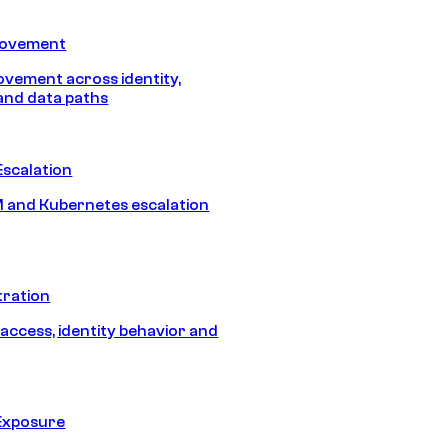
Movement
vement across identity,
and data paths
Escalation
 and Kubernetes escalation
tration
 access, identity behavior and
Exposure