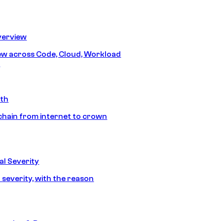
erview
iew across Code, Cloud, Workload
y
ath
chain from internet to crown
l Severity
 severity, with the reason