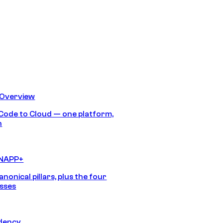
 Overview
Code to Cloud — one platform,
h
CNAPP+
anonical pillars, plus the four
sses
idency