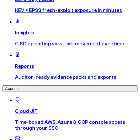
KEV + EPSS fresh-exploit exposure in minutes
Insights
CISO operating view · risk movement over time
Reports
Auditor-ready evidence packs and exports
Access
Cloud JIT
Time-boxed AWS, Azure & GCP console access
through your SSO