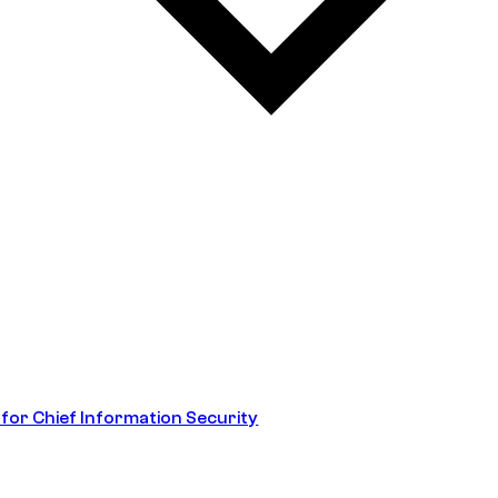
 for Chief Information Security