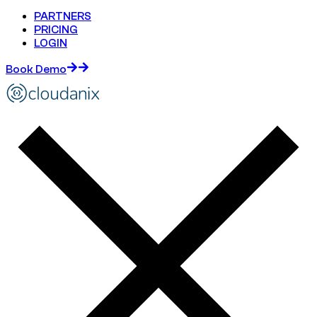
PARTNERS
PRICING
LOGIN
Book Demo