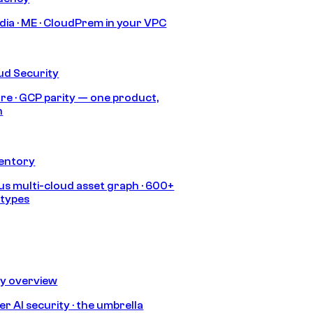
India · ME · CloudPrem in your VPC
ud Security
re · GCP parity — one product,
h
ventory
s multi-cloud asset graph · 600+
 types
ty overview
r AI security · the umbrella