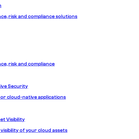
m
e, risk and compliance solutions
e, risk and compliance
ive Security
for cloud-native applications
t Visibility
isibility of your cloud assets