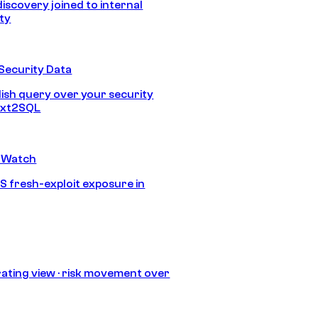
discovery joined to internal
ity
Security Data
lish query over your security
Text2SQL
 Watch
S fresh-exploit exposure in
ating view · risk movement over