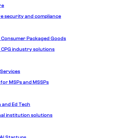
re
e security and compliance
nd Consumer Packaged Goods
d CPG industry solutions
Services
s for MSPs and MSSPs
n and Ed Tech
al institution solutions
AI Startups