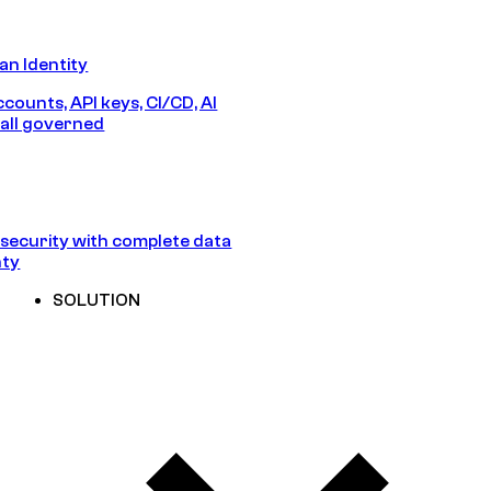
n Identity
counts, API keys, CI/CD, AI
all governed
security with complete data
nty
SOLUTION