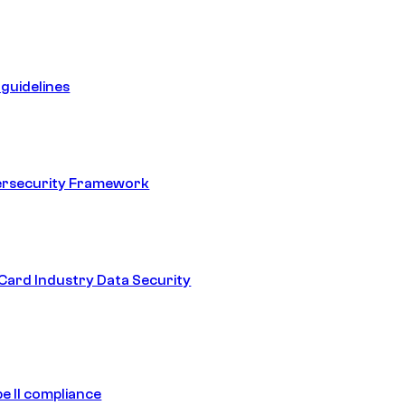
guidelines
ersecurity Framework
ard Industry Data Security
e II compliance