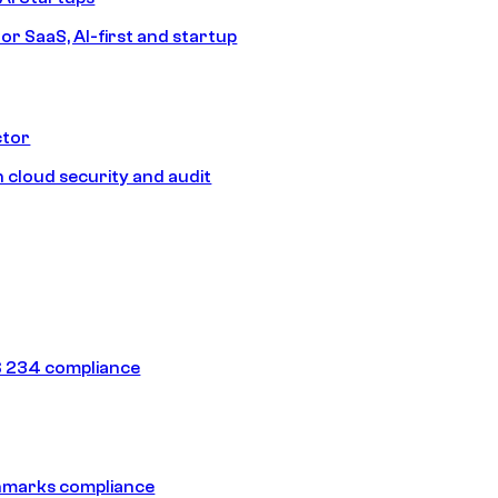
or SaaS, AI-first and startup
ctor
 cloud security and audit
 234 compliance
hmarks compliance