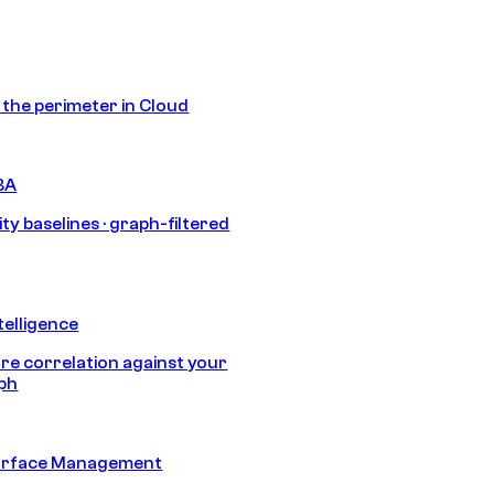
s the perimeter in Cloud
BA
ty baselines · graph-filtered
telligence
e correlation against your
aph
urface Management