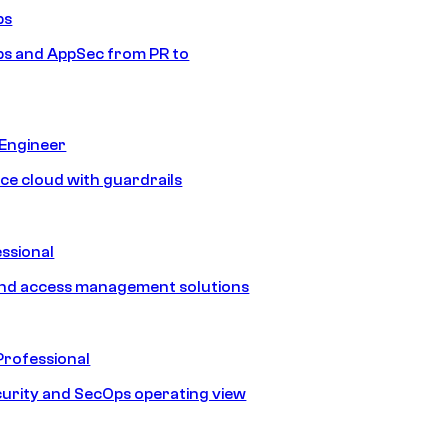
ps
s and AppSec from PR to
 Engineer
ice cloud with guardrails
ssional
and access management solutions
Professional
urity and SecOps operating view