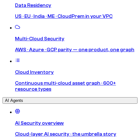
Data Residency
US · EU · India · ME · CloudPrem in your VPC
Multi-Cloud Security
AWS · Azure · GCP parity — one product, one graph
Cloud Inventory
Continuous multi-cloud asset graph · 600+
resource types
AI Agents
AI Security overview
Cloud-layer AI security · the umbrella story