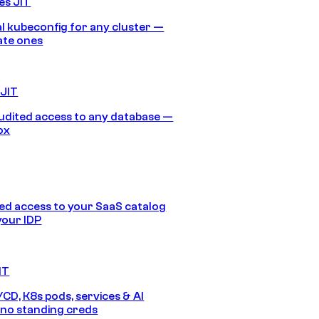
es JIT
 kubeconfig for any cluster —
ate ones
 JIT
audited access to any database —
ox
d access to your SaaS catalog
your IDP
IT
/CD, K8s pods, services & AI
no standing creds