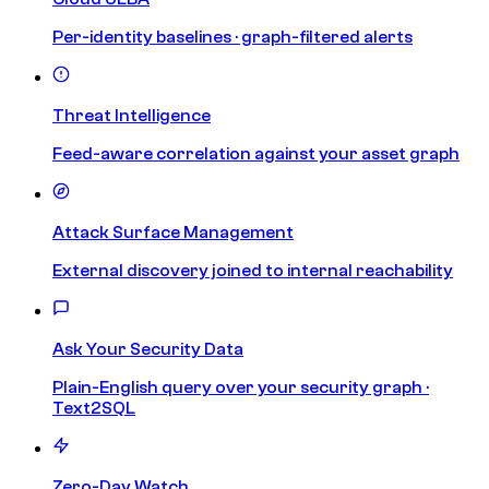
Per-identity baselines · graph-filtered alerts
Threat Intelligence
Feed-aware correlation against your asset graph
Attack Surface Management
External discovery joined to internal reachability
Ask Your Security Data
Plain-English query over your security graph ·
Text2SQL
Zero-Day Watch