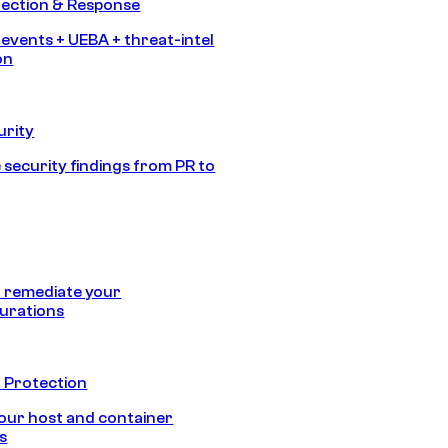
tection & Response
 events + UEBA + threat-intel
on
urity
 security findings from PR to
 remediate your
urations
 Protection
our host and container
s