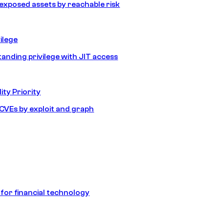
e exposed assets by reachable risk
ilege
tanding privilege with JIT access
ity Priority
e CVEs by exploit and graph
 for financial technology