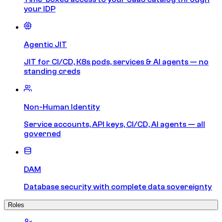
your IDP
Agentic JIT
JIT for CI/CD, K8s pods, services & AI agents — no
standing creds
Non-Human Identity
Service accounts, API keys, CI/CD, AI agents — all
governed
DAM
Database security with complete data sovereignty
Roles