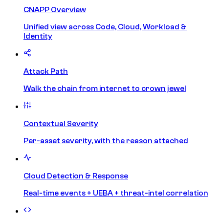
CNAPP Overview
Unified view across Code, Cloud, Workload &
Identity
Attack Path
Walk the chain from internet to crown jewel
Contextual Severity
Per-asset severity, with the reason attached
Cloud Detection & Response
Real-time events + UEBA + threat-intel correlation