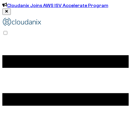
Cloudanix Joins AWS ISV Accelerate Program