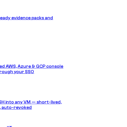
eady evidence packs and
ed AWS, Azure & GCP console
hrough your SSO
SH into any VM — short-lived,
, auto-revoked