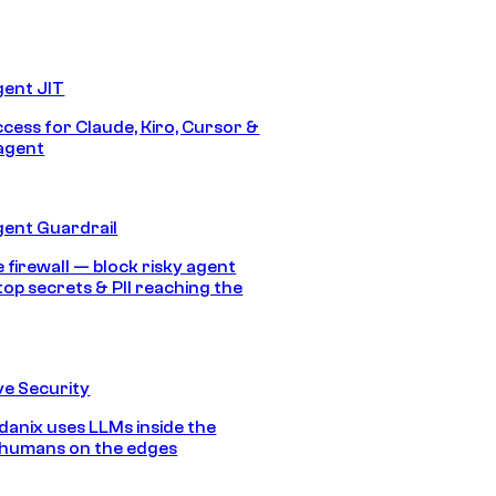
gent JIT
ccess for Claude, Kiro, Cursor &
agent
gent Guardrail
 firewall — block risky agent
top secrets & PII reaching the
e Security
anix uses LLMs inside the
 humans on the edges