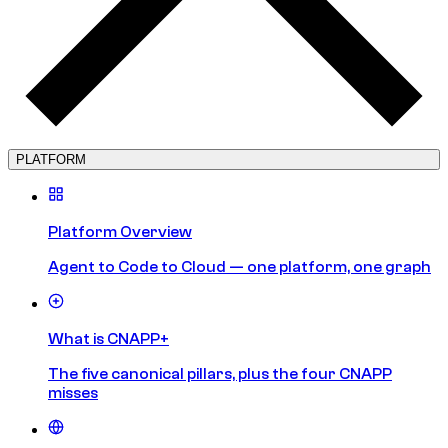
PLATFORM
Platform Overview
Agent to Code to Cloud — one platform, one graph
What is CNAPP+
The five canonical pillars, plus the four CNAPP
misses