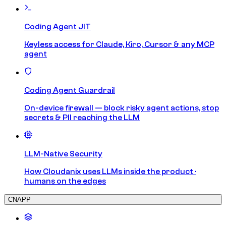
Coding Agent JIT
Keyless access for Claude, Kiro, Cursor & any MCP
agent
Coding Agent Guardrail
On-device firewall — block risky agent actions, stop
secrets & PII reaching the LLM
LLM-Native Security
How Cloudanix uses LLMs inside the product ·
humans on the edges
CNAPP