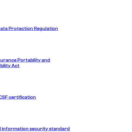
ata Protection Regulation
surance Portability and
ility Act
SF certification
1
 information security standard