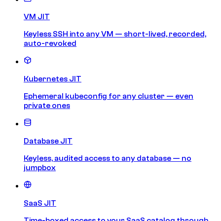
VM JIT
Keyless SSH into any VM — short-lived, recorded,
auto-revoked
Kubernetes JIT
Ephemeral kubeconfig for any cluster — even
private ones
Database JIT
Keyless, audited access to any database — no
jumpbox
SaaS JIT
Time-boxed access to your SaaS catalog through