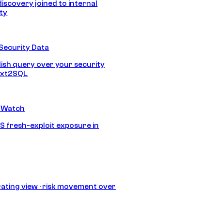
discovery joined to internal
ity
Security Data
lish query over your security
Text2SQL
 Watch
S fresh-exploit exposure in
ating view · risk movement over