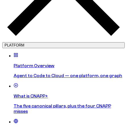
PLATFORM
Platform Overview
Agent to Code to Cloud — one platform, one graph
What is CNAPP+
The five canonical pillars, plus the four CNAPP
misses