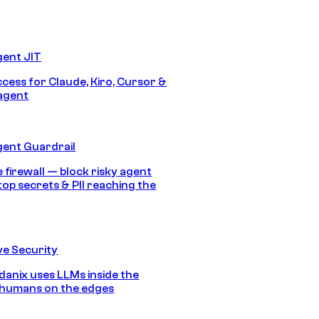
gent JIT
ccess for Claude, Kiro, Cursor &
agent
gent Guardrail
 firewall — block risky agent
top secrets & PII reaching the
e Security
anix uses LLMs inside the
 humans on the edges