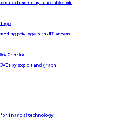
e exposed assets by reachable risk
ilege
tanding privilege with JIT access
ity Priority
e CVEs by exploit and graph
 for financial technology