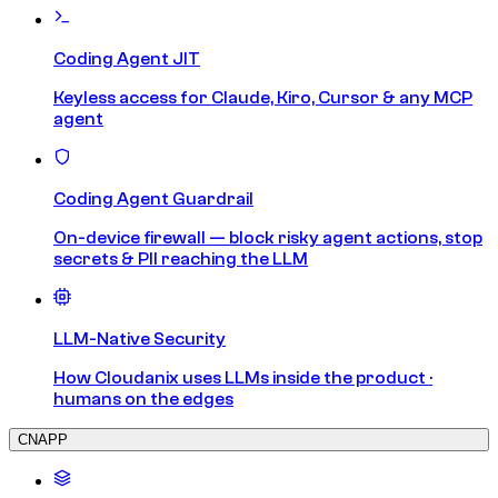
Coding Agent JIT
Keyless access for Claude, Kiro, Cursor & any MCP
agent
Coding Agent Guardrail
On-device firewall — block risky agent actions, stop
secrets & PII reaching the LLM
LLM-Native Security
How Cloudanix uses LLMs inside the product ·
humans on the edges
CNAPP