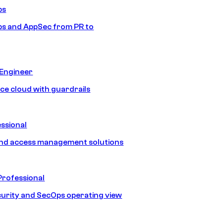
ps
s and AppSec from PR to
 Engineer
ice cloud with guardrails
ssional
and access management solutions
Professional
urity and SecOps operating view