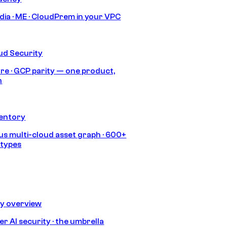
India · ME · CloudPrem in your VPC
ud Security
re · GCP parity — one product,
h
ventory
s multi-cloud asset graph · 600+
 types
ty overview
r AI security · the umbrella