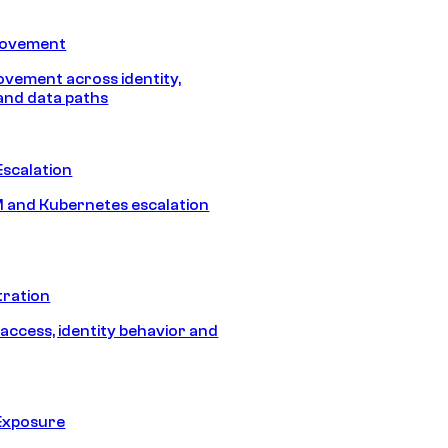
Movement
vement across identity,
and data paths
Escalation
 and Kubernetes escalation
tration
 access, identity behavior and
Exposure