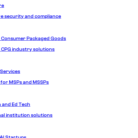
re
e security and compliance
nd Consumer Packaged Goods
d CPG industry solutions
Services
s for MSPs and MSSPs
n and Ed Tech
al institution solutions
AI Startups