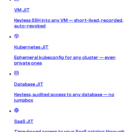
VM JIT
Keyless SSH into any VM — short-lived, recorded,
auto-revoked
Kubernetes JIT
Ephemeral kubeconfig for any cluster — even
private ones
Database JIT
Keyless, audited access to any database — no
jumpbox
SaaS JIT
Time-boxed access to your SaaS catalog through