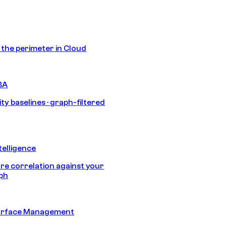
s the perimeter in Cloud
BA
ty baselines · graph-filtered
telligence
e correlation against your
aph
urface Management