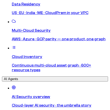
Data Residency
US · EU · India · ME · CloudPrem in your VPC
Multi-Cloud Security
AWS · Azure · GCP parity — one product, one graph
Cloud Inventory
Continuous multi-cloud asset graph · 600+
resource types
AI Agents
AI Security overview
Cloud-layer AI security · the umbrella story