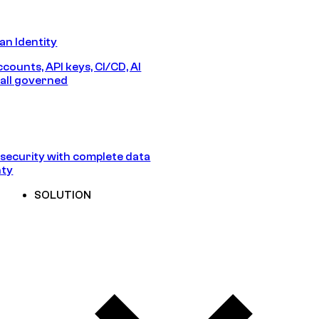
n Identity
counts, API keys, CI/CD, AI
all governed
security with complete data
nty
SOLUTION