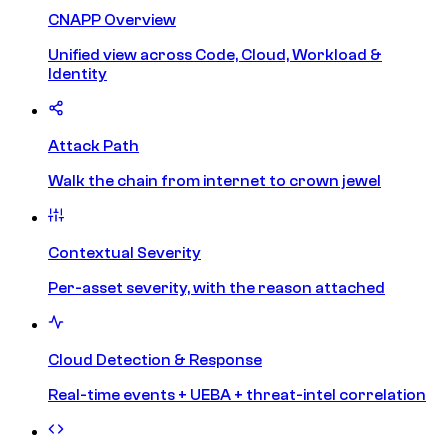
CNAPP Overview
Unified view across Code, Cloud, Workload &
Identity
Attack Path
Walk the chain from internet to crown jewel
Contextual Severity
Per-asset severity, with the reason attached
Cloud Detection & Response
Real-time events + UEBA + threat-intel correlation