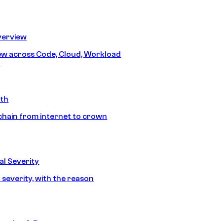
erview
iew across Code, Cloud, Workload
y
ath
chain from internet to crown
l Severity
 severity, with the reason