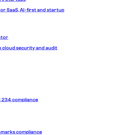
or SaaS, AI-first and startup
ctor
 cloud security and audit
 234 compliance
hmarks compliance