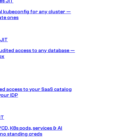
es JIT
 kubeconfig for any cluster —
ate ones
 JIT
audited access to any database —
ox
d access to your SaaS catalog
your IDP
IT
/CD, K8s pods, services & AI
no standing creds