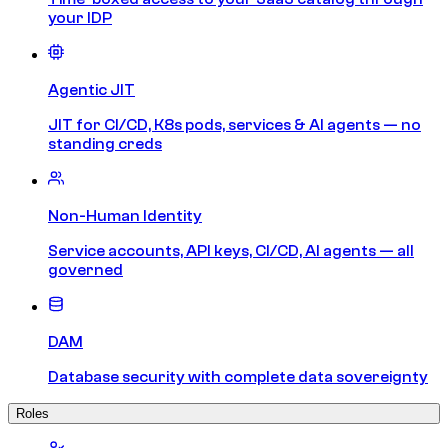
your IDP
Agentic JIT
JIT for CI/CD, K8s pods, services & AI agents — no
standing creds
Non-Human Identity
Service accounts, API keys, CI/CD, AI agents — all
governed
DAM
Database security with complete data sovereignty
Roles