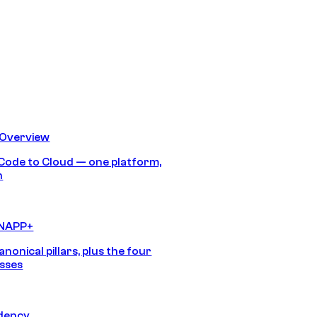
 Overview
Code to Cloud — one platform,
h
CNAPP+
anonical pillars, plus the four
sses
idency