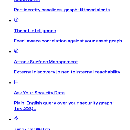
Per-identity baselines · graph-filtered alerts
Threat Intelligence
Feed-aware correlation against your asset graph
Attack Surface Management
External discovery joined to internal reachability
Ask Your Security Data
Plain-English query over your security graph ·
Text2SQL
Zero-Day Watch