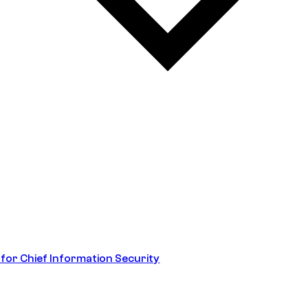
 for Chief Information Security