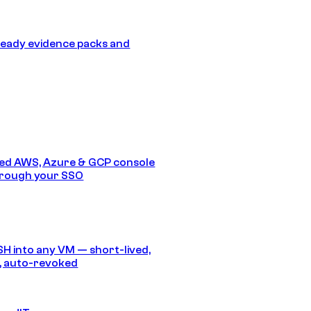
eady evidence packs and
ed AWS, Azure & GCP console
hrough your SSO
SH into any VM — short-lived,
, auto-revoked