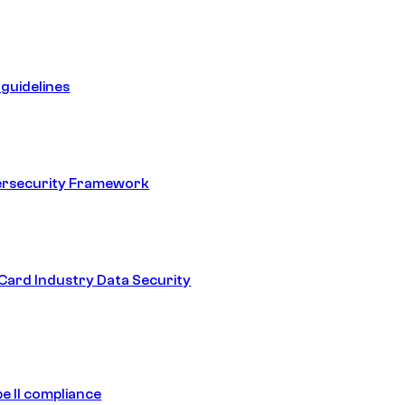
guidelines
ersecurity Framework
ard Industry Data Security
e II compliance