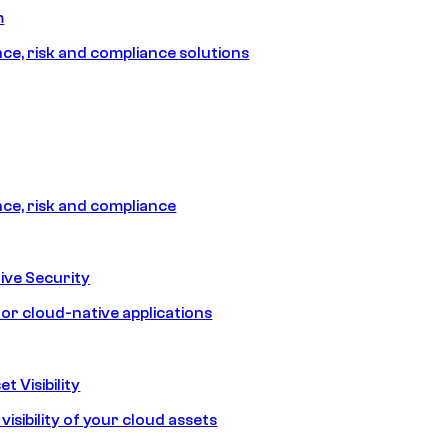
m
e, risk and compliance solutions
e, risk and compliance
ive Security
for cloud-native applications
t Visibility
isibility of your cloud assets