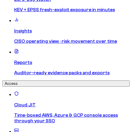
KEV + EPSS fresh-exploit exposure in minutes
Insights
CISO operating view · risk movement over time
Reports
Auditor-ready evidence packs and exports
Access
Cloud JIT
Time-boxed AWS, Azure & GCP console access
through your SSO