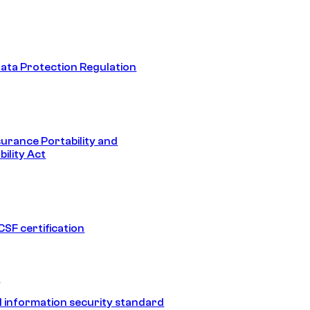
ata Protection Regulation
surance Portability and
ility Act
SF certification
1
 information security standard