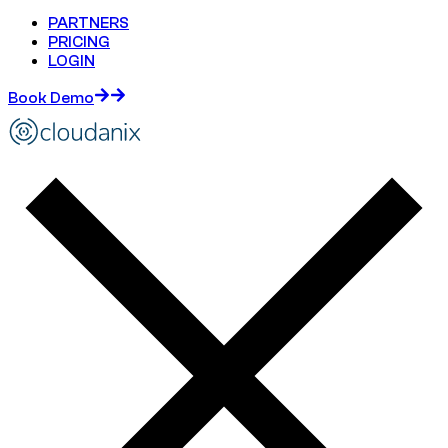
PARTNERS
PRICING
LOGIN
Book Demo