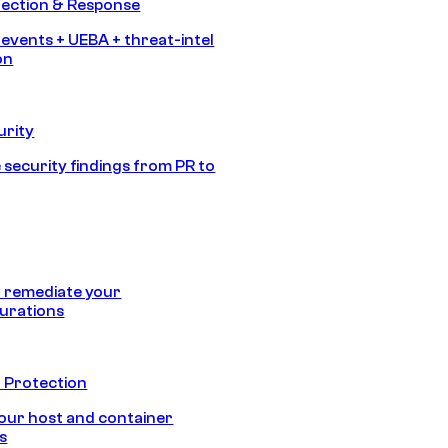
tection & Response
 events + UEBA + threat-intel
on
urity
 security findings from PR to
 remediate your
urations
 Protection
our host and container
s