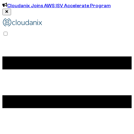
Cloudanix Joins AWS ISV Accelerate Program