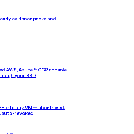
eady evidence packs and
ed AWS, Azure & GCP console
hrough your SSO
SH into any VM — short-lived,
, auto-revoked