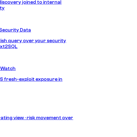
discovery joined to internal
ity
Security Data
lish query over your security
Text2SQL
 Watch
S fresh-exploit exposure in
ating view · risk movement over