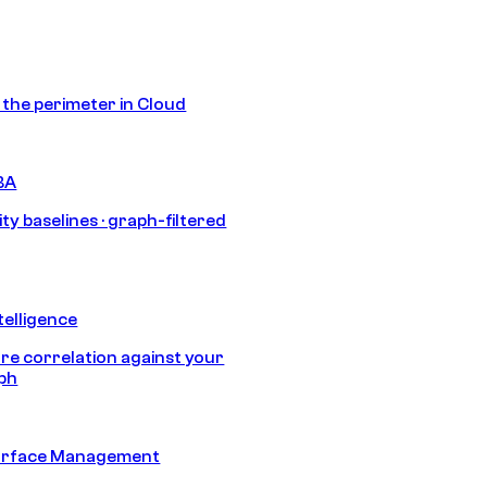
s the perimeter in Cloud
BA
ty baselines · graph-filtered
telligence
e correlation against your
aph
urface Management