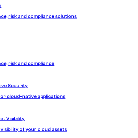
m
e, risk and compliance solutions
e, risk and compliance
ive Security
for cloud-native applications
t Visibility
isibility of your cloud assets