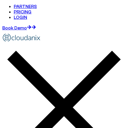
PARTNERS
PRICING
LOGIN
Book Demo