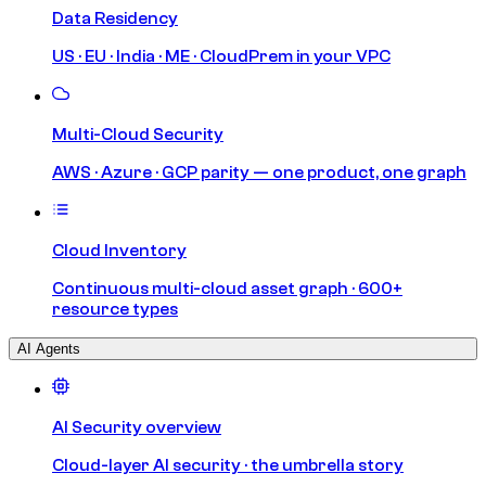
Data Residency
US · EU · India · ME · CloudPrem in your VPC
Multi-Cloud Security
AWS · Azure · GCP parity — one product, one graph
Cloud Inventory
Continuous multi-cloud asset graph · 600+
resource types
AI Agents
AI Security overview
Cloud-layer AI security · the umbrella story