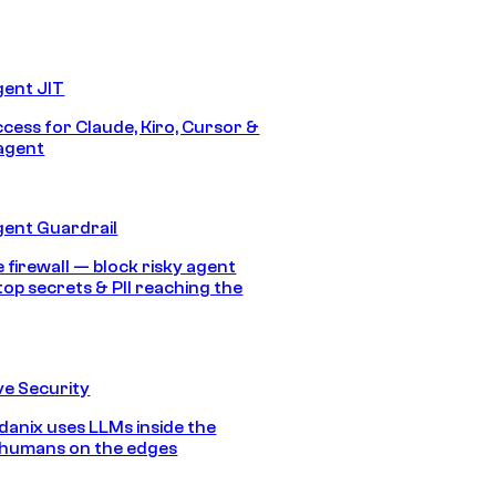
gent JIT
ccess for Claude, Kiro, Cursor &
agent
gent Guardrail
 firewall — block risky agent
top secrets & PII reaching the
e Security
anix uses LLMs inside the
 humans on the edges