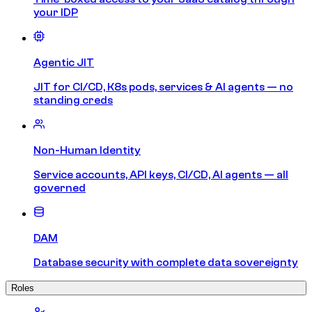
your IDP
Agentic JIT
JIT for CI/CD, K8s pods, services & AI agents — no
standing creds
Non-Human Identity
Service accounts, API keys, CI/CD, AI agents — all
governed
DAM
Database security with complete data sovereignty
Roles