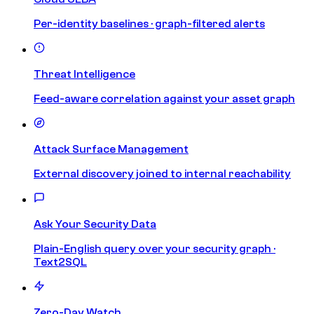
Per-identity baselines · graph-filtered alerts
Threat Intelligence
Feed-aware correlation against your asset graph
Attack Surface Management
External discovery joined to internal reachability
Ask Your Security Data
Plain-English query over your security graph ·
Text2SQL
Zero-Day Watch