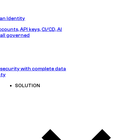
n Identity
counts, API keys, CI/CD, AI
all governed
security with complete data
nty
SOLUTION