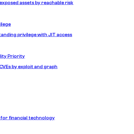
e exposed assets by reachable risk
ilege
tanding privilege with JIT access
ity Priority
e CVEs by exploit and graph
 for financial technology