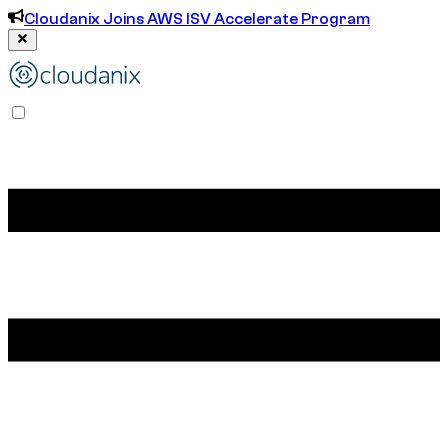
Cloudanix Joins AWS ISV Accelerate Program