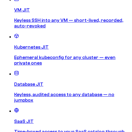
VM JIT
Keyless SSH into any VM — short-lived, recorded,
auto-revoked
Kubernetes JIT
Ephemeral kubeconfig for any cluster — even
private ones
Database JIT
Keyless, audited access to any database — no
jumpbox
SaaS JIT
Time-boxed access to your SaaS catalog through