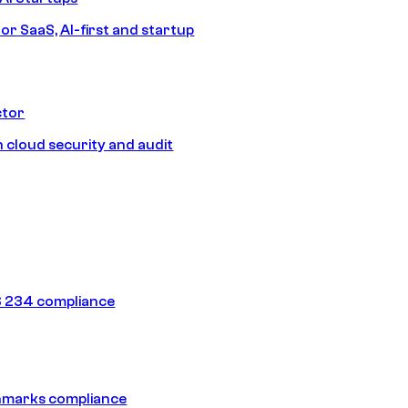
or SaaS, AI-first and startup
ctor
 cloud security and audit
 234 compliance
hmarks compliance