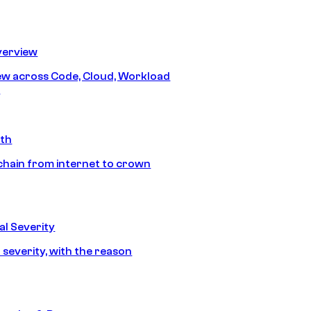
erview
iew across Code, Cloud, Workload
y
ath
chain from internet to crown
l Severity
 severity, with the reason