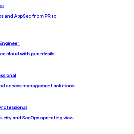
ps
s and AppSec from PR to
 Engineer
ice cloud with guardrails
ssional
and access management solutions
Professional
urity and SecOps operating view