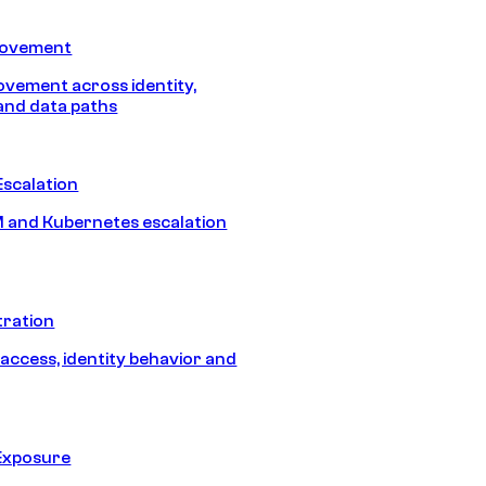
Movement
vement across identity,
and data paths
Escalation
 and Kubernetes escalation
tration
 access, identity behavior and
Exposure