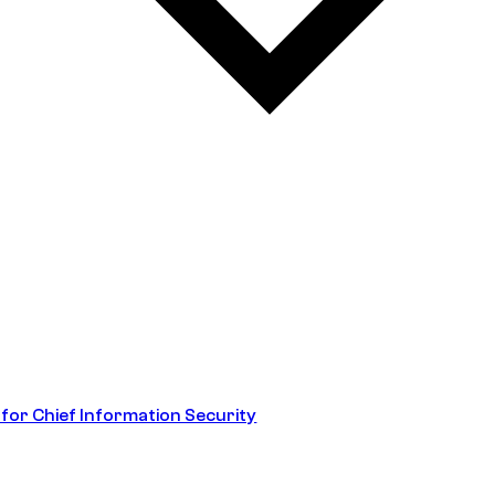
 for Chief Information Security