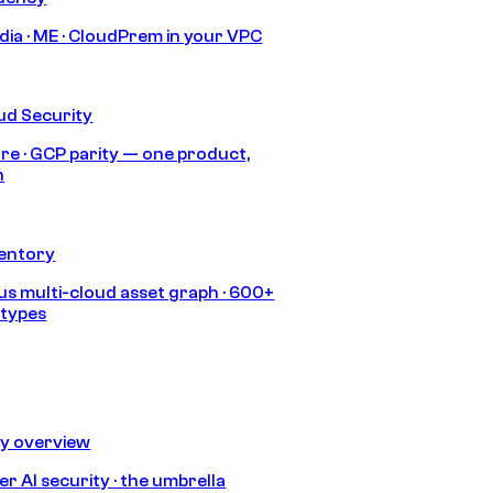
India · ME · CloudPrem in your VPC
ud Security
re · GCP parity — one product,
h
ventory
s multi-cloud asset graph · 600+
 types
ty overview
r AI security · the umbrella