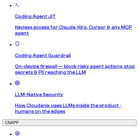
Coding Agent JIT
Keyless access for Claude, Kiro, Cursor & any MCP
agent
Coding Agent Guardrail
On-device firewall — block risky agent actions, stop
secrets & PII reaching the LLM
LLM-Native Security
How Cloudanix uses LLMs inside the product ·
humans on the edges
CNAPP