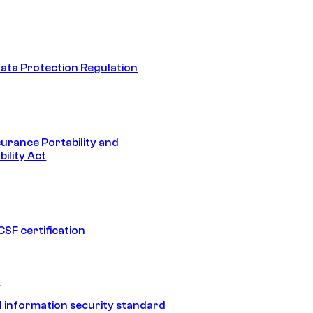
ata Protection Regulation
surance Portability and
ility Act
SF certification
1
 information security standard