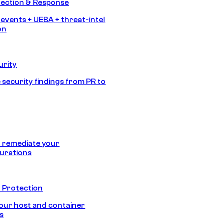
tection & Response
 events + UEBA + threat-intel
on
urity
 security findings from PR to
 remediate your
urations
 Protection
our host and container
s