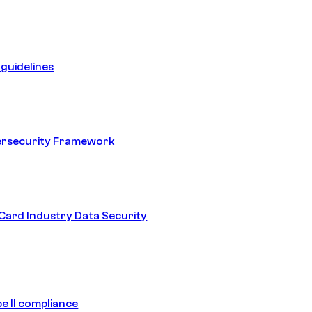
guidelines
ersecurity Framework
ard Industry Data Security
e II compliance