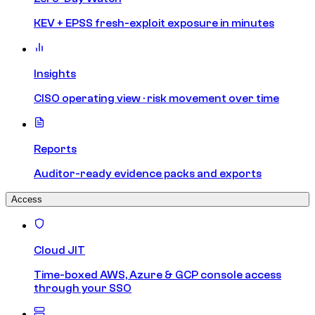
KEV + EPSS fresh-exploit exposure in minutes
Insights
CISO operating view · risk movement over time
Reports
Auditor-ready evidence packs and exports
Access
Cloud JIT
Time-boxed AWS, Azure & GCP console access
through your SSO