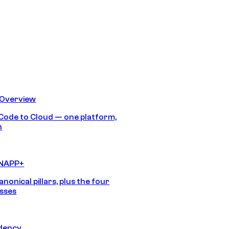
 Overview
Code to Cloud — one platform,
h
CNAPP+
anonical pillars, plus the four
sses
idency