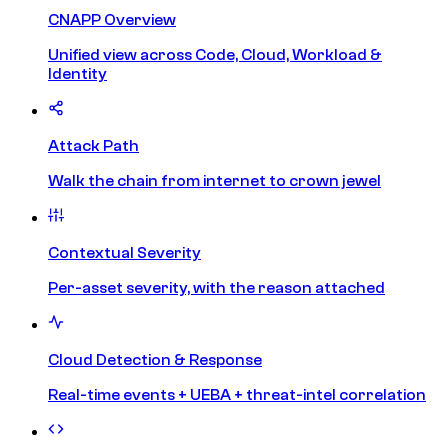
CNAPP Overview
Unified view across Code, Cloud, Workload &
Identity
Attack Path
Walk the chain from internet to crown jewel
Contextual Severity
Per-asset severity, with the reason attached
Cloud Detection & Response
Real-time events + UEBA + threat-intel correlation