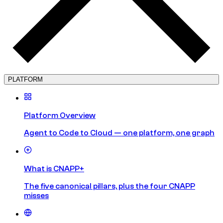
PLATFORM
Platform Overview
Agent to Code to Cloud — one platform, one graph
What is CNAPP+
The five canonical pillars, plus the four CNAPP
misses