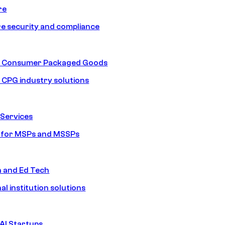
re
e security and compliance
nd Consumer Packaged Goods
d CPG industry solutions
Services
s for MSPs and MSSPs
n and Ed Tech
al institution solutions
AI Startups