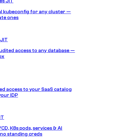
es JIT
 kubeconfig for any cluster —
ate ones
 JIT
audited access to any database —
ox
d access to your SaaS catalog
your IDP
IT
/CD, K8s pods, services & AI
no standing creds