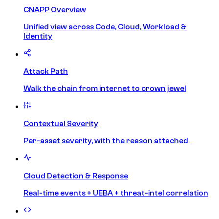
CNAPP Overview
Unified view across Code, Cloud, Workload &
Identity
Attack Path
Walk the chain from internet to crown jewel
Contextual Severity
Per-asset severity, with the reason attached
Cloud Detection & Response
Real-time events + UEBA + threat-intel correlation