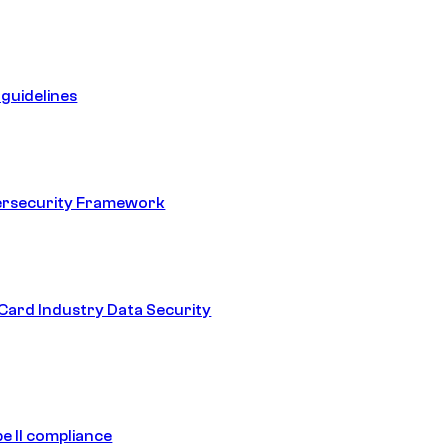
guidelines
ersecurity Framework
ard Industry Data Security
e II compliance