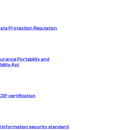
ata Protection Regulation
surance Portability and
ility Act
SF certification
1
 information security standard