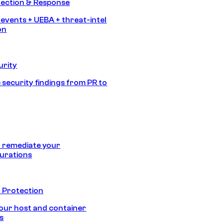
tection & Response
 events + UEBA + threat-intel
on
urity
 security findings from PR to
 remediate your
urations
 Protection
our host and container
s