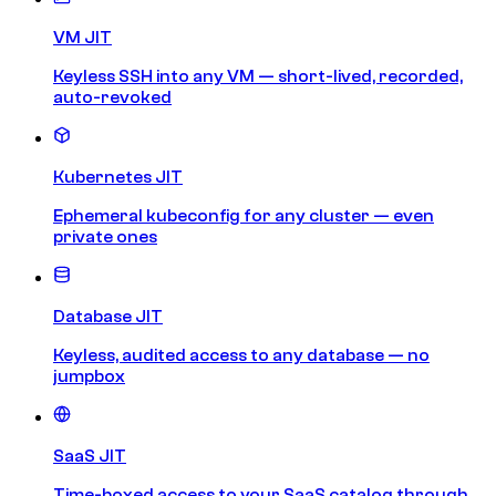
VM JIT
Keyless SSH into any VM — short-lived, recorded,
auto-revoked
Kubernetes JIT
Ephemeral kubeconfig for any cluster — even
private ones
Database JIT
Keyless, audited access to any database — no
jumpbox
SaaS JIT
Time-boxed access to your SaaS catalog through