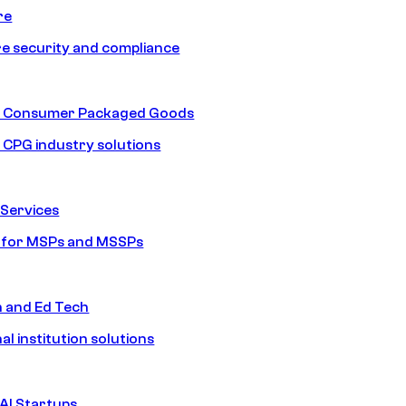
re
e security and compliance
nd Consumer Packaged Goods
d CPG industry solutions
Services
s for MSPs and MSSPs
n and Ed Tech
al institution solutions
AI Startups