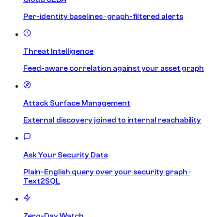
Per-identity baselines · graph-filtered alerts
Threat Intelligence
Feed-aware correlation against your asset graph
Attack Surface Management
External discovery joined to internal reachability
Ask Your Security Data
Plain-English query over your security graph ·
Text2SQL
Zero-Day Watch