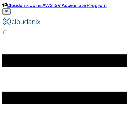
Cloudanix Joins AWS ISV Accelerate Program