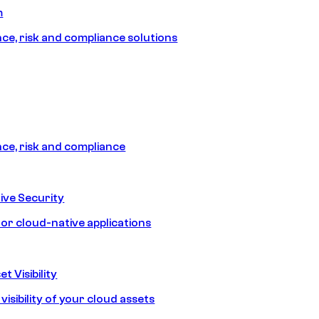
m
e, risk and compliance solutions
e, risk and compliance
ive Security
for cloud-native applications
t Visibility
isibility of your cloud assets