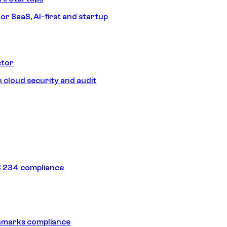
or SaaS, AI-first and startup
ctor
 cloud security and audit
 234 compliance
hmarks compliance