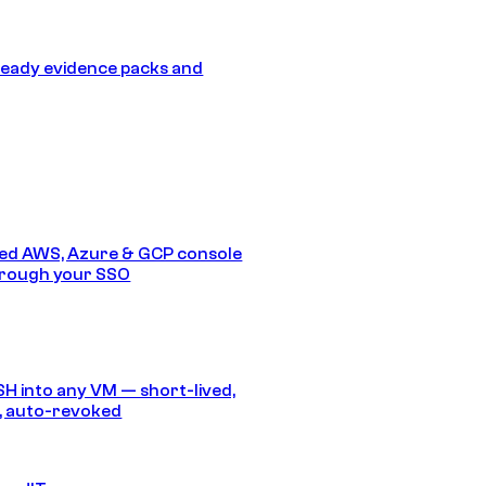
eady evidence packs and
ed AWS, Azure & GCP console
hrough your SSO
SH into any VM — short-lived,
, auto-revoked