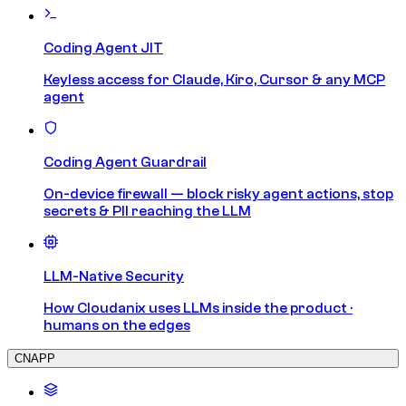
Coding Agent JIT
Keyless access for Claude, Kiro, Cursor & any MCP
agent
Coding Agent Guardrail
On-device firewall — block risky agent actions, stop
secrets & PII reaching the LLM
LLM-Native Security
How Cloudanix uses LLMs inside the product ·
humans on the edges
CNAPP