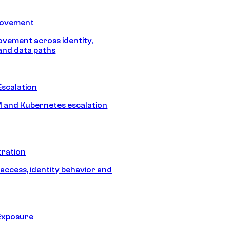
Movement
vement across identity,
and data paths
Escalation
 and Kubernetes escalation
tration
 access, identity behavior and
Exposure