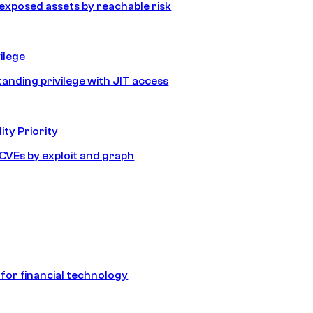
e exposed assets by reachable risk
ilege
tanding privilege with JIT access
ity Priority
e CVEs by exploit and graph
 for financial technology