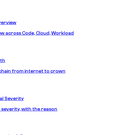
erview
iew across Code, Cloud, Workload
y
ath
chain from internet to crown
l Severity
 severity, with the reason