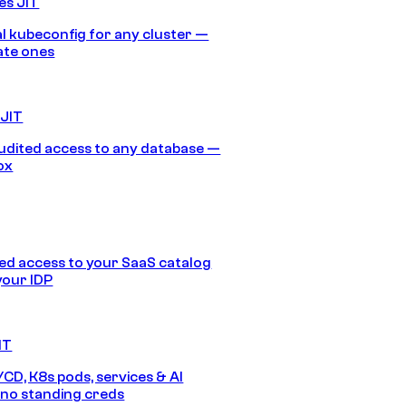
es JIT
 kubeconfig for any cluster —
ate ones
 JIT
audited access to any database —
ox
d access to your SaaS catalog
your IDP
IT
/CD, K8s pods, services & AI
no standing creds