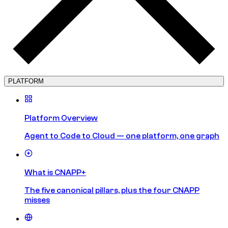
PLATFORM
Platform Overview
Agent to Code to Cloud — one platform, one graph
What is CNAPP+
The five canonical pillars, plus the four CNAPP
misses