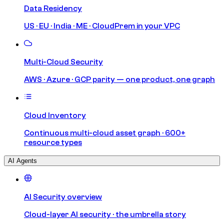
Data Residency
US · EU · India · ME · CloudPrem in your VPC
Multi-Cloud Security
AWS · Azure · GCP parity — one product, one graph
Cloud Inventory
Continuous multi-cloud asset graph · 600+
resource types
AI Agents
AI Security overview
Cloud-layer AI security · the umbrella story