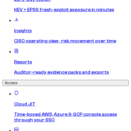
KEV + EPSS fresh-exploit exposure in minutes
Insights
CISO operating view · risk movement over time
Reports
Auditor-ready evidence packs and exports
Access
Cloud JIT
Time-boxed AWS, Azure & GCP console access
through your SSO