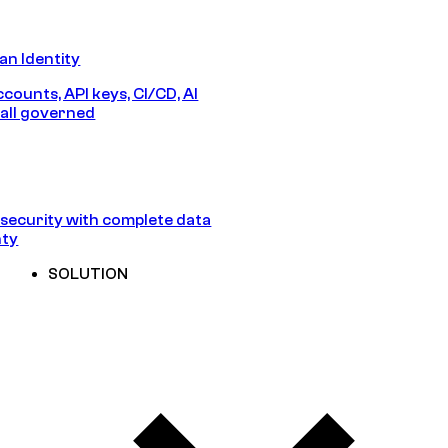
n Identity
counts, API keys, CI/CD, AI
all governed
security with complete data
nty
SOLUTION