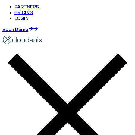
PARTNERS
PRICING
LOGIN
Book Demo