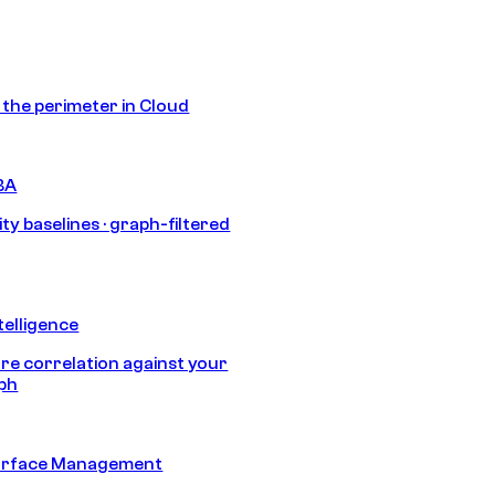
s the perimeter in Cloud
BA
ty baselines · graph-filtered
telligence
e correlation against your
aph
urface Management