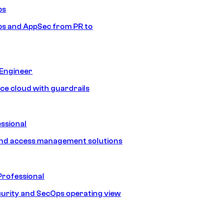
ps
s and AppSec from PR to
 Engineer
ice cloud with guardrails
ssional
and access management solutions
Professional
urity and SecOps operating view