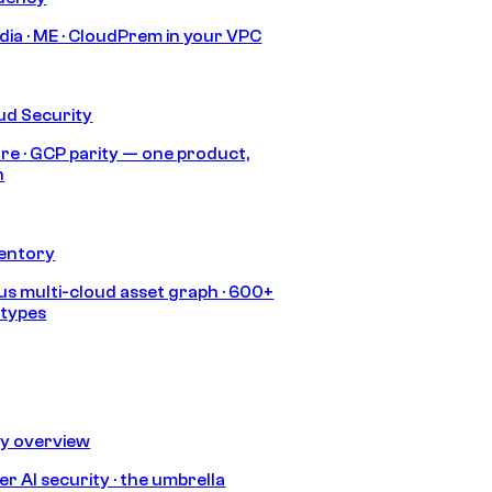
India · ME · CloudPrem in your VPC
ud Security
re · GCP parity — one product,
h
ventory
s multi-cloud asset graph · 600+
 types
ty overview
r AI security · the umbrella