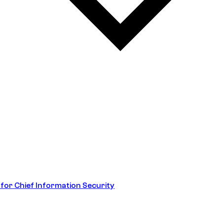
 for Chief Information Security