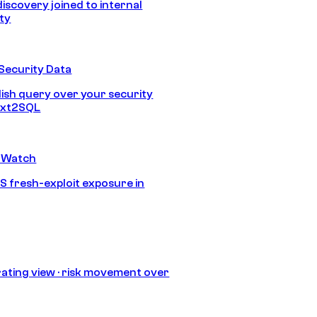
discovery joined to internal
ity
Security Data
lish query over your security
Text2SQL
 Watch
S fresh-exploit exposure in
ating view · risk movement over