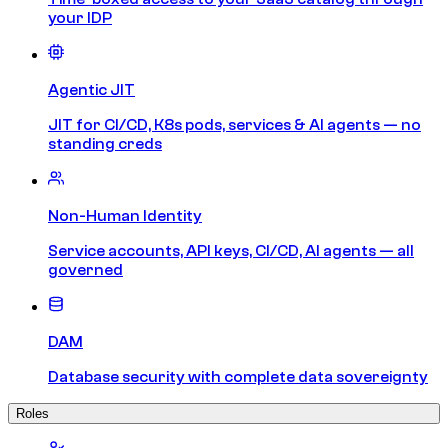
your IDP
Agentic JIT
JIT for CI/CD, K8s pods, services & AI agents — no
standing creds
Non-Human Identity
Service accounts, API keys, CI/CD, AI agents — all
governed
DAM
Database security with complete data sovereignty
Roles