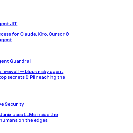
gent JIT
ccess for Claude, Kiro, Cursor &
agent
gent Guardrail
 firewall — block risky agent
top secrets & PII reaching the
e Security
anix uses LLMs inside the
 humans on the edges