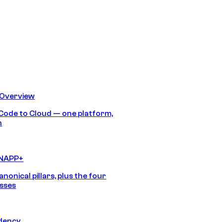
 Overview
Code to Cloud — one platform,
h
CNAPP+
anonical pillars, plus the four
sses
idency