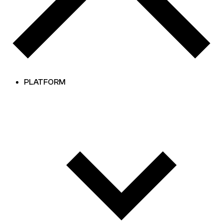
PLATFORM