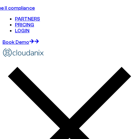
e II compliance
PARTNERS
PRICING
LOGIN
Book Demo