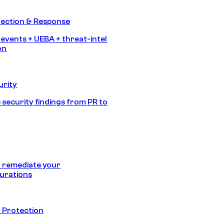
tection & Response
 events + UEBA + threat-intel
on
urity
 security findings from PR to
 remediate your
urations
 Protection