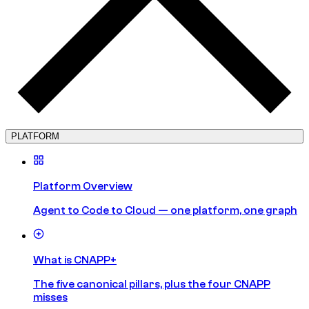
PLATFORM
Platform Overview
Agent to Code to Cloud — one platform, one graph
What is CNAPP+
The five canonical pillars, plus the four CNAPP
misses