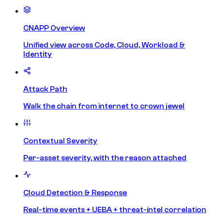
CNAPP Overview
Unified view across Code, Cloud, Workload &
Identity
Attack Path
Walk the chain from internet to crown jewel
Contextual Severity
Per-asset severity, with the reason attached
Cloud Detection & Response
Real-time events + UEBA + threat-intel correlation