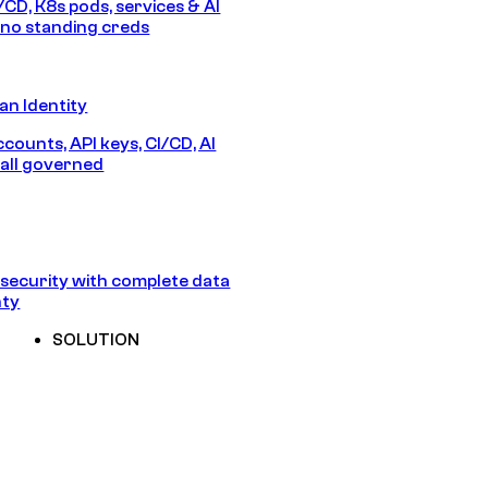
/CD, K8s pods, services & AI
no standing creds
n Identity
counts, API keys, CI/CD, AI
all governed
security with complete data
nty
SOLUTION