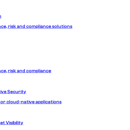
m
e, risk and compliance solutions
e, risk and compliance
ive Security
for cloud-native applications
t Visibility