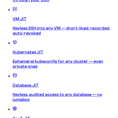
VM JIT
Keyless SSH into any VM — short-lived, recorded,
auto-revoked
Kubernetes JIT
Ephemeral kubeconfig for any cluster — even
private ones
Database JIT
Keyless, audited access to any database — no
jumpbox