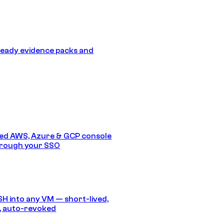
eady evidence packs and
ed AWS, Azure & GCP console
hrough your SSO
SH into any VM — short-lived,
, auto-revoked