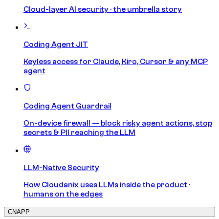
Cloud-layer AI security · the umbrella story
Coding Agent JIT
Keyless access for Claude, Kiro, Cursor & any MCP
agent
Coding Agent Guardrail
On-device firewall — block risky agent actions, stop
secrets & PII reaching the LLM
LLM-Native Security
How Cloudanix uses LLMs inside the product ·
humans on the edges
CNAPP