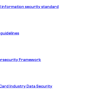
 information security standard
guidelines
ersecurity Framework
ard Industry Data Security