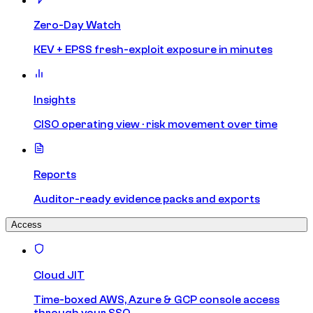
Zero-Day Watch
KEV + EPSS fresh-exploit exposure in minutes
Insights
CISO operating view · risk movement over time
Reports
Auditor-ready evidence packs and exports
Access
Cloud JIT
Time-boxed AWS, Azure & GCP console access
through your SSO