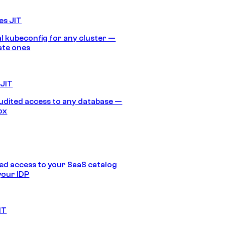
es JIT
 kubeconfig for any cluster —
ate ones
 JIT
audited access to any database —
ox
d access to your SaaS catalog
your IDP
IT