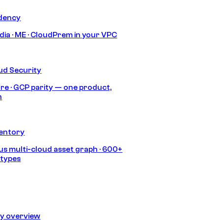
idency
India · ME · CloudPrem in your VPC
ud Security
re · GCP parity — one product,
h
ventory
s multi-cloud asset graph · 600+
 types
ty overview