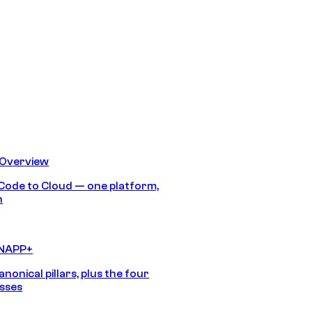
 Overview
Code to Cloud — one platform,
h
CNAPP+
anonical pillars, plus the four
sses