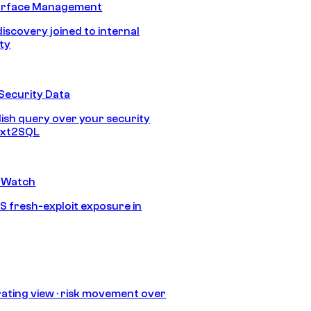
urface Management
discovery joined to internal
ity
Security Data
lish query over your security
Text2SQL
 Watch
S fresh-exploit exposure in
ating view · risk movement over