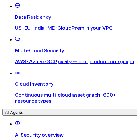
Data Residency
US · EU · India · ME · CloudPrem in your VPC
Multi-Cloud Security
AWS · Azure · GCP parity — one product, one graph
Cloud Inventory
Continuous multi-cloud asset graph · 600+
resource types
AI Agents
AI Security overview