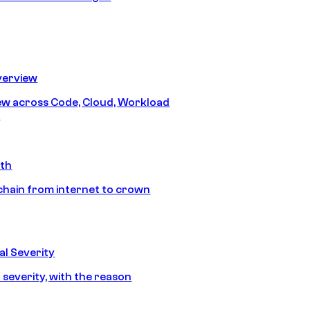
erview
iew across Code, Cloud, Workload
y
ath
chain from internet to crown
l Severity
 severity, with the reason