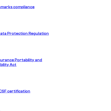
hmarks compliance
ata Protection Regulation
surance Portability and
ility Act
SF certification
1