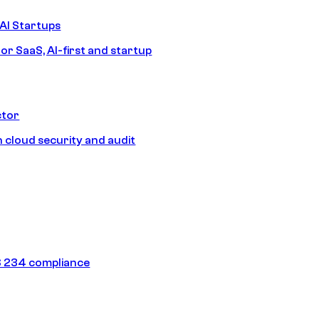
AI Startups
or SaaS, AI-first and startup
ctor
 cloud security and audit
 234 compliance