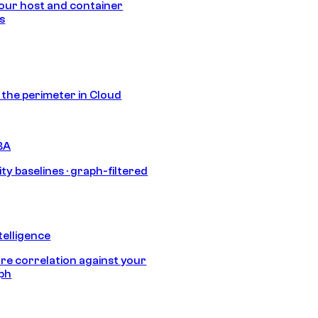
our host and container
s
s the perimeter in Cloud
BA
ty baselines · graph-filtered
telligence
e correlation against your
aph