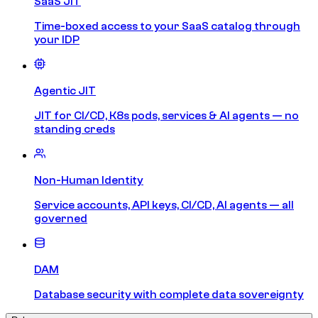
SaaS JIT
Time-boxed access to your SaaS catalog through
your IDP
Agentic JIT
JIT for CI/CD, K8s pods, services & AI agents — no
standing creds
Non-Human Identity
Service accounts, API keys, CI/CD, AI agents — all
governed
DAM
Database security with complete data sovereignty