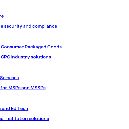
re
e security and compliance
nd Consumer Packaged Goods
d CPG industry solutions
Services
s for MSPs and MSSPs
n and Ed Tech
al institution solutions