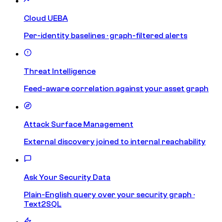
Cloud UEBA
Per-identity baselines · graph-filtered alerts
Threat Intelligence
Feed-aware correlation against your asset graph
Attack Surface Management
External discovery joined to internal reachability
Ask Your Security Data
Plain-English query over your security graph ·
Text2SQL