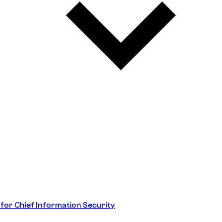
 for Chief Information Security