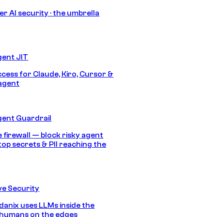
r AI security · the umbrella
gent JIT
ccess for Claude, Kiro, Cursor &
agent
gent Guardrail
 firewall — block risky agent
top secrets & PII reaching the
e Security
anix uses LLMs inside the
 humans on the edges