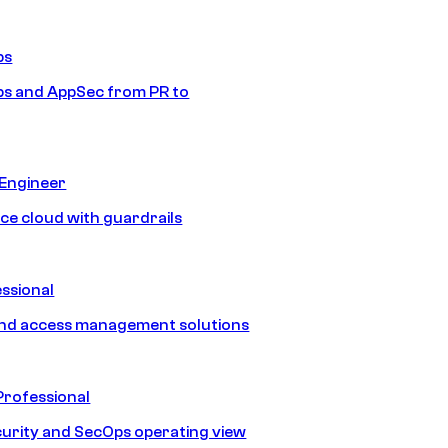
ps
s and AppSec from PR to
 Engineer
ice cloud with guardrails
ssional
and access management solutions
Professional
urity and SecOps operating view