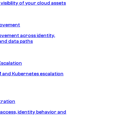
isibility of your cloud assets
Movement
vement across identity,
and data paths
Escalation
 and Kubernetes escalation
tration
 access, identity behavior and