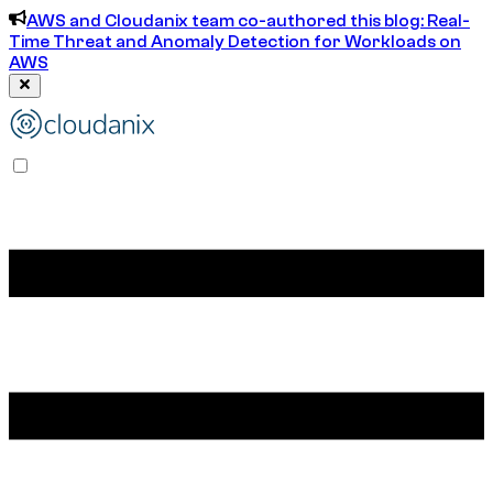
AWS and Cloudanix team co-authored this blog: Real-
Time Threat and Anomaly Detection for Workloads on
AWS