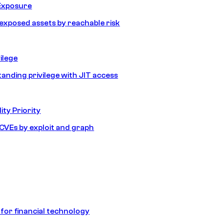
Exposure
e exposed assets by reachable risk
ilege
tanding privilege with JIT access
ity Priority
e CVEs by exploit and graph
 for financial technology