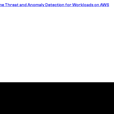
ime Threat and Anomaly Detection for Workloads on AWS