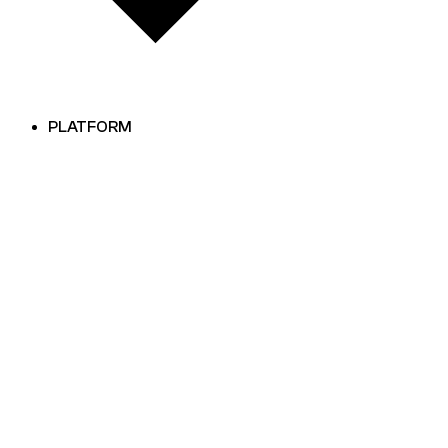
PLATFORM