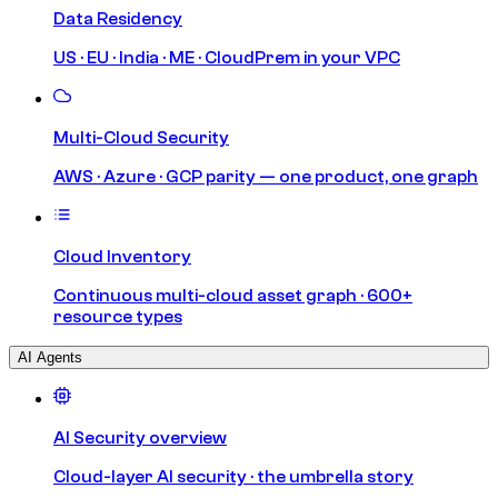
Data Residency
US · EU · India · ME · CloudPrem in your VPC
Multi-Cloud Security
AWS · Azure · GCP parity — one product, one graph
Cloud Inventory
Continuous multi-cloud asset graph · 600+
resource types
AI Agents
AI Security overview
Cloud-layer AI security · the umbrella story