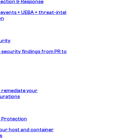
tection & Response
 events + UEBA + threat-intel
on
urity
 security findings from PR to
 remediate your
urations
 Protection
our host and container
s