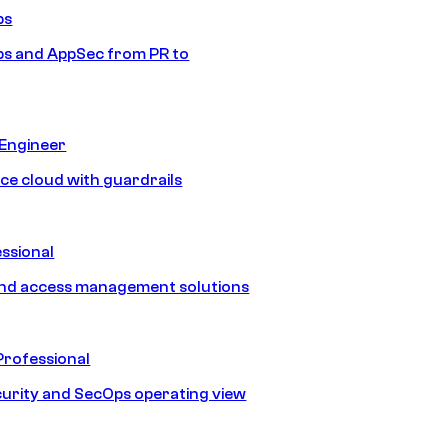
ps
s and AppSec from PR to
 Engineer
ice cloud with guardrails
ssional
and access management solutions
Professional
urity and SecOps operating view