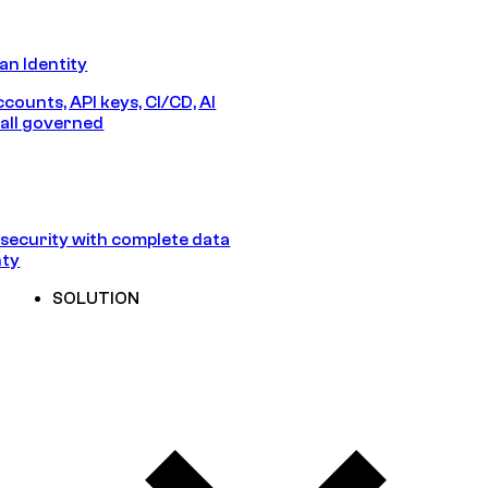
n Identity
counts, API keys, CI/CD, AI
all governed
security with complete data
nty
SOLUTION