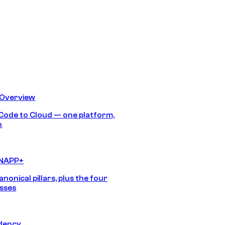
 Overview
Code to Cloud — one platform,
h
CNAPP+
anonical pillars, plus the four
sses
idency