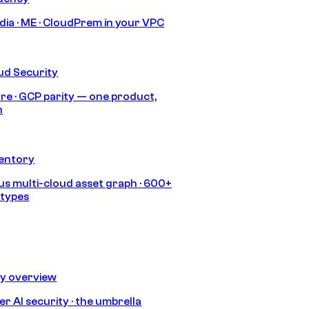
India · ME · CloudPrem in your VPC
ud Security
re · GCP parity — one product,
h
ventory
s multi-cloud asset graph · 600+
 types
ty overview
r AI security · the umbrella