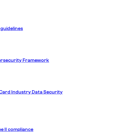
guidelines
ersecurity Framework
ard Industry Data Security
e II compliance