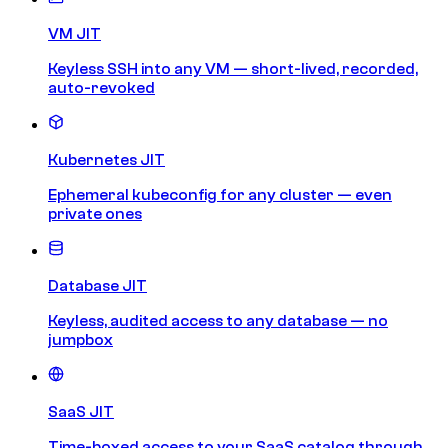
VM JIT
Keyless SSH into any VM — short-lived, recorded,
auto-revoked
Kubernetes JIT
Ephemeral kubeconfig for any cluster — even
private ones
Database JIT
Keyless, audited access to any database — no
jumpbox
SaaS JIT
Time-boxed access to your SaaS catalog through