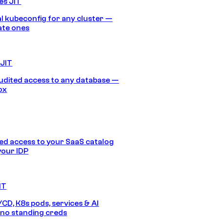
es JIT
 kubeconfig for any cluster —
ate ones
 JIT
audited access to any database —
ox
d access to your SaaS catalog
your IDP
IT
/CD, K8s pods, services & AI
no standing creds