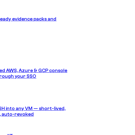
eady evidence packs and
ed AWS, Azure & GCP console
hrough your SSO
SH into any VM — short-lived,
, auto-revoked