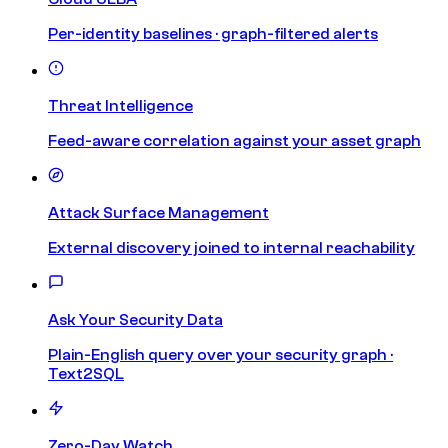
Per-identity baselines · graph-filtered alerts
Threat Intelligence
Feed-aware correlation against your asset graph
Attack Surface Management
External discovery joined to internal reachability
Ask Your Security Data
Plain-English query over your security graph ·
Text2SQL
Zero-Day Watch