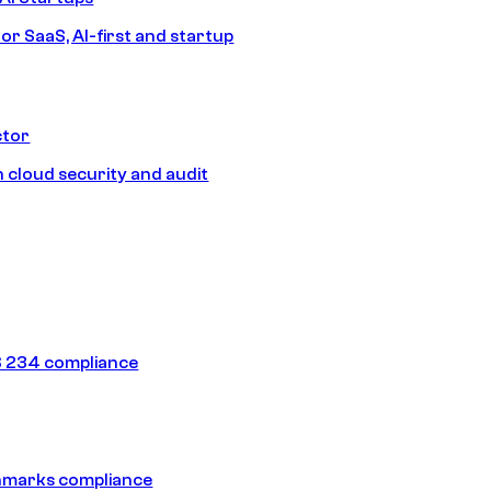
or SaaS, AI-first and startup
ctor
 cloud security and audit
 234 compliance
hmarks compliance