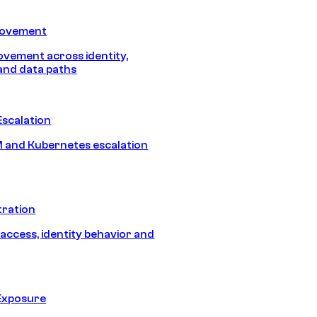
Movement
vement across identity,
and data paths
Escalation
 and Kubernetes escalation
tration
 access, identity behavior and
Exposure