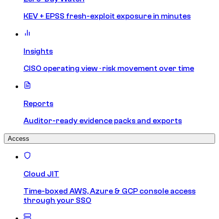
KEV + EPSS fresh-exploit exposure in minutes
Insights
CISO operating view · risk movement over time
Reports
Auditor-ready evidence packs and exports
Access
Cloud JIT
Time-boxed AWS, Azure & GCP console access
through your SSO