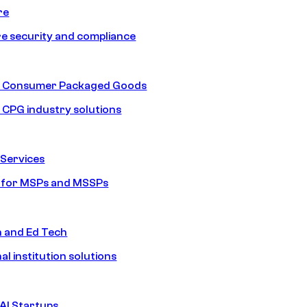
re
e security and compliance
nd Consumer Packaged Goods
d CPG industry solutions
Services
s for MSPs and MSSPs
n and Ed Tech
al institution solutions
AI Startups