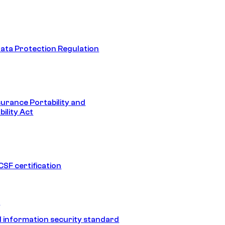
ata Protection Regulation
surance Portability and
ility Act
SF certification
1
 information security standard