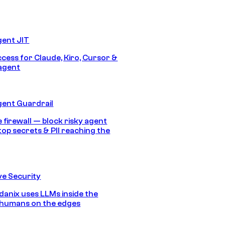
gent JIT
ccess for Claude, Kiro, Cursor &
agent
gent Guardrail
 firewall — block risky agent
top secrets & PII reaching the
e Security
anix uses LLMs inside the
 humans on the edges