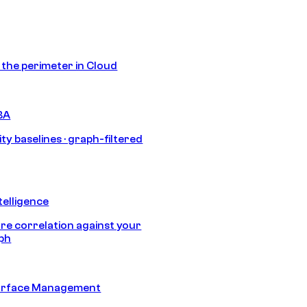
s the perimeter in Cloud
BA
ty baselines · graph-filtered
telligence
e correlation against your
aph
urface Management