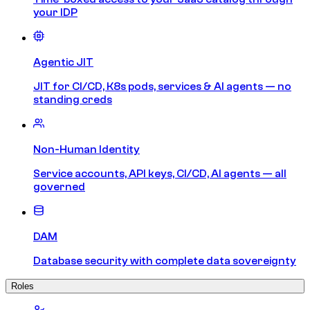
your IDP
Agentic JIT
JIT for CI/CD, K8s pods, services & AI agents — no
standing creds
Non-Human Identity
Service accounts, API keys, CI/CD, AI agents — all
governed
DAM
Database security with complete data sovereignty
Roles