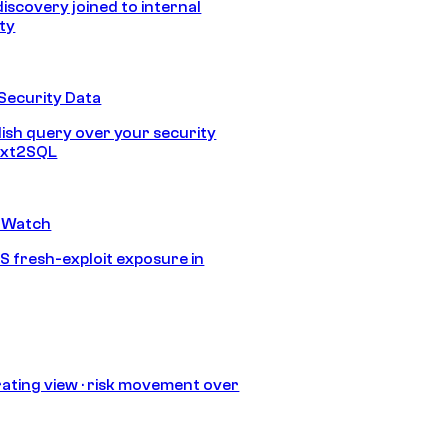
discovery joined to internal
ity
Security Data
lish query over your security
Text2SQL
 Watch
S fresh-exploit exposure in
ating view · risk movement over