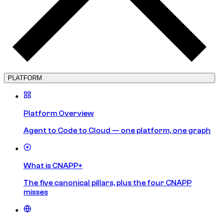
PLATFORM
Platform Overview
Agent to Code to Cloud — one platform, one graph
What is CNAPP+
The five canonical pillars, plus the four CNAPP
misses