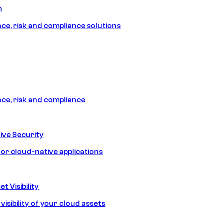
m
e, risk and compliance solutions
e, risk and compliance
ive Security
for cloud-native applications
t Visibility
isibility of your cloud assets