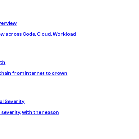
erview
iew across Code, Cloud, Workload
y
ath
chain from internet to crown
l Severity
 severity, with the reason