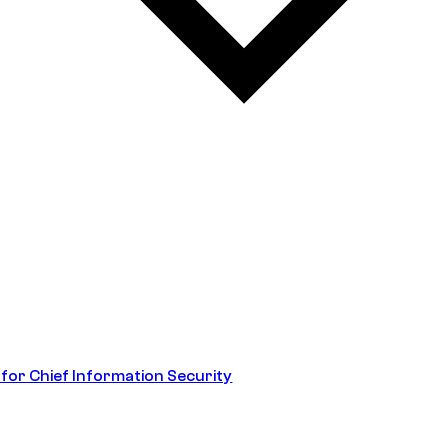
 for Chief Information Security