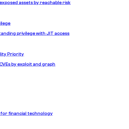
e exposed assets by reachable risk
ilege
tanding privilege with JIT access
ity Priority
e CVEs by exploit and graph
 for financial technology