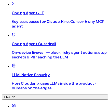
Coding Agent JIT
Keyless access for Claude, Kiro, Cursor & any MCP
agent
Coding Agent Guardrail
On-device firewall — block risky agent actions, stop
secrets & PII reaching the LLM
LLM-Native Security
How Cloudanix uses LLMs inside the product ·
humans on the edges
CNAPP