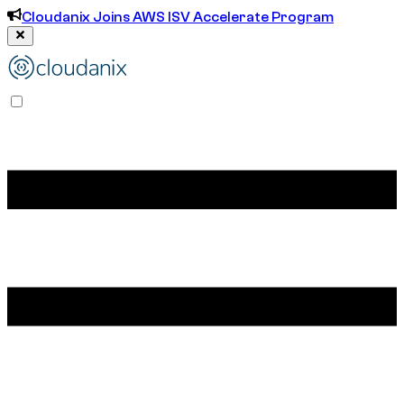
Cloudanix Joins AWS ISV Accelerate Program