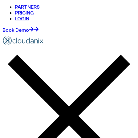
PARTNERS
PRICING
LOGIN
Book Demo