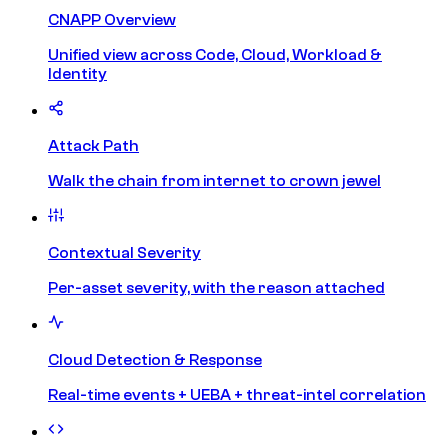
CNAPP Overview
Unified view across Code, Cloud, Workload &
Identity
Attack Path
Walk the chain from internet to crown jewel
Contextual Severity
Per-asset severity, with the reason attached
Cloud Detection & Response
Real-time events + UEBA + threat-intel correlation