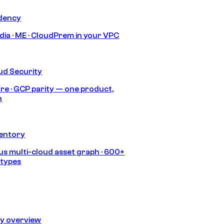
idency
India · ME · CloudPrem in your VPC
ud Security
re · GCP parity — one product,
h
ventory
s multi-cloud asset graph · 600+
 types
ty overview