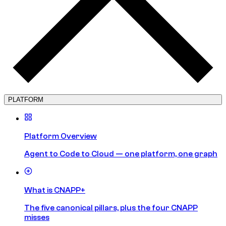
PLATFORM
Platform Overview
Agent to Code to Cloud — one platform, one graph
What is CNAPP+
The five canonical pillars, plus the four CNAPP
misses