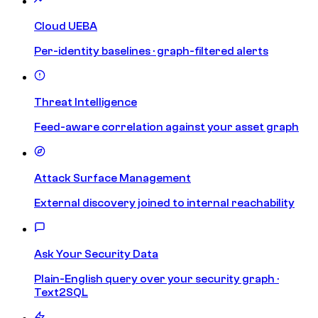
Cloud UEBA
Per-identity baselines · graph-filtered alerts
Threat Intelligence
Feed-aware correlation against your asset graph
Attack Surface Management
External discovery joined to internal reachability
Ask Your Security Data
Plain-English query over your security graph ·
Text2SQL