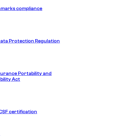
hmarks compliance
ata Protection Regulation
surance Portability and
ility Act
SF certification
1