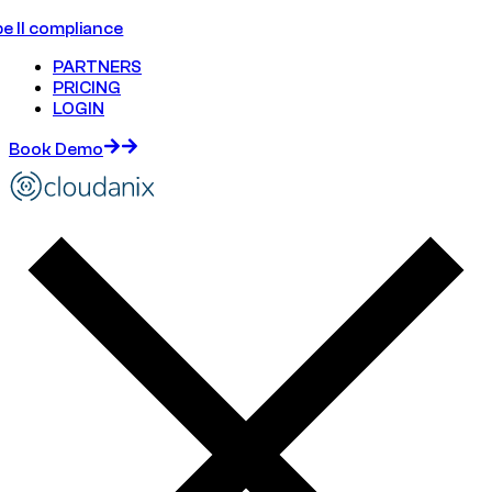
e II compliance
PARTNERS
PRICING
LOGIN
Book Demo