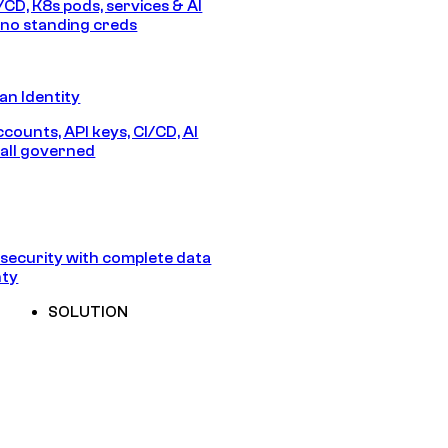
/CD, K8s pods, services & AI
no standing creds
n Identity
counts, API keys, CI/CD, AI
all governed
security with complete data
nty
SOLUTION