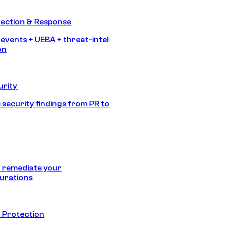
tection & Response
 events + UEBA + threat-intel
on
urity
 security findings from PR to
 remediate your
urations
 Protection