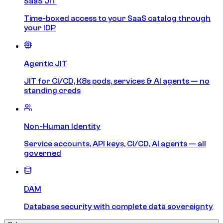
SaaS JIT
Time-boxed access to your SaaS catalog through
your IDP
Agentic JIT
JIT for CI/CD, K8s pods, services & AI agents — no
standing creds
Non-Human Identity
Service accounts, API keys, CI/CD, AI agents — all
governed
DAM
Database security with complete data sovereignty