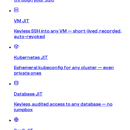
VM JIT
Keyless SSH into any VM — short-lived, recorded,
auto-revoked
Kubernetes JIT
Ephemeral kubeconfig for any cluster — even
private ones
Database JIT
Keyless, audited access to any database — no
jumpbox