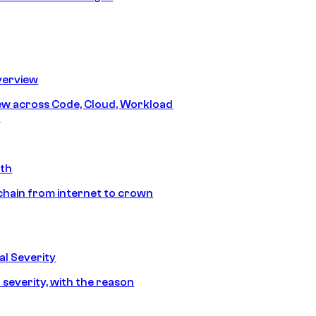
erview
iew across Code, Cloud, Workload
y
ath
chain from internet to crown
l Severity
 severity, with the reason