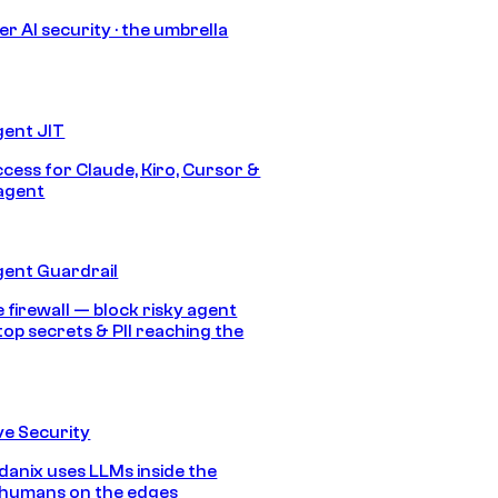
r AI security · the umbrella
gent JIT
ccess for Claude, Kiro, Cursor &
agent
gent Guardrail
 firewall — block risky agent
top secrets & PII reaching the
e Security
anix uses LLMs inside the
 humans on the edges