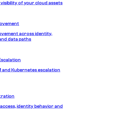
isibility of your cloud assets
Movement
vement across identity,
and data paths
Escalation
 and Kubernetes escalation
tration
 access, identity behavior and