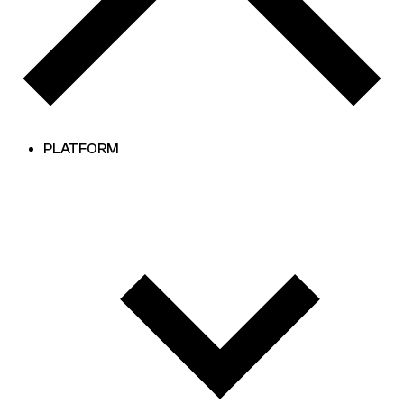
PLATFORM