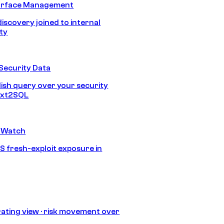
urface Management
discovery joined to internal
ity
Security Data
lish query over your security
Text2SQL
 Watch
S fresh-exploit exposure in
ating view · risk movement over