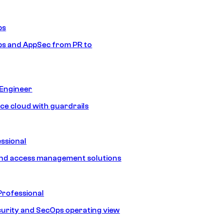
ps
s and AppSec from PR to
 Engineer
ice cloud with guardrails
ssional
and access management solutions
Professional
urity and SecOps operating view