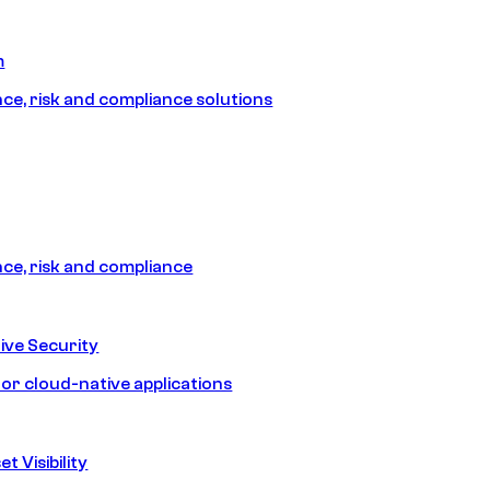
m
e, risk and compliance solutions
e, risk and compliance
ive Security
for cloud-native applications
t Visibility