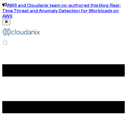
AWS and Cloudanix team co-authored this blog: Real-
Time Threat and Anomaly Detection for Workloads on
AWS