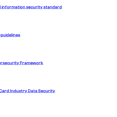
 information security standard
guidelines
ersecurity Framework
ard Industry Data Security