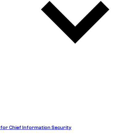
 for Chief Information Security