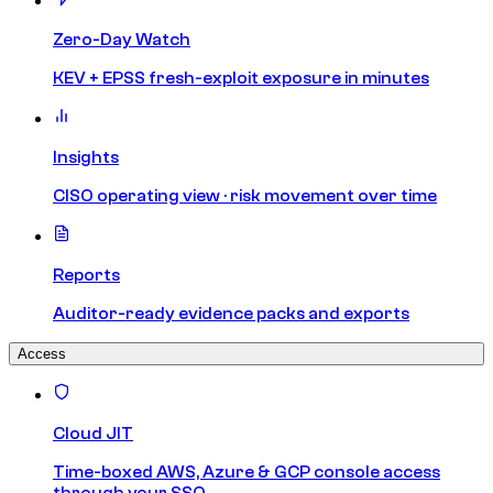
Zero-Day Watch
KEV + EPSS fresh-exploit exposure in minutes
Insights
CISO operating view · risk movement over time
Reports
Auditor-ready evidence packs and exports
Access
Cloud JIT
Time-boxed AWS, Azure & GCP console access
through your SSO