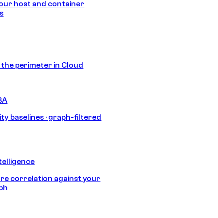
our host and container
s
s the perimeter in Cloud
BA
ty baselines · graph-filtered
telligence
e correlation against your
aph