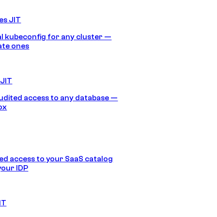
es JIT
 kubeconfig for any cluster —
ate ones
 JIT
audited access to any database —
ox
d access to your SaaS catalog
your IDP
IT