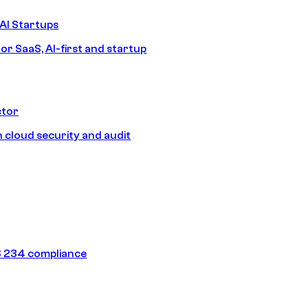
AI Startups
or SaaS, AI-first and startup
ctor
 cloud security and audit
 234 compliance