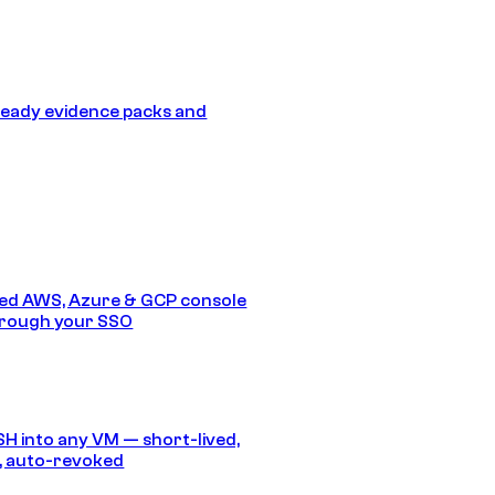
eady evidence packs and
ed AWS, Azure & GCP console
hrough your SSO
SH into any VM — short-lived,
, auto-revoked