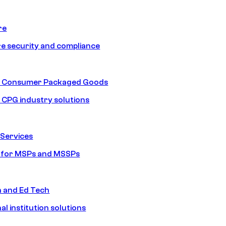
re
e security and compliance
nd Consumer Packaged Goods
d CPG industry solutions
Services
s for MSPs and MSSPs
n and Ed Tech
al institution solutions