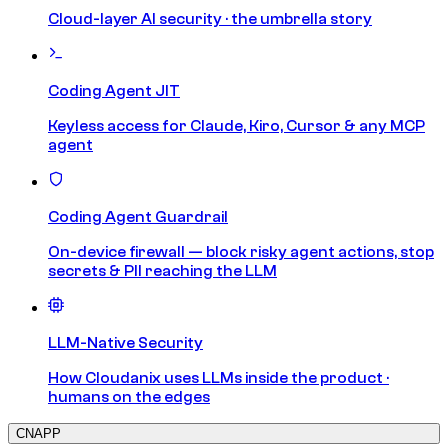
Cloud-layer AI security · the umbrella story
Coding Agent JIT
Keyless access for Claude, Kiro, Cursor & any MCP
agent
Coding Agent Guardrail
On-device firewall — block risky agent actions, stop
secrets & PII reaching the LLM
LLM-Native Security
How Cloudanix uses LLMs inside the product ·
humans on the edges
CNAPP