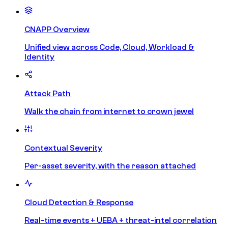
CNAPP Overview
Unified view across Code, Cloud, Workload &
Identity
Attack Path
Walk the chain from internet to crown jewel
Contextual Severity
Per-asset severity, with the reason attached
Cloud Detection & Response
Real-time events + UEBA + threat-intel correlation