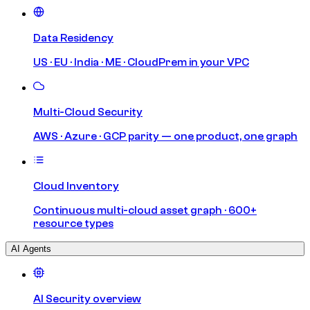
Data Residency
US · EU · India · ME · CloudPrem in your VPC
Multi-Cloud Security
AWS · Azure · GCP parity — one product, one graph
Cloud Inventory
Continuous multi-cloud asset graph · 600+
resource types
AI Agents
AI Security overview