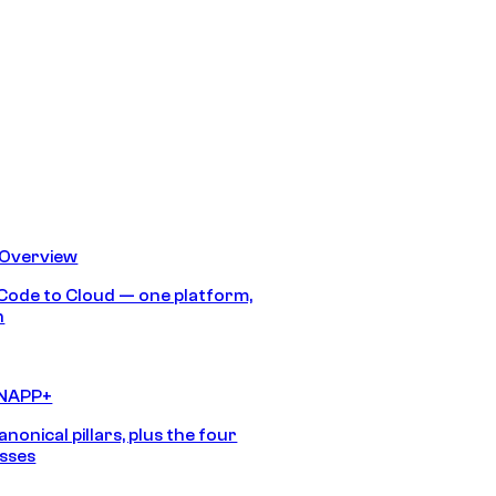
 Overview
Code to Cloud — one platform,
h
CNAPP+
anonical pillars, plus the four
sses