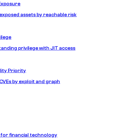
Exposure
e exposed assets by reachable risk
ilege
tanding privilege with JIT access
ity Priority
e CVEs by exploit and graph
 for financial technology