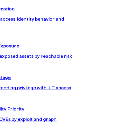
tration
 access, identity behavior and
Exposure
e exposed assets by reachable risk
ilege
tanding privilege with JIT access
ity Priority
e CVEs by exploit and graph