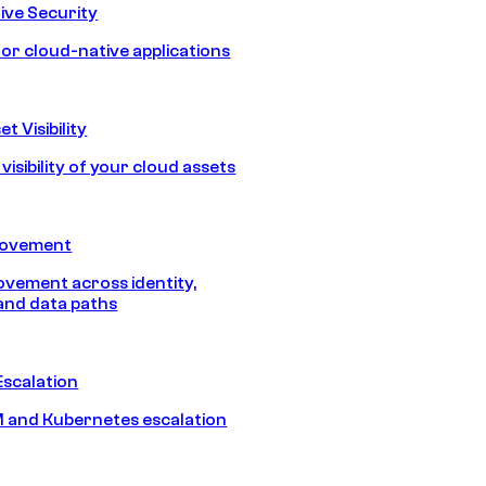
ive Security
for cloud-native applications
t Visibility
isibility of your cloud assets
Movement
vement across identity,
and data paths
Escalation
 and Kubernetes escalation