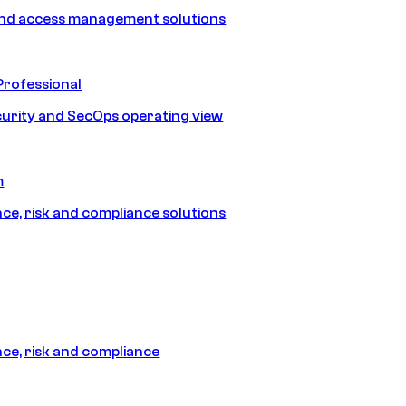
and access management solutions
Professional
urity and SecOps operating view
m
e, risk and compliance solutions
e, risk and compliance