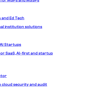
s for MSPs and MSSPs
n and Ed Tech
al institution solutions
AI Startups
or SaaS, AI-first and startup
ctor
 cloud security and audit