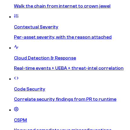
Walk the chain from internet to crown jewel
Contextual Severity
Per-asset severity, with the reason attached
Cloud Detection & Response
Real-time events + UEBA + threat-intel correlation
Code Security
Correlate security findings from PR to runtime
CSPM