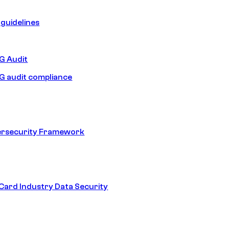
guidelines
 Audit
 audit compliance
ersecurity Framework
ard Industry Data Security