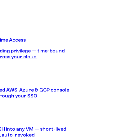
Time Access
ding privilege — time-bound
ross your cloud
ed AWS, Azure & GCP console
hrough your SSO
SH into any VM — short-lived,
, auto-revoked