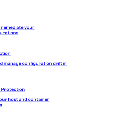
 remediate your
urations
ection
d manage configuration drift in
 Protection
our host and container
s