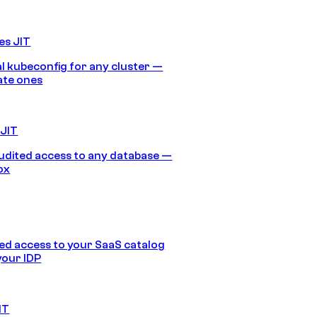
es JIT
 kubeconfig for any cluster —
ate ones
 JIT
audited access to any database —
ox
d access to your SaaS catalog
your IDP
IT