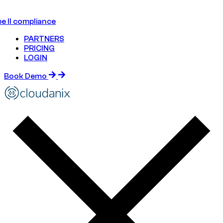
e II compliance
PARTNERS
PRICING
LOGIN
Book Demo