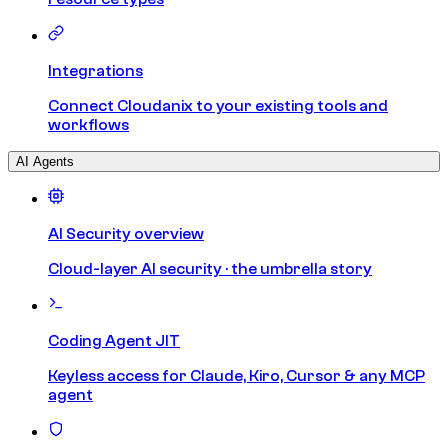
Integrations
Connect Cloudanix to your existing tools and
workflows
AI Agents
AI Security overview
Cloud-layer AI security · the umbrella story
Coding Agent JIT
Keyless access for Claude, Kiro, Cursor & any MCP
agent