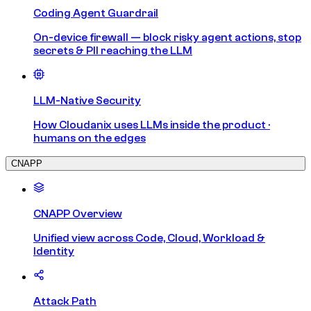
Coding Agent Guardrail
On-device firewall — block risky agent actions, stop
secrets & PII reaching the LLM
LLM-Native Security
How Cloudanix uses LLMs inside the product ·
humans on the edges
CNAPP
CNAPP Overview
Unified view across Code, Cloud, Workload &
Identity
Attack Path