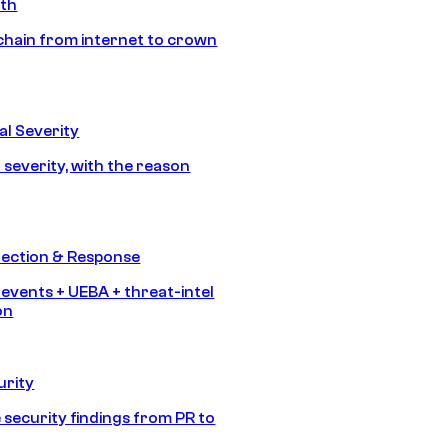
ath
chain from internet to crown
l Severity
 severity, with the reason
tection & Response
 events + UEBA + threat-intel
on
urity
 security findings from PR to