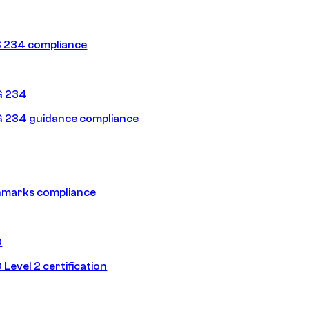
 234 compliance
G 234
 234 guidance compliance
hmarks compliance
0
Level 2 certification