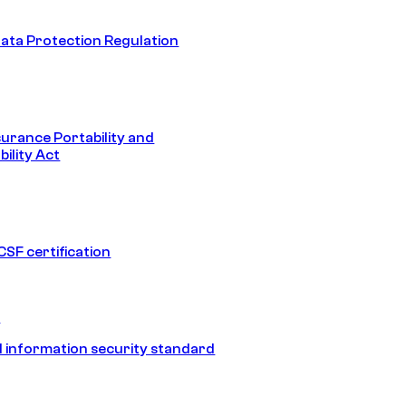
ata Protection Regulation
surance Portability and
ility Act
SF certification
1
 information security standard