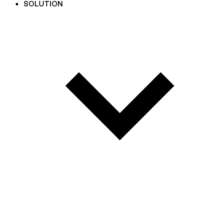
SOLUTION