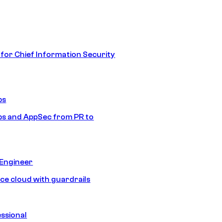
 for Chief Information Security
ps
s and AppSec from PR to
 Engineer
ice cloud with guardrails
ssional