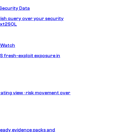
Security Data
lish query over your security
Text2SQL
 Watch
S fresh-exploit exposure in
ating view · risk movement over
eady evidence packs and