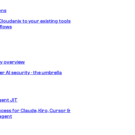
ons
loudanix to your existing tools
flows
ty overview
r AI security · the umbrella
gent JIT
ccess for Claude, Kiro, Cursor &
agent