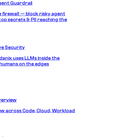
gent Guardrail
 firewall — block risky agent
top secrets & PII reaching the
e Security
anix uses LLMs inside the
 humans on the edges
erview
iew across Code, Cloud, Workload
y