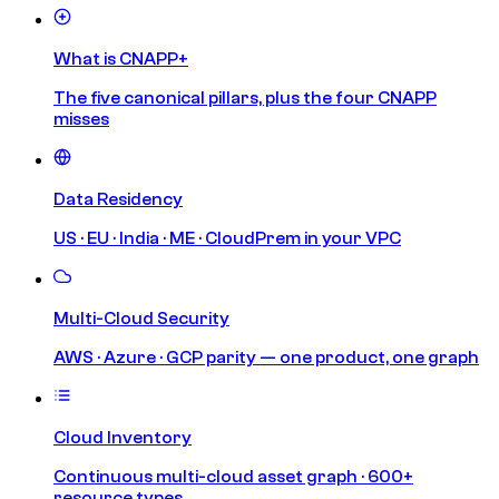
What is CNAPP+
The five canonical pillars, plus the four CNAPP
misses
Data Residency
US · EU · India · ME · CloudPrem in your VPC
Multi-Cloud Security
AWS · Azure · GCP parity — one product, one graph
Cloud Inventory
Continuous multi-cloud asset graph · 600+
resource types