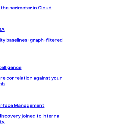
s the perimeter in Cloud
BA
ty baselines · graph-filtered
telligence
e correlation against your
aph
urface Management
discovery joined to internal
ity