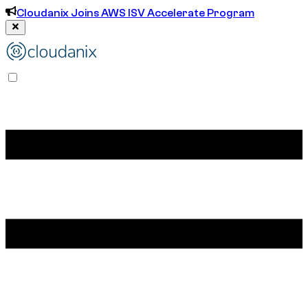
Cloudanix Joins AWS ISV Accelerate Program