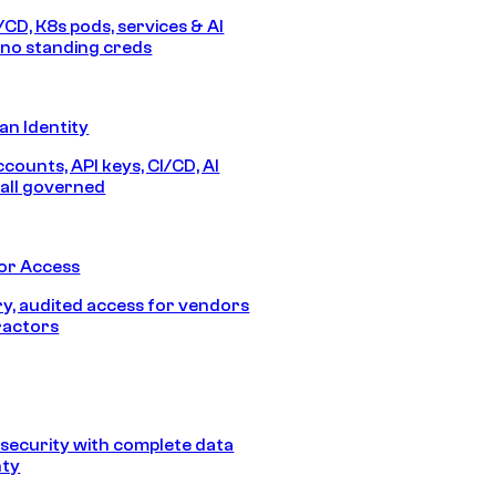
/CD, K8s pods, services & AI
no standing creds
n Identity
counts, API keys, CI/CD, AI
all governed
or Access
, audited access for vendors
ractors
security with complete data
nty