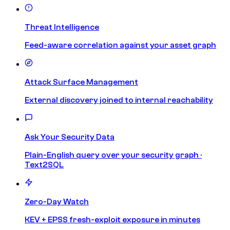
Threat Intelligence
Feed-aware correlation against your asset graph
Attack Surface Management
External discovery joined to internal reachability
Ask Your Security Data
Plain-English query over your security graph ·
Text2SQL
Zero-Day Watch
KEV + EPSS fresh-exploit exposure in minutes