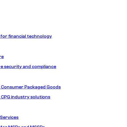
 for financial technology
re
e security and compliance
nd Consumer Packaged Goods
d CPG industry solutions
Services