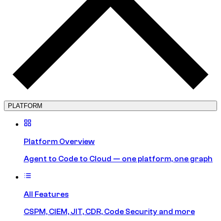
PLATFORM
Platform Overview
Agent to Code to Cloud — one platform, one graph
All Features
CSPM, CIEM, JIT, CDR, Code Security and more