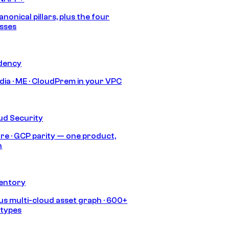
anonical pillars, plus the four
sses
idency
India · ME · CloudPrem in your VPC
ud Security
re · GCP parity — one product,
h
ventory
s multi-cloud asset graph · 600+
 types