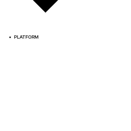
PLATFORM