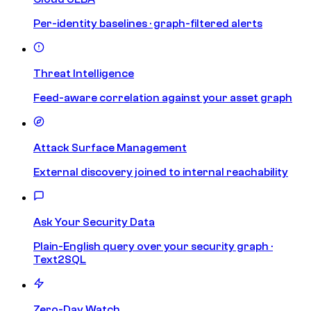
Per-identity baselines · graph-filtered alerts
Threat Intelligence
Feed-aware correlation against your asset graph
Attack Surface Management
External discovery joined to internal reachability
Ask Your Security Data
Plain-English query over your security graph ·
Text2SQL
Zero-Day Watch