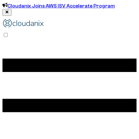
Cloudanix Joins AWS ISV Accelerate Program