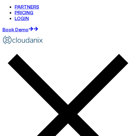
PARTNERS
PRICING
LOGIN
Book Demo