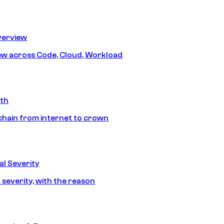
erview
iew across Code, Cloud, Workload
y
ath
chain from internet to crown
l Severity
 severity, with the reason