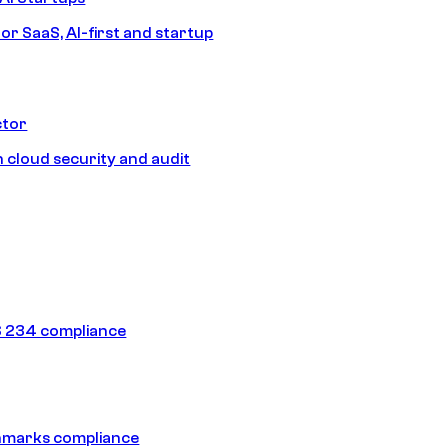
or SaaS, AI-first and startup
ctor
 cloud security and audit
 234 compliance
hmarks compliance