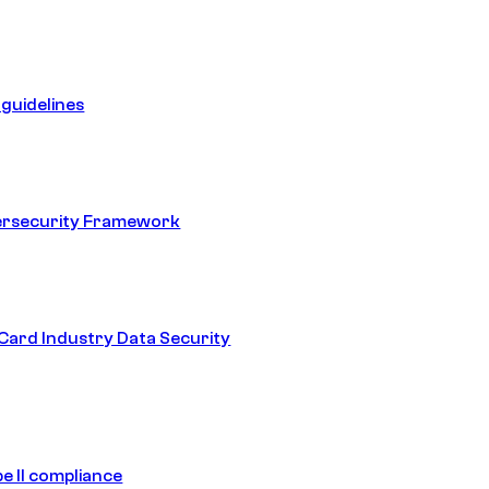
guidelines
ersecurity Framework
ard Industry Data Security
e II compliance