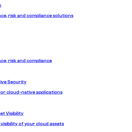
m
e, risk and compliance solutions
e, risk and compliance
ive Security
for cloud-native applications
t Visibility
isibility of your cloud assets