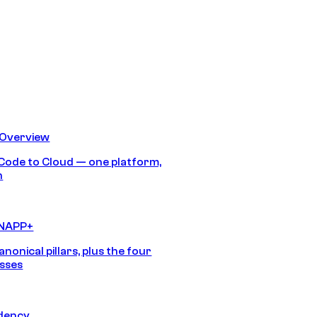
 Overview
Code to Cloud — one platform,
h
CNAPP+
anonical pillars, plus the four
sses
idency