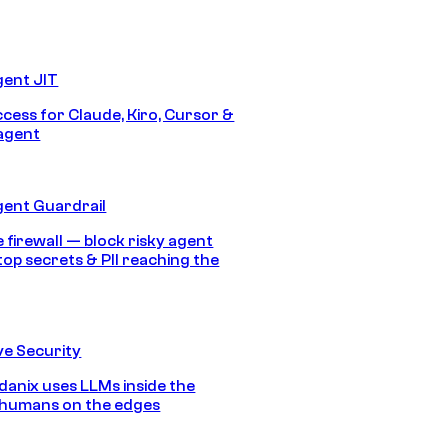
gent JIT
ccess for Claude, Kiro, Cursor &
agent
gent Guardrail
 firewall — block risky agent
top secrets & PII reaching the
e Security
anix uses LLMs inside the
 humans on the edges