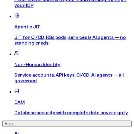
your IDP
Agentic JIT
JIT for CI/CD, K8s pods, services & AI agents — no
standing creds
Non-Human Identity
Service accounts, API keys, CI/CD, AI agents — all
governed
DAM
Database security with complete data sovereignty
Roles