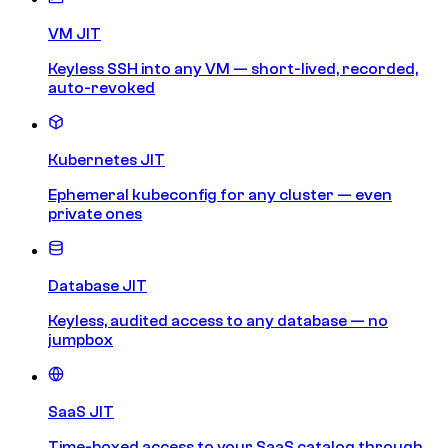
VM JIT
Keyless SSH into any VM — short-lived, recorded,
auto-revoked
Kubernetes JIT
Ephemeral kubeconfig for any cluster — even
private ones
Database JIT
Keyless, audited access to any database — no
jumpbox
SaaS JIT
Time-boxed access to your SaaS catalog through