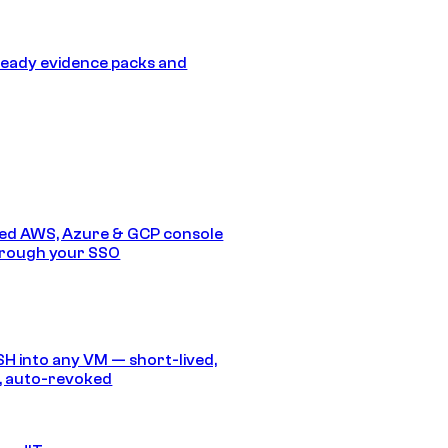
eady evidence packs and
ed AWS, Azure & GCP console
hrough your SSO
SH into any VM — short-lived,
, auto-revoked