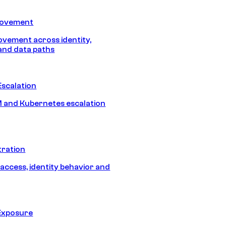
Movement
vement across identity,
and data paths
Escalation
 and Kubernetes escalation
tration
 access, identity behavior and
Exposure