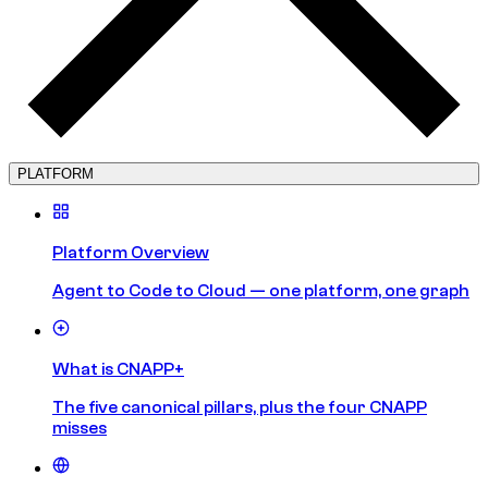
PLATFORM
Platform Overview
Agent to Code to Cloud — one platform, one graph
What is CNAPP+
The five canonical pillars, plus the four CNAPP
misses