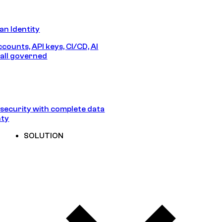
n Identity
counts, API keys, CI/CD, AI
all governed
security with complete data
nty
SOLUTION