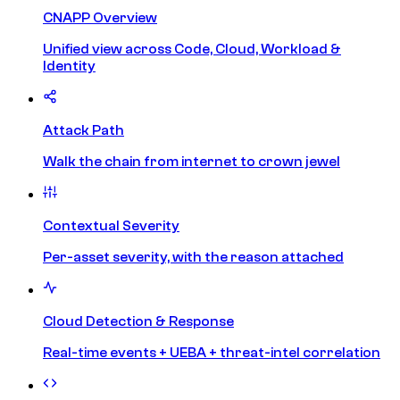
CNAPP Overview
Unified view across Code, Cloud, Workload &
Identity
Attack Path
Walk the chain from internet to crown jewel
Contextual Severity
Per-asset severity, with the reason attached
Cloud Detection & Response
Real-time events + UEBA + threat-intel correlation