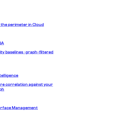
s the perimeter in Cloud
BA
ty baselines · graph-filtered
telligence
e correlation against your
aph
urface Management