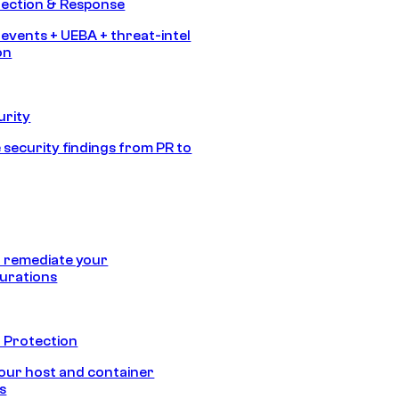
tection & Response
 events + UEBA + threat-intel
on
urity
 security findings from PR to
 remediate your
urations
 Protection
our host and container
s