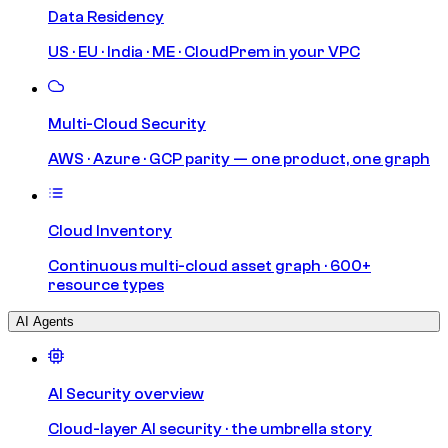
Data Residency
US · EU · India · ME · CloudPrem in your VPC
Multi-Cloud Security
AWS · Azure · GCP parity — one product, one graph
Cloud Inventory
Continuous multi-cloud asset graph · 600+
resource types
AI Agents
AI Security overview
Cloud-layer AI security · the umbrella story