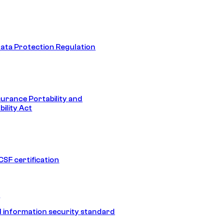
ata Protection Regulation
surance Portability and
ility Act
SF certification
1
 information security standard