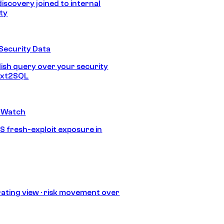
discovery joined to internal
ity
Security Data
lish query over your security
Text2SQL
 Watch
S fresh-exploit exposure in
ating view · risk movement over