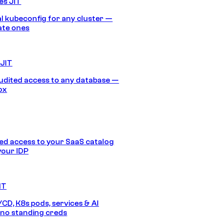
es JIT
 kubeconfig for any cluster —
ate ones
 JIT
audited access to any database —
ox
d access to your SaaS catalog
your IDP
IT
/CD, K8s pods, services & AI
no standing creds