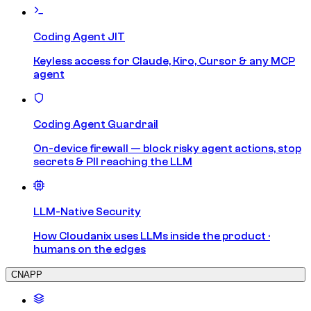
Coding Agent JIT
Keyless access for Claude, Kiro, Cursor & any MCP
agent
Coding Agent Guardrail
On-device firewall — block risky agent actions, stop
secrets & PII reaching the LLM
LLM-Native Security
How Cloudanix uses LLMs inside the product ·
humans on the edges
CNAPP