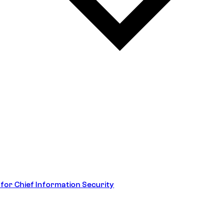
 for Chief Information Security