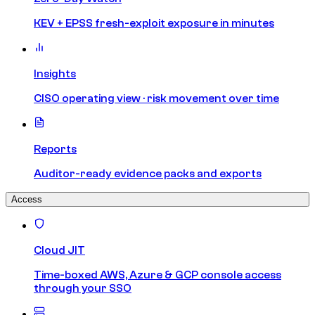
KEV + EPSS fresh-exploit exposure in minutes
Insights
CISO operating view · risk movement over time
Reports
Auditor-ready evidence packs and exports
Access
Cloud JIT
Time-boxed AWS, Azure & GCP console access
through your SSO