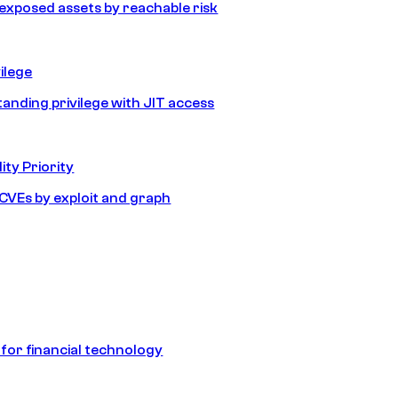
e exposed assets by reachable risk
ilege
tanding privilege with JIT access
ity Priority
e CVEs by exploit and graph
 for financial technology