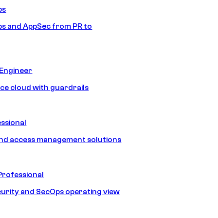
ps
s and AppSec from PR to
 Engineer
ice cloud with guardrails
ssional
and access management solutions
Professional
urity and SecOps operating view