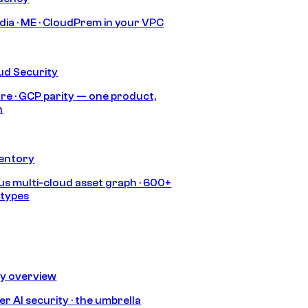
India · ME · CloudPrem in your VPC
ud Security
re · GCP parity — one product,
h
ventory
s multi-cloud asset graph · 600+
 types
ty overview
r AI security · the umbrella