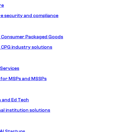
re
e security and compliance
nd Consumer Packaged Goods
d CPG industry solutions
Services
s for MSPs and MSSPs
n and Ed Tech
al institution solutions
AI Startups