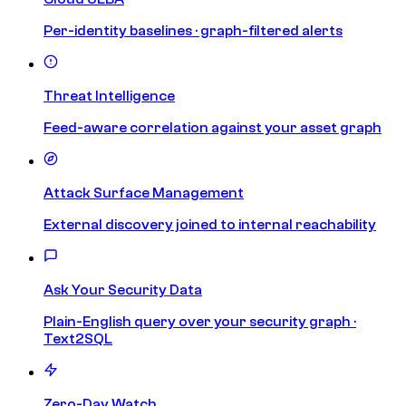
Per-identity baselines · graph-filtered alerts
Threat Intelligence
Feed-aware correlation against your asset graph
Attack Surface Management
External discovery joined to internal reachability
Ask Your Security Data
Plain-English query over your security graph ·
Text2SQL
Zero-Day Watch