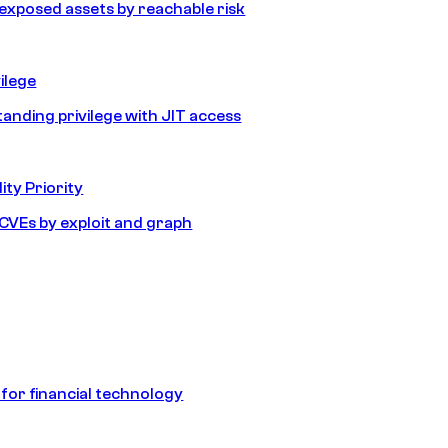
e exposed assets by reachable risk
ilege
tanding privilege with JIT access
ity Priority
e CVEs by exploit and graph
 for financial technology