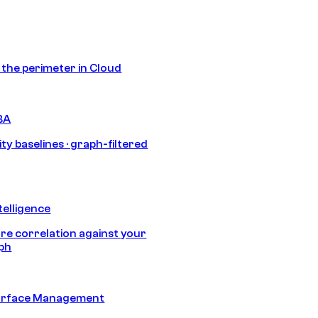
s the perimeter in Cloud
BA
ty baselines · graph-filtered
telligence
e correlation against your
aph
urface Management