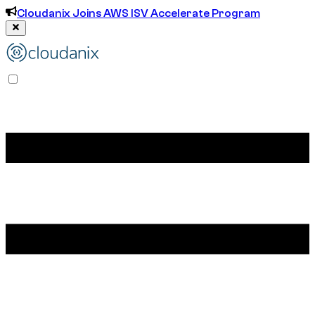
Cloudanix Joins AWS ISV Accelerate Program