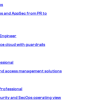
ps
s and AppSec from PR to
 Engineer
ice cloud with guardrails
ssional
and access management solutions
Professional
urity and SecOps operating view