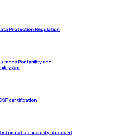
ata Protection Regulation
surance Portability and
ility Act
SF certification
1
 information security standard