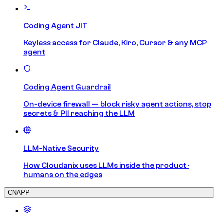
Coding Agent JIT
Keyless access for Claude, Kiro, Cursor & any MCP
agent
Coding Agent Guardrail
On-device firewall — block risky agent actions, stop
secrets & PII reaching the LLM
LLM-Native Security
How Cloudanix uses LLMs inside the product ·
humans on the edges
CNAPP