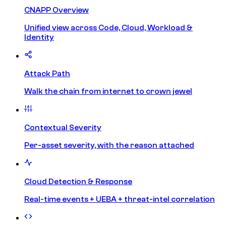
CNAPP Overview
Unified view across Code, Cloud, Workload &
Identity
Attack Path
Walk the chain from internet to crown jewel
Contextual Severity
Per-asset severity, with the reason attached
Cloud Detection & Response
Real-time events + UEBA + threat-intel correlation