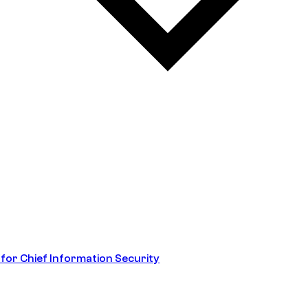
 for Chief Information Security