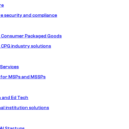
re
e security and compliance
nd Consumer Packaged Goods
d CPG industry solutions
Services
s for MSPs and MSSPs
n and Ed Tech
al institution solutions
AI Startups