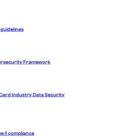
guidelines
ersecurity Framework
ard Industry Data Security
e II compliance