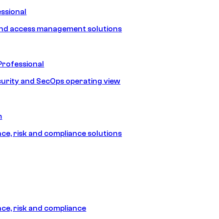
ssional
and access management solutions
Professional
urity and SecOps operating view
m
e, risk and compliance solutions
e, risk and compliance