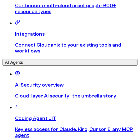
Continuous multi-cloud asset graph · 600+
resource types
Integrations
Connect Cloudanix to your existing tools and
workflows
AI Agents
AI Security overview
Cloud-layer AI security · the umbrella story
Coding Agent JIT
Keyless access for Claude, Kiro, Cursor & any MCP
agent