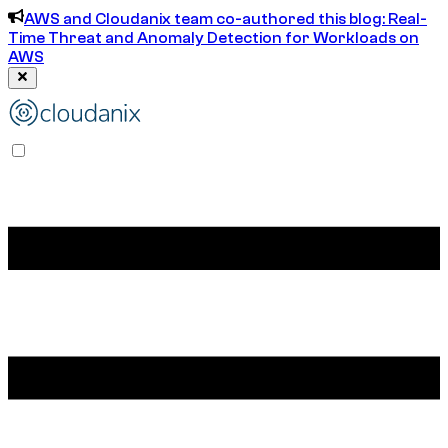
AWS and Cloudanix team co-authored this blog: Real-
Time Threat and Anomaly Detection for Workloads on
AWS