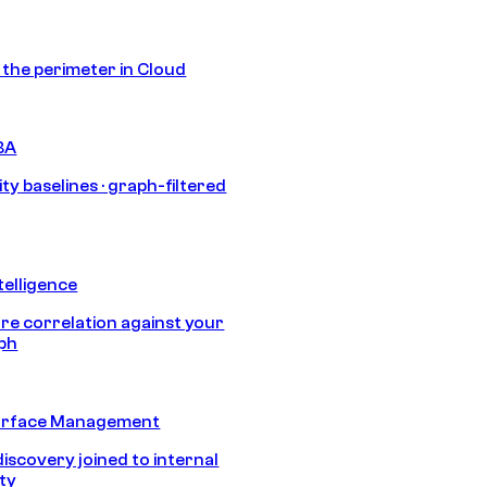
s the perimeter in Cloud
BA
ty baselines · graph-filtered
telligence
e correlation against your
aph
urface Management
discovery joined to internal
ity