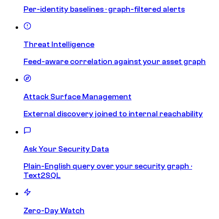
Per-identity baselines · graph-filtered alerts
Threat Intelligence
Feed-aware correlation against your asset graph
Attack Surface Management
External discovery joined to internal reachability
Ask Your Security Data
Plain-English query over your security graph ·
Text2SQL
Zero-Day Watch