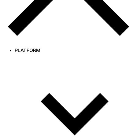
PLATFORM