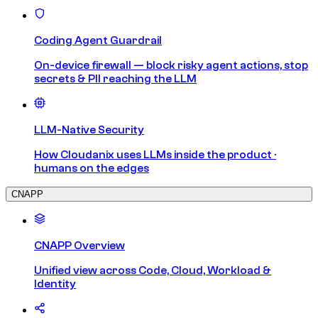
Coding Agent Guardrail
On-device firewall — block risky agent actions, stop
secrets & PII reaching the LLM
LLM-Native Security
How Cloudanix uses LLMs inside the product ·
humans on the edges
CNAPP
CNAPP Overview
Unified view across Code, Cloud, Workload &
Identity