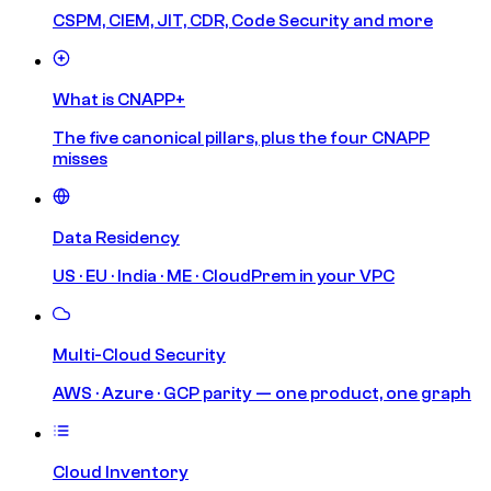
CSPM, CIEM, JIT, CDR, Code Security and more
What is CNAPP+
The five canonical pillars, plus the four CNAPP
misses
Data Residency
US · EU · India · ME · CloudPrem in your VPC
Multi-Cloud Security
AWS · Azure · GCP parity — one product, one graph
Cloud Inventory