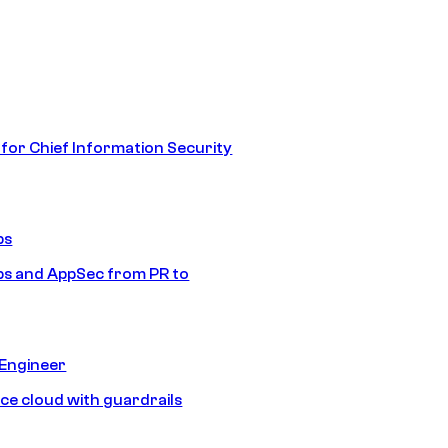
 for Chief Information Security
ps
s and AppSec from PR to
 Engineer
ice cloud with guardrails