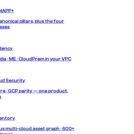
CNAPP+
anonical pillars, plus the four
sses
idency
India · ME · CloudPrem in your VPC
ud Security
re · GCP parity — one product,
h
ventory
s multi-cloud asset graph · 600+