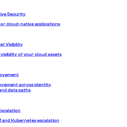
ive Security
for cloud-native applications
t Visibility
isibility of your cloud assets
Movement
vement across identity,
and data paths
Escalation
 and Kubernetes escalation