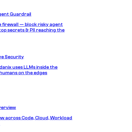
gent Guardrail
 firewall — block risky agent
top secrets & PII reaching the
e Security
anix uses LLMs inside the
 humans on the edges
erview
iew across Code, Cloud, Workload
y