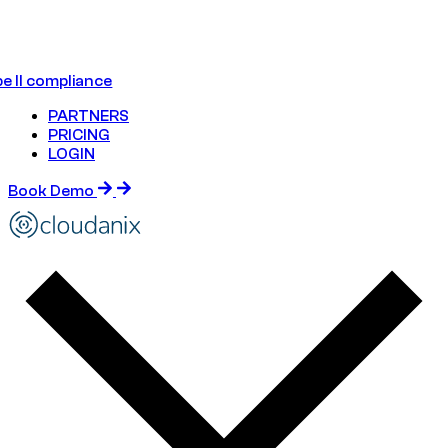
e II compliance
PARTNERS
PRICING
LOGIN
Book Demo