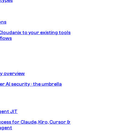
 types
ons
loudanix to your existing tools
flows
ty overview
r AI security · the umbrella
gent JIT
ccess for Claude, Kiro, Cursor &
agent