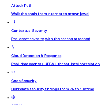
Attack Path
Walk the chain from internet to crown jewel
Contextual Severity
Per-asset severity, with the reason attached
Cloud Detection & Response
Real-time events + UEBA + threat-intel correlation
Code Security
Correlate security findings from PR to runtime