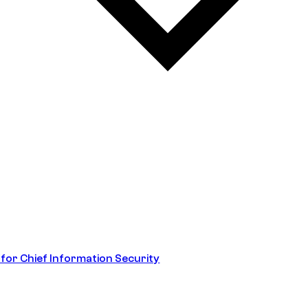
 for Chief Information Security