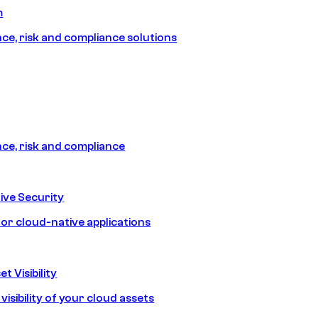
m
e, risk and compliance solutions
e, risk and compliance
ive Security
for cloud-native applications
t Visibility
isibility of your cloud assets