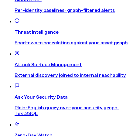
Per-identity baselines · graph-filtered alerts
Threat Intelligence
Feed-aware correlation against your asset graph
Attack Surface Management
External discovery joined to internal reachability
Ask Your Security Data
Plain-English query over your security graph ·
Text2SQL
Zero-Day Watch