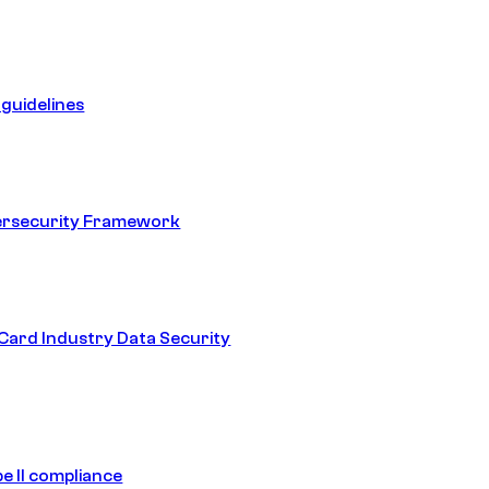
guidelines
ersecurity Framework
ard Industry Data Security
e II compliance