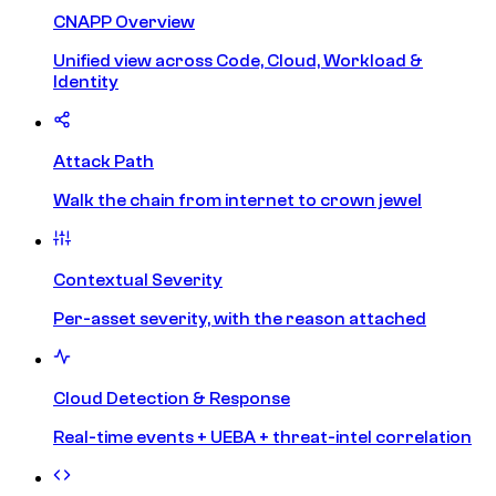
CNAPP Overview
Unified view across Code, Cloud, Workload &
Identity
Attack Path
Walk the chain from internet to crown jewel
Contextual Severity
Per-asset severity, with the reason attached
Cloud Detection & Response
Real-time events + UEBA + threat-intel correlation