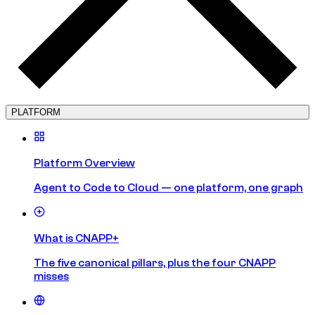
PLATFORM
Platform Overview
Agent to Code to Cloud — one platform, one graph
What is CNAPP+
The five canonical pillars, plus the four CNAPP
misses