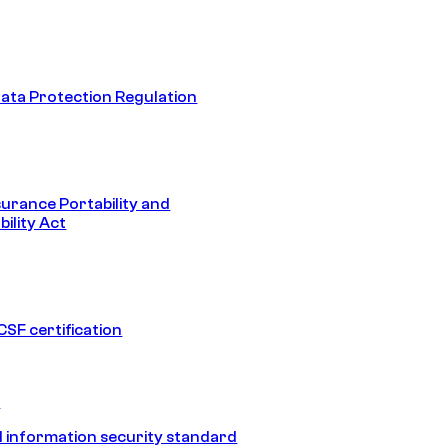
ata Protection Regulation
surance Portability and
ility Act
SF certification
1
 information security standard