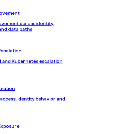
Movement
vement across identity,
and data paths
Escalation
 and Kubernetes escalation
tration
 access, identity behavior and
Exposure