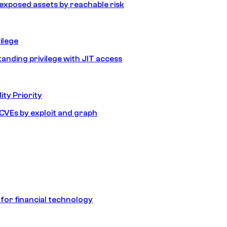
e exposed assets by reachable risk
ilege
tanding privilege with JIT access
ity Priority
e CVEs by exploit and graph
 for financial technology