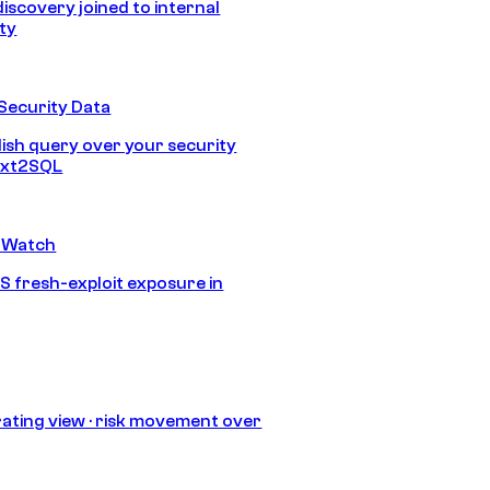
discovery joined to internal
ity
Security Data
lish query over your security
Text2SQL
 Watch
S fresh-exploit exposure in
ating view · risk movement over