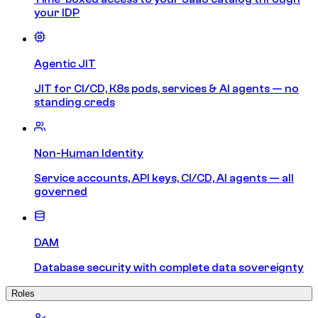
your IDP
Agentic JIT
JIT for CI/CD, K8s pods, services & AI agents — no
standing creds
Non-Human Identity
Service accounts, API keys, CI/CD, AI agents — all
governed
DAM
Database security with complete data sovereignty
Roles