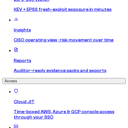
KEV + EPSS fresh-exploit exposure in minutes
Insights
CISO operating view · risk movement over time
Reports
Auditor-ready evidence packs and exports
Access
Cloud JIT
Time-boxed AWS, Azure & GCP console access
through your SSO