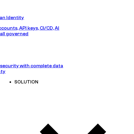
n Identity
counts, API keys, CI/CD, AI
all governed
security with complete data
nty
SOLUTION