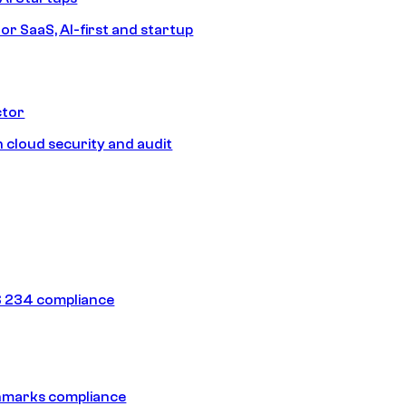
or SaaS, AI-first and startup
ctor
 cloud security and audit
 234 compliance
hmarks compliance