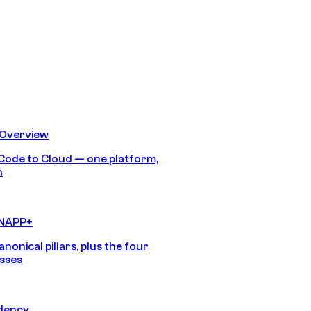
 Overview
Code to Cloud — one platform,
h
CNAPP+
anonical pillars, plus the four
sses
idency