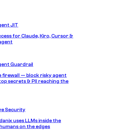
gent JIT
ccess for Claude, Kiro, Cursor &
agent
gent Guardrail
 firewall — block risky agent
top secrets & PII reaching the
e Security
anix uses LLMs inside the
 humans on the edges