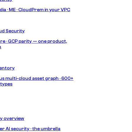
India · ME · CloudPrem in your VPC
ud Security
re · GCP parity — one product,
h
ventory
s multi-cloud asset graph · 600+
 types
ty overview
r AI security · the umbrella