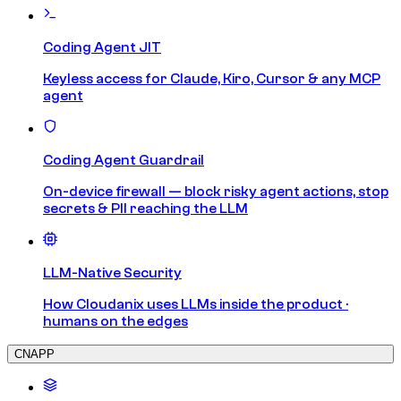
Coding Agent JIT
Keyless access for Claude, Kiro, Cursor & any MCP
agent
Coding Agent Guardrail
On-device firewall — block risky agent actions, stop
secrets & PII reaching the LLM
LLM-Native Security
How Cloudanix uses LLMs inside the product ·
humans on the edges
CNAPP