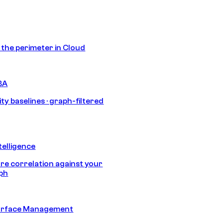
s the perimeter in Cloud
BA
ty baselines · graph-filtered
telligence
e correlation against your
aph
urface Management