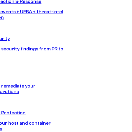
tection & Response
 events + UEBA + threat-intel
on
urity
 security findings from PR to
 remediate your
urations
 Protection
our host and container
s