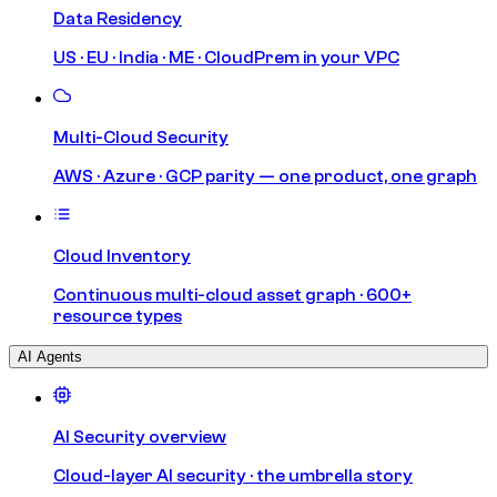
Data Residency
US · EU · India · ME · CloudPrem in your VPC
Multi-Cloud Security
AWS · Azure · GCP parity — one product, one graph
Cloud Inventory
Continuous multi-cloud asset graph · 600+
resource types
AI Agents
AI Security overview
Cloud-layer AI security · the umbrella story