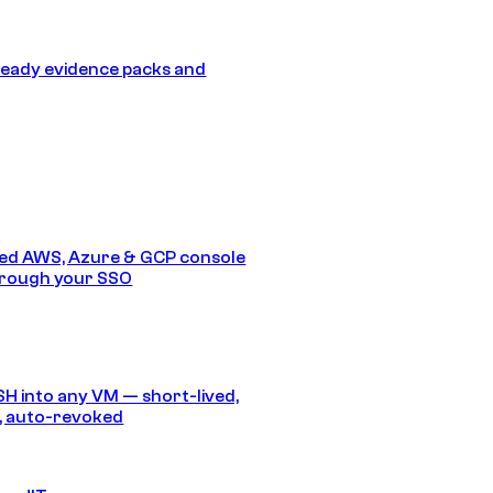
eady evidence packs and
ed AWS, Azure & GCP console
hrough your SSO
SH into any VM — short-lived,
, auto-revoked