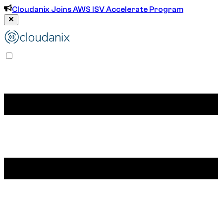
Cloudanix Joins AWS ISV Accelerate Program