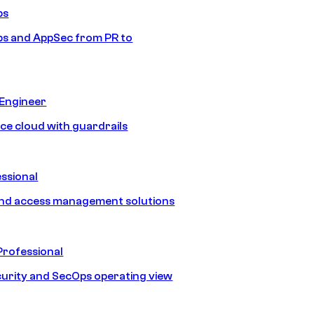
ps
s and AppSec from PR to
 Engineer
ice cloud with guardrails
ssional
and access management solutions
Professional
urity and SecOps operating view