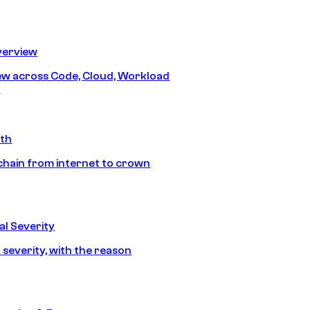
erview
iew across Code, Cloud, Workload
y
ath
chain from internet to crown
l Severity
 severity, with the reason