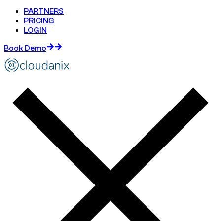
PARTNERS
PRICING
LOGIN
Book Demo