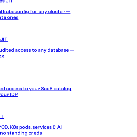
es JIT
 kubeconfig for any cluster —
ate ones
 JIT
audited access to any database —
ox
d access to your SaaS catalog
your IDP
IT
/CD, K8s pods, services & AI
no standing creds