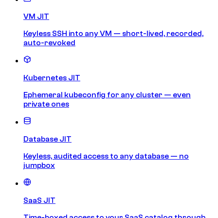
VM JIT
Keyless SSH into any VM — short-lived, recorded,
auto-revoked
Kubernetes JIT
Ephemeral kubeconfig for any cluster — even
private ones
Database JIT
Keyless, audited access to any database — no
jumpbox
SaaS JIT
Time-boxed access to your SaaS catalog through