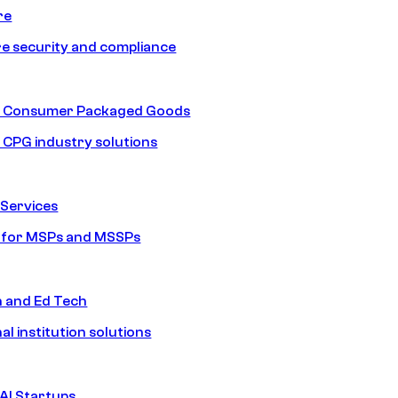
re
e security and compliance
nd Consumer Packaged Goods
d CPG industry solutions
Services
s for MSPs and MSSPs
n and Ed Tech
al institution solutions
AI Startups