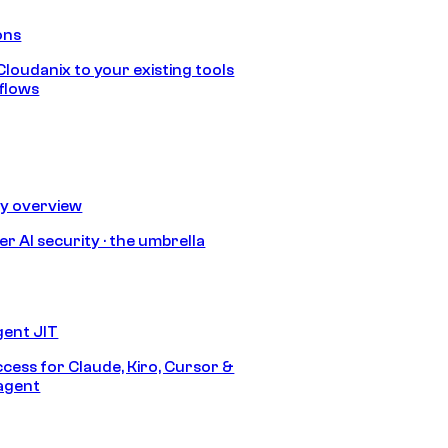
ons
loudanix to your existing tools
flows
ty overview
r AI security · the umbrella
gent JIT
ccess for Claude, Kiro, Cursor &
agent