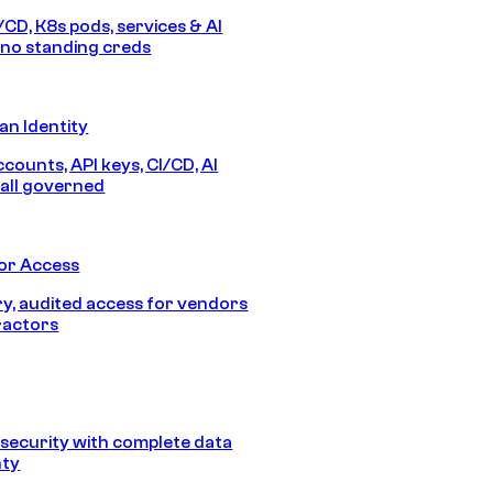
/CD, K8s pods, services & AI
no standing creds
n Identity
counts, API keys, CI/CD, AI
all governed
or Access
, audited access for vendors
ractors
security with complete data
nty