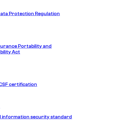
ata Protection Regulation
surance Portability and
ility Act
SF certification
1
 information security standard