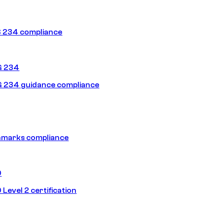
 234 compliance
G 234
 234 guidance compliance
hmarks compliance
0
Level 2 certification