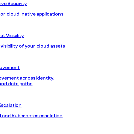
ive Security
for cloud-native applications
t Visibility
isibility of your cloud assets
Movement
vement across identity,
and data paths
Escalation
 and Kubernetes escalation