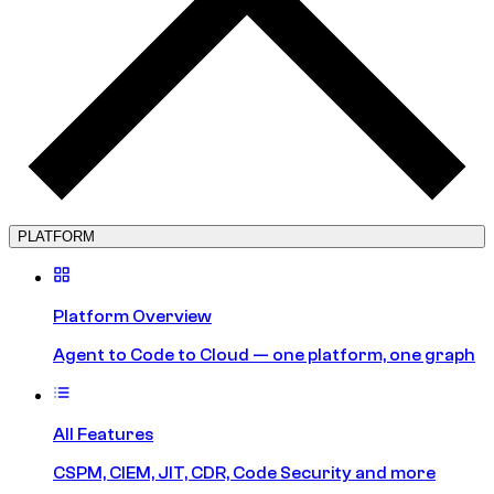
PLATFORM
Platform Overview
Agent to Code to Cloud — one platform, one graph
All Features
CSPM, CIEM, JIT, CDR, Code Security and more