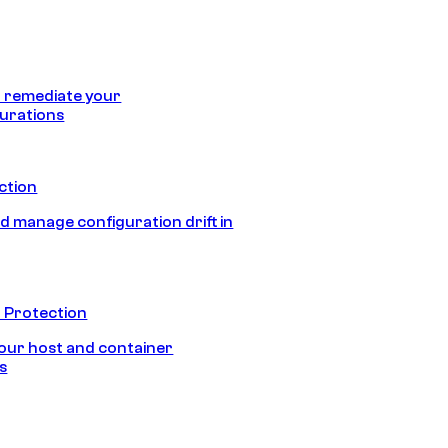
 remediate your
urations
ection
d manage configuration drift in
 Protection
our host and container
s