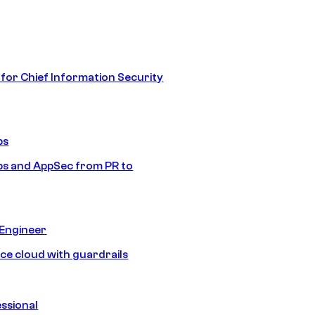
 for Chief Information Security
ps
s and AppSec from PR to
 Engineer
ice cloud with guardrails
ssional