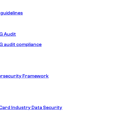
guidelines
 Audit
 audit compliance
ersecurity Framework
ard Industry Data Security