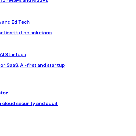
s for MSPs and MSSPs
n and Ed Tech
al institution solutions
AI Startups
or SaaS, AI-first and startup
ctor
 cloud security and audit