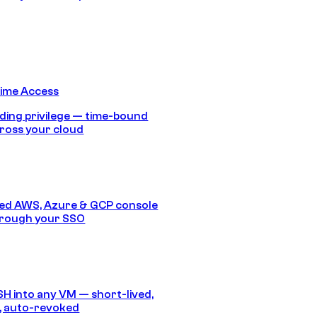
Time Access
ding privilege — time-bound
ross your cloud
ed AWS, Azure & GCP console
hrough your SSO
SH into any VM — short-lived,
, auto-revoked