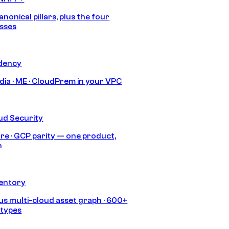
anonical pillars, plus the four
sses
idency
India · ME · CloudPrem in your VPC
ud Security
re · GCP parity — one product,
h
ventory
s multi-cloud asset graph · 600+
 types