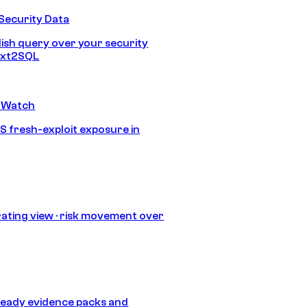
Security Data
lish query over your security
Text2SQL
 Watch
S fresh-exploit exposure in
ating view · risk movement over
eady evidence packs and