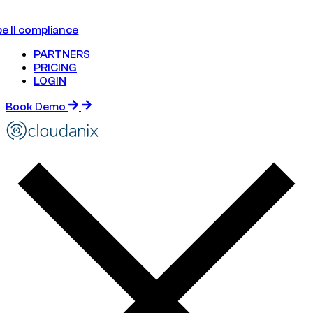
e II compliance
PARTNERS
PRICING
LOGIN
Book Demo