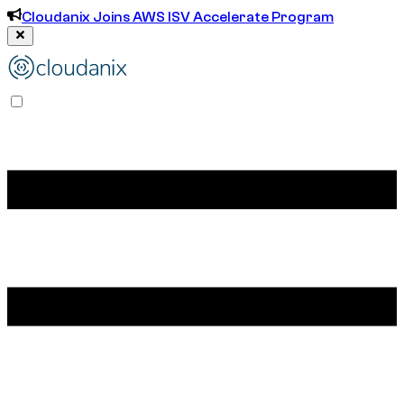
Cloudanix Joins AWS ISV Accelerate Program