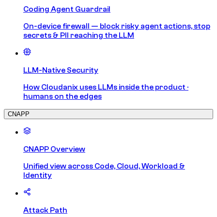
Coding Agent Guardrail
On-device firewall — block risky agent actions, stop
secrets & PII reaching the LLM
LLM-Native Security
How Cloudanix uses LLMs inside the product ·
humans on the edges
CNAPP
CNAPP Overview
Unified view across Code, Cloud, Workload &
Identity
Attack Path