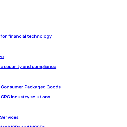
 for financial technology
re
e security and compliance
nd Consumer Packaged Goods
d CPG industry solutions
Services