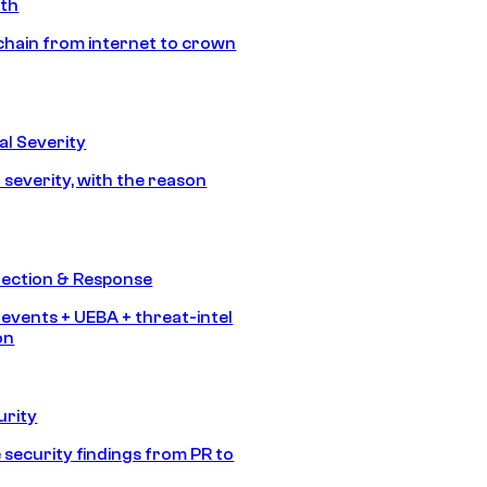
ath
chain from internet to crown
l Severity
 severity, with the reason
tection & Response
 events + UEBA + threat-intel
on
urity
 security findings from PR to