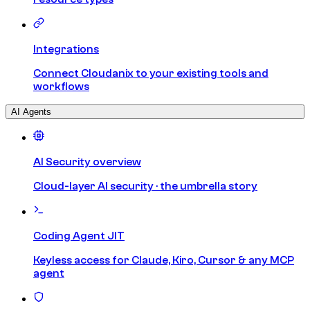
Integrations
Connect Cloudanix to your existing tools and
workflows
AI Agents
AI Security overview
Cloud-layer AI security · the umbrella story
Coding Agent JIT
Keyless access for Claude, Kiro, Cursor & any MCP
agent