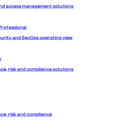
and access management solutions
Professional
urity and SecOps operating view
m
e, risk and compliance solutions
e, risk and compliance