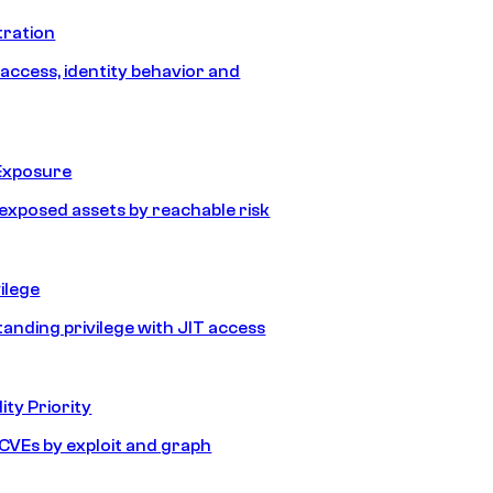
tration
 access, identity behavior and
Exposure
e exposed assets by reachable risk
ilege
tanding privilege with JIT access
ity Priority
e CVEs by exploit and graph