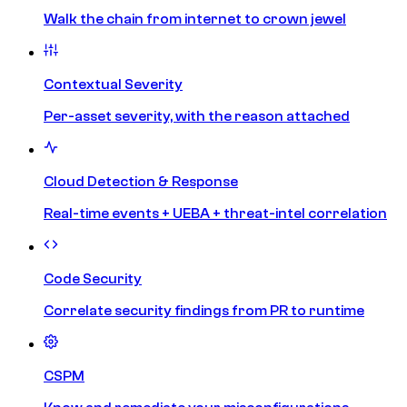
Walk the chain from internet to crown jewel
Contextual Severity
Per-asset severity, with the reason attached
Cloud Detection & Response
Real-time events + UEBA + threat-intel correlation
Code Security
Correlate security findings from PR to runtime
CSPM