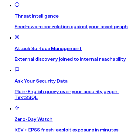
Threat Intelligence
Feed-aware correlation against your asset graph
Attack Surface Management
External discovery joined to internal reachability
Ask Your Security Data
Plain-English query over your security graph ·
Text2SQL
Zero-Day Watch
KEV + EPSS fresh-exploit exposure in minutes