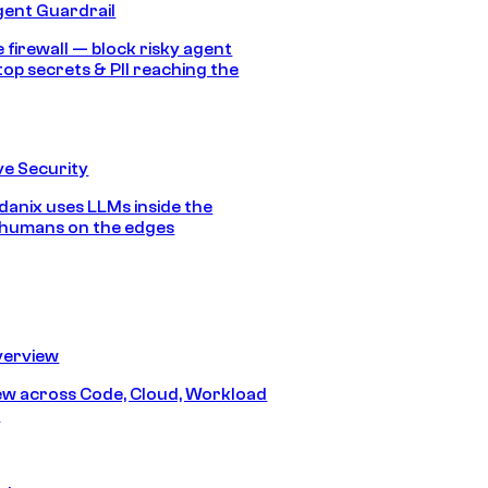
gent Guardrail
 firewall — block risky agent
top secrets & PII reaching the
e Security
anix uses LLMs inside the
 humans on the edges
erview
iew across Code, Cloud, Workload
y