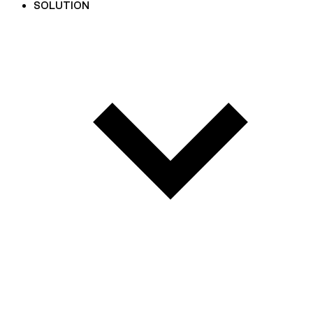
SOLUTION