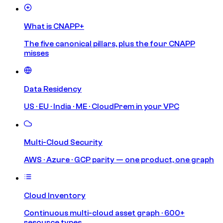
What is CNAPP+
The five canonical pillars, plus the four CNAPP
misses
Data Residency
US · EU · India · ME · CloudPrem in your VPC
Multi-Cloud Security
AWS · Azure · GCP parity — one product, one graph
Cloud Inventory
Continuous multi-cloud asset graph · 600+
resource types