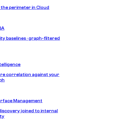
s the perimeter in Cloud
BA
ty baselines · graph-filtered
telligence
e correlation against your
aph
urface Management
discovery joined to internal
ity