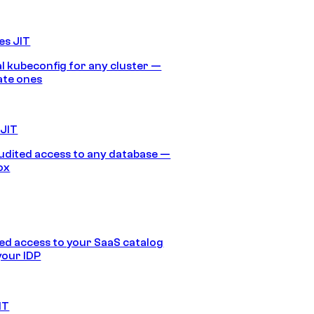
es JIT
 kubeconfig for any cluster —
ate ones
 JIT
audited access to any database —
ox
d access to your SaaS catalog
your IDP
IT