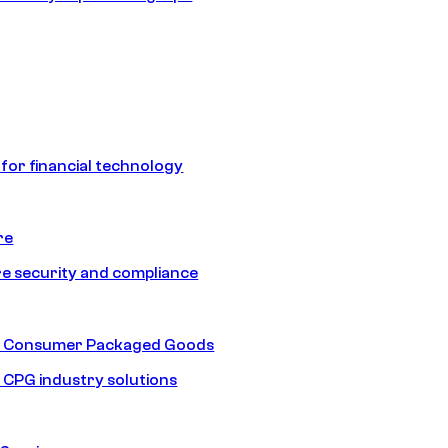
 for financial technology
re
e security and compliance
nd Consumer Packaged Goods
d CPG industry solutions