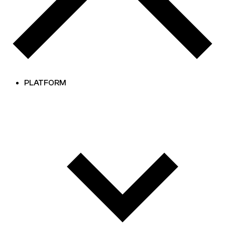
PLATFORM