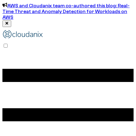
AWS and Cloudanix team co-authored this blog: Real-
Time Threat and Anomaly Detection for Workloads on
AWS