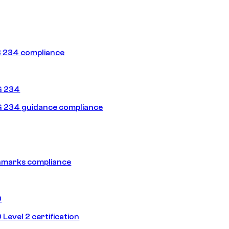
 234 compliance
G 234
 234 guidance compliance
hmarks compliance
0
Level 2 certification