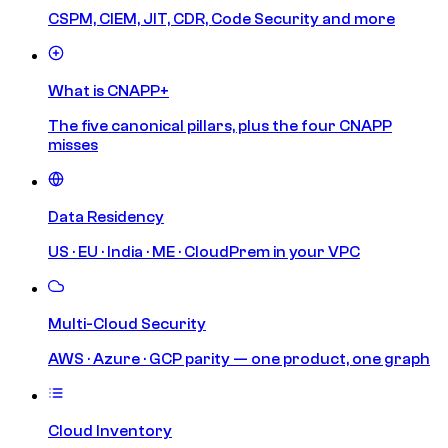
CSPM, CIEM, JIT, CDR, Code Security and more
What is CNAPP+
The five canonical pillars, plus the four CNAPP
misses
Data Residency
US · EU · India · ME · CloudPrem in your VPC
Multi-Cloud Security
AWS · Azure · GCP parity — one product, one graph
Cloud Inventory