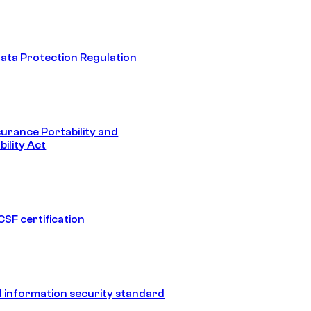
ata Protection Regulation
surance Portability and
ility Act
SF certification
1
 information security standard