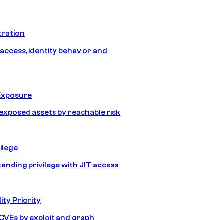
tration
 access, identity behavior and
Exposure
e exposed assets by reachable risk
ilege
tanding privilege with JIT access
ity Priority
e CVEs by exploit and graph