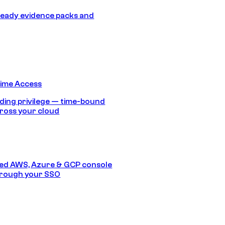
eady evidence packs and
Time Access
ding privilege — time-bound
ross your cloud
ed AWS, Azure & GCP console
hrough your SSO