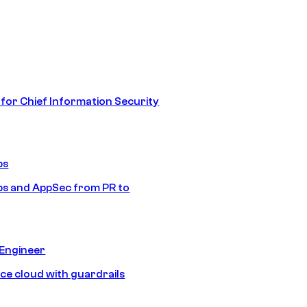
 for Chief Information Security
ps
s and AppSec from PR to
 Engineer
ice cloud with guardrails