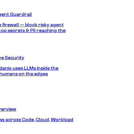
gent Guardrail
 firewall — block risky agent
top secrets & PII reaching the
e Security
anix uses LLMs inside the
 humans on the edges
erview
iew across Code, Cloud, Workload
y