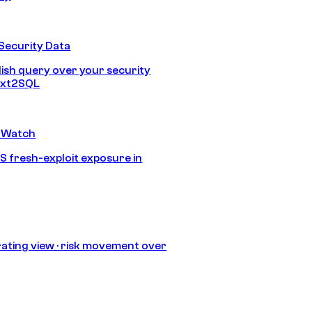
Security Data
lish query over your security
Text2SQL
 Watch
S fresh-exploit exposure in
ating view · risk movement over