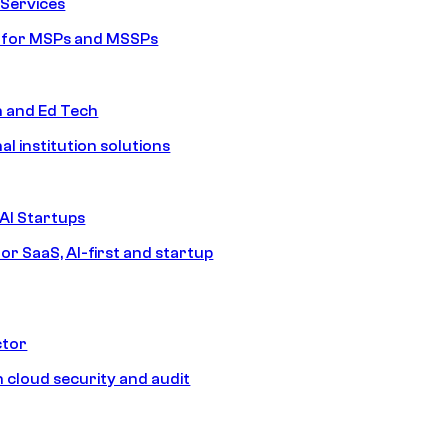
Services
s for MSPs and MSSPs
n and Ed Tech
al institution solutions
AI Startups
or SaaS, AI-first and startup
ctor
 cloud security and audit