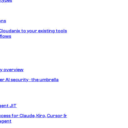
 types
ons
loudanix to your existing tools
flows
ty overview
r AI security · the umbrella
gent JIT
ccess for Claude, Kiro, Cursor &
agent