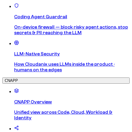
Coding Agent Guardrail
On-device firewall — block risky agent actions, stop
secrets & PII reaching the LLM
LLM-Native Security
How Cloudanix uses LLMs inside the product ·
humans on the edges
CNAPP
CNAPP Overview
Unified view across Code, Cloud, Workload &
Identity