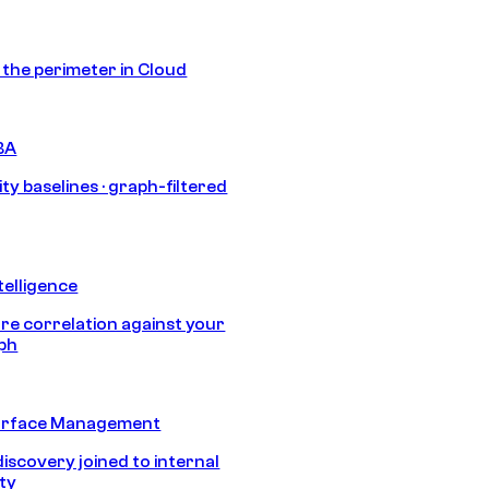
s the perimeter in Cloud
BA
ty baselines · graph-filtered
telligence
e correlation against your
aph
urface Management
discovery joined to internal
ity