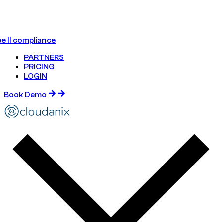
e II compliance
PARTNERS
PRICING
LOGIN
Book Demo