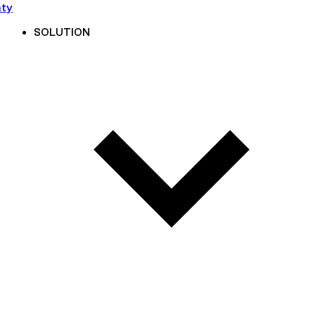
nty
SOLUTION