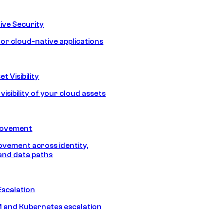
ive Security
for cloud-native applications
t Visibility
isibility of your cloud assets
Movement
vement across identity,
and data paths
Escalation
 and Kubernetes escalation