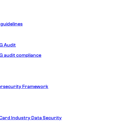
guidelines
 Audit
 audit compliance
ersecurity Framework
ard Industry Data Security