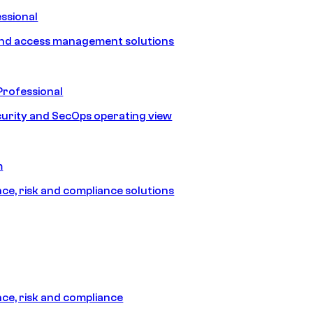
ssional
and access management solutions
Professional
urity and SecOps operating view
m
e, risk and compliance solutions
e, risk and compliance