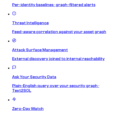
Per-identity baselines · graph-filtered alerts
Threat Intelligence
Feed-aware correlation against your asset graph
Attack Surface Management
External discovery joined to internal reachability
Ask Your Security Data
Plain-English query over your security graph ·
Text2SQL
Zero-Day Watch