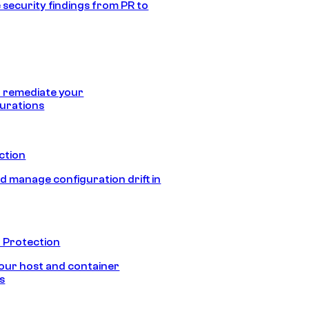
 security findings from PR to
 remediate your
urations
ection
d manage configuration drift in
 Protection
our host and container
s