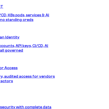
IT
/CD, K8s pods, services & AI
no standing creds
n Identity
counts, API keys, CI/CD, AI
all governed
or Access
, audited access for vendors
ractors
security with complete data