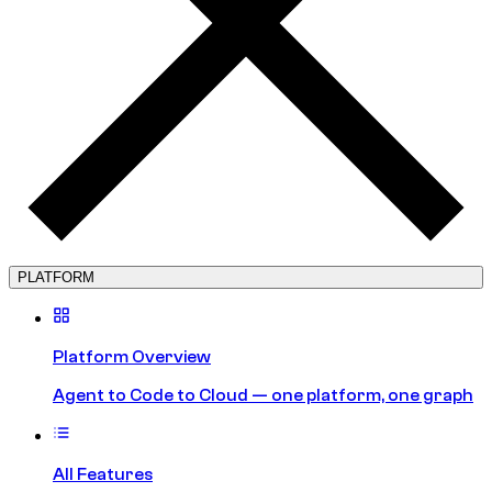
PLATFORM
Platform Overview
Agent to Code to Cloud — one platform, one graph
All Features