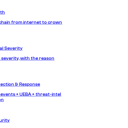
ath
chain from internet to crown
l Severity
 severity, with the reason
tection & Response
 events + UEBA + threat-intel
on
urity