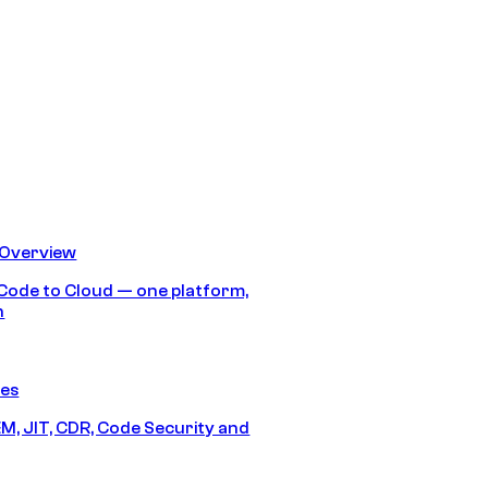
 Overview
Code to Cloud — one platform,
h
res
M, JIT, CDR, Code Security and