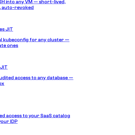
SH into any VM — short-lived,
, auto-revoked
es JIT
 kubeconfig for any cluster —
ate ones
 JIT
audited access to any database —
ox
d access to your SaaS catalog
your IDP