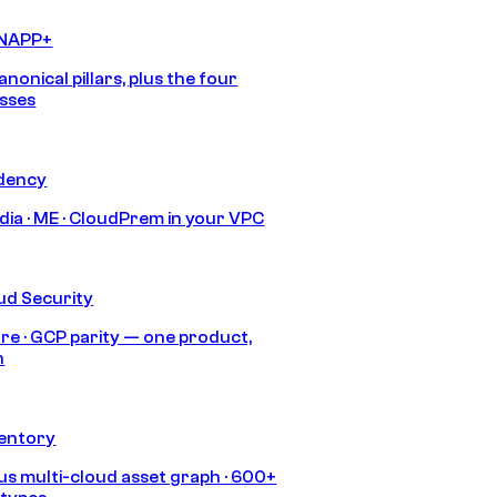
CNAPP+
anonical pillars, plus the four
sses
idency
India · ME · CloudPrem in your VPC
ud Security
re · GCP parity — one product,
h
ventory
s multi-cloud asset graph · 600+