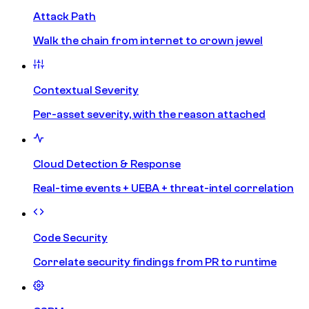
Attack Path
Walk the chain from internet to crown jewel
Contextual Severity
Per-asset severity, with the reason attached
Cloud Detection & Response
Real-time events + UEBA + threat-intel correlation
Code Security
Correlate security findings from PR to runtime