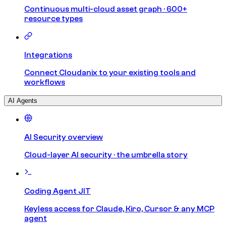
Continuous multi-cloud asset graph · 600+
resource types
Integrations
Connect Cloudanix to your existing tools and
workflows
AI Agents
AI Security overview
Cloud-layer AI security · the umbrella story
Coding Agent JIT
Keyless access for Claude, Kiro, Cursor & any MCP
agent