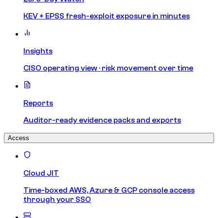
KEV + EPSS fresh-exploit exposure in minutes
Insights
CISO operating view · risk movement over time
Reports
Auditor-ready evidence packs and exports
Access
Cloud JIT
Time-boxed AWS, Azure & GCP console access
through your SSO