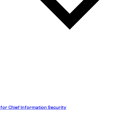
 for Chief Information Security