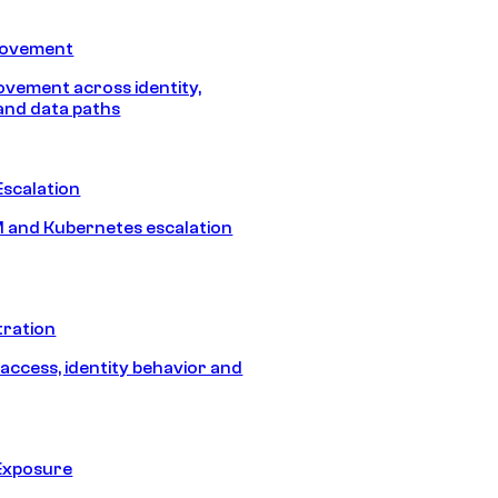
Movement
vement across identity,
and data paths
Escalation
 and Kubernetes escalation
tration
 access, identity behavior and
Exposure