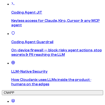
Coding Agent JIT
Keyless access for Claude, Kiro, Cursor & any MCP
agent
Coding Agent Guardrail
On-device firewall — block risky agent actions, stop
secrets & PII reaching the LLM
LLM-Native Security
How Cloudanix uses LLMs inside the product ·
humans on the edges
CNAPP