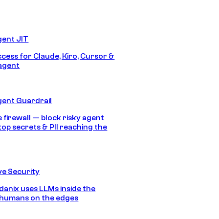
gent JIT
ccess for Claude, Kiro, Cursor &
agent
gent Guardrail
 firewall — block risky agent
top secrets & PII reaching the
e Security
anix uses LLMs inside the
 humans on the edges