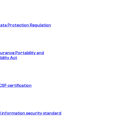
ata Protection Regulation
surance Portability and
ility Act
SF certification
1
 information security standard