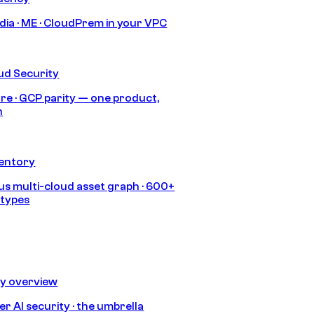
India · ME · CloudPrem in your VPC
ud Security
re · GCP parity — one product,
h
ventory
s multi-cloud asset graph · 600+
 types
ty overview
r AI security · the umbrella