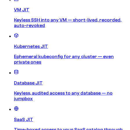
VM JIT
Keyless SSH into any VM — short-lived, recorded,
auto-revoked
Kubernetes JIT
Ephemeral kubeconfig for any cluster — even
private ones
Database JIT
Keyless, audited access to any database — no
jumpbox
SaaS JIT
Time-boxed access to your SaaS catalog through