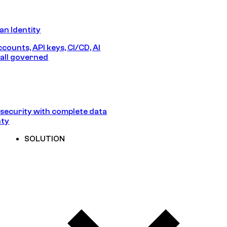
n Identity
counts, API keys, CI/CD, AI
all governed
security with complete data
nty
SOLUTION