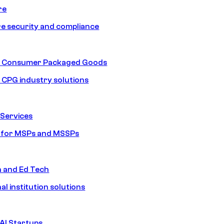
re
e security and compliance
nd Consumer Packaged Goods
d CPG industry solutions
Services
s for MSPs and MSSPs
n and Ed Tech
al institution solutions
AI Startups