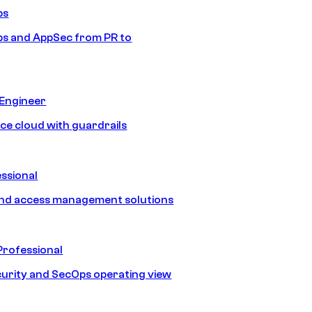
ps
s and AppSec from PR to
 Engineer
ice cloud with guardrails
ssional
and access management solutions
Professional
urity and SecOps operating view