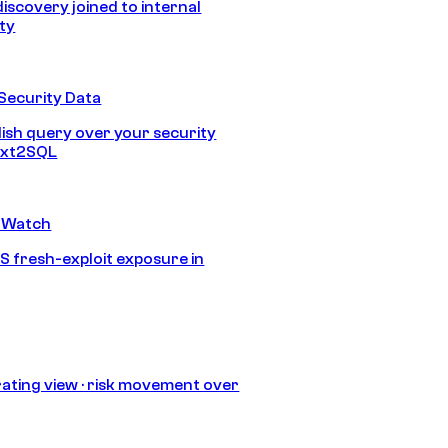
discovery joined to internal
ity
Security Data
lish query over your security
Text2SQL
 Watch
S fresh-exploit exposure in
ating view · risk movement over