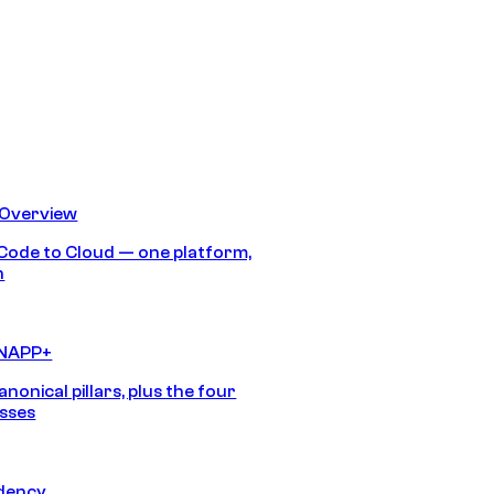
 Overview
Code to Cloud — one platform,
h
CNAPP+
anonical pillars, plus the four
sses
idency