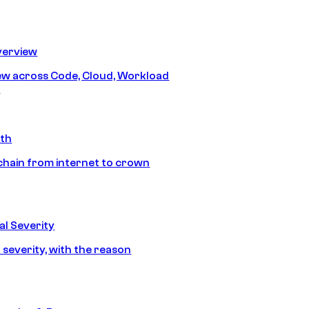
erview
iew across Code, Cloud, Workload
y
ath
chain from internet to crown
l Severity
 severity, with the reason