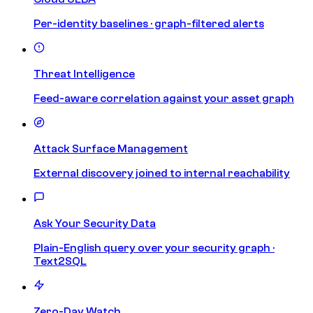
Per-identity baselines · graph-filtered alerts
Threat Intelligence
Feed-aware correlation against your asset graph
Attack Surface Management
External discovery joined to internal reachability
Ask Your Security Data
Plain-English query over your security graph ·
Text2SQL
Zero-Day Watch