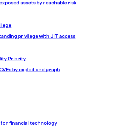
e exposed assets by reachable risk
ilege
tanding privilege with JIT access
ity Priority
e CVEs by exploit and graph
 for financial technology