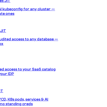
es JIT
 kubeconfig for any cluster —
ate ones
 JIT
audited access to any database —
ox
d access to your SaaS catalog
your IDP
IT
/CD, K8s pods, services & AI
no standing creds