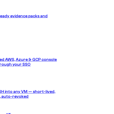
eady evidence packs and
ed AWS, Azure & GCP console
hrough your SSO
SH into any VM — short-lived,
, auto-revoked