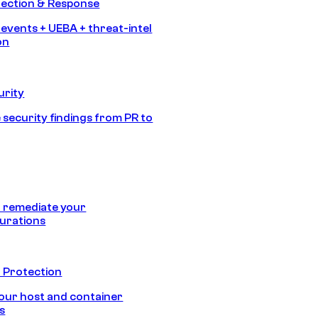
tection & Response
 events + UEBA + threat-intel
on
urity
 security findings from PR to
 remediate your
urations
 Protection
our host and container
s