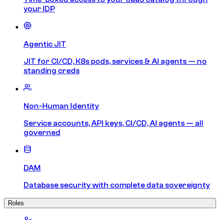
your IDP
Agentic JIT
JIT for CI/CD, K8s pods, services & AI agents — no
standing creds
Non-Human Identity
Service accounts, API keys, CI/CD, AI agents — all
governed
DAM
Database security with complete data sovereignty
Roles