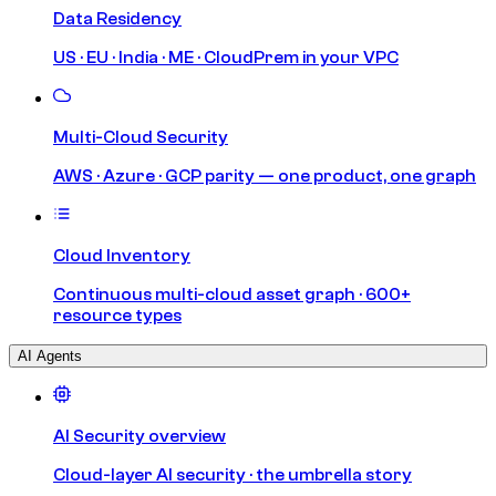
Data Residency
US · EU · India · ME · CloudPrem in your VPC
Multi-Cloud Security
AWS · Azure · GCP parity — one product, one graph
Cloud Inventory
Continuous multi-cloud asset graph · 600+
resource types
AI Agents
AI Security overview
Cloud-layer AI security · the umbrella story