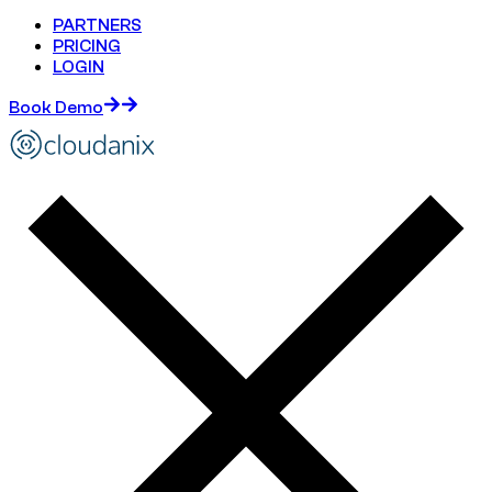
PARTNERS
PRICING
LOGIN
Book Demo