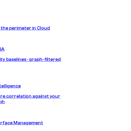
s the perimeter in Cloud
BA
ty baselines · graph-filtered
telligence
e correlation against your
aph
urface Management