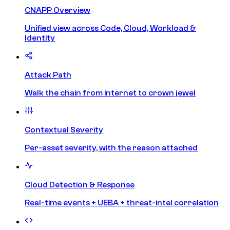
CNAPP Overview
Unified view across Code, Cloud, Workload &
Identity
Attack Path
Walk the chain from internet to crown jewel
Contextual Severity
Per-asset severity, with the reason attached
Cloud Detection & Response
Real-time events + UEBA + threat-intel correlation