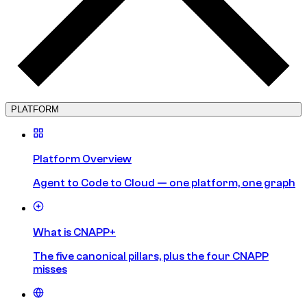
PLATFORM
Platform Overview
Agent to Code to Cloud — one platform, one graph
What is CNAPP+
The five canonical pillars, plus the four CNAPP
misses