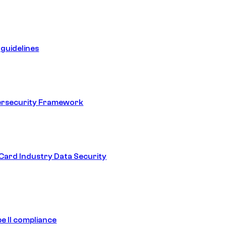
guidelines
ersecurity Framework
ard Industry Data Security
e II compliance