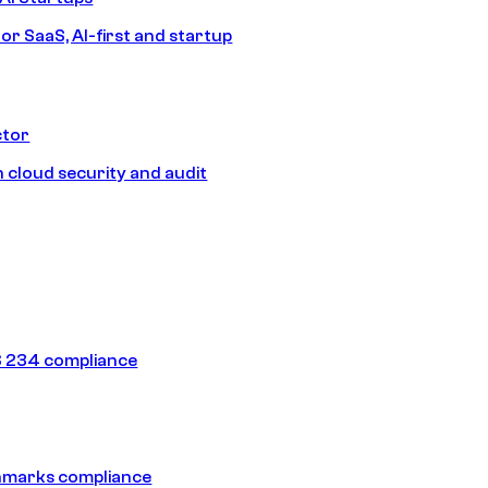
or SaaS, AI-first and startup
ctor
 cloud security and audit
 234 compliance
hmarks compliance