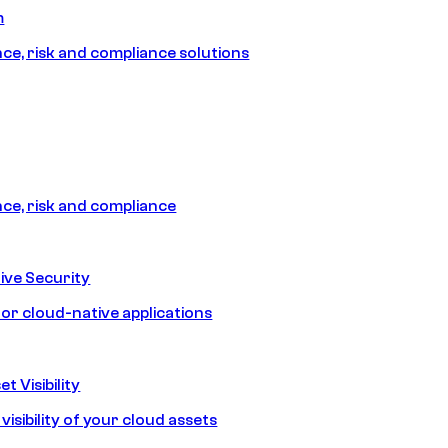
m
e, risk and compliance solutions
e, risk and compliance
ive Security
for cloud-native applications
t Visibility
isibility of your cloud assets