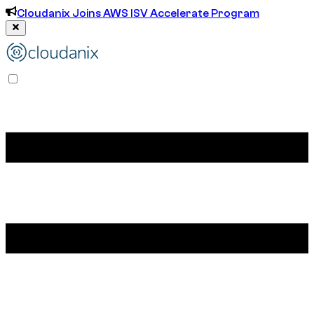
Cloudanix Joins AWS ISV Accelerate Program