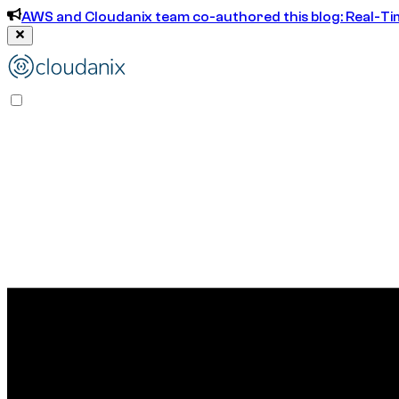
AWS and Cloudanix team co-authored this blog: Real-T