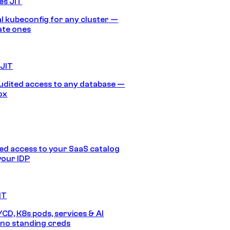
es JIT
 kubeconfig for any cluster —
ate ones
 JIT
audited access to any database —
ox
d access to your SaaS catalog
your IDP
IT
/CD, K8s pods, services & AI
no standing creds