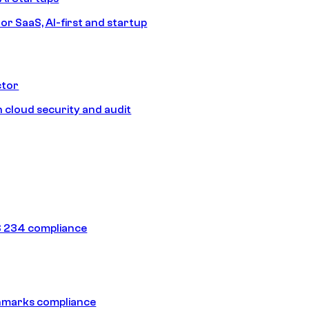
or SaaS, AI-first and startup
ctor
 cloud security and audit
 234 compliance
hmarks compliance