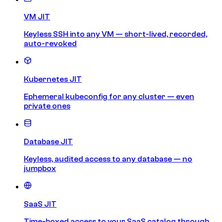
VM JIT
Keyless SSH into any VM — short-lived, recorded,
auto-revoked
Kubernetes JIT
Ephemeral kubeconfig for any cluster — even
private ones
Database JIT
Keyless, audited access to any database — no
jumpbox
SaaS JIT
Time-boxed access to your SaaS catalog through