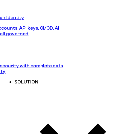
n Identity
counts, API keys, CI/CD, AI
all governed
security with complete data
nty
SOLUTION