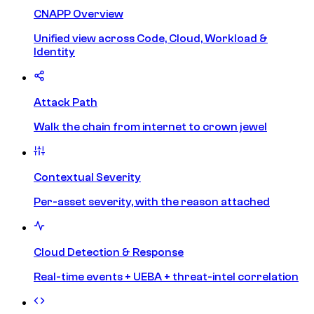
CNAPP Overview
Unified view across Code, Cloud, Workload &
Identity
Attack Path
Walk the chain from internet to crown jewel
Contextual Severity
Per-asset severity, with the reason attached
Cloud Detection & Response
Real-time events + UEBA + threat-intel correlation