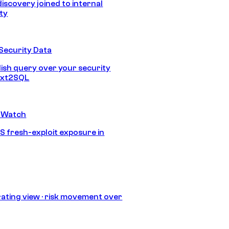
discovery joined to internal
ity
Security Data
lish query over your security
Text2SQL
 Watch
S fresh-exploit exposure in
ating view · risk movement over