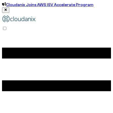
Cloudanix Joins AWS ISV Accelerate Program