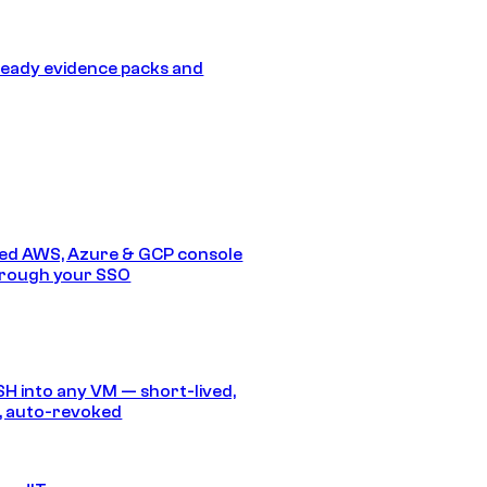
eady evidence packs and
ed AWS, Azure & GCP console
hrough your SSO
SH into any VM — short-lived,
, auto-revoked