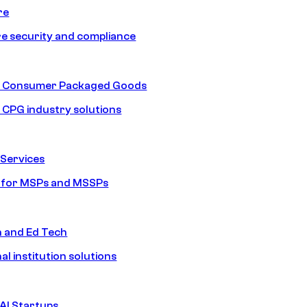
re
e security and compliance
nd Consumer Packaged Goods
d CPG industry solutions
Services
s for MSPs and MSSPs
n and Ed Tech
al institution solutions
AI Startups