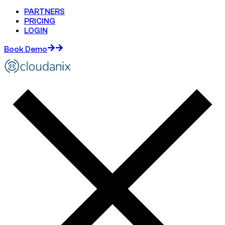
PARTNERS
PRICING
LOGIN
Book Demo