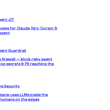
gent JIT
ccess for Claude, Kiro, Cursor &
agent
gent Guardrail
 firewall — block risky agent
top secrets & PII reaching the
e Security
anix uses LLMs inside the
 humans on the edges