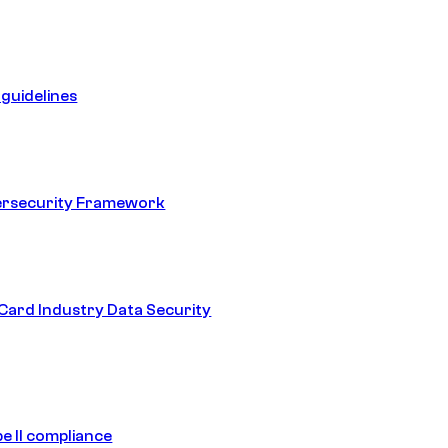
guidelines
ersecurity Framework
ard Industry Data Security
e II compliance