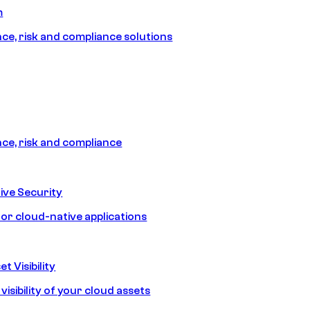
m
e, risk and compliance solutions
e, risk and compliance
ive Security
for cloud-native applications
t Visibility
isibility of your cloud assets