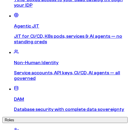
your IDP
Agentic JIT
JIT for CI/CD, K8s pods, services & AI agents — no
standing creds
Non-Human Identity
Service accounts, API keys, CI/CD, AI agents — all
governed
DAM
Database security with complete data sovereignty
Roles