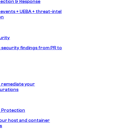
tection & Response
 events + UEBA + threat-intel
on
urity
 security findings from PR to
 remediate your
urations
 Protection
our host and container
s