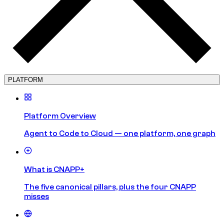
PLATFORM
Platform Overview
Agent to Code to Cloud — one platform, one graph
What is CNAPP+
The five canonical pillars, plus the four CNAPP
misses