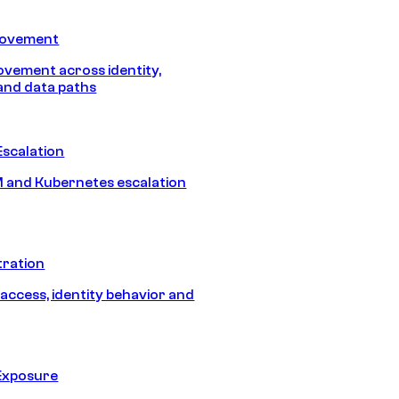
Movement
vement across identity,
and data paths
Escalation
 and Kubernetes escalation
tration
 access, identity behavior and
Exposure