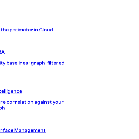
s the perimeter in Cloud
BA
ty baselines · graph-filtered
telligence
e correlation against your
aph
urface Management