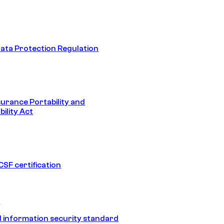
ata Protection Regulation
surance Portability and
ility Act
SF certification
1
 information security standard