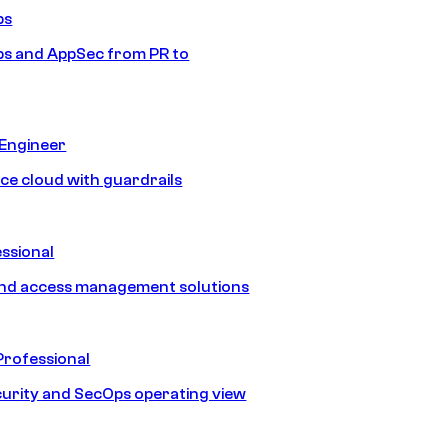
ps
s and AppSec from PR to
 Engineer
ice cloud with guardrails
ssional
and access management solutions
Professional
urity and SecOps operating view