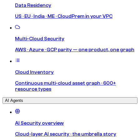
Data Residency
US · EU · India · ME · CloudPrem in your VPC
Multi-Cloud Security
AWS · Azure · GCP parity — one product, one graph
Cloud Inventory
Continuous multi-cloud asset graph · 600+
resource types
AI Agents
AI Security overview
Cloud-layer AI security · the umbrella story