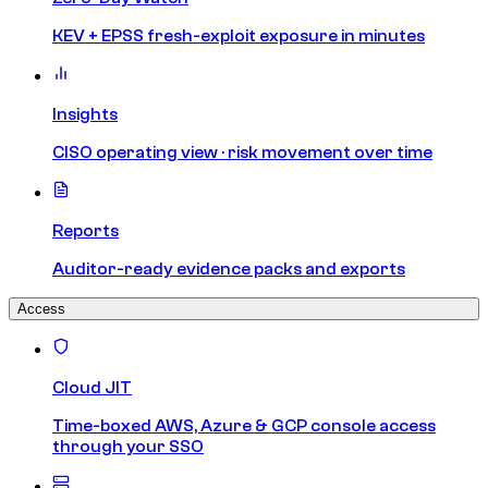
KEV + EPSS fresh-exploit exposure in minutes
Insights
CISO operating view · risk movement over time
Reports
Auditor-ready evidence packs and exports
Access
Cloud JIT
Time-boxed AWS, Azure & GCP console access
through your SSO