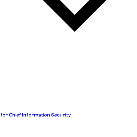
 for Chief Information Security