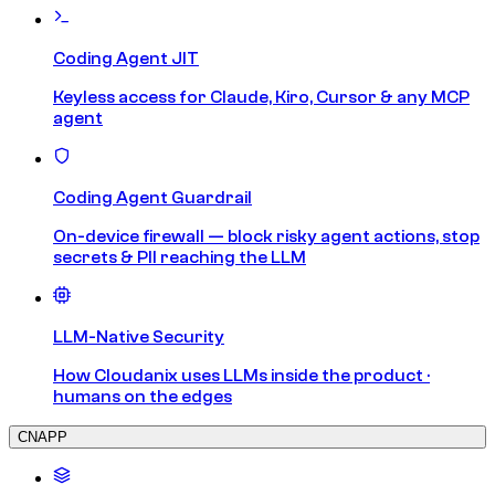
Coding Agent JIT
Keyless access for Claude, Kiro, Cursor & any MCP
agent
Coding Agent Guardrail
On-device firewall — block risky agent actions, stop
secrets & PII reaching the LLM
LLM-Native Security
How Cloudanix uses LLMs inside the product ·
humans on the edges
CNAPP