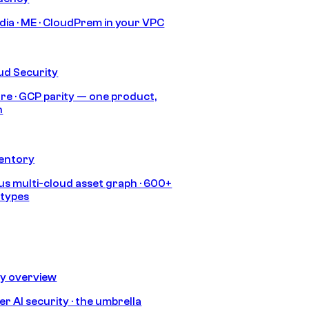
India · ME · CloudPrem in your VPC
ud Security
re · GCP parity — one product,
h
ventory
s multi-cloud asset graph · 600+
 types
ty overview
r AI security · the umbrella