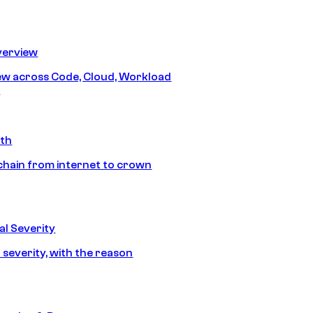
erview
iew across Code, Cloud, Workload
y
ath
chain from internet to crown
l Severity
 severity, with the reason