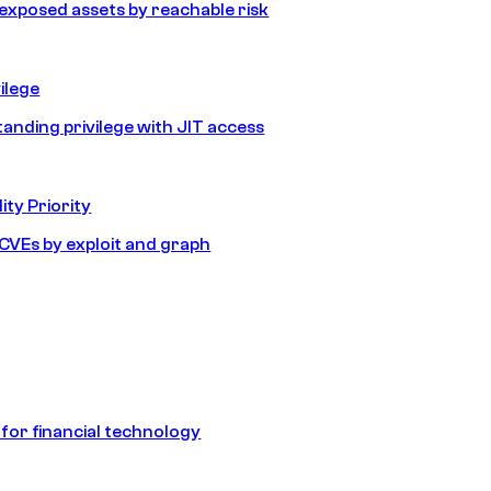
e exposed assets by reachable risk
ilege
tanding privilege with JIT access
ity Priority
e CVEs by exploit and graph
 for financial technology