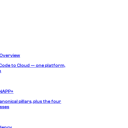
 Overview
Code to Cloud — one platform,
h
CNAPP+
anonical pillars, plus the four
sses
idency