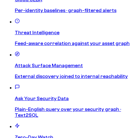
Per-identity baselines · graph-filtered alerts
Threat Intelligence
Feed-aware correlation against your asset graph
Attack Surface Management
External discovery joined to internal reachability
Ask Your Security Data
Plain-English query over your security graph ·
Text2SQL
Zero-Day Watch