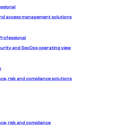
ssional
and access management solutions
Professional
urity and SecOps operating view
m
e, risk and compliance solutions
e, risk and compliance