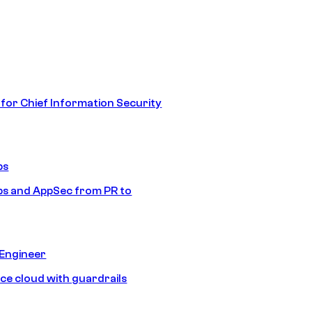
 for Chief Information Security
ps
s and AppSec from PR to
 Engineer
ice cloud with guardrails