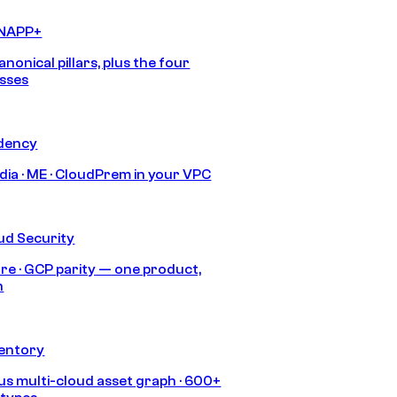
CNAPP+
anonical pillars, plus the four
sses
idency
India · ME · CloudPrem in your VPC
ud Security
re · GCP parity — one product,
h
ventory
s multi-cloud asset graph · 600+