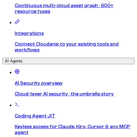
Continuous multi-cloud asset graph · 600+
resource types
Integrations
Connect Cloudanix to your existing tools and
workflows
AI Agents
AI Security overview
Cloud-layer AI security · the umbrella story
Coding Agent JIT
Keyless access for Claude, Kiro, Cursor & any MCP
agent