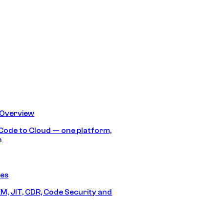
 Overview
Code to Cloud — one platform,
h
res
M, JIT, CDR, Code Security and