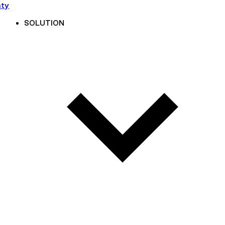
nty
SOLUTION