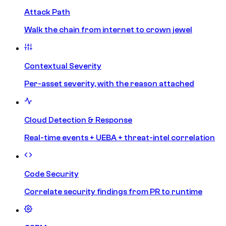
Attack Path
Walk the chain from internet to crown jewel
Contextual Severity
Per-asset severity, with the reason attached
Cloud Detection & Response
Real-time events + UEBA + threat-intel correlation
Code Security
Correlate security findings from PR to runtime