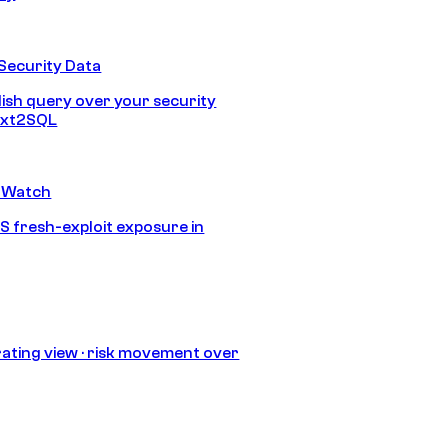
Security Data
lish query over your security
Text2SQL
 Watch
S fresh-exploit exposure in
ating view · risk movement over