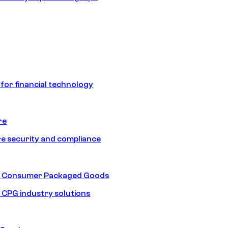
 for financial technology
re
e security and compliance
nd Consumer Packaged Goods
d CPG industry solutions