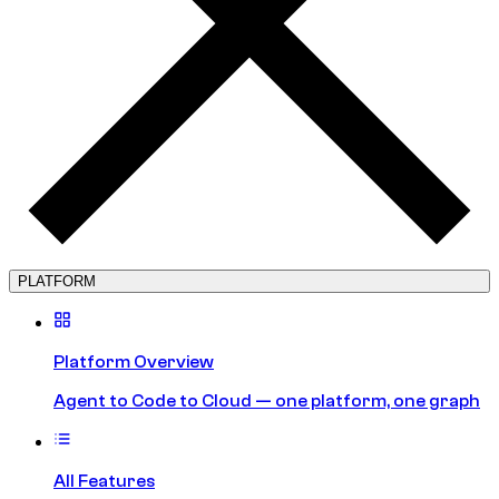
PLATFORM
Platform Overview
Agent to Code to Cloud — one platform, one graph
All Features