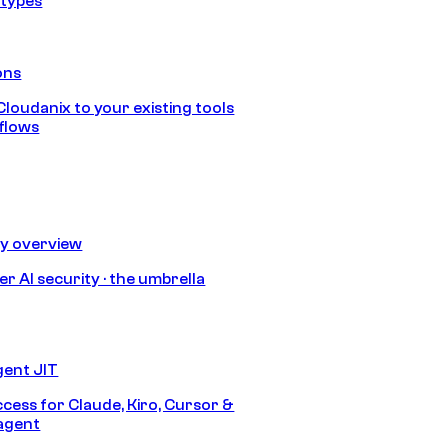
 types
ons
loudanix to your existing tools
flows
ty overview
r AI security · the umbrella
gent JIT
ccess for Claude, Kiro, Cursor &
agent