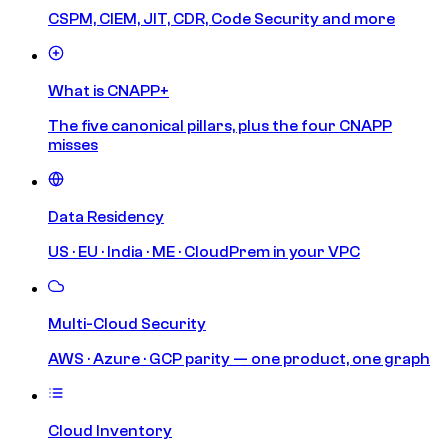
CSPM, CIEM, JIT, CDR, Code Security and more
What is CNAPP+
The five canonical pillars, plus the four CNAPP
misses
Data Residency
US · EU · India · ME · CloudPrem in your VPC
Multi-Cloud Security
AWS · Azure · GCP parity — one product, one graph
Cloud Inventory