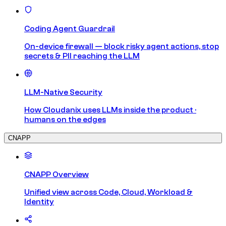
Coding Agent Guardrail
On-device firewall — block risky agent actions, stop
secrets & PII reaching the LLM
LLM-Native Security
How Cloudanix uses LLMs inside the product ·
humans on the edges
CNAPP
CNAPP Overview
Unified view across Code, Cloud, Workload &
Identity