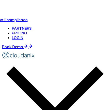
e II compliance
PARTNERS
PRICING
LOGIN
Book Demo