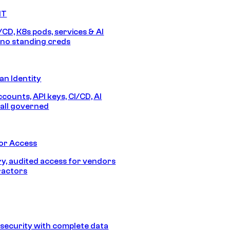
IT
/CD, K8s pods, services & AI
no standing creds
n Identity
counts, API keys, CI/CD, AI
all governed
or Access
, audited access for vendors
ractors
security with complete data