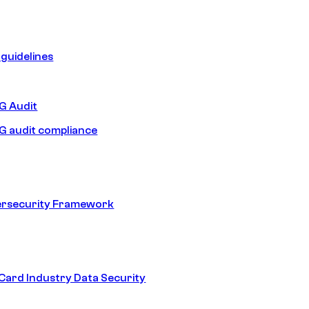
guidelines
 Audit
 audit compliance
ersecurity Framework
ard Industry Data Security