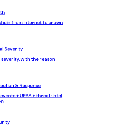
ath
chain from internet to crown
l Severity
 severity, with the reason
tection & Response
 events + UEBA + threat-intel
on
urity