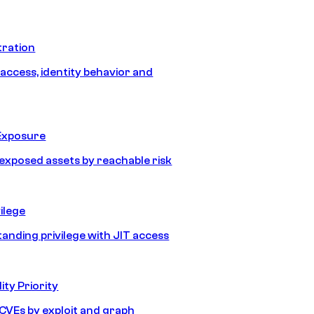
tration
 access, identity behavior and
Exposure
e exposed assets by reachable risk
ilege
tanding privilege with JIT access
ity Priority
e CVEs by exploit and graph