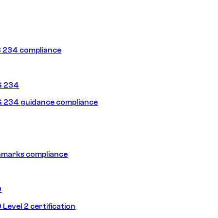
 234 compliance
G 234
 234 guidance compliance
hmarks compliance
0
Level 2 certification