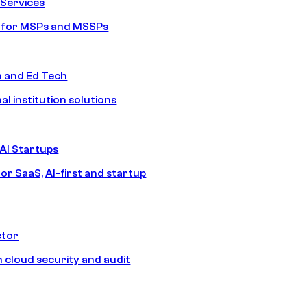
Services
s for MSPs and MSSPs
n and Ed Tech
al institution solutions
AI Startups
or SaaS, AI-first and startup
ctor
 cloud security and audit