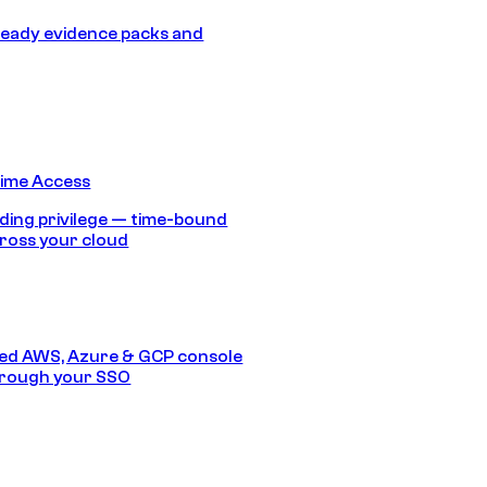
eady evidence packs and
Time Access
ding privilege — time-bound
ross your cloud
ed AWS, Azure & GCP console
hrough your SSO