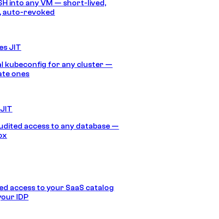
SH into any VM — short-lived,
, auto-revoked
es JIT
 kubeconfig for any cluster —
ate ones
 JIT
audited access to any database —
ox
d access to your SaaS catalog
your IDP