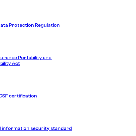
ata Protection Regulation
surance Portability and
ility Act
SF certification
1
 information security standard