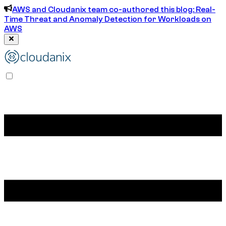
AWS and Cloudanix team co-authored this blog: Real-
Time Threat and Anomaly Detection for Workloads on
AWS