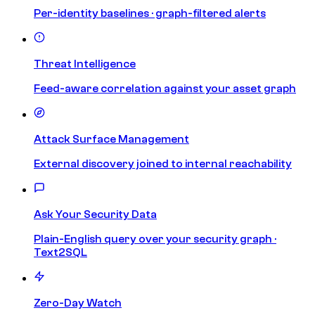
Per-identity baselines · graph-filtered alerts
Threat Intelligence
Feed-aware correlation against your asset graph
Attack Surface Management
External discovery joined to internal reachability
Ask Your Security Data
Plain-English query over your security graph ·
Text2SQL
Zero-Day Watch