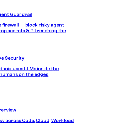
gent Guardrail
 firewall — block risky agent
top secrets & PII reaching the
e Security
anix uses LLMs inside the
 humans on the edges
erview
iew across Code, Cloud, Workload
y