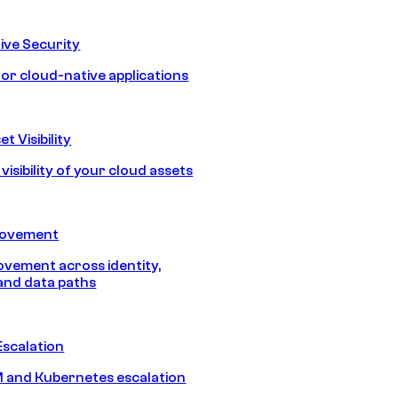
ive Security
for cloud-native applications
t Visibility
isibility of your cloud assets
Movement
vement across identity,
and data paths
Escalation
 and Kubernetes escalation