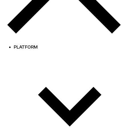
PLATFORM