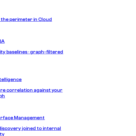
s the perimeter in Cloud
BA
ty baselines · graph-filtered
telligence
e correlation against your
aph
urface Management
discovery joined to internal
ity