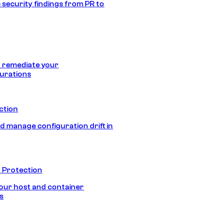
 security findings from PR to
 remediate your
urations
ection
d manage configuration drift in
 Protection
our host and container
s