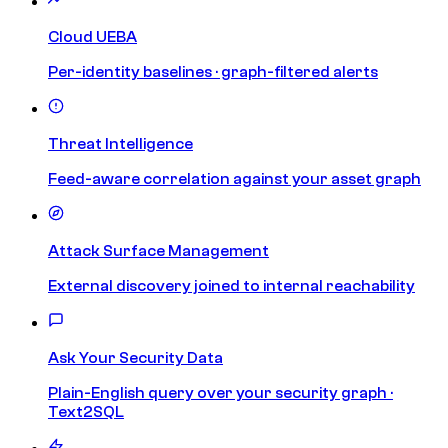
Cloud UEBA
Per-identity baselines · graph-filtered alerts
Threat Intelligence
Feed-aware correlation against your asset graph
Attack Surface Management
External discovery joined to internal reachability
Ask Your Security Data
Plain-English query over your security graph ·
Text2SQL