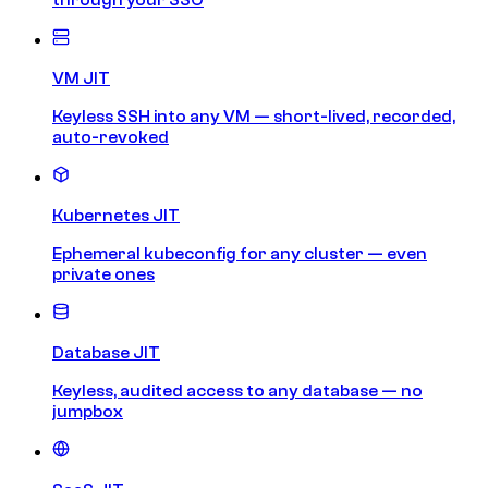
VM JIT
Keyless SSH into any VM — short-lived, recorded,
auto-revoked
Kubernetes JIT
Ephemeral kubeconfig for any cluster — even
private ones
Database JIT
Keyless, audited access to any database — no
jumpbox