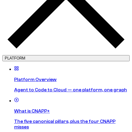
PLATFORM
Platform Overview
Agent to Code to Cloud — one platform, one graph
What is CNAPP+
The five canonical pillars, plus the four CNAPP
misses