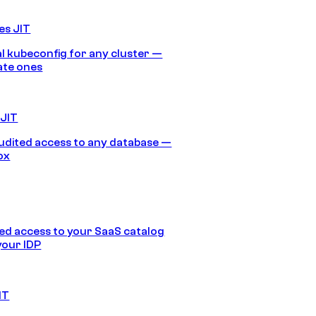
es JIT
 kubeconfig for any cluster —
ate ones
 JIT
audited access to any database —
ox
d access to your SaaS catalog
your IDP
IT