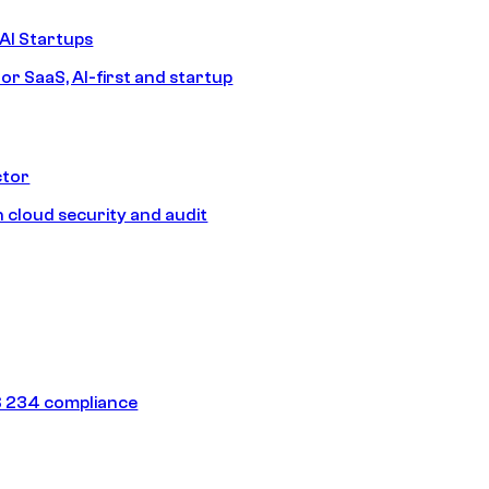
AI Startups
or SaaS, AI-first and startup
ctor
 cloud security and audit
 234 compliance