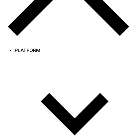
PLATFORM