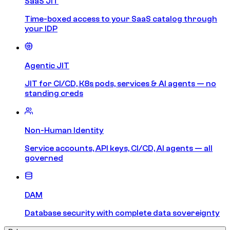
SaaS JIT
Time-boxed access to your SaaS catalog through
your IDP
Agentic JIT
JIT for CI/CD, K8s pods, services & AI agents — no
standing creds
Non-Human Identity
Service accounts, API keys, CI/CD, AI agents — all
governed
DAM
Database security with complete data sovereignty