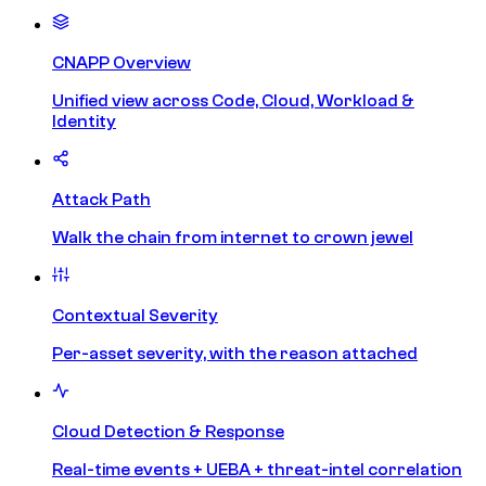
CNAPP Overview
Unified view across Code, Cloud, Workload &
Identity
Attack Path
Walk the chain from internet to crown jewel
Contextual Severity
Per-asset severity, with the reason attached
Cloud Detection & Response
Real-time events + UEBA + threat-intel correlation