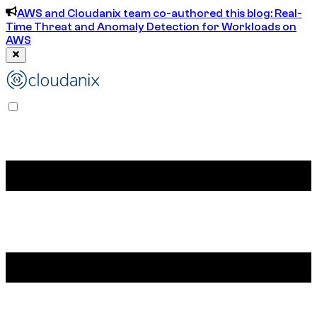
AWS and Cloudanix team co-authored this blog: Real-
Time Threat and Anomaly Detection for Workloads on
AWS