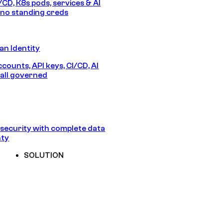
/CD, K8s pods, services & AI
no standing creds
n Identity
counts, API keys, CI/CD, AI
all governed
security with complete data
nty
SOLUTION