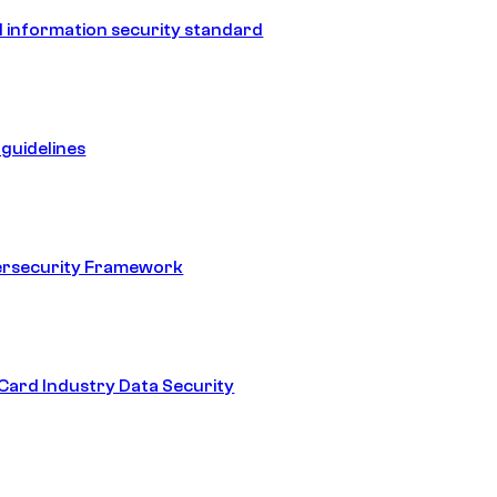
 information security standard
guidelines
ersecurity Framework
ard Industry Data Security