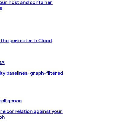
our host and container
s
s the perimeter in Cloud
BA
ty baselines · graph-filtered
telligence
e correlation against your
aph