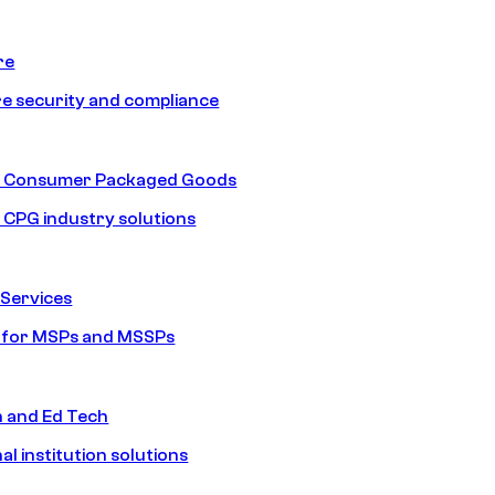
re
e security and compliance
nd Consumer Packaged Goods
d CPG industry solutions
Services
s for MSPs and MSSPs
n and Ed Tech
al institution solutions