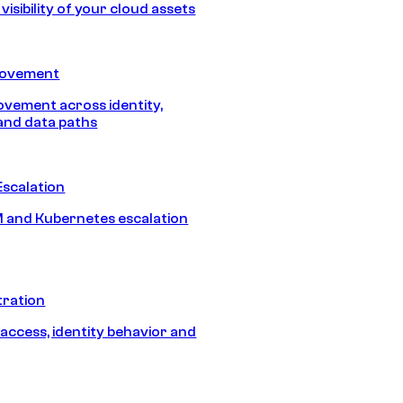
isibility of your cloud assets
Movement
vement across identity,
and data paths
Escalation
 and Kubernetes escalation
tration
 access, identity behavior and