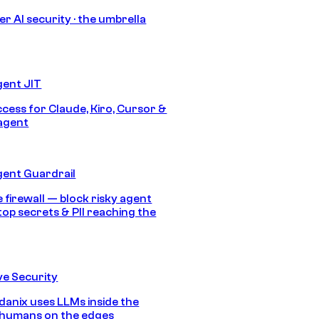
r AI security · the umbrella
gent JIT
ccess for Claude, Kiro, Cursor &
agent
gent Guardrail
 firewall — block risky agent
top secrets & PII reaching the
e Security
anix uses LLMs inside the
 humans on the edges