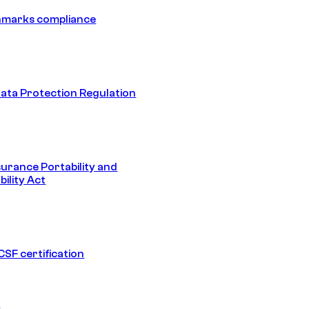
hmarks compliance
ata Protection Regulation
surance Portability and
ility Act
SF certification
1