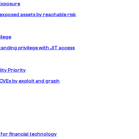
Exposure
e exposed assets by reachable risk
ilege
tanding privilege with JIT access
ity Priority
e CVEs by exploit and graph
 for financial technology