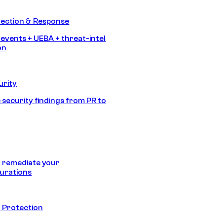
tection & Response
 events + UEBA + threat-intel
on
urity
 security findings from PR to
 remediate your
urations
 Protection