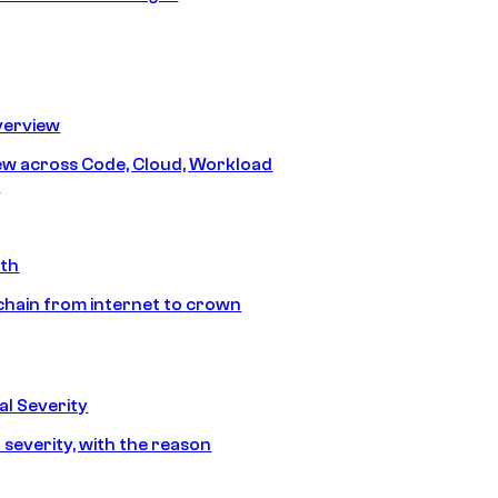
erview
iew across Code, Cloud, Workload
y
ath
chain from internet to crown
l Severity
 severity, with the reason