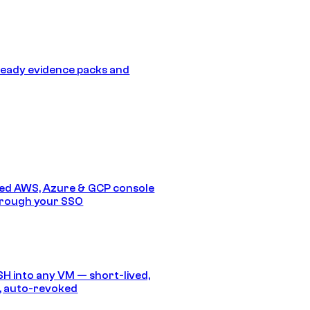
eady evidence packs and
ed AWS, Azure & GCP console
hrough your SSO
SH into any VM — short-lived,
, auto-revoked