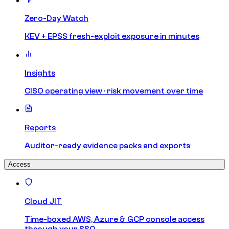
Zero-Day Watch
KEV + EPSS fresh-exploit exposure in minutes
Insights
CISO operating view · risk movement over time
Reports
Auditor-ready evidence packs and exports
Access
Cloud JIT
Time-boxed AWS, Azure & GCP console access
through your SSO