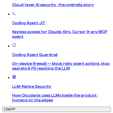
Cloud-layer AI security · the umbrella story
Coding Agent JIT
Keyless access for Claude, Kiro, Cursor & any MCP
agent
Coding Agent Guardrail
On-device firewall — block risky agent actions, stop
secrets & PII reaching the LLM
LLM-Native Security
How Cloudanix uses LLMs inside the product ·
humans on the edges
CNAPP