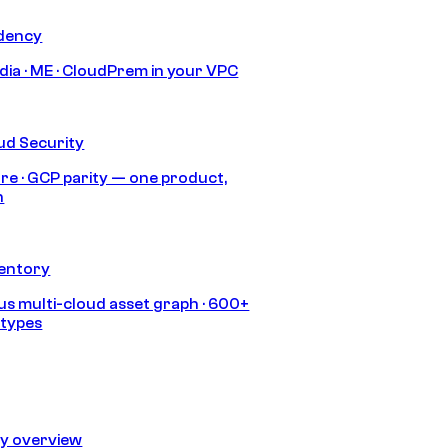
idency
India · ME · CloudPrem in your VPC
ud Security
re · GCP parity — one product,
h
ventory
s multi-cloud asset graph · 600+
 types
ty overview