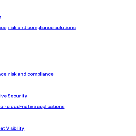
m
e, risk and compliance solutions
e, risk and compliance
ive Security
for cloud-native applications
t Visibility