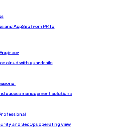
ps
s and AppSec from PR to
 Engineer
ice cloud with guardrails
ssional
and access management solutions
Professional
urity and SecOps operating view