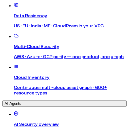
Data Residency
US · EU · India · ME · CloudPrem in your VPC
Multi-Cloud Security
AWS · Azure · GCP parity — one product, one graph
Cloud Inventory
Continuous multi-cloud asset graph · 600+
resource types
AI Agents
AI Security overview