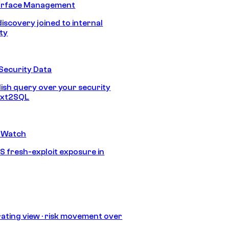
urface Management
discovery joined to internal
ity
Security Data
lish query over your security
Text2SQL
 Watch
S fresh-exploit exposure in
ating view · risk movement over