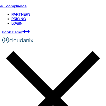
e II compliance
PARTNERS
PRICING
LOGIN
Book Demo