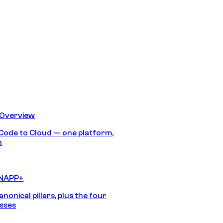
 Overview
Code to Cloud — one platform,
h
CNAPP+
anonical pillars, plus the four
sses