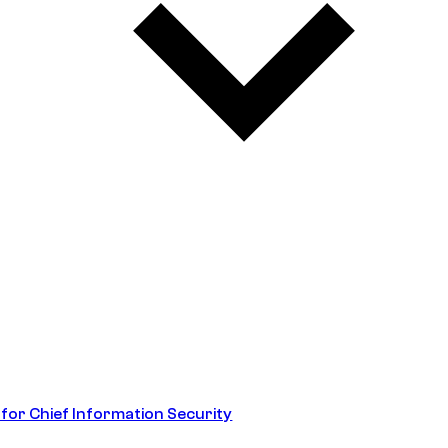
 for Chief Information Security