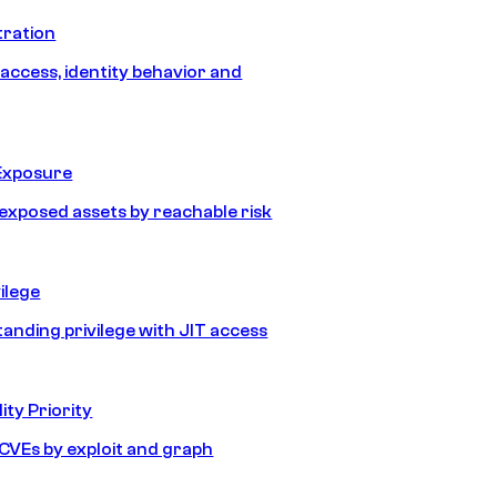
tration
 access, identity behavior and
Exposure
e exposed assets by reachable risk
ilege
tanding privilege with JIT access
ity Priority
e CVEs by exploit and graph