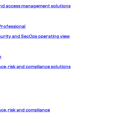
and access management solutions
Professional
urity and SecOps operating view
m
e, risk and compliance solutions
e, risk and compliance