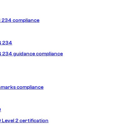
 234 compliance
G 234
 234 guidance compliance
hmarks compliance
0
Level 2 certification