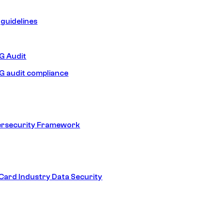
guidelines
 Audit
 audit compliance
ersecurity Framework
ard Industry Data Security