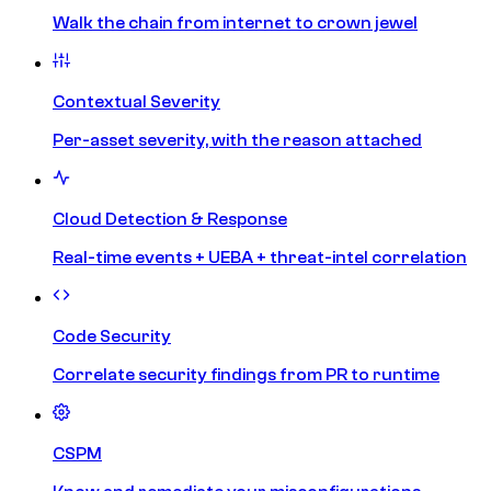
Walk the chain from internet to crown jewel
Contextual Severity
Per-asset severity, with the reason attached
Cloud Detection & Response
Real-time events + UEBA + threat-intel correlation
Code Security
Correlate security findings from PR to runtime
CSPM