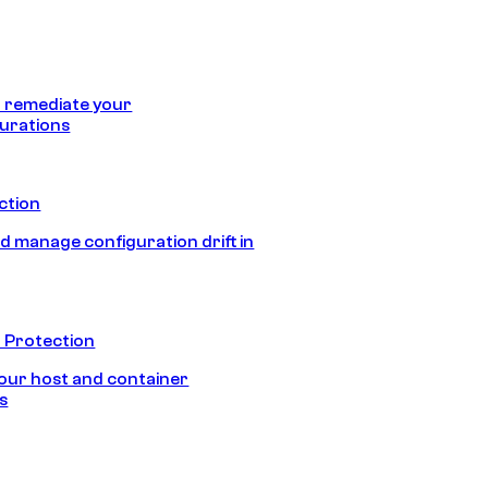
 remediate your
urations
ection
d manage configuration drift in
 Protection
our host and container
s