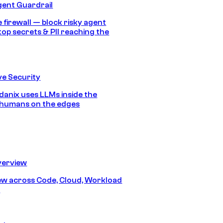
gent Guardrail
 firewall — block risky agent
top secrets & PII reaching the
e Security
anix uses LLMs inside the
 humans on the edges
erview
iew across Code, Cloud, Workload
y