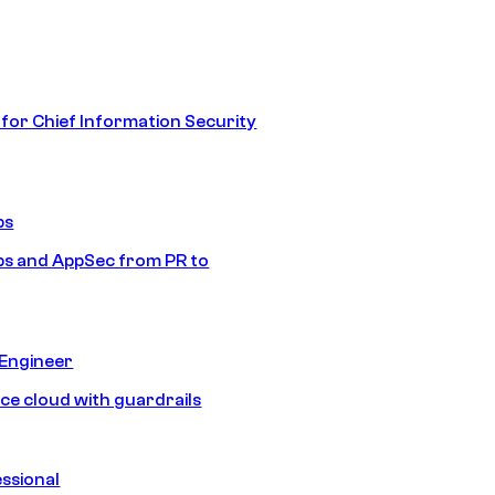
 for Chief Information Security
ps
s and AppSec from PR to
 Engineer
ice cloud with guardrails
ssional