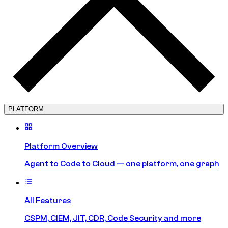
PLATFORM
Platform Overview
Agent to Code to Cloud — one platform, one graph
All Features
CSPM, CIEM, JIT, CDR, Code Security and more