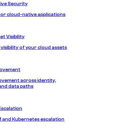
ive Security
for cloud-native applications
t Visibility
isibility of your cloud assets
Movement
vement across identity,
and data paths
Escalation
 and Kubernetes escalation