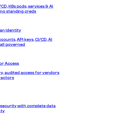
/CD, K8s pods, services & AI
no standing creds
n Identity
counts, API keys, CI/CD, AI
all governed
or Access
, audited access for vendors
ractors
security with complete data
nty