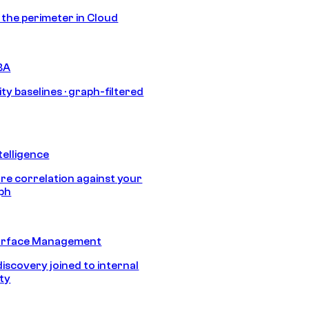
s the perimeter in Cloud
BA
ty baselines · graph-filtered
telligence
e correlation against your
aph
urface Management
discovery joined to internal
ity