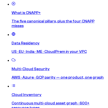
What is CNAPP+
The five canonical pillars, plus the four CNAPP
misses
Data Residency
US · EU · India · ME · CloudPrem in your VPC
Multi-Cloud Security
AWS · Azure · GCP parity — one product, one graph
Cloud Inventory
Continuous multi-cloud asset graph · 600+
resource types