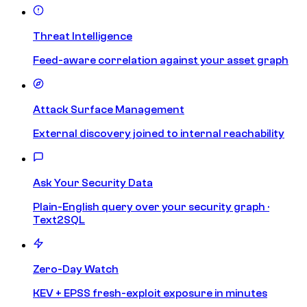
Threat Intelligence
Feed-aware correlation against your asset graph
Attack Surface Management
External discovery joined to internal reachability
Ask Your Security Data
Plain-English query over your security graph ·
Text2SQL
Zero-Day Watch
KEV + EPSS fresh-exploit exposure in minutes