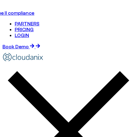
e II compliance
PARTNERS
PRICING
LOGIN
Book Demo