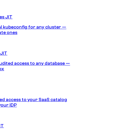
es JIT
 kubeconfig for any cluster —
ate ones
 JIT
audited access to any database —
ox
d access to your SaaS catalog
your IDP
IT