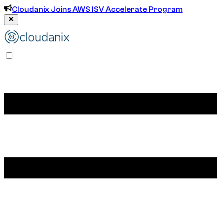
Cloudanix Joins AWS ISV Accelerate Program