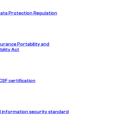
ata Protection Regulation
surance Portability and
ility Act
SF certification
1
 information security standard