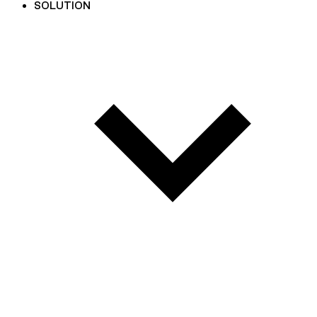
SOLUTION