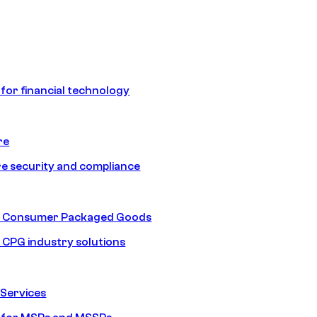
 for financial technology
re
e security and compliance
nd Consumer Packaged Goods
d CPG industry solutions
Services