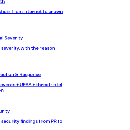
ath
chain from internet to crown
l Severity
 severity, with the reason
tection & Response
 events + UEBA + threat-intel
on
urity
 security findings from PR to