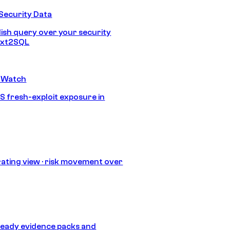
Security Data
lish query over your security
Text2SQL
 Watch
S fresh-exploit exposure in
ating view · risk movement over
eady evidence packs and