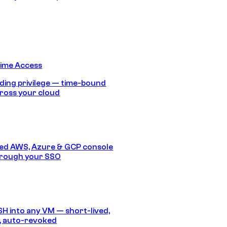
Time Access
ding privilege — time-bound
ross your cloud
ed AWS, Azure & GCP console
hrough your SSO
SH into any VM — short-lived,
, auto-revoked