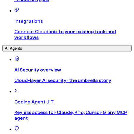
Integrations
Connect Cloudanix to your existing tools and
workflows
AI Agents
AI Security overview
Cloud-layer AI security · the umbrella story
Coding Agent JIT
Keyless access for Claude, Kiro, Cursor & any MCP
agent