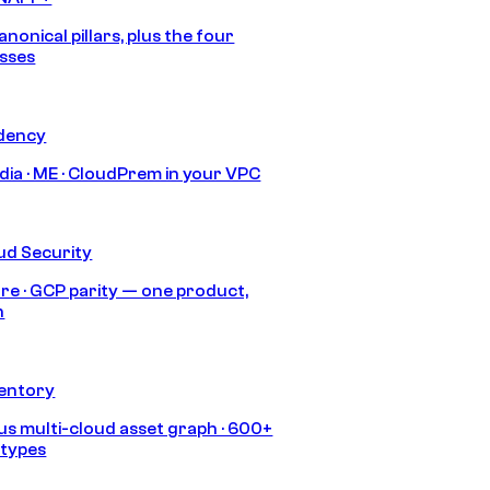
anonical pillars, plus the four
sses
idency
India · ME · CloudPrem in your VPC
ud Security
re · GCP parity — one product,
h
ventory
s multi-cloud asset graph · 600+
 types