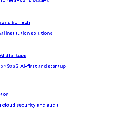
s for MSPs and MSSPs
n and Ed Tech
al institution solutions
AI Startups
or SaaS, AI-first and startup
ctor
 cloud security and audit