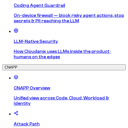
Coding Agent Guardrail
On-device firewall — block risky agent actions, stop
secrets & PII reaching the LLM
LLM-Native Security
How Cloudanix uses LLMs inside the product ·
humans on the edges
CNAPP
CNAPP Overview
Unified view across Code, Cloud, Workload &
Identity
Attack Path