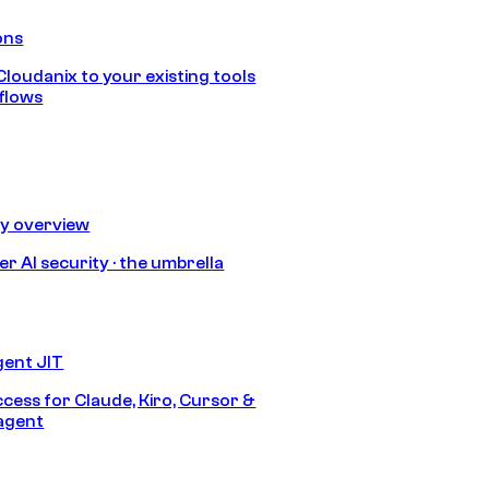
ons
loudanix to your existing tools
flows
ty overview
r AI security · the umbrella
gent JIT
ccess for Claude, Kiro, Cursor &
agent