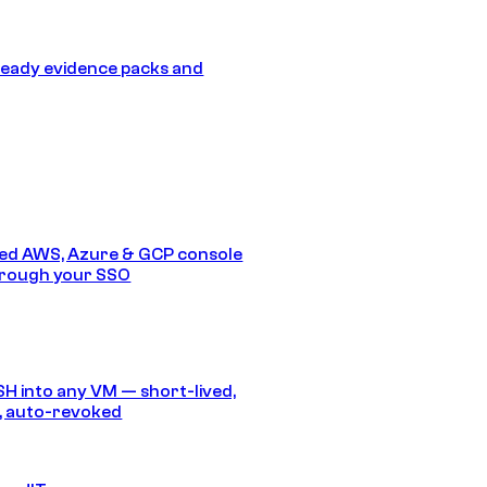
eady evidence packs and
ed AWS, Azure & GCP console
hrough your SSO
SH into any VM — short-lived,
, auto-revoked