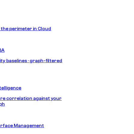
s the perimeter in Cloud
BA
ty baselines · graph-filtered
telligence
e correlation against your
aph
urface Management