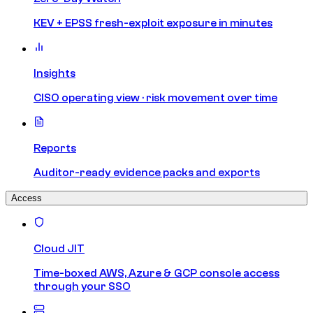
KEV + EPSS fresh-exploit exposure in minutes
Insights
CISO operating view · risk movement over time
Reports
Auditor-ready evidence packs and exports
Access
Cloud JIT
Time-boxed AWS, Azure & GCP console access
through your SSO