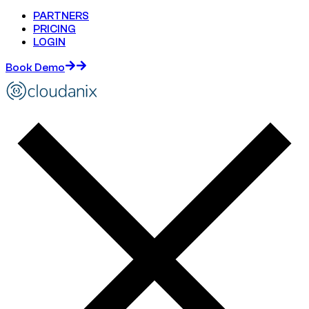
PARTNERS
PRICING
LOGIN
Book Demo