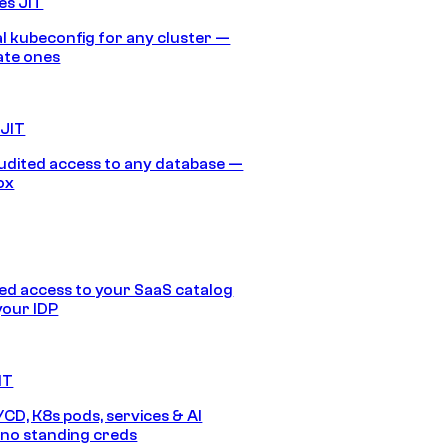
es JIT
 kubeconfig for any cluster —
ate ones
 JIT
audited access to any database —
ox
d access to your SaaS catalog
your IDP
IT
/CD, K8s pods, services & AI
no standing creds