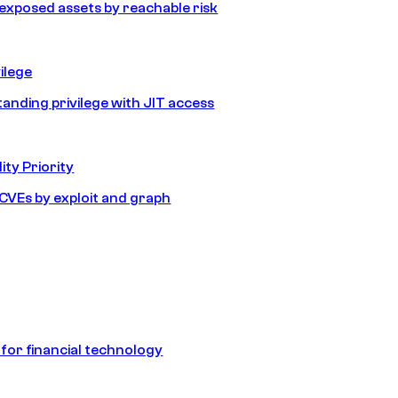
e exposed assets by reachable risk
ilege
tanding privilege with JIT access
ity Priority
e CVEs by exploit and graph
 for financial technology