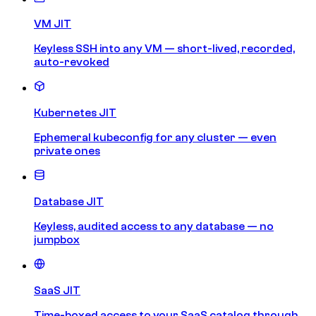
VM JIT
Keyless SSH into any VM — short-lived, recorded,
auto-revoked
Kubernetes JIT
Ephemeral kubeconfig for any cluster — even
private ones
Database JIT
Keyless, audited access to any database — no
jumpbox
SaaS JIT
Time-boxed access to your SaaS catalog through