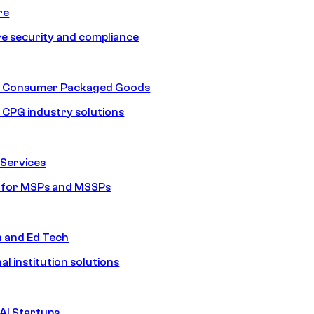
re
e security and compliance
nd Consumer Packaged Goods
d CPG industry solutions
Services
s for MSPs and MSSPs
n and Ed Tech
al institution solutions
AI Startups