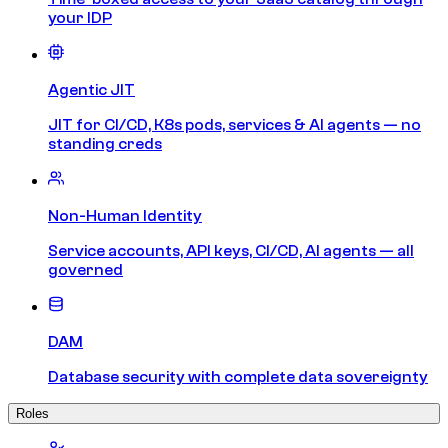
your IDP
Agentic JIT
JIT for CI/CD, K8s pods, services & AI agents — no
standing creds
Non-Human Identity
Service accounts, API keys, CI/CD, AI agents — all
governed
DAM
Database security with complete data sovereignty
Roles