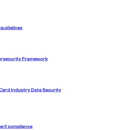
guidelines
ersecurity Framework
ard Industry Data Security
e II compliance