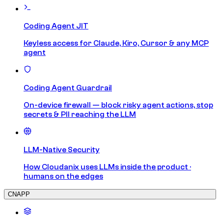
Coding Agent JIT
Keyless access for Claude, Kiro, Cursor & any MCP
agent
Coding Agent Guardrail
On-device firewall — block risky agent actions, stop
secrets & PII reaching the LLM
LLM-Native Security
How Cloudanix uses LLMs inside the product ·
humans on the edges
CNAPP