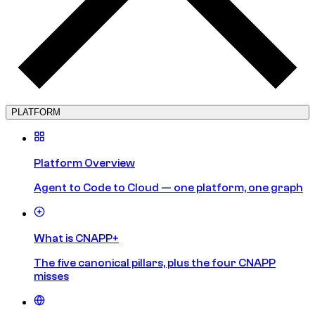
PLATFORM
Platform Overview
Agent to Code to Cloud — one platform, one graph
What is CNAPP+
The five canonical pillars, plus the four CNAPP
misses