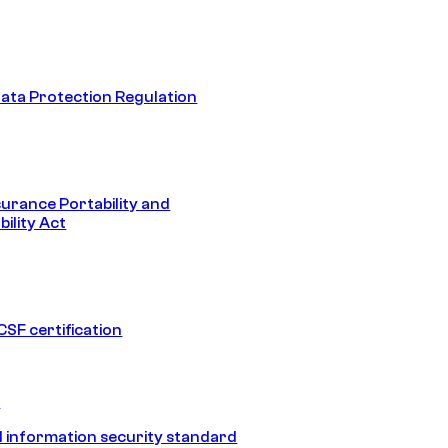
ata Protection Regulation
surance Portability and
ility Act
SF certification
1
 information security standard