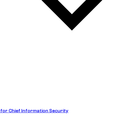
 for Chief Information Security