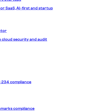
or SaaS, AI-first and startup
ctor
 cloud security and audit
 234 compliance
hmarks compliance