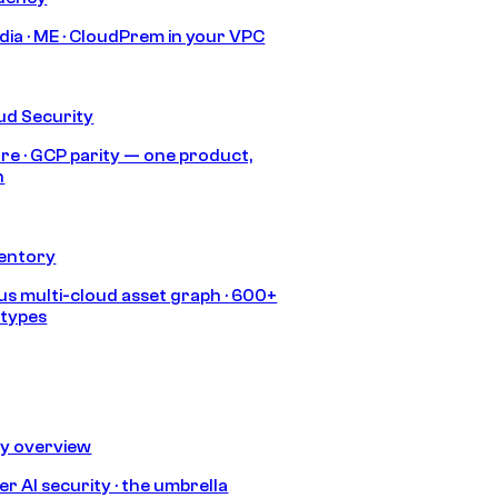
India · ME · CloudPrem in your VPC
ud Security
re · GCP parity — one product,
h
ventory
s multi-cloud asset graph · 600+
 types
ty overview
r AI security · the umbrella