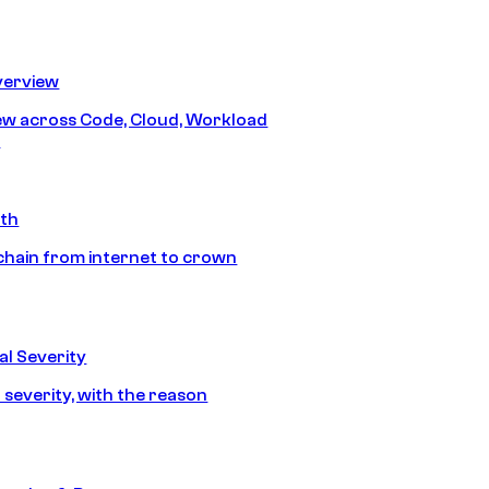
erview
iew across Code, Cloud, Workload
y
ath
chain from internet to crown
l Severity
 severity, with the reason