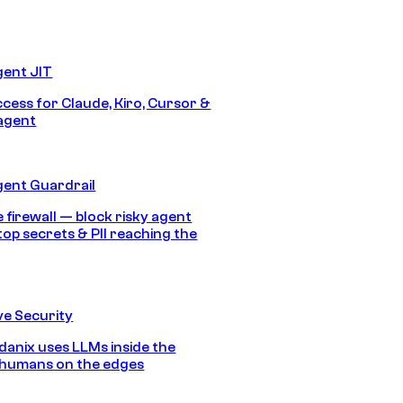
gent JIT
ccess for Claude, Kiro, Cursor &
agent
gent Guardrail
 firewall — block risky agent
top secrets & PII reaching the
e Security
anix uses LLMs inside the
 humans on the edges