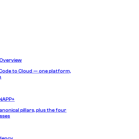
 Overview
Code to Cloud — one platform,
h
CNAPP+
anonical pillars, plus the four
sses
idency