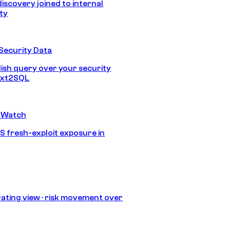
discovery joined to internal
ity
Security Data
lish query over your security
Text2SQL
 Watch
S fresh-exploit exposure in
ating view · risk movement over