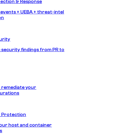
tection & Response
 events + UEBA + threat-intel
on
urity
 security findings from PR to
 remediate your
urations
 Protection
our host and container
s