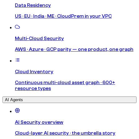
Data Residency
US · EU · India · ME · CloudPrem in your VPC
Multi-Cloud Security
AWS · Azure · GCP parity — one product, one graph
Cloud Inventory
Continuous multi-cloud asset graph · 600+
resource types
AI Agents
AI Security overview
Cloud-layer AI security · the umbrella story