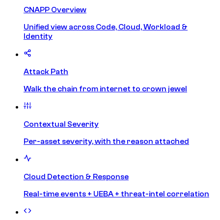
CNAPP Overview
Unified view across Code, Cloud, Workload &
Identity
Attack Path
Walk the chain from internet to crown jewel
Contextual Severity
Per-asset severity, with the reason attached
Cloud Detection & Response
Real-time events + UEBA + threat-intel correlation