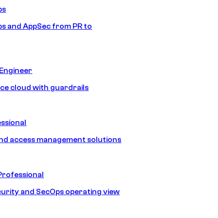
ps
s and AppSec from PR to
 Engineer
ice cloud with guardrails
ssional
and access management solutions
Professional
urity and SecOps operating view