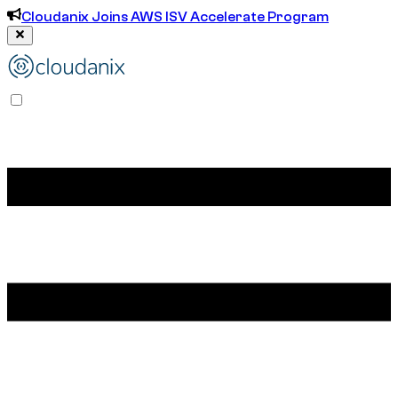
Cloudanix Joins AWS ISV Accelerate Program