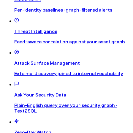
Per-identity baselines · graph-filtered alerts
Threat Intelligence
Feed-aware correlation against your asset graph
Attack Surface Management
External discovery joined to internal reachability
Ask Your Security Data
Plain-English query over your security graph ·
Text2SQL
Zero-Day Watch