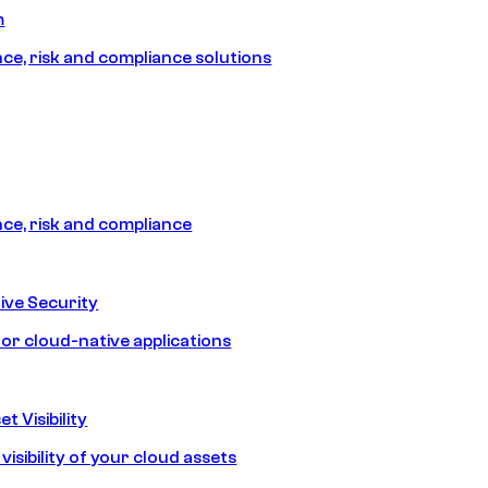
m
e, risk and compliance solutions
e, risk and compliance
ive Security
for cloud-native applications
t Visibility
isibility of your cloud assets