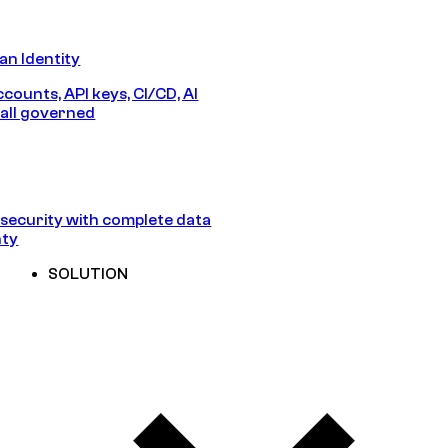
n Identity
counts, API keys, CI/CD, AI
all governed
security with complete data
nty
SOLUTION