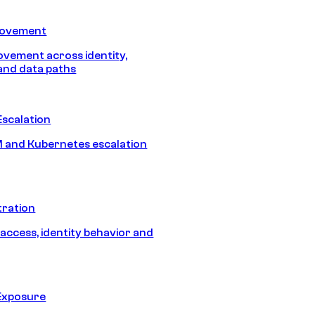
Movement
vement across identity,
and data paths
Escalation
 and Kubernetes escalation
tration
 access, identity behavior and
Exposure