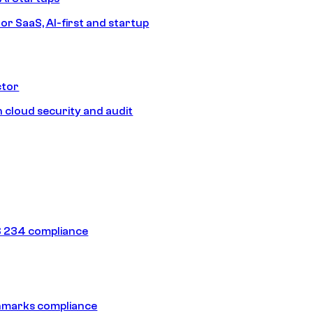
or SaaS, AI-first and startup
ctor
 cloud security and audit
 234 compliance
hmarks compliance