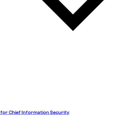
 for Chief Information Security