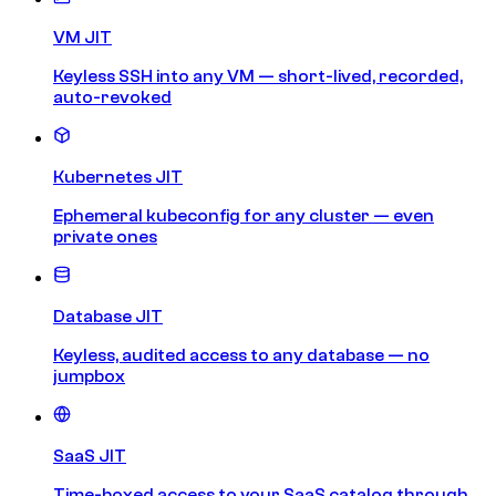
VM JIT
Keyless SSH into any VM — short-lived, recorded,
auto-revoked
Kubernetes JIT
Ephemeral kubeconfig for any cluster — even
private ones
Database JIT
Keyless, audited access to any database — no
jumpbox
SaaS JIT
Time-boxed access to your SaaS catalog through