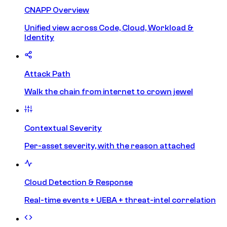
CNAPP Overview
Unified view across Code, Cloud, Workload &
Identity
Attack Path
Walk the chain from internet to crown jewel
Contextual Severity
Per-asset severity, with the reason attached
Cloud Detection & Response
Real-time events + UEBA + threat-intel correlation