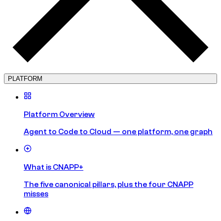
PLATFORM
Platform Overview
Agent to Code to Cloud — one platform, one graph
What is CNAPP+
The five canonical pillars, plus the four CNAPP
misses