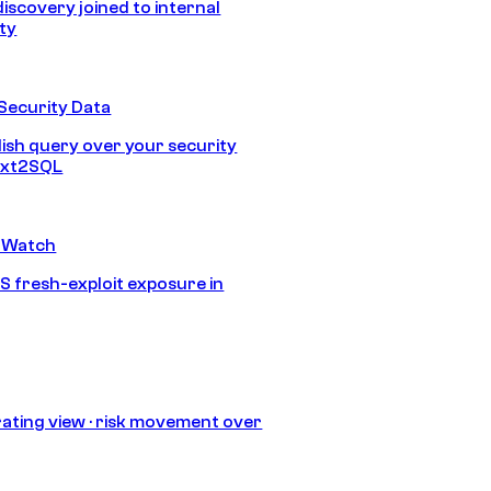
discovery joined to internal
ity
Security Data
lish query over your security
Text2SQL
 Watch
S fresh-exploit exposure in
ating view · risk movement over