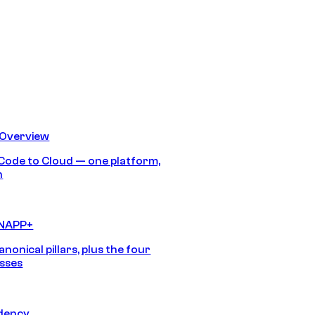
 Overview
Code to Cloud — one platform,
h
CNAPP+
anonical pillars, plus the four
sses
idency