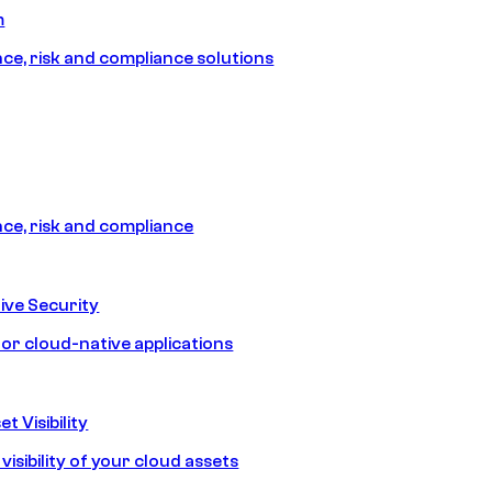
m
e, risk and compliance solutions
e, risk and compliance
ive Security
for cloud-native applications
t Visibility
isibility of your cloud assets