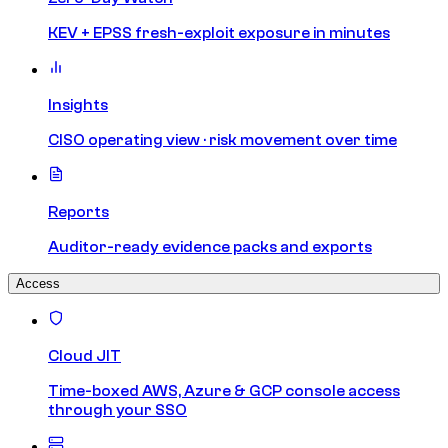
KEV + EPSS fresh-exploit exposure in minutes
Insights
CISO operating view · risk movement over time
Reports
Auditor-ready evidence packs and exports
Access
Cloud JIT
Time-boxed AWS, Azure & GCP console access
through your SSO