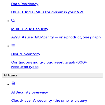
Data Residency
US · EU · India · ME · CloudPrem in your VPC
Multi-Cloud Security
AWS · Azure · GCP parity — one product, one graph
Cloud Inventory
Continuous multi-cloud asset graph · 600+
resource types
AI Agents
AI Security overview
Cloud-layer AI security · the umbrella story