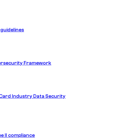
guidelines
ersecurity Framework
ard Industry Data Security
e II compliance