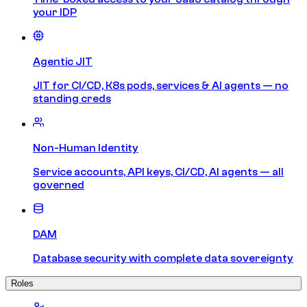
your IDP
Agentic JIT
JIT for CI/CD, K8s pods, services & AI agents — no
standing creds
Non-Human Identity
Service accounts, API keys, CI/CD, AI agents — all
governed
DAM
Database security with complete data sovereignty
Roles