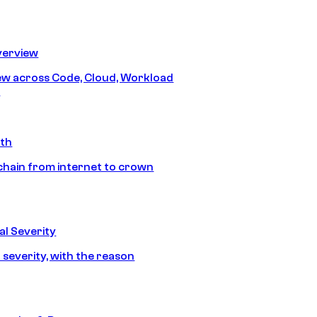
erview
iew across Code, Cloud, Workload
y
ath
chain from internet to crown
l Severity
 severity, with the reason