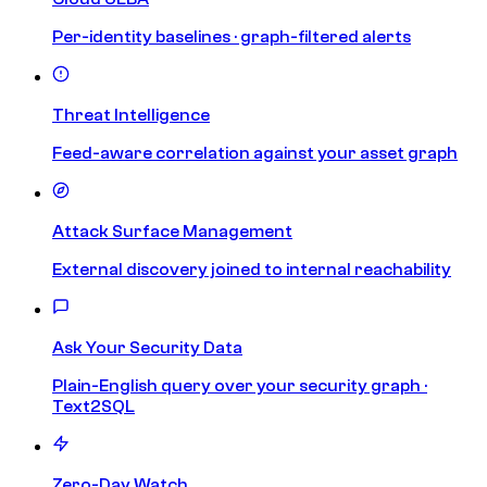
Per-identity baselines · graph-filtered alerts
Threat Intelligence
Feed-aware correlation against your asset graph
Attack Surface Management
External discovery joined to internal reachability
Ask Your Security Data
Plain-English query over your security graph ·
Text2SQL
Zero-Day Watch