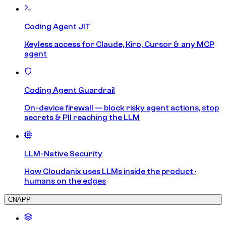
Coding Agent JIT
Keyless access for Claude, Kiro, Cursor & any MCP
agent
Coding Agent Guardrail
On-device firewall — block risky agent actions, stop
secrets & PII reaching the LLM
LLM-Native Security
How Cloudanix uses LLMs inside the product ·
humans on the edges
CNAPP