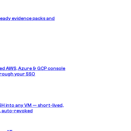
eady evidence packs and
ed AWS, Azure & GCP console
hrough your SSO
SH into any VM — short-lived,
, auto-revoked