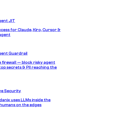
gent JIT
ccess for Claude, Kiro, Cursor &
agent
gent Guardrail
 firewall — block risky agent
top secrets & PII reaching the
e Security
anix uses LLMs inside the
 humans on the edges