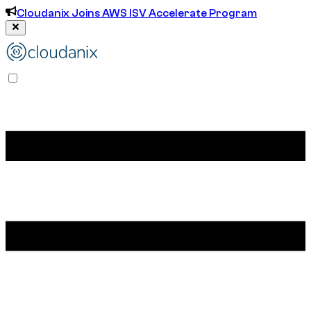
Cloudanix Joins AWS ISV Accelerate Program