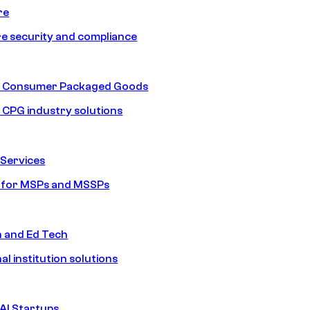
re
e security and compliance
nd Consumer Packaged Goods
d CPG industry solutions
Services
s for MSPs and MSSPs
n and Ed Tech
al institution solutions
AI Startups