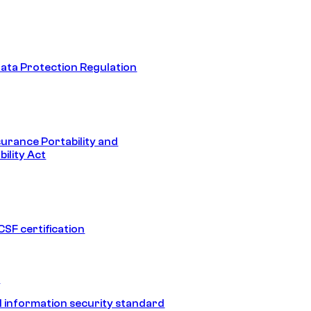
ata Protection Regulation
surance Portability and
ility Act
SF certification
1
 information security standard