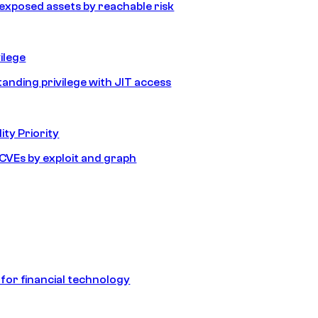
e exposed assets by reachable risk
ilege
tanding privilege with JIT access
ity Priority
e CVEs by exploit and graph
 for financial technology