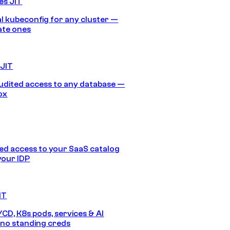
es JIT
 kubeconfig for any cluster —
ate ones
 JIT
audited access to any database —
ox
d access to your SaaS catalog
your IDP
IT
/CD, K8s pods, services & AI
no standing creds