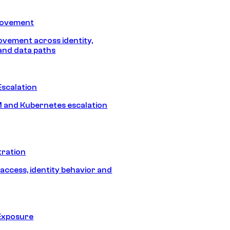
Movement
vement across identity,
and data paths
Escalation
 and Kubernetes escalation
tration
 access, identity behavior and
Exposure