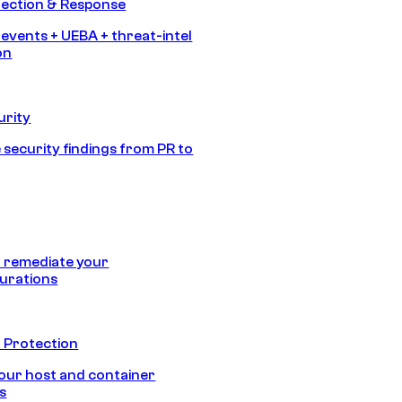
tection & Response
 events + UEBA + threat-intel
on
urity
 security findings from PR to
 remediate your
urations
 Protection
our host and container
s