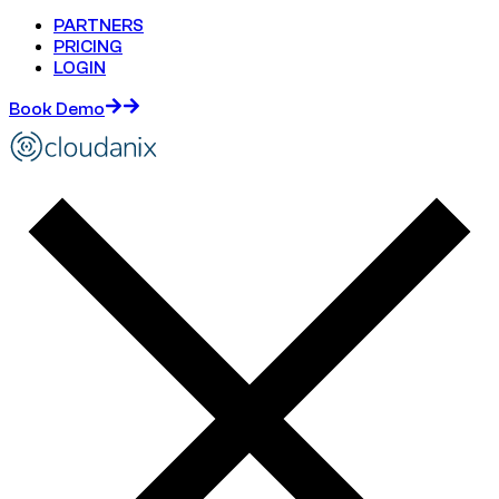
PARTNERS
PRICING
LOGIN
Book Demo