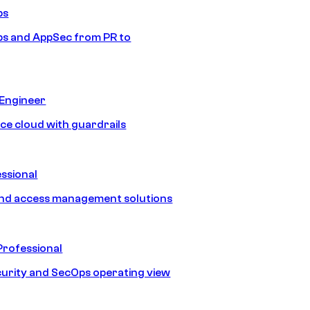
ps
s and AppSec from PR to
 Engineer
ice cloud with guardrails
ssional
and access management solutions
Professional
urity and SecOps operating view