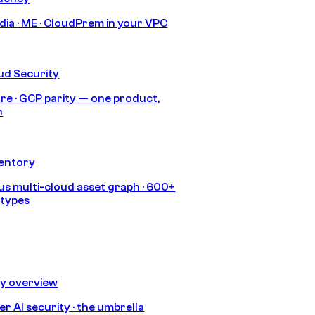
India · ME · CloudPrem in your VPC
ud Security
re · GCP parity — one product,
h
ventory
s multi-cloud asset graph · 600+
 types
ty overview
r AI security · the umbrella