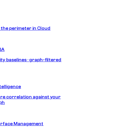
s the perimeter in Cloud
BA
ty baselines · graph-filtered
telligence
e correlation against your
aph
urface Management