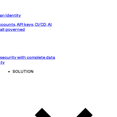
n Identity
counts, API keys, CI/CD, AI
all governed
security with complete data
nty
SOLUTION