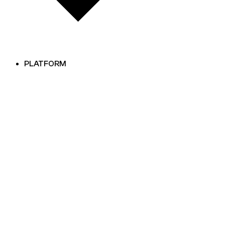
PLATFORM