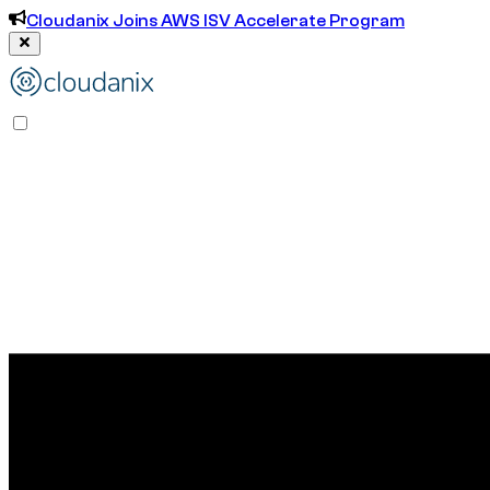
Cloudanix Joins AWS ISV Accelerate Program