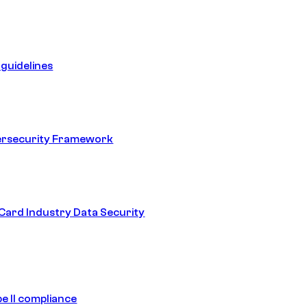
guidelines
ersecurity Framework
ard Industry Data Security
e II compliance