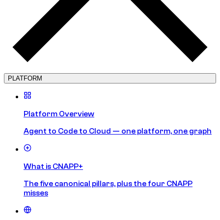
PLATFORM
Platform Overview
Agent to Code to Cloud — one platform, one graph
What is CNAPP+
The five canonical pillars, plus the four CNAPP
misses