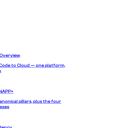
 Overview
Code to Cloud — one platform,
h
CNAPP+
anonical pillars, plus the four
sses
idency