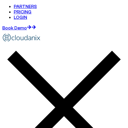
PARTNERS
PRICING
LOGIN
Book Demo