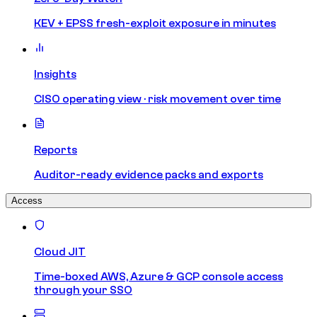
KEV + EPSS fresh-exploit exposure in minutes
Insights
CISO operating view · risk movement over time
Reports
Auditor-ready evidence packs and exports
Access
Cloud JIT
Time-boxed AWS, Azure & GCP console access
through your SSO