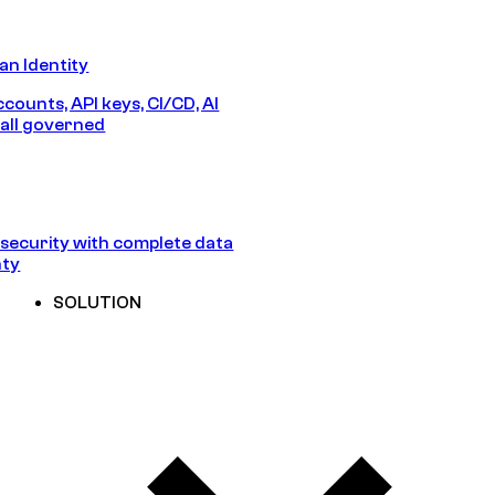
n Identity
counts, API keys, CI/CD, AI
all governed
security with complete data
nty
SOLUTION