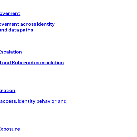
Movement
vement across identity,
and data paths
Escalation
 and Kubernetes escalation
tration
 access, identity behavior and
Exposure