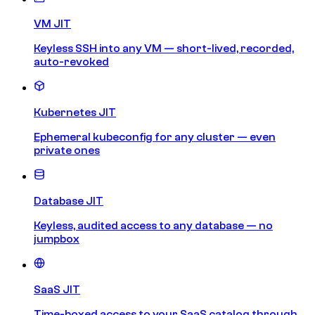
VM JIT
Keyless SSH into any VM — short-lived, recorded,
auto-revoked
Kubernetes JIT
Ephemeral kubeconfig for any cluster — even
private ones
Database JIT
Keyless, audited access to any database — no
jumpbox
SaaS JIT
Time-boxed access to your SaaS catalog through