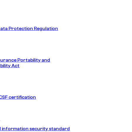
ata Protection Regulation
surance Portability and
ility Act
SF certification
1
 information security standard