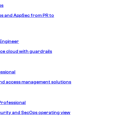
ps
s and AppSec from PR to
 Engineer
ice cloud with guardrails
ssional
and access management solutions
Professional
urity and SecOps operating view