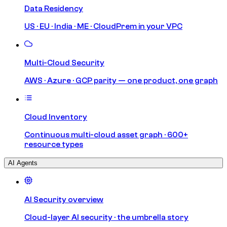
Data Residency
US · EU · India · ME · CloudPrem in your VPC
Multi-Cloud Security
AWS · Azure · GCP parity — one product, one graph
Cloud Inventory
Continuous multi-cloud asset graph · 600+
resource types
AI Agents
AI Security overview
Cloud-layer AI security · the umbrella story