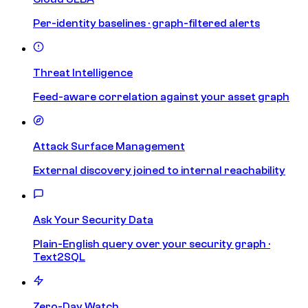
Per-identity baselines · graph-filtered alerts
Threat Intelligence
Feed-aware correlation against your asset graph
Attack Surface Management
External discovery joined to internal reachability
Ask Your Security Data
Plain-English query over your security graph ·
Text2SQL
Zero-Day Watch