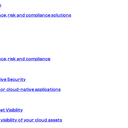
m
e, risk and compliance solutions
e, risk and compliance
ive Security
for cloud-native applications
t Visibility
isibility of your cloud assets