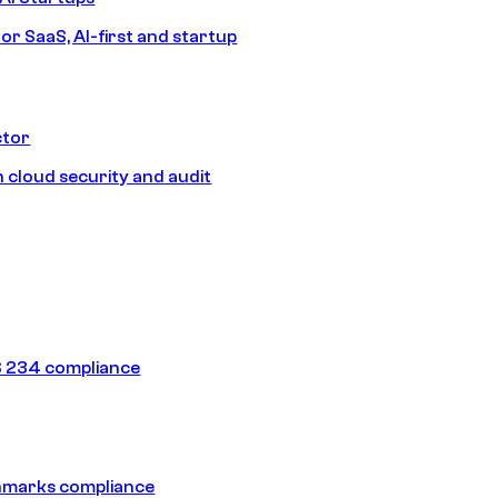
or SaaS, AI-first and startup
ctor
 cloud security and audit
 234 compliance
hmarks compliance