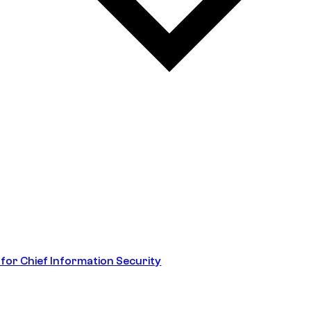
 for Chief Information Security