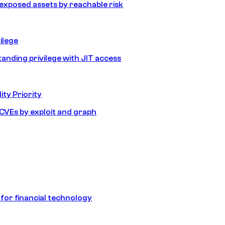
e exposed assets by reachable risk
ilege
tanding privilege with JIT access
ity Priority
e CVEs by exploit and graph
 for financial technology