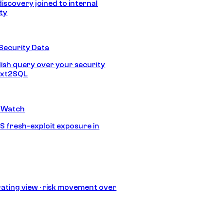
discovery joined to internal
ity
Security Data
lish query over your security
Text2SQL
 Watch
S fresh-exploit exposure in
ating view · risk movement over