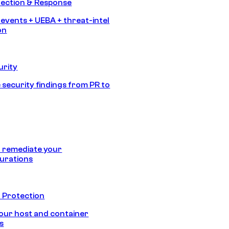
tection & Response
 events + UEBA + threat-intel
on
urity
 security findings from PR to
 remediate your
urations
 Protection
our host and container
s