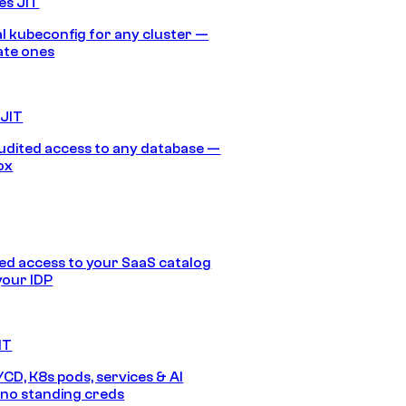
es JIT
 kubeconfig for any cluster —
ate ones
 JIT
audited access to any database —
ox
d access to your SaaS catalog
your IDP
IT
/CD, K8s pods, services & AI
no standing creds