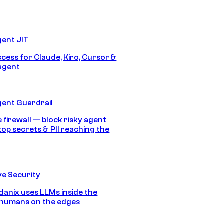
gent JIT
ccess for Claude, Kiro, Cursor &
agent
gent Guardrail
 firewall — block risky agent
top secrets & PII reaching the
e Security
anix uses LLMs inside the
 humans on the edges