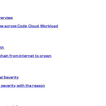
erview
iew across Code, Cloud, Workload
y
ath
chain from internet to crown
l Severity
 severity, with the reason