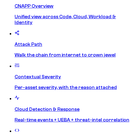
CNAPP Overview
Unified view across Code, Cloud, Workload &
Identity
Attack Path
Walk the chain from internet to crown jewel
Contextual Severity
Per-asset severity, with the reason attached
Cloud Detection & Response
Real-time events + UEBA + threat-intel correlation