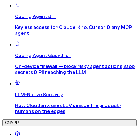
Coding Agent JIT
Keyless access for Claude, Kiro, Cursor & any MCP
agent
Coding Agent Guardrail
On-device firewall — block risky agent actions, stop
secrets & PII reaching the LLM
LLM-Native Security
How Cloudanix uses LLMs inside the product ·
humans on the edges
CNAPP