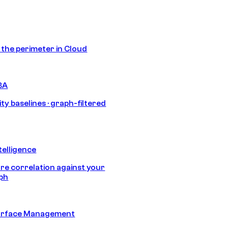
s the perimeter in Cloud
BA
ty baselines · graph-filtered
telligence
e correlation against your
aph
urface Management