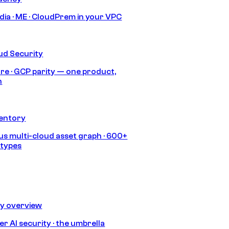
India · ME · CloudPrem in your VPC
ud Security
re · GCP parity — one product,
h
ventory
s multi-cloud asset graph · 600+
 types
ty overview
r AI security · the umbrella