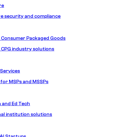
re
e security and compliance
nd Consumer Packaged Goods
d CPG industry solutions
Services
s for MSPs and MSSPs
n and Ed Tech
al institution solutions
AI Startups