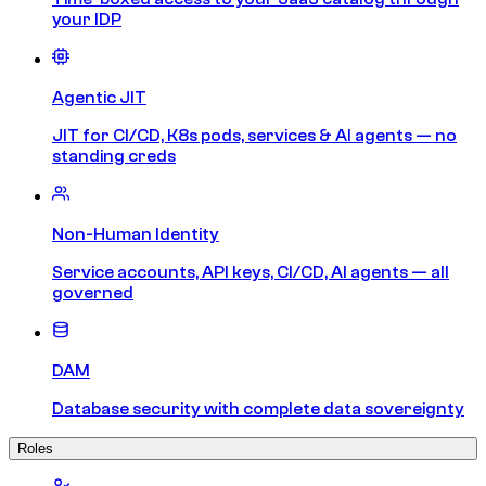
your IDP
Agentic JIT
JIT for CI/CD, K8s pods, services & AI agents — no
standing creds
Non-Human Identity
Service accounts, API keys, CI/CD, AI agents — all
governed
DAM
Database security with complete data sovereignty
Roles