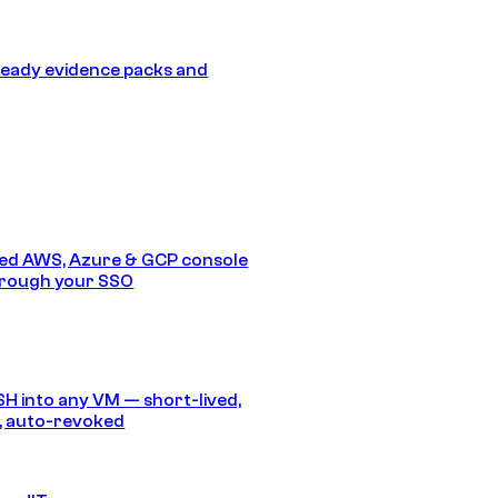
eady evidence packs and
ed AWS, Azure & GCP console
hrough your SSO
SH into any VM — short-lived,
, auto-revoked