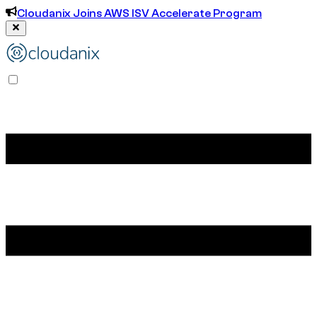
Cloudanix Joins AWS ISV Accelerate Program