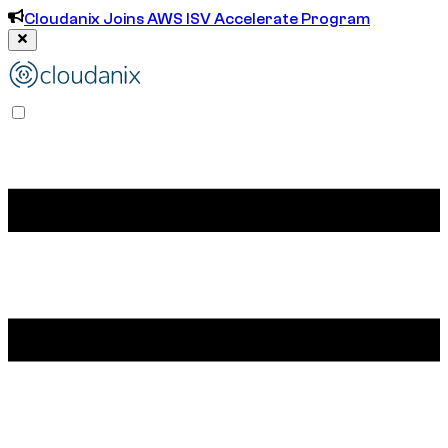
Cloudanix Joins AWS ISV Accelerate Program