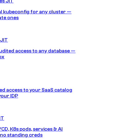
es JIT
 kubeconfig for any cluster —
ate ones
 JIT
audited access to any database —
ox
d access to your SaaS catalog
your IDP
IT
/CD, K8s pods, services & AI
no standing creds