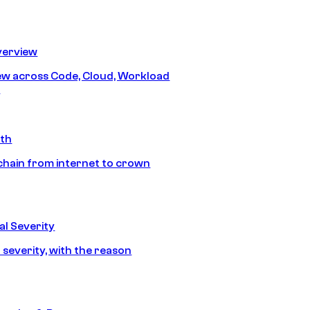
erview
iew across Code, Cloud, Workload
y
ath
chain from internet to crown
l Severity
 severity, with the reason