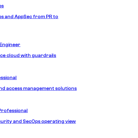
ps
s and AppSec from PR to
 Engineer
ice cloud with guardrails
ssional
and access management solutions
Professional
urity and SecOps operating view