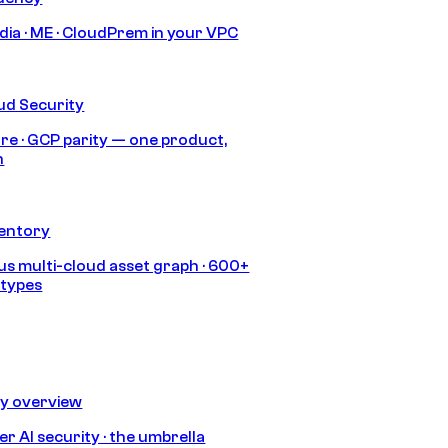
India · ME · CloudPrem in your VPC
ud Security
re · GCP parity — one product,
h
ventory
s multi-cloud asset graph · 600+
 types
ty overview
r AI security · the umbrella