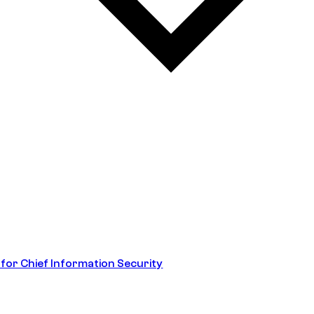
 for Chief Information Security