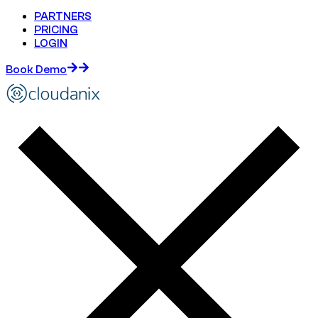
PARTNERS
PRICING
LOGIN
Book Demo