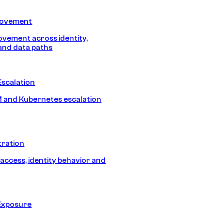
Movement
vement across identity,
and data paths
Escalation
 and Kubernetes escalation
tration
 access, identity behavior and
Exposure