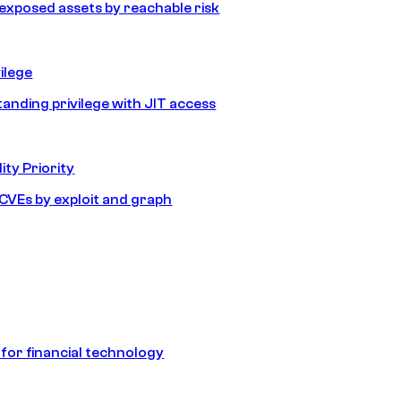
e exposed assets by reachable risk
ilege
tanding privilege with JIT access
ity Priority
e CVEs by exploit and graph
 for financial technology