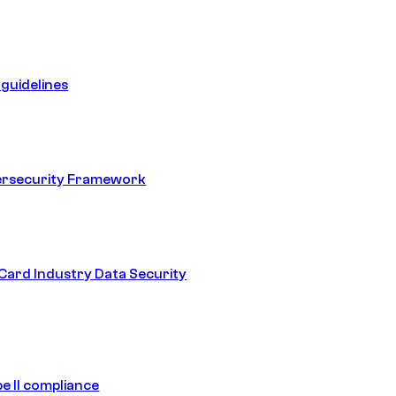
guidelines
ersecurity Framework
ard Industry Data Security
e II compliance