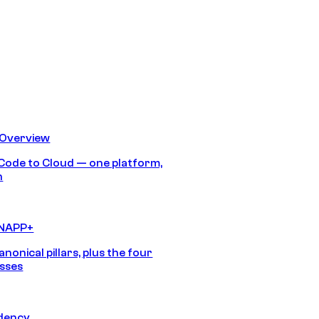
 Overview
Code to Cloud — one platform,
h
CNAPP+
anonical pillars, plus the four
sses
idency