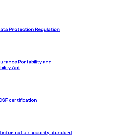
ata Protection Regulation
surance Portability and
ility Act
SF certification
1
 information security standard