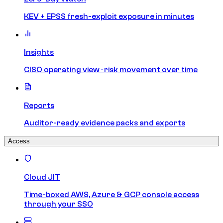
KEV + EPSS fresh-exploit exposure in minutes
Insights
CISO operating view · risk movement over time
Reports
Auditor-ready evidence packs and exports
Access
Cloud JIT
Time-boxed AWS, Azure & GCP console access
through your SSO