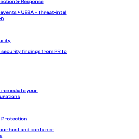
tection & Response
 events + UEBA + threat-intel
on
urity
 security findings from PR to
 remediate your
urations
 Protection
our host and container
s