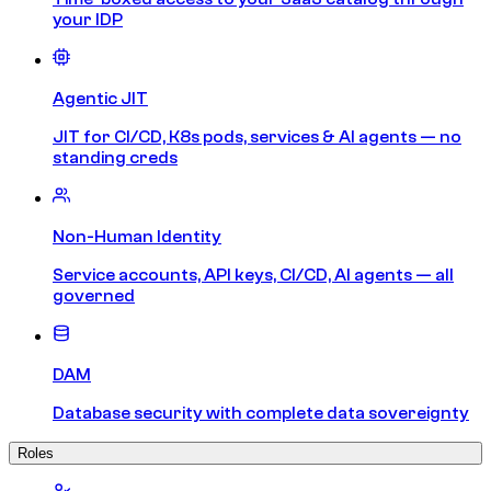
your IDP
Agentic JIT
JIT for CI/CD, K8s pods, services & AI agents — no
standing creds
Non-Human Identity
Service accounts, API keys, CI/CD, AI agents — all
governed
DAM
Database security with complete data sovereignty
Roles