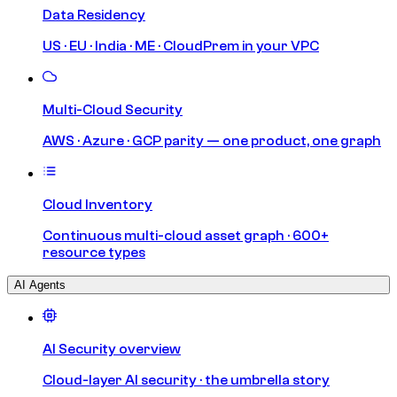
Data Residency
US · EU · India · ME · CloudPrem in your VPC
Multi-Cloud Security
AWS · Azure · GCP parity — one product, one graph
Cloud Inventory
Continuous multi-cloud asset graph · 600+
resource types
AI Agents
AI Security overview
Cloud-layer AI security · the umbrella story