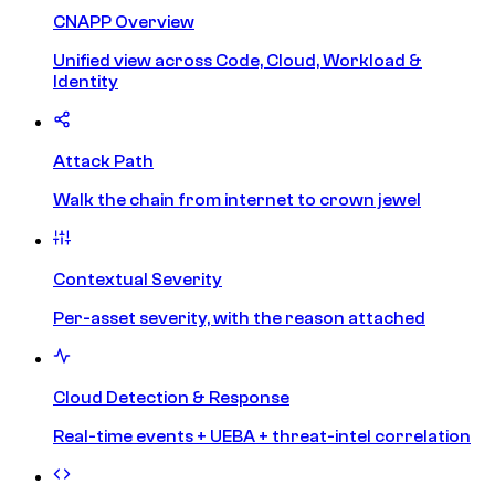
CNAPP Overview
Unified view across Code, Cloud, Workload &
Identity
Attack Path
Walk the chain from internet to crown jewel
Contextual Severity
Per-asset severity, with the reason attached
Cloud Detection & Response
Real-time events + UEBA + threat-intel correlation