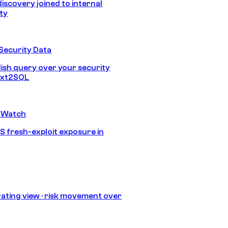
discovery joined to internal
ity
Security Data
lish query over your security
Text2SQL
 Watch
S fresh-exploit exposure in
ating view · risk movement over