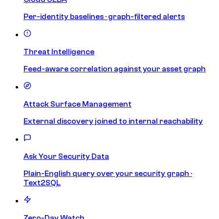
Per-identity baselines · graph-filtered alerts
Threat Intelligence
Feed-aware correlation against your asset graph
Attack Surface Management
External discovery joined to internal reachability
Ask Your Security Data
Plain-English query over your security graph ·
Text2SQL
Zero-Day Watch