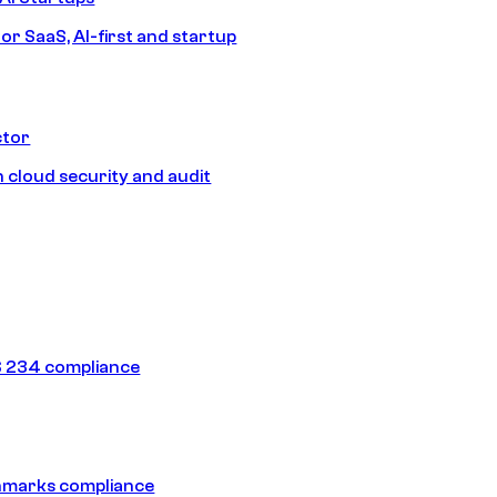
or SaaS, AI-first and startup
ctor
 cloud security and audit
 234 compliance
hmarks compliance