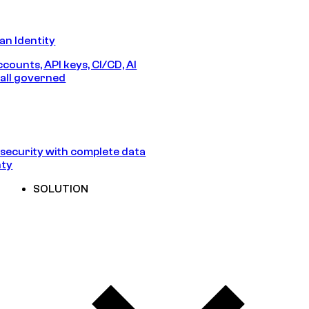
n Identity
counts, API keys, CI/CD, AI
all governed
security with complete data
nty
SOLUTION