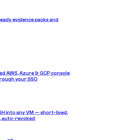
eady evidence packs and
ed AWS, Azure & GCP console
hrough your SSO
SH into any VM — short-lived,
, auto-revoked