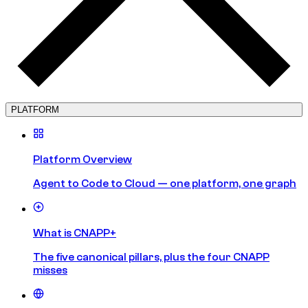
PLATFORM
Platform Overview
Agent to Code to Cloud — one platform, one graph
What is CNAPP+
The five canonical pillars, plus the four CNAPP
misses