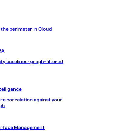
s the perimeter in Cloud
BA
ty baselines · graph-filtered
telligence
e correlation against your
aph
urface Management