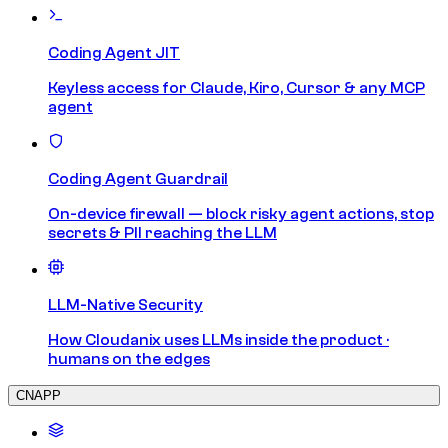
Coding Agent JIT
Keyless access for Claude, Kiro, Cursor & any MCP
agent
Coding Agent Guardrail
On-device firewall — block risky agent actions, stop
secrets & PII reaching the LLM
LLM-Native Security
How Cloudanix uses LLMs inside the product ·
humans on the edges
CNAPP