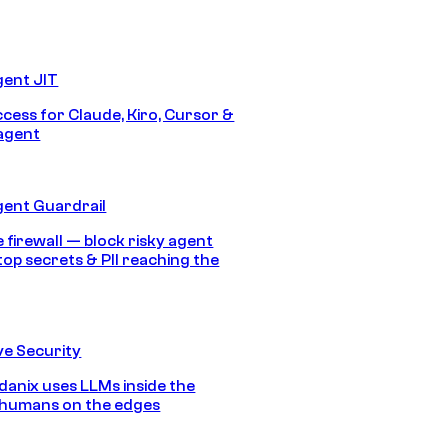
gent JIT
ccess for Claude, Kiro, Cursor &
agent
gent Guardrail
 firewall — block risky agent
top secrets & PII reaching the
e Security
anix uses LLMs inside the
 humans on the edges