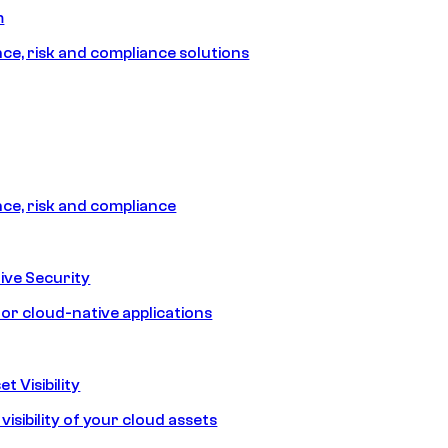
m
e, risk and compliance solutions
e, risk and compliance
ive Security
for cloud-native applications
t Visibility
isibility of your cloud assets