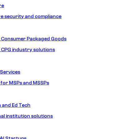
re
e security and compliance
nd Consumer Packaged Goods
d CPG industry solutions
Services
s for MSPs and MSSPs
n and Ed Tech
al institution solutions
AI Startups