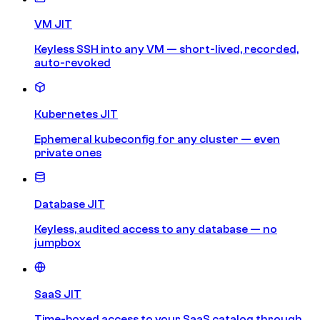
VM JIT
Keyless SSH into any VM — short-lived, recorded,
auto-revoked
Kubernetes JIT
Ephemeral kubeconfig for any cluster — even
private ones
Database JIT
Keyless, audited access to any database — no
jumpbox
SaaS JIT
Time-boxed access to your SaaS catalog through