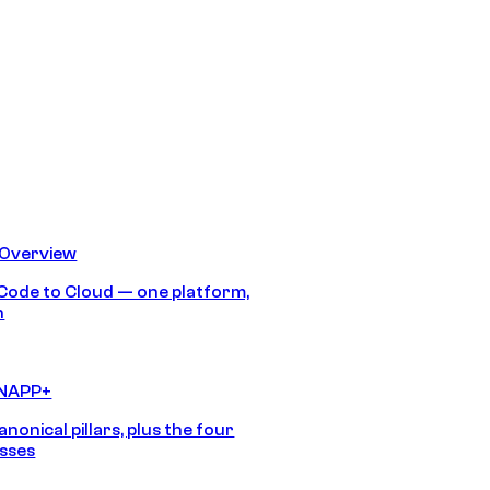
 Overview
Code to Cloud — one platform,
h
CNAPP+
anonical pillars, plus the four
sses