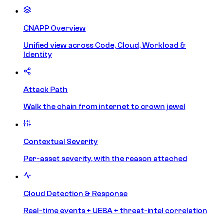
CNAPP Overview
Unified view across Code, Cloud, Workload &
Identity
Attack Path
Walk the chain from internet to crown jewel
Contextual Severity
Per-asset severity, with the reason attached
Cloud Detection & Response
Real-time events + UEBA + threat-intel correlation