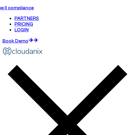
e II compliance
PARTNERS
PRICING
LOGIN
Book Demo