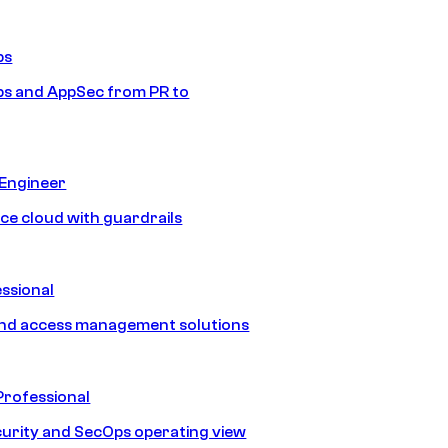
ps
s and AppSec from PR to
 Engineer
ice cloud with guardrails
ssional
and access management solutions
Professional
urity and SecOps operating view