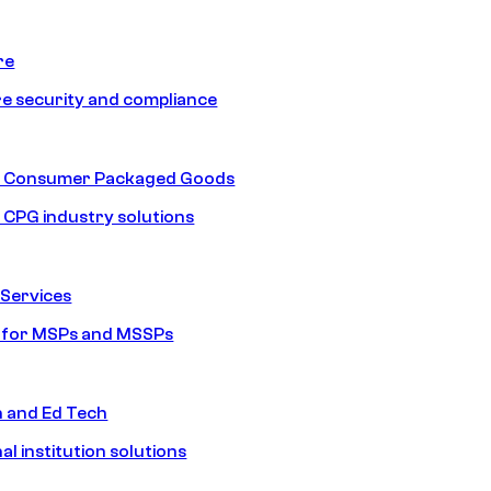
re
e security and compliance
nd Consumer Packaged Goods
d CPG industry solutions
Services
s for MSPs and MSSPs
n and Ed Tech
al institution solutions