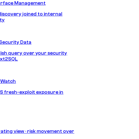
urface Management
discovery joined to internal
ity
Security Data
lish query over your security
Text2SQL
 Watch
S fresh-exploit exposure in
ating view · risk movement over