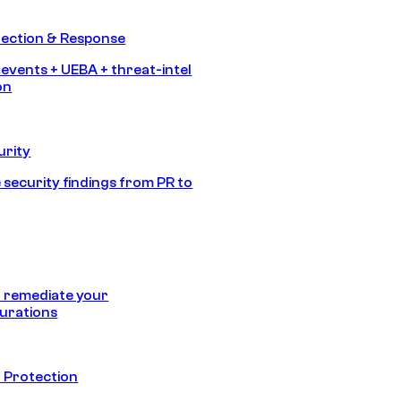
tection & Response
 events + UEBA + threat-intel
on
urity
 security findings from PR to
 remediate your
urations
 Protection