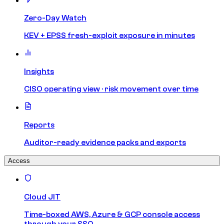
Zero-Day Watch
KEV + EPSS fresh-exploit exposure in minutes
Insights
CISO operating view · risk movement over time
Reports
Auditor-ready evidence packs and exports
Access
Cloud JIT
Time-boxed AWS, Azure & GCP console access
through your SSO