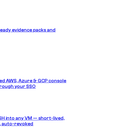
eady evidence packs and
ed AWS, Azure & GCP console
hrough your SSO
SH into any VM — short-lived,
, auto-revoked