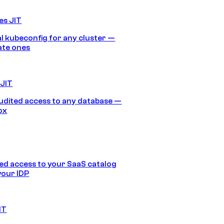
es JIT
 kubeconfig for any cluster —
ate ones
 JIT
audited access to any database —
ox
d access to your SaaS catalog
your IDP
IT