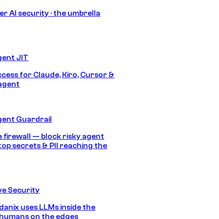
r AI security · the umbrella
gent JIT
ccess for Claude, Kiro, Cursor &
agent
gent Guardrail
 firewall — block risky agent
top secrets & PII reaching the
e Security
anix uses LLMs inside the
 humans on the edges