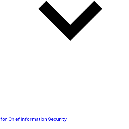
 for Chief Information Security