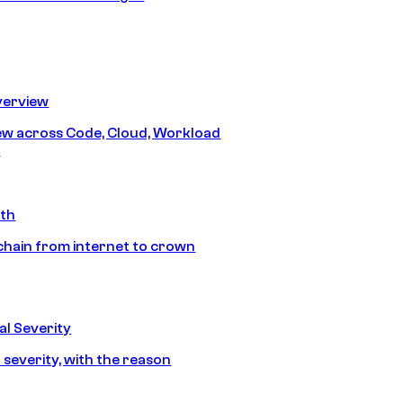
erview
iew across Code, Cloud, Workload
y
ath
chain from internet to crown
l Severity
 severity, with the reason