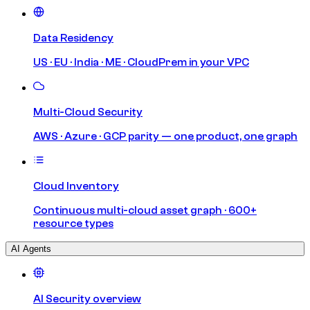
Data Residency
US · EU · India · ME · CloudPrem in your VPC
Multi-Cloud Security
AWS · Azure · GCP parity — one product, one graph
Cloud Inventory
Continuous multi-cloud asset graph · 600+
resource types
AI Agents
AI Security overview