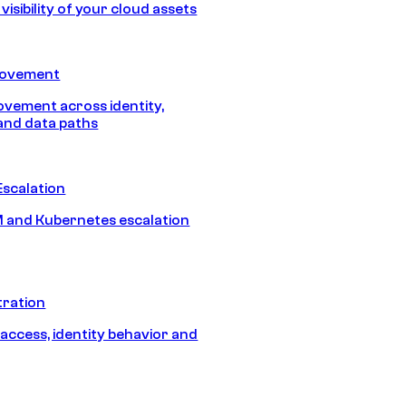
isibility of your cloud assets
Movement
vement across identity,
and data paths
Escalation
 and Kubernetes escalation
tration
 access, identity behavior and