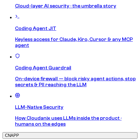
Cloud-layer AI security · the umbrella story
Coding Agent JIT
Keyless access for Claude, Kiro, Cursor & any MCP
agent
Coding Agent Guardrail
On-device firewall — block risky agent actions, stop
secrets & PII reaching the LLM
LLM-Native Security
How Cloudanix uses LLMs inside the product ·
humans on the edges
CNAPP