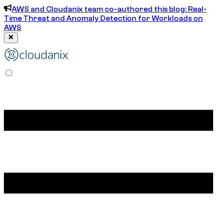
AWS and Cloudanix team co-authored this blog: Real-
Time Threat and Anomaly Detection for Workloads on
AWS