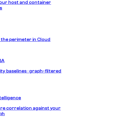
our host and container
s
s the perimeter in Cloud
BA
ty baselines · graph-filtered
telligence
e correlation against your
aph