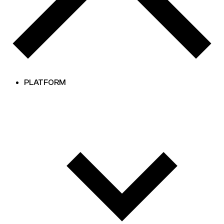
PLATFORM