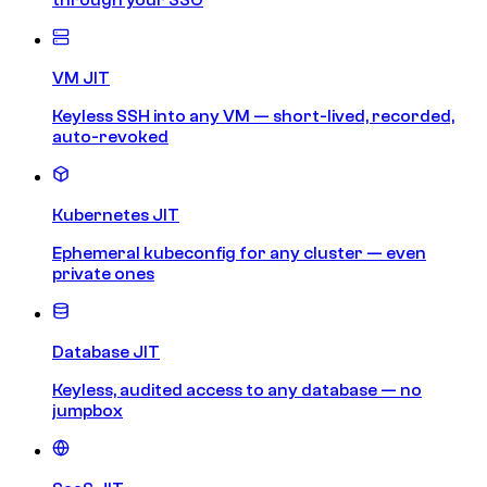
VM JIT
Keyless SSH into any VM — short-lived, recorded,
auto-revoked
Kubernetes JIT
Ephemeral kubeconfig for any cluster — even
private ones
Database JIT
Keyless, audited access to any database — no
jumpbox