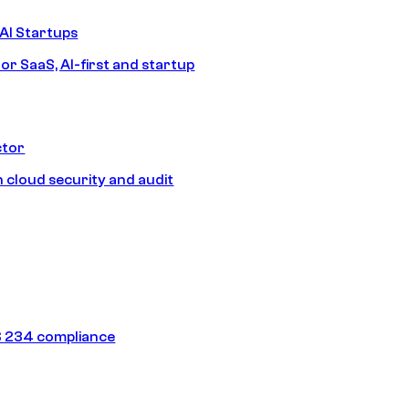
AI Startups
or SaaS, AI-first and startup
ctor
 cloud security and audit
 234 compliance