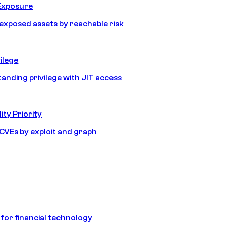
Exposure
e exposed assets by reachable risk
ilege
tanding privilege with JIT access
ity Priority
e CVEs by exploit and graph
 for financial technology