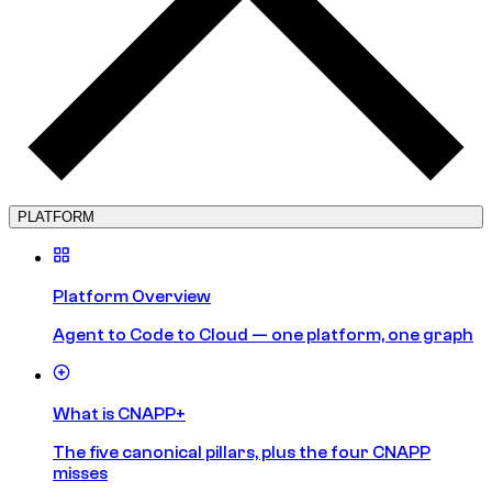
PLATFORM
Platform Overview
Agent to Code to Cloud — one platform, one graph
What is CNAPP+
The five canonical pillars, plus the four CNAPP
misses