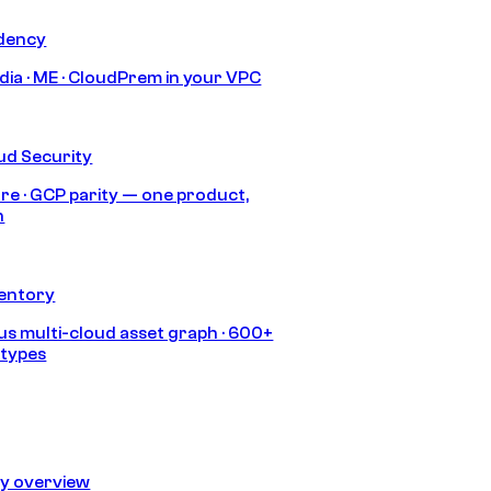
idency
India · ME · CloudPrem in your VPC
ud Security
re · GCP parity — one product,
h
ventory
s multi-cloud asset graph · 600+
 types
ty overview