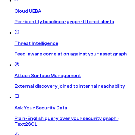
Cloud UEBA
Per-identity baselines · graph-filtered alerts
Threat Intelligence
Feed-aware correlation against your asset graph
Attack Surface Management
External discovery joined to internal reachability
Ask Your Security Data
Plain-English query over your security graph ·
Text2SQL