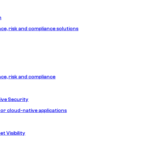
m
e, risk and compliance solutions
e, risk and compliance
ive Security
for cloud-native applications
t Visibility