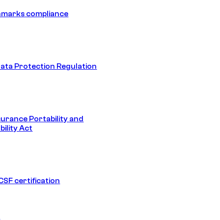
hmarks compliance
ata Protection Regulation
surance Portability and
ility Act
SF certification
1