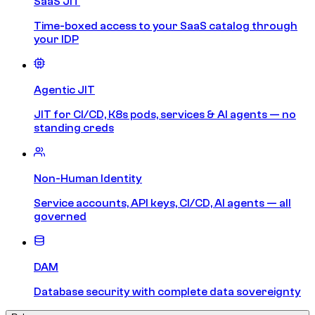
SaaS JIT
Time-boxed access to your SaaS catalog through
your IDP
Agentic JIT
JIT for CI/CD, K8s pods, services & AI agents — no
standing creds
Non-Human Identity
Service accounts, API keys, CI/CD, AI agents — all
governed
DAM
Database security with complete data sovereignty