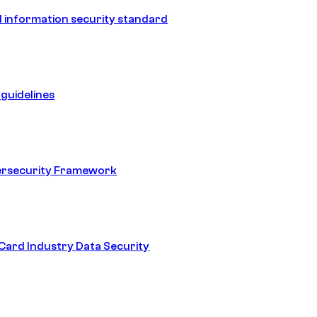
 information security standard
guidelines
ersecurity Framework
ard Industry Data Security