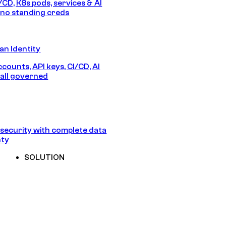
/CD, K8s pods, services & AI
no standing creds
n Identity
counts, API keys, CI/CD, AI
all governed
security with complete data
nty
SOLUTION