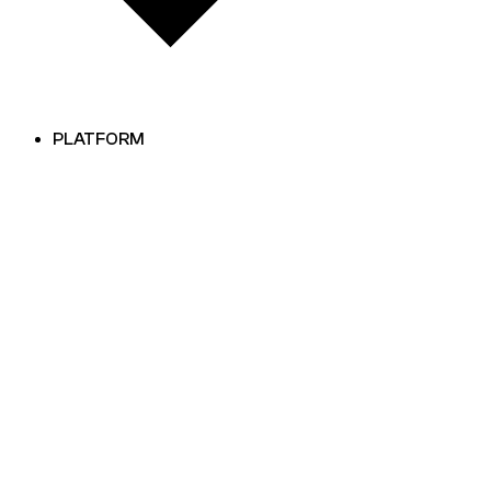
PLATFORM