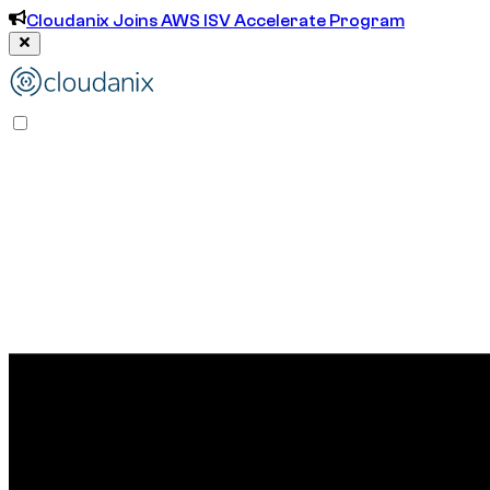
Cloudanix Joins AWS ISV Accelerate Program