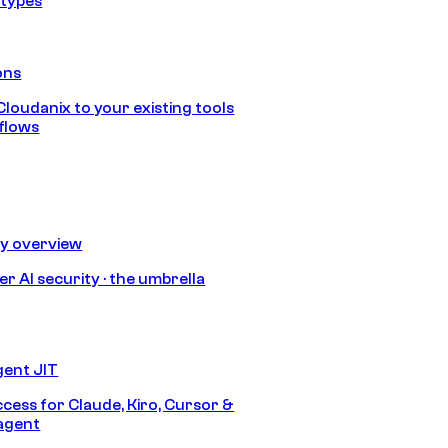
 types
ons
loudanix to your existing tools
flows
ty overview
r AI security · the umbrella
gent JIT
ccess for Claude, Kiro, Cursor &
agent