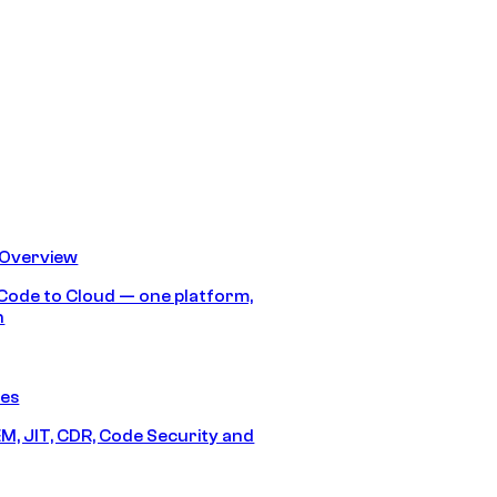
 Overview
Code to Cloud — one platform,
h
res
M, JIT, CDR, Code Security and