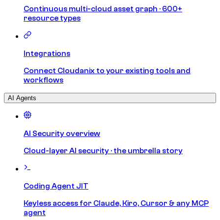
Continuous multi-cloud asset graph · 600+
resource types
Integrations
Connect Cloudanix to your existing tools and
workflows
AI Agents
AI Security overview
Cloud-layer AI security · the umbrella story
Coding Agent JIT
Keyless access for Claude, Kiro, Cursor & any MCP
agent