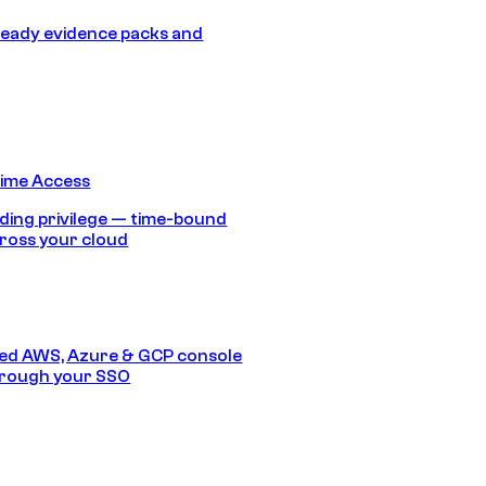
eady evidence packs and
Time Access
ding privilege — time-bound
ross your cloud
ed AWS, Azure & GCP console
hrough your SSO