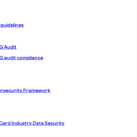
guidelines
 Audit
 audit compliance
ersecurity Framework
ard Industry Data Security