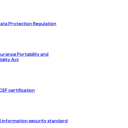
ata Protection Regulation
surance Portability and
ility Act
SF certification
1
 information security standard