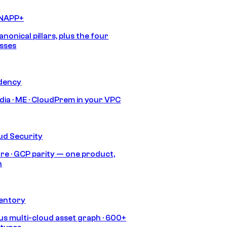
CNAPP+
anonical pillars, plus the four
sses
idency
India · ME · CloudPrem in your VPC
ud Security
re · GCP parity — one product,
h
ventory
s multi-cloud asset graph · 600+