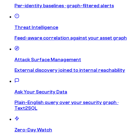
Per-identity baselines · graph-filtered alerts
Threat Intelligence
Feed-aware correlation against your asset graph
Attack Surface Management
External discovery joined to internal reachability
Ask Your Security Data
Plain-English query over your security graph ·
Text2SQL
Zero-Day Watch