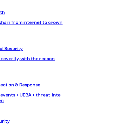
ath
chain from internet to crown
l Severity
 severity, with the reason
tection & Response
 events + UEBA + threat-intel
on
urity