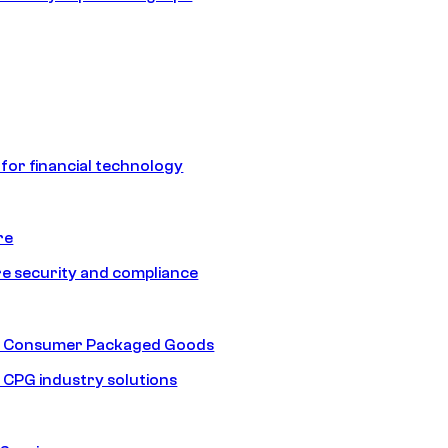
 for financial technology
re
e security and compliance
nd Consumer Packaged Goods
d CPG industry solutions