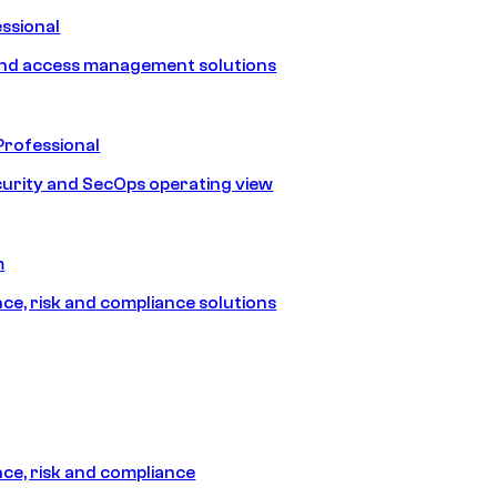
ssional
and access management solutions
Professional
urity and SecOps operating view
m
e, risk and compliance solutions
e, risk and compliance