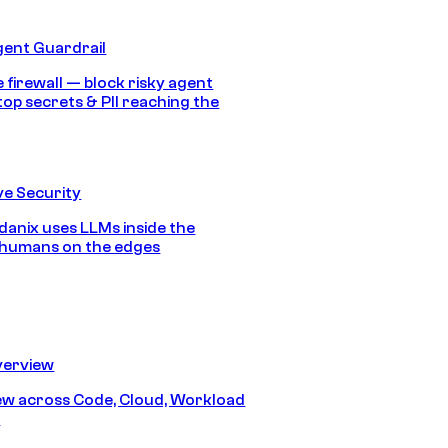
gent Guardrail
 firewall — block risky agent
top secrets & PII reaching the
e Security
anix uses LLMs inside the
 humans on the edges
erview
iew across Code, Cloud, Workload
y