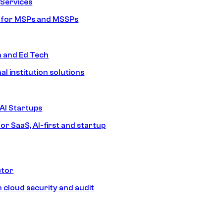
Services
s for MSPs and MSSPs
n and Ed Tech
al institution solutions
AI Startups
or SaaS, AI-first and startup
ctor
 cloud security and audit