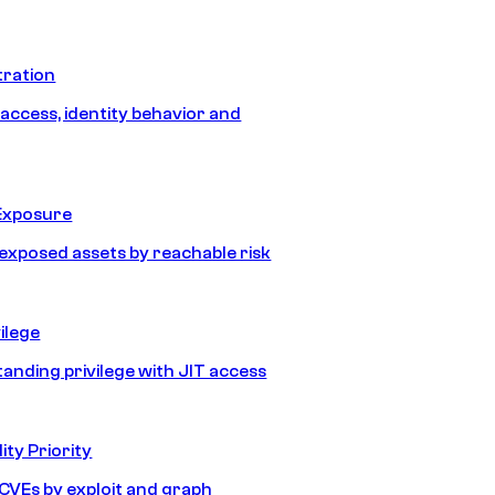
tration
 access, identity behavior and
Exposure
e exposed assets by reachable risk
ilege
tanding privilege with JIT access
ity Priority
e CVEs by exploit and graph