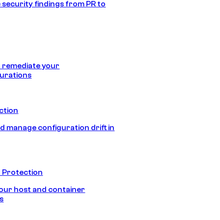
 security findings from PR to
 remediate your
urations
ection
d manage configuration drift in
 Protection
our host and container
s