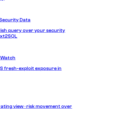
Security Data
lish query over your security
Text2SQL
 Watch
S fresh-exploit exposure in
ating view · risk movement over