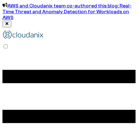
AWS and Cloudanix team co-authored this blog: Real-
Time Threat and Anomaly Detection for Workloads on
AWS