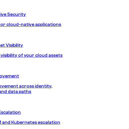
ive Security
for cloud-native applications
t Visibility
isibility of your cloud assets
Movement
vement across identity,
and data paths
Escalation
 and Kubernetes escalation