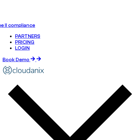
e II compliance
PARTNERS
PRICING
LOGIN
Book Demo