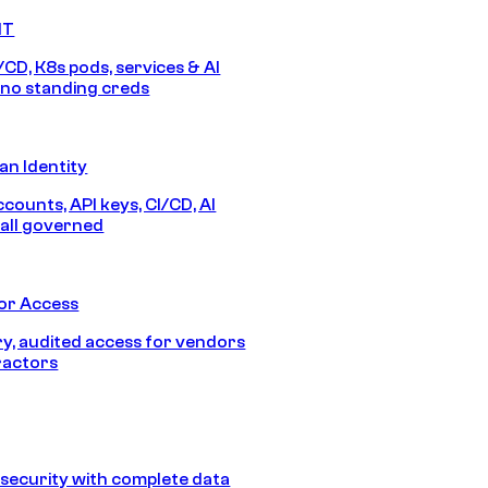
IT
/CD, K8s pods, services & AI
no standing creds
n Identity
counts, API keys, CI/CD, AI
all governed
or Access
, audited access for vendors
ractors
security with complete data