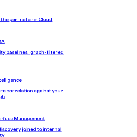
s the perimeter in Cloud
BA
ty baselines · graph-filtered
telligence
e correlation against your
aph
urface Management
discovery joined to internal
ity