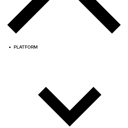
PLATFORM