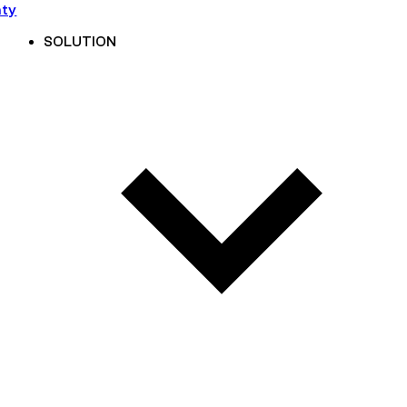
nty
SOLUTION