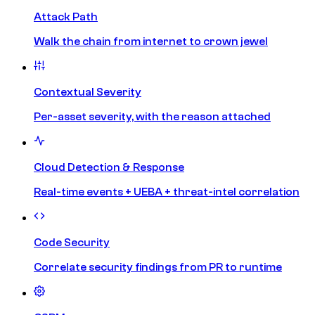
Attack Path
Walk the chain from internet to crown jewel
Contextual Severity
Per-asset severity, with the reason attached
Cloud Detection & Response
Real-time events + UEBA + threat-intel correlation
Code Security
Correlate security findings from PR to runtime