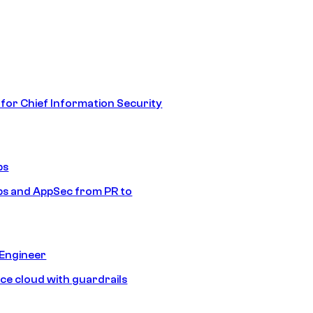
 for Chief Information Security
ps
s and AppSec from PR to
 Engineer
ice cloud with guardrails