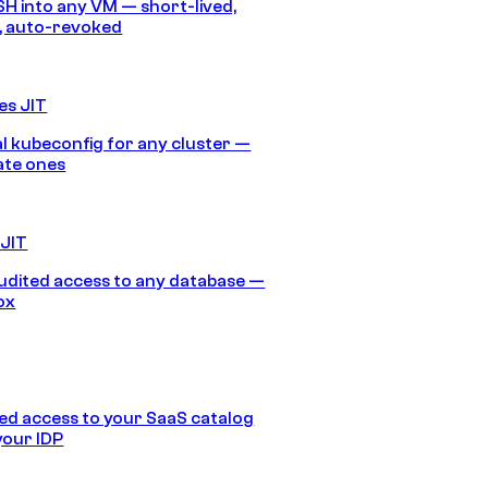
SH into any VM — short-lived,
, auto-revoked
es JIT
 kubeconfig for any cluster —
ate ones
 JIT
audited access to any database —
ox
d access to your SaaS catalog
your IDP