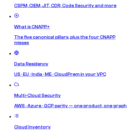
CSPM, CIEM, JIT, CDR, Code Security and more
What is CNAPP+
The five canonical pillars, plus the four CNAPP
misses
Data Residency
US · EU · India · ME · CloudPrem in your VPC
Multi-Cloud Security
AWS · Azure · GCP parity — one product, one graph
Cloud Inventory