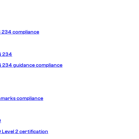
 234 compliance
G 234
 234 guidance compliance
hmarks compliance
0
Level 2 certification