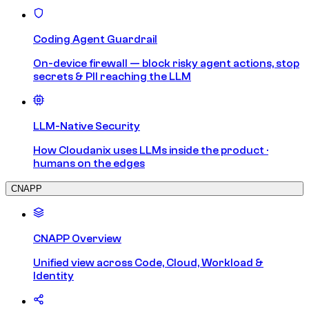
Coding Agent Guardrail
On-device firewall — block risky agent actions, stop
secrets & PII reaching the LLM
LLM-Native Security
How Cloudanix uses LLMs inside the product ·
humans on the edges
CNAPP
CNAPP Overview
Unified view across Code, Cloud, Workload &
Identity