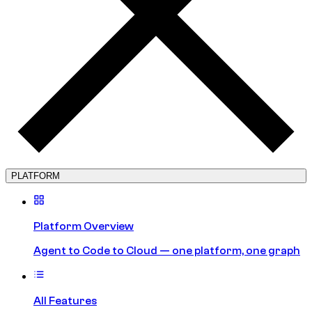
PLATFORM
Platform Overview
Agent to Code to Cloud — one platform, one graph
All Features