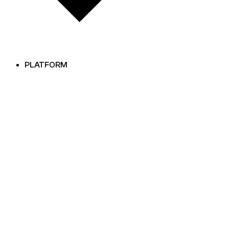
PLATFORM