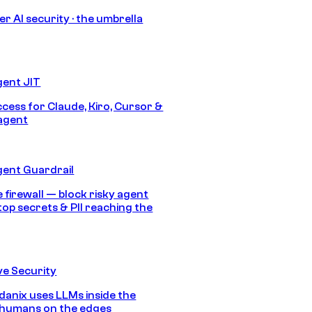
r AI security · the umbrella
gent JIT
ccess for Claude, Kiro, Cursor &
agent
gent Guardrail
 firewall — block risky agent
top secrets & PII reaching the
e Security
anix uses LLMs inside the
 humans on the edges