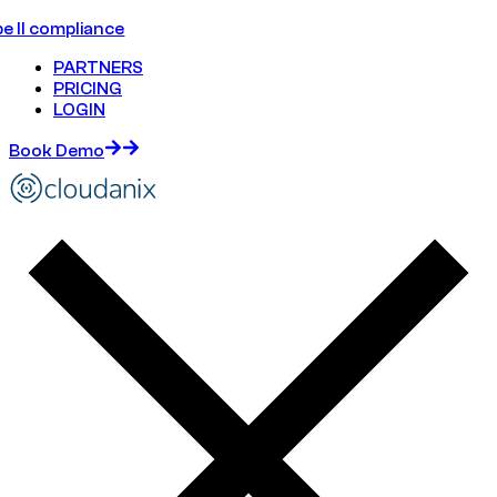
e II compliance
PARTNERS
PRICING
LOGIN
Book Demo