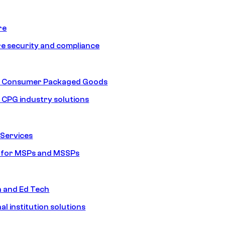
re
e security and compliance
nd Consumer Packaged Goods
d CPG industry solutions
Services
s for MSPs and MSSPs
n and Ed Tech
al institution solutions