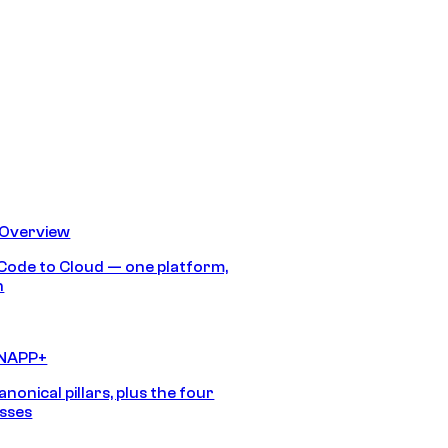
 Overview
Code to Cloud — one platform,
h
CNAPP+
anonical pillars, plus the four
sses