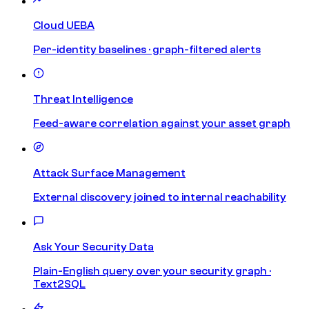
Cloud UEBA
Per-identity baselines · graph-filtered alerts
Threat Intelligence
Feed-aware correlation against your asset graph
Attack Surface Management
External discovery joined to internal reachability
Ask Your Security Data
Plain-English query over your security graph ·
Text2SQL