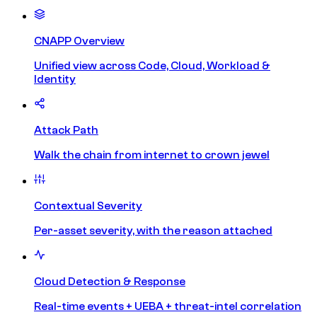
CNAPP Overview
Unified view across Code, Cloud, Workload &
Identity
Attack Path
Walk the chain from internet to crown jewel
Contextual Severity
Per-asset severity, with the reason attached
Cloud Detection & Response
Real-time events + UEBA + threat-intel correlation