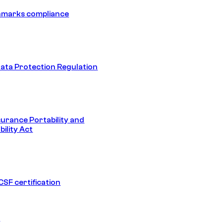
hmarks compliance
ata Protection Regulation
surance Portability and
ility Act
SF certification
1