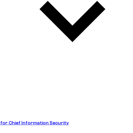
 for Chief Information Security