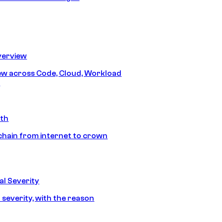
erview
iew across Code, Cloud, Workload
y
ath
chain from internet to crown
l Severity
 severity, with the reason