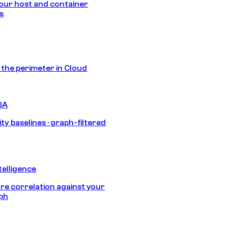
our host and container
s
s the perimeter in Cloud
BA
ty baselines · graph-filtered
telligence
e correlation against your
aph