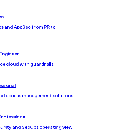
ps
s and AppSec from PR to
 Engineer
ice cloud with guardrails
ssional
and access management solutions
Professional
urity and SecOps operating view