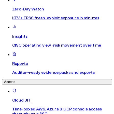
Zero-Day Watch
KEV + EPSS fresh-exploit exposure in minutes
Insights
CISO operating view · risk movement over time
Reports
Auditor-ready evidence packs and exports
Access
Cloud JIT
Time-boxed AWS, Azure & GCP console access
through your SSO