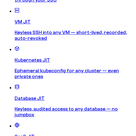
VM JIT
Keyless SSH into any VM — short-lived, recorded,
auto-revoked
Kubernetes JIT
Ephemeral kubeconfig for any cluster — even
private ones
Database JIT
Keyless, audited access to any database — no
jumpbox