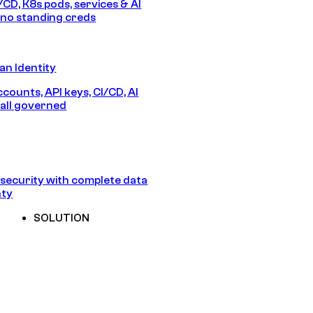
/CD, K8s pods, services & AI
no standing creds
n Identity
counts, API keys, CI/CD, AI
all governed
security with complete data
nty
SOLUTION