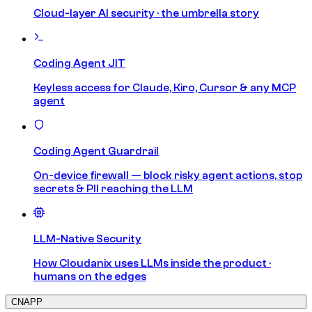
Cloud-layer AI security · the umbrella story
Coding Agent JIT
Keyless access for Claude, Kiro, Cursor & any MCP
agent
Coding Agent Guardrail
On-device firewall — block risky agent actions, stop
secrets & PII reaching the LLM
LLM-Native Security
How Cloudanix uses LLMs inside the product ·
humans on the edges
CNAPP