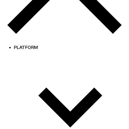
PLATFORM