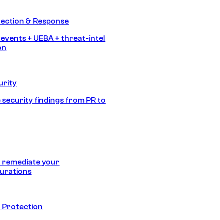
tection & Response
 events + UEBA + threat-intel
on
urity
 security findings from PR to
 remediate your
urations
 Protection