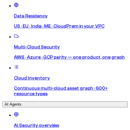
Data Residency
US · EU · India · ME · CloudPrem in your VPC
Multi-Cloud Security
AWS · Azure · GCP parity — one product, one graph
Cloud Inventory
Continuous multi-cloud asset graph · 600+
resource types
AI Agents
AI Security overview