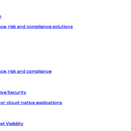
m
e, risk and compliance solutions
e, risk and compliance
ive Security
for cloud-native applications
t Visibility