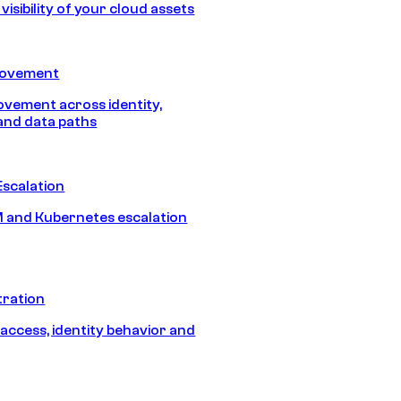
isibility of your cloud assets
Movement
vement across identity,
and data paths
Escalation
 and Kubernetes escalation
tration
 access, identity behavior and