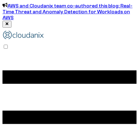
AWS and Cloudanix team co-authored this blog: Real-
Time Threat and Anomaly Detection for Workloads on
AWS