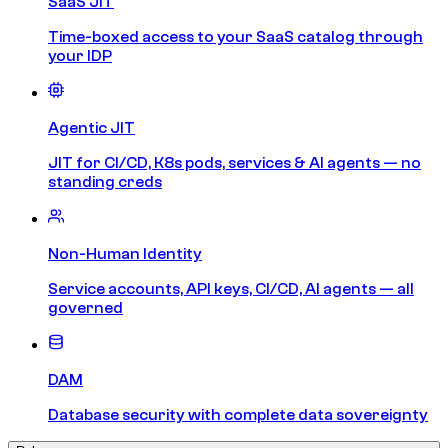
SaaS JIT
Time-boxed access to your SaaS catalog through
your IDP
Agentic JIT
JIT for CI/CD, K8s pods, services & AI agents — no
standing creds
Non-Human Identity
Service accounts, API keys, CI/CD, AI agents — all
governed
DAM
Database security with complete data sovereignty