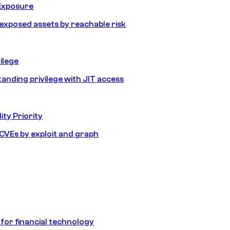
Exposure
e exposed assets by reachable risk
ilege
tanding privilege with JIT access
ity Priority
e CVEs by exploit and graph
 for financial technology