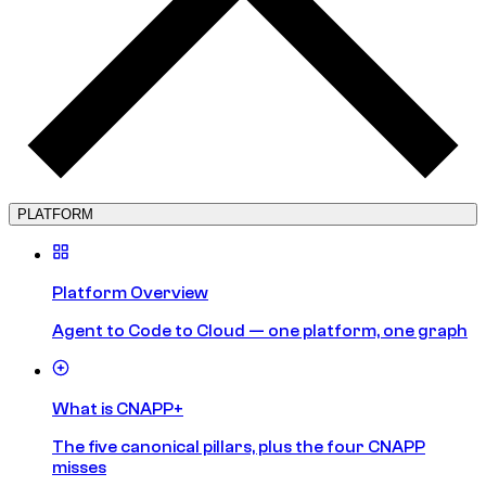
PLATFORM
Platform Overview
Agent to Code to Cloud — one platform, one graph
What is CNAPP+
The five canonical pillars, plus the four CNAPP
misses