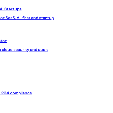
AI Startups
or SaaS, AI-first and startup
ctor
 cloud security and audit
 234 compliance