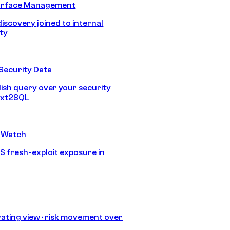
urface Management
discovery joined to internal
ity
Security Data
lish query over your security
Text2SQL
 Watch
S fresh-exploit exposure in
ating view · risk movement over