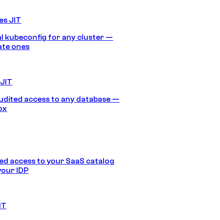
es JIT
 kubeconfig for any cluster —
ate ones
 JIT
audited access to any database —
ox
d access to your SaaS catalog
your IDP
IT