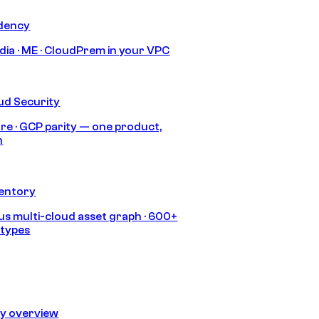
idency
India · ME · CloudPrem in your VPC
ud Security
re · GCP parity — one product,
h
ventory
s multi-cloud asset graph · 600+
 types
ty overview