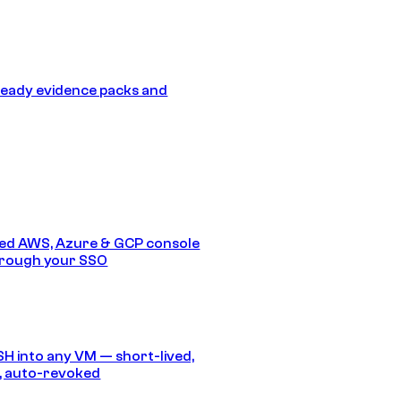
eady evidence packs and
ed AWS, Azure & GCP console
hrough your SSO
SH into any VM — short-lived,
, auto-revoked