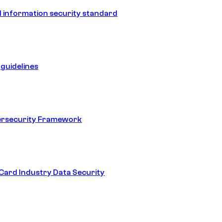
 information security standard
guidelines
ersecurity Framework
ard Industry Data Security