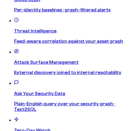
Per-identity baselines · graph-filtered alerts
Threat Intelligence
Feed-aware correlation against your asset graph
Attack Surface Management
External discovery joined to internal reachability
Ask Your Security Data
Plain-English query over your security graph ·
Text2SQL
Zero-Day Watch