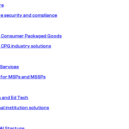
re
e security and compliance
nd Consumer Packaged Goods
d CPG industry solutions
Services
s for MSPs and MSSPs
n and Ed Tech
al institution solutions
AI Startups