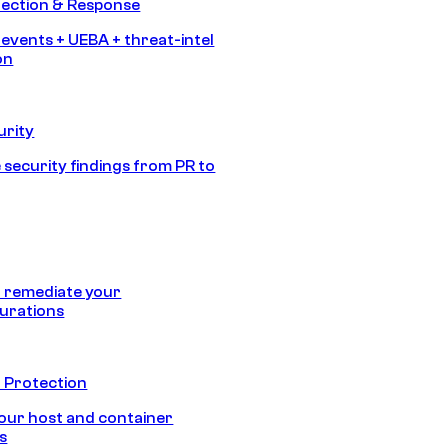
tection & Response
 events + UEBA + threat-intel
on
urity
 security findings from PR to
 remediate your
urations
 Protection
our host and container
s