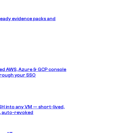
eady evidence packs and
ed AWS, Azure & GCP console
hrough your SSO
SH into any VM — short-lived,
, auto-revoked