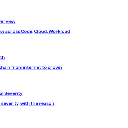
erview
iew across Code, Cloud, Workload
y
ath
chain from internet to crown
l Severity
 severity, with the reason