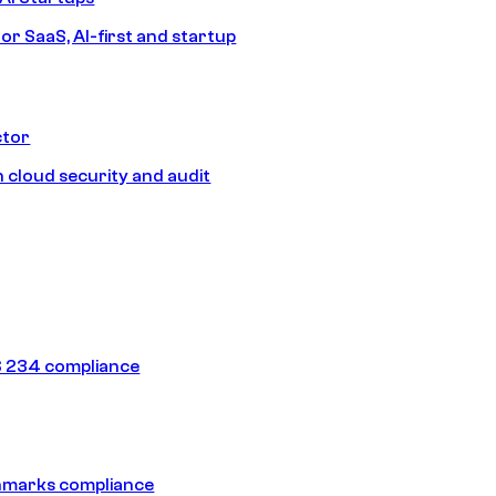
or SaaS, AI-first and startup
ctor
 cloud security and audit
 234 compliance
hmarks compliance