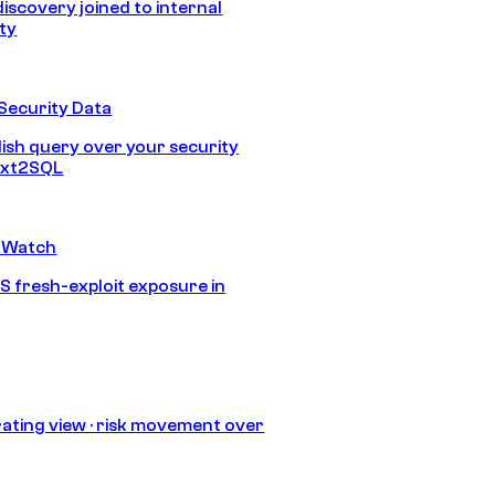
discovery joined to internal
ity
Security Data
lish query over your security
Text2SQL
 Watch
S fresh-exploit exposure in
ating view · risk movement over