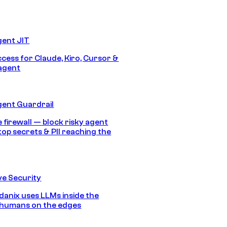
gent JIT
ccess for Claude, Kiro, Cursor &
agent
gent Guardrail
 firewall — block risky agent
top secrets & PII reaching the
e Security
anix uses LLMs inside the
 humans on the edges