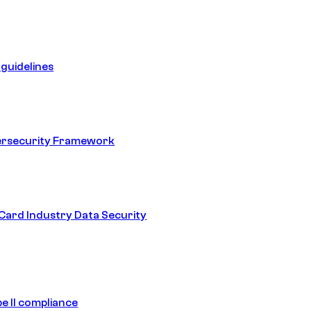
guidelines
ersecurity Framework
ard Industry Data Security
e II compliance