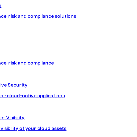
m
e, risk and compliance solutions
e, risk and compliance
ive Security
for cloud-native applications
t Visibility
isibility of your cloud assets