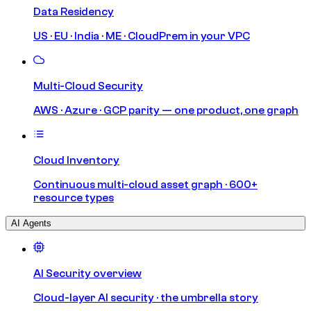
Data Residency
US · EU · India · ME · CloudPrem in your VPC
Multi-Cloud Security
AWS · Azure · GCP parity — one product, one graph
Cloud Inventory
Continuous multi-cloud asset graph · 600+
resource types
AI Agents
AI Security overview
Cloud-layer AI security · the umbrella story