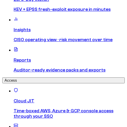
KEV + EPSS fresh-exploit exposure in minutes
Insights
CISO operating view · risk movement over time
Reports
Auditor-ready evidence packs and exports
Access
Cloud JIT
Time-boxed AWS, Azure & GCP console access
through your SSO