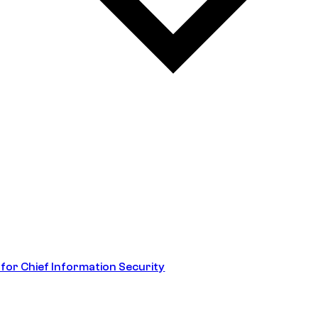
 for Chief Information Security