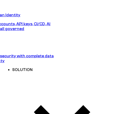
n Identity
counts, API keys, CI/CD, AI
all governed
security with complete data
nty
SOLUTION