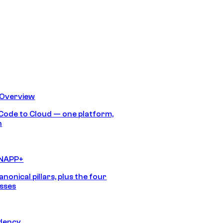
 Overview
Code to Cloud — one platform,
h
CNAPP+
anonical pillars, plus the four
sses
idency