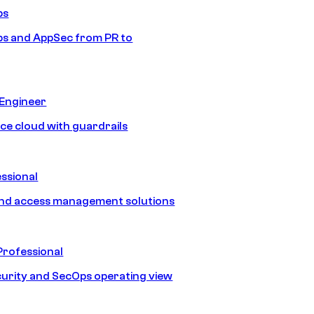
ps
s and AppSec from PR to
 Engineer
ice cloud with guardrails
ssional
and access management solutions
Professional
urity and SecOps operating view