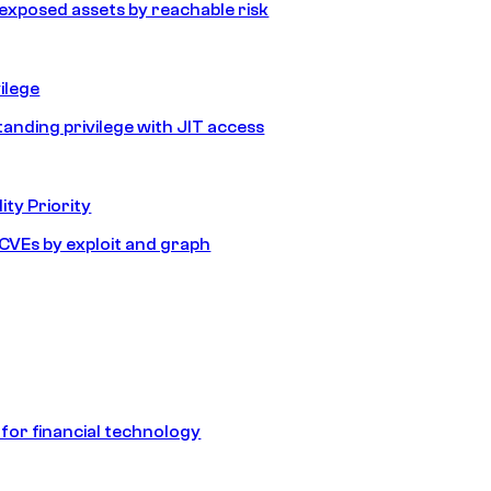
e exposed assets by reachable risk
ilege
tanding privilege with JIT access
ity Priority
e CVEs by exploit and graph
 for financial technology