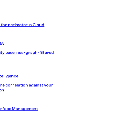
s the perimeter in Cloud
BA
ty baselines · graph-filtered
telligence
e correlation against your
aph
urface Management