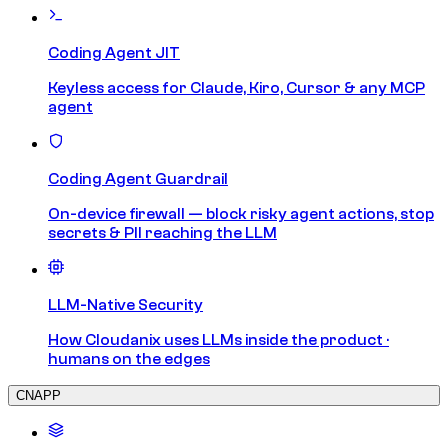
Coding Agent JIT
Keyless access for Claude, Kiro, Cursor & any MCP
agent
Coding Agent Guardrail
On-device firewall — block risky agent actions, stop
secrets & PII reaching the LLM
LLM-Native Security
How Cloudanix uses LLMs inside the product ·
humans on the edges
CNAPP