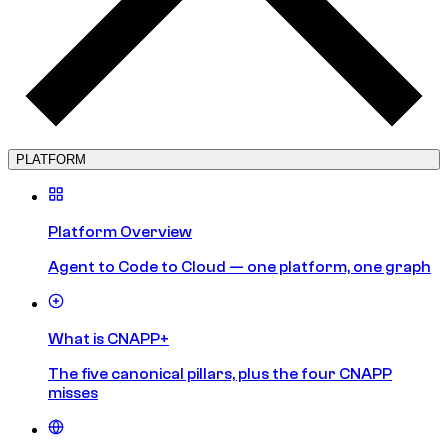
PLATFORM
Platform Overview
Agent to Code to Cloud — one platform, one graph
What is CNAPP+
The five canonical pillars, plus the four CNAPP
misses