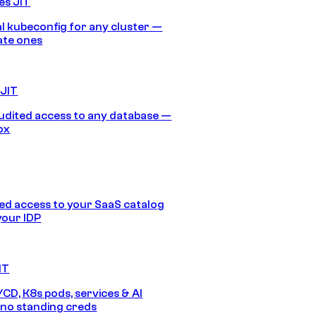
es JIT
 kubeconfig for any cluster —
ate ones
 JIT
audited access to any database —
ox
d access to your SaaS catalog
your IDP
IT
/CD, K8s pods, services & AI
no standing creds