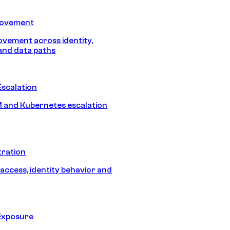
Movement
vement across identity,
and data paths
Escalation
 and Kubernetes escalation
tration
 access, identity behavior and
Exposure