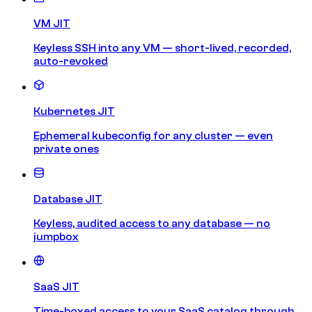
VM JIT
Keyless SSH into any VM — short-lived, recorded,
auto-revoked
Kubernetes JIT
Ephemeral kubeconfig for any cluster — even
private ones
Database JIT
Keyless, audited access to any database — no
jumpbox
SaaS JIT
Time-boxed access to your SaaS catalog through