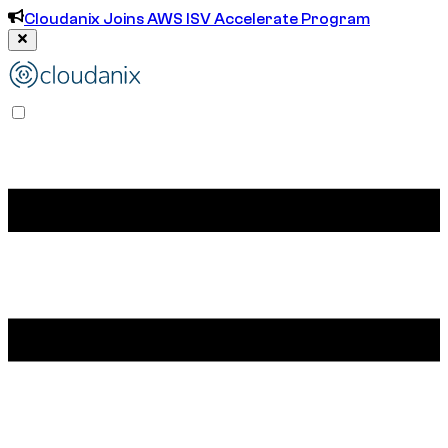
Cloudanix Joins AWS ISV Accelerate Program