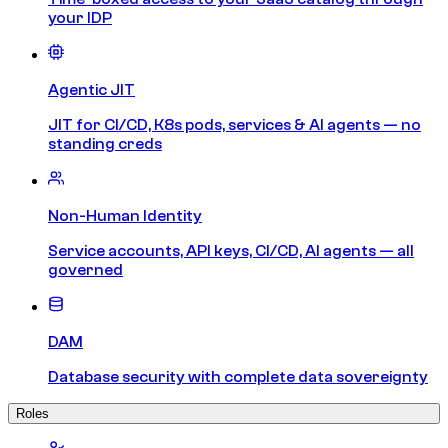
your IDP
Agentic JIT
JIT for CI/CD, K8s pods, services & AI agents — no
standing creds
Non-Human Identity
Service accounts, API keys, CI/CD, AI agents — all
governed
DAM
Database security with complete data sovereignty
Roles