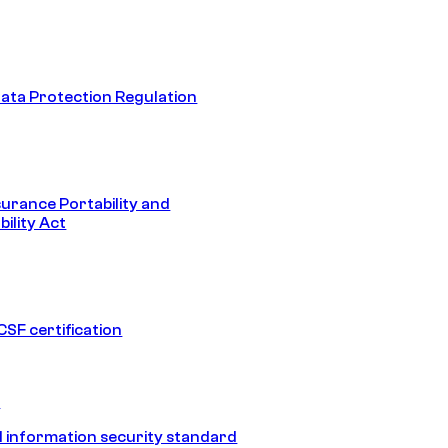
ata Protection Regulation
surance Portability and
ility Act
SF certification
1
 information security standard