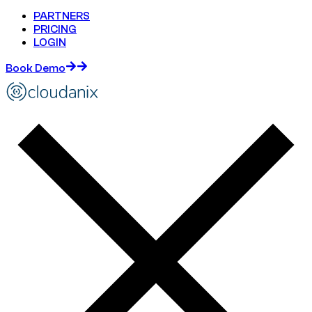
PARTNERS
PRICING
LOGIN
Book Demo