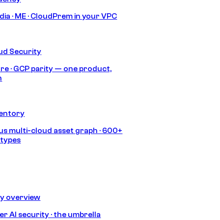
India · ME · CloudPrem in your VPC
ud Security
re · GCP parity — one product,
h
ventory
s multi-cloud asset graph · 600+
 types
ty overview
r AI security · the umbrella