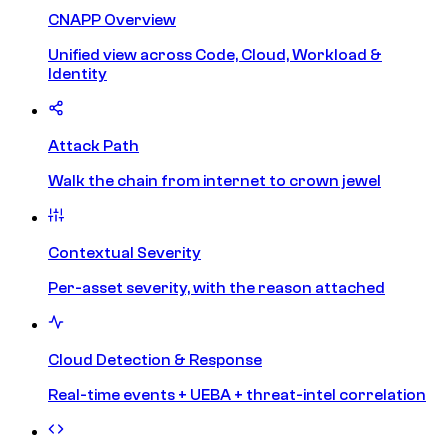
CNAPP Overview
Unified view across Code, Cloud, Workload &
Identity
Attack Path
Walk the chain from internet to crown jewel
Contextual Severity
Per-asset severity, with the reason attached
Cloud Detection & Response
Real-time events + UEBA + threat-intel correlation