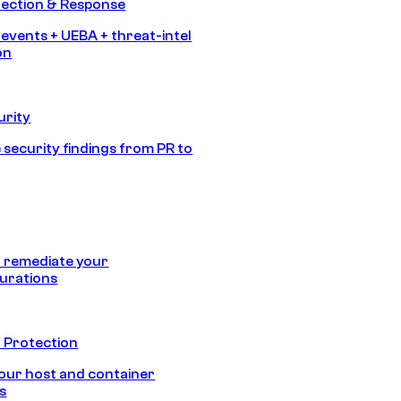
tection & Response
 events + UEBA + threat-intel
on
urity
 security findings from PR to
 remediate your
urations
 Protection
our host and container
s