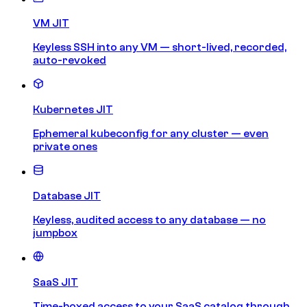
VM JIT
Keyless SSH into any VM — short-lived, recorded,
auto-revoked
Kubernetes JIT
Ephemeral kubeconfig for any cluster — even
private ones
Database JIT
Keyless, audited access to any database — no
jumpbox
SaaS JIT
Time-boxed access to your SaaS catalog through