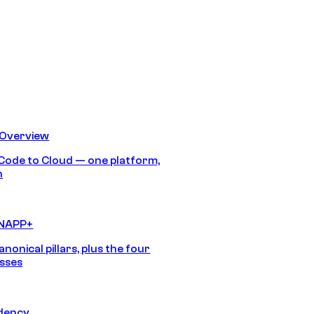
 Overview
Code to Cloud — one platform,
h
CNAPP+
anonical pillars, plus the four
sses
idency