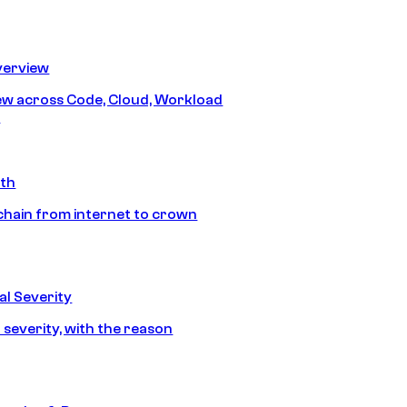
erview
iew across Code, Cloud, Workload
y
ath
chain from internet to crown
l Severity
 severity, with the reason