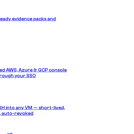
eady evidence packs and
ed AWS, Azure & GCP console
hrough your SSO
SH into any VM — short-lived,
, auto-revoked