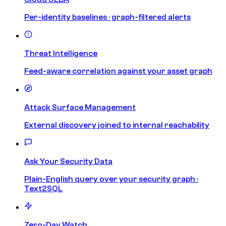
Per-identity baselines · graph-filtered alerts
Threat Intelligence
Feed-aware correlation against your asset graph
Attack Surface Management
External discovery joined to internal reachability
Ask Your Security Data
Plain-English query over your security graph ·
Text2SQL
Zero-Day Watch