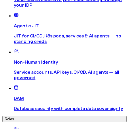
your IDP
Agentic JIT
JIT for CI/CD, K8s pods, services & AI agents — no
standing creds
Non-Human Identity
Service accounts, API keys, CI/CD, AI agents — all
governed
DAM
Database security with complete data sovereignty
Roles