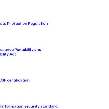
ata Protection Regulation
surance Portability and
ility Act
SF certification
1
 information security standard