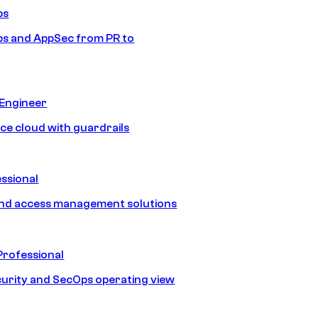
ps
s and AppSec from PR to
 Engineer
ice cloud with guardrails
ssional
and access management solutions
Professional
urity and SecOps operating view