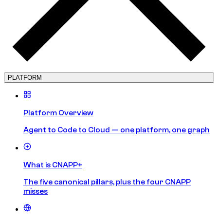
PLATFORM
Platform Overview
Agent to Code to Cloud — one platform, one graph
What is CNAPP+
The five canonical pillars, plus the four CNAPP
misses