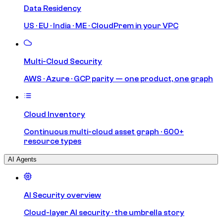
Data Residency
US · EU · India · ME · CloudPrem in your VPC
Multi-Cloud Security
AWS · Azure · GCP parity — one product, one graph
Cloud Inventory
Continuous multi-cloud asset graph · 600+
resource types
AI Agents
AI Security overview
Cloud-layer AI security · the umbrella story