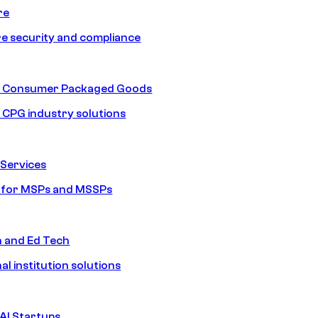
re
e security and compliance
nd Consumer Packaged Goods
d CPG industry solutions
Services
s for MSPs and MSSPs
n and Ed Tech
al institution solutions
AI Startups