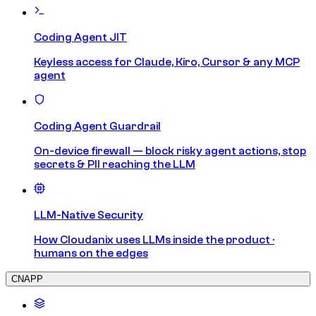
Coding Agent JIT
Keyless access for Claude, Kiro, Cursor & any MCP
agent
Coding Agent Guardrail
On-device firewall — block risky agent actions, stop
secrets & PII reaching the LLM
LLM-Native Security
How Cloudanix uses LLMs inside the product ·
humans on the edges
CNAPP