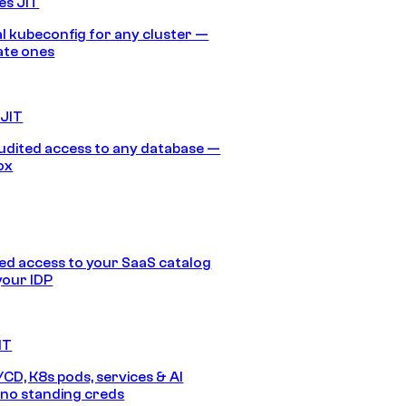
es JIT
 kubeconfig for any cluster —
ate ones
 JIT
audited access to any database —
ox
d access to your SaaS catalog
your IDP
IT
/CD, K8s pods, services & AI
no standing creds