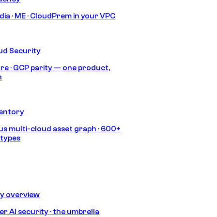
India · ME · CloudPrem in your VPC
ud Security
re · GCP parity — one product,
h
ventory
s multi-cloud asset graph · 600+
 types
ty overview
r AI security · the umbrella