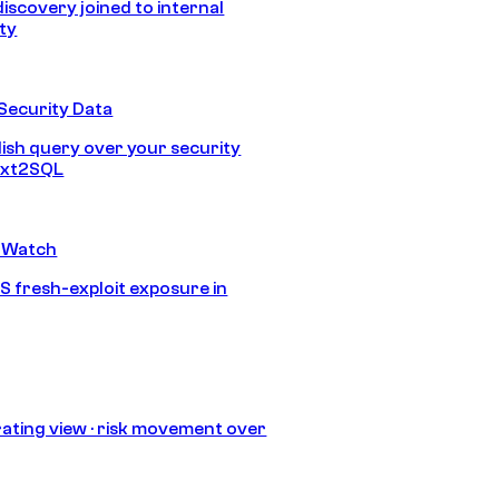
discovery joined to internal
ity
Security Data
lish query over your security
Text2SQL
 Watch
S fresh-exploit exposure in
ating view · risk movement over