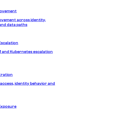
Movement
vement across identity,
and data paths
Escalation
 and Kubernetes escalation
tration
 access, identity behavior and
Exposure