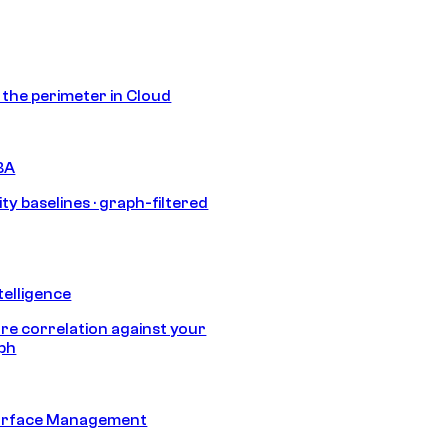
s the perimeter in Cloud
BA
ty baselines · graph-filtered
telligence
e correlation against your
aph
urface Management