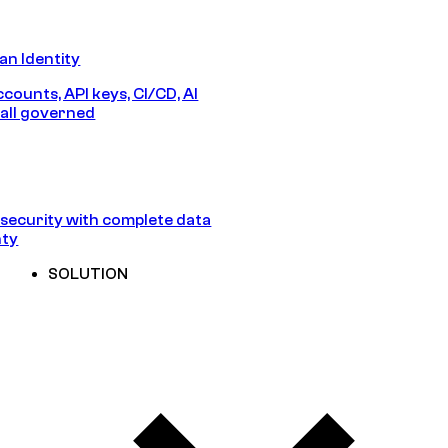
n Identity
counts, API keys, CI/CD, AI
all governed
security with complete data
nty
SOLUTION