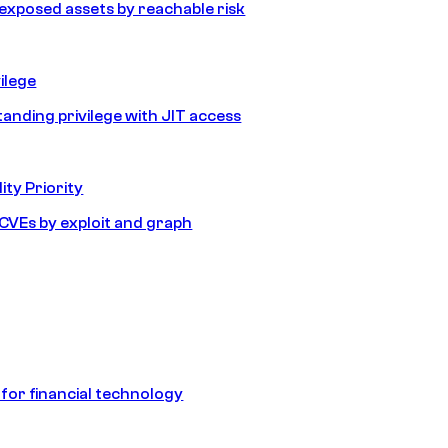
e exposed assets by reachable risk
ilege
tanding privilege with JIT access
ity Priority
e CVEs by exploit and graph
 for financial technology