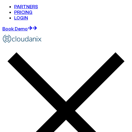
PARTNERS
PRICING
LOGIN
Book Demo