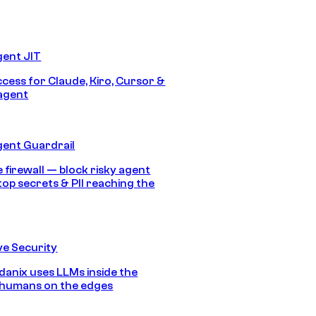
gent JIT
ccess for Claude, Kiro, Cursor &
agent
gent Guardrail
 firewall — block risky agent
top secrets & PII reaching the
e Security
anix uses LLMs inside the
 humans on the edges