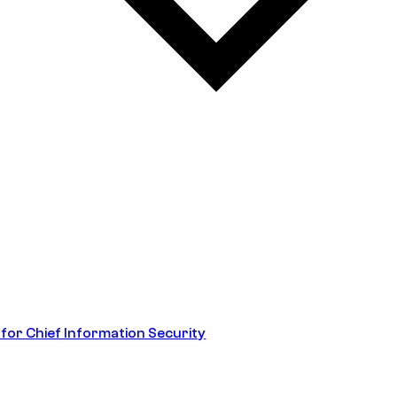
 for Chief Information Security