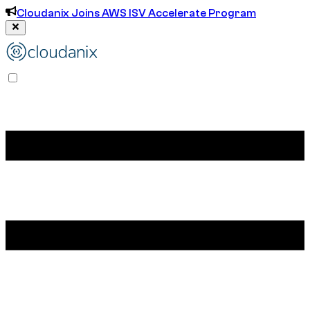
Cloudanix Joins AWS ISV Accelerate Program