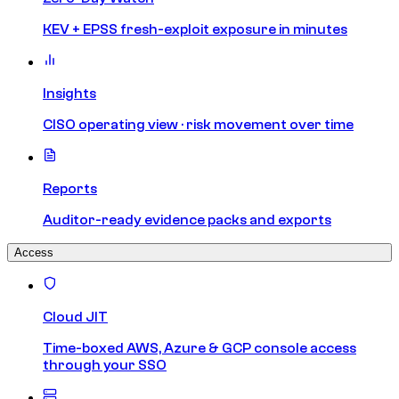
KEV + EPSS fresh-exploit exposure in minutes
Insights
CISO operating view · risk movement over time
Reports
Auditor-ready evidence packs and exports
Access
Cloud JIT
Time-boxed AWS, Azure & GCP console access
through your SSO