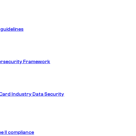
guidelines
ersecurity Framework
ard Industry Data Security
e II compliance