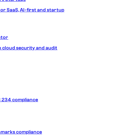
or SaaS, AI-first and startup
ctor
 cloud security and audit
 234 compliance
hmarks compliance