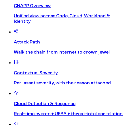
CNAPP Overview
Unified view across Code, Cloud, Workload &
Identity
Attack Path
Walk the chain from internet to crown jewel
Contextual Severity
Per-asset severity, with the reason attached
Cloud Detection & Response
Real-time events + UEBA + threat-intel correlation