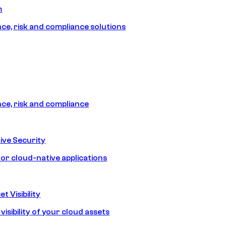
m
e, risk and compliance solutions
e, risk and compliance
ive Security
for cloud-native applications
t Visibility
isibility of your cloud assets