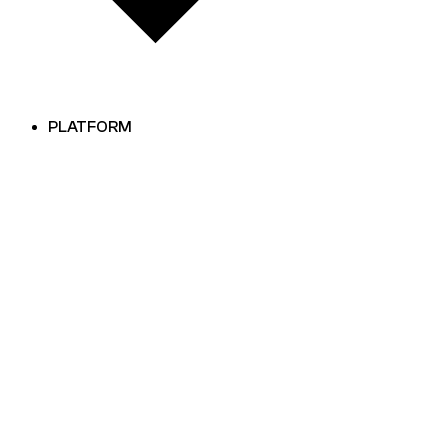
PLATFORM