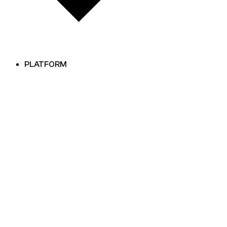
PLATFORM