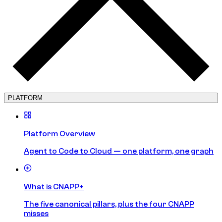
PLATFORM
Platform Overview
Agent to Code to Cloud — one platform, one graph
What is CNAPP+
The five canonical pillars, plus the four CNAPP
misses