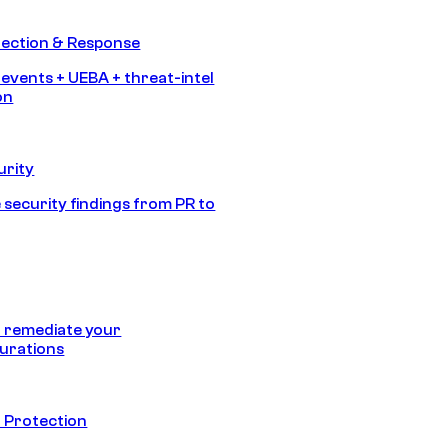
tection & Response
 events + UEBA + threat-intel
on
urity
 security findings from PR to
 remediate your
urations
 Protection