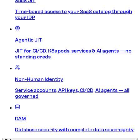
SaaS JIT
Time-boxed access to your SaaS catalog through
your IDP
Agentic JIT
JIT for CI/CD, K8s pods, services & AI agents — no
standing creds
Non-Human Identity
Service accounts, API keys, CI/CD, AI agents — all
governed
DAM
Database security with complete data sovereignty