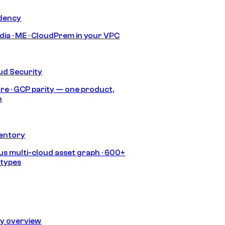
idency
India · ME · CloudPrem in your VPC
ud Security
re · GCP parity — one product,
h
ventory
s multi-cloud asset graph · 600+
 types
ty overview