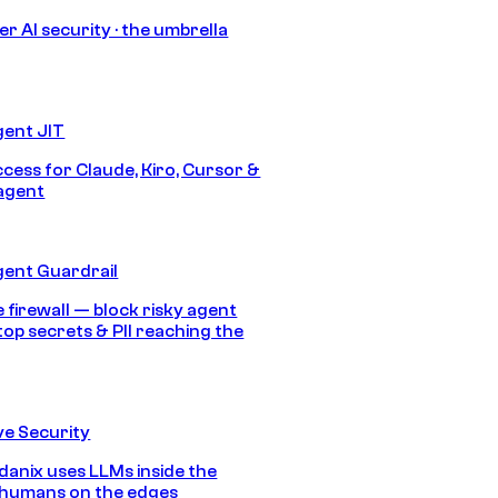
r AI security · the umbrella
gent JIT
ccess for Claude, Kiro, Cursor &
agent
gent Guardrail
 firewall — block risky agent
top secrets & PII reaching the
e Security
anix uses LLMs inside the
 humans on the edges