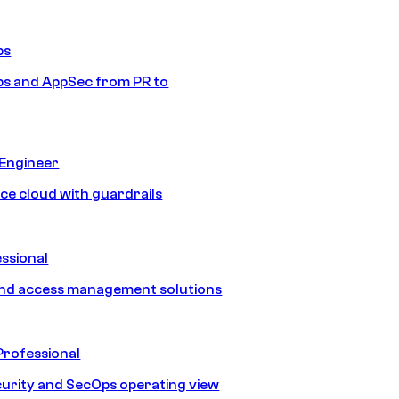
ps
s and AppSec from PR to
 Engineer
ice cloud with guardrails
ssional
and access management solutions
Professional
urity and SecOps operating view