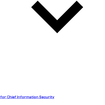
 for Chief Information Security