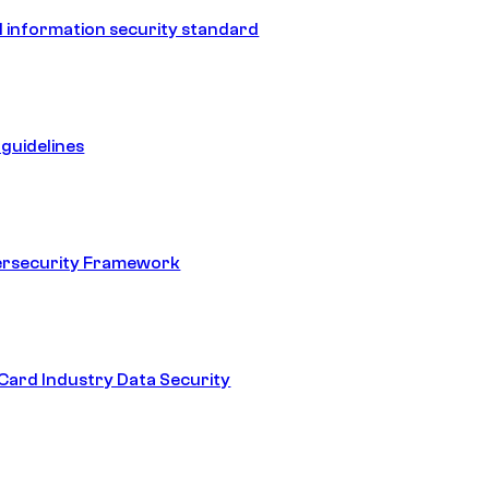
 information security standard
guidelines
ersecurity Framework
ard Industry Data Security