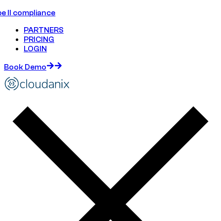
e II compliance
PARTNERS
PRICING
LOGIN
Book Demo