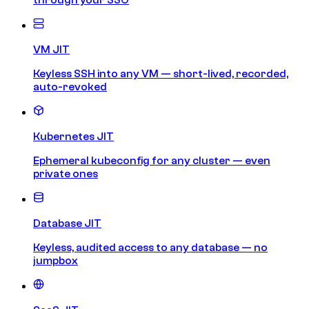
VM JIT
Keyless SSH into any VM — short-lived, recorded,
auto-revoked
Kubernetes JIT
Ephemeral kubeconfig for any cluster — even
private ones
Database JIT
Keyless, audited access to any database — no
jumpbox