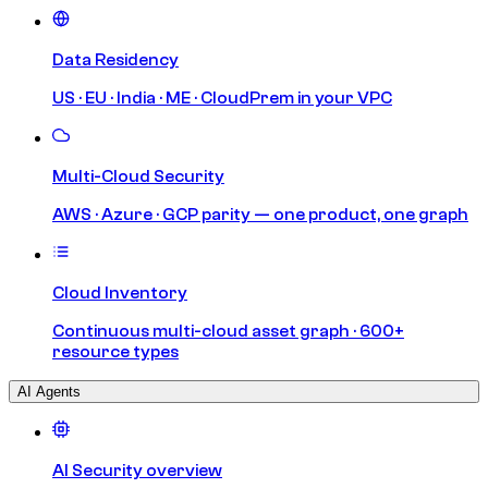
Data Residency
US · EU · India · ME · CloudPrem in your VPC
Multi-Cloud Security
AWS · Azure · GCP parity — one product, one graph
Cloud Inventory
Continuous multi-cloud asset graph · 600+
resource types
AI Agents
AI Security overview