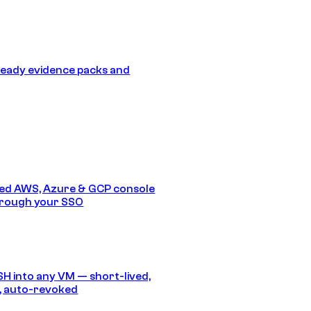
eady evidence packs and
ed AWS, Azure & GCP console
hrough your SSO
SH into any VM — short-lived,
, auto-revoked