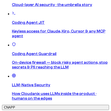
Cloud-layer AI security · the umbrella story
Coding Agent JIT
Keyless access for Claude, Kiro, Cursor & any MCP
agent
Coding Agent Guardrail
On-device firewall — block risky agent actions, stop
secrets & PII reaching the LLM
LLM-Native Security
How Cloudanix uses LLMs inside the product ·
humans on the edges
CNAPP