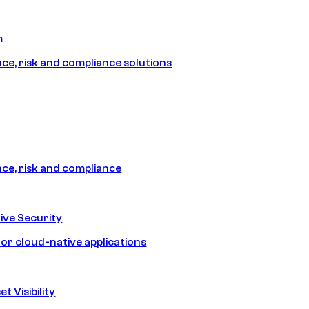
m
e, risk and compliance solutions
e, risk and compliance
ive Security
for cloud-native applications
t Visibility