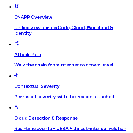
CNAPP Overview
Unified view across Code, Cloud, Workload &
Identity
Attack Path
Walk the chain from internet to crown jewel
Contextual Severity
Per-asset severity, with the reason attached
Cloud Detection & Response
Real-time events + UEBA + threat-intel correlation