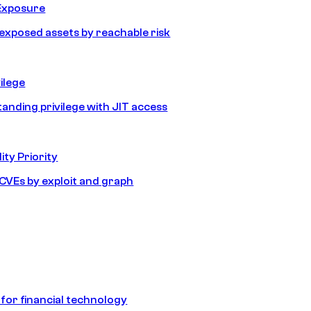
Exposure
e exposed assets by reachable risk
ilege
tanding privilege with JIT access
ity Priority
e CVEs by exploit and graph
 for financial technology