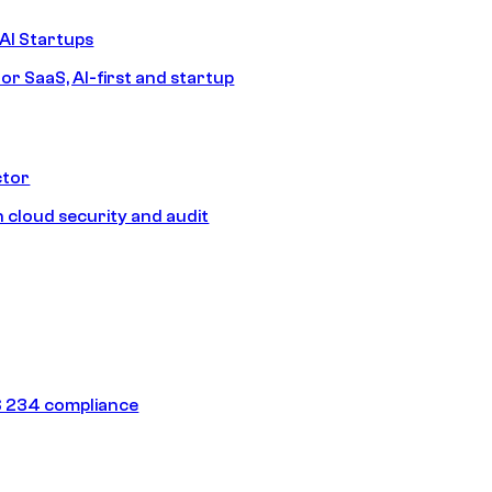
AI Startups
or SaaS, AI-first and startup
ctor
 cloud security and audit
 234 compliance