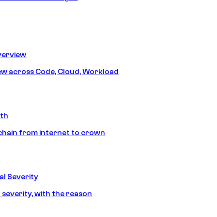
erview
iew across Code, Cloud, Workload
y
ath
chain from internet to crown
l Severity
 severity, with the reason