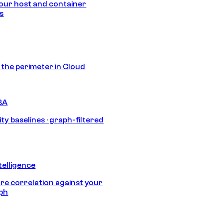
our host and container
s
s the perimeter in Cloud
BA
ty baselines · graph-filtered
telligence
e correlation against your
aph