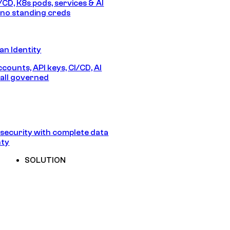
/CD, K8s pods, services & AI
no standing creds
n Identity
counts, API keys, CI/CD, AI
all governed
security with complete data
nty
SOLUTION