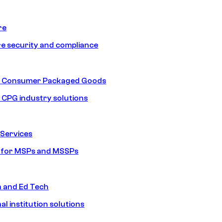
re
e security and compliance
nd Consumer Packaged Goods
d CPG industry solutions
Services
s for MSPs and MSSPs
n and Ed Tech
al institution solutions