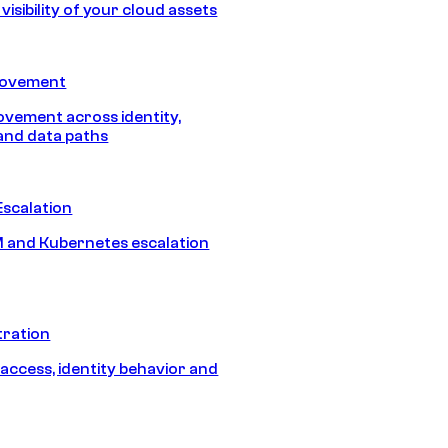
isibility of your cloud assets
Movement
vement across identity,
and data paths
Escalation
 and Kubernetes escalation
tration
 access, identity behavior and