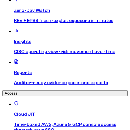
Zero-Day Watch
KEV + EPSS fresh-exploit exposure in minutes
Insights
CISO operating view · risk movement over time
Reports
Auditor-ready evidence packs and exports
Access
Cloud JIT
Time-boxed AWS, Azure & GCP console access
through your SSO