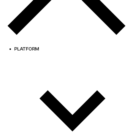
PLATFORM