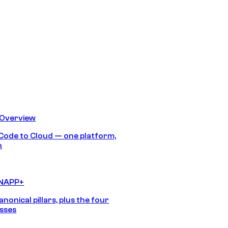
 Overview
Code to Cloud — one platform,
h
CNAPP+
anonical pillars, plus the four
sses