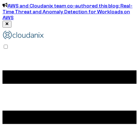
AWS and Cloudanix team co-authored this blog: Real-
Time Threat and Anomaly Detection for Workloads on
AWS