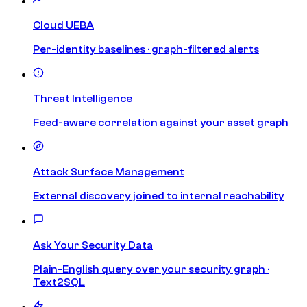
Cloud UEBA
Per-identity baselines · graph-filtered alerts
Threat Intelligence
Feed-aware correlation against your asset graph
Attack Surface Management
External discovery joined to internal reachability
Ask Your Security Data
Plain-English query over your security graph ·
Text2SQL