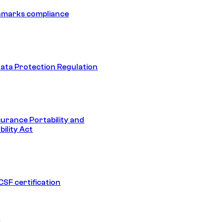
hmarks compliance
ata Protection Regulation
surance Portability and
ility Act
SF certification
1