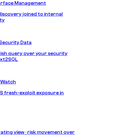
urface Management
discovery joined to internal
ity
Security Data
lish query over your security
Text2SQL
 Watch
S fresh-exploit exposure in
ating view · risk movement over