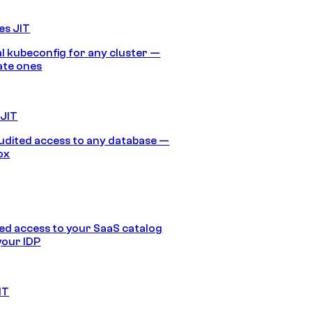
es JIT
 kubeconfig for any cluster —
ate ones
 JIT
audited access to any database —
ox
d access to your SaaS catalog
your IDP
IT