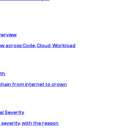
erview
iew across Code, Cloud, Workload
y
ath
chain from internet to crown
l Severity
 severity, with the reason