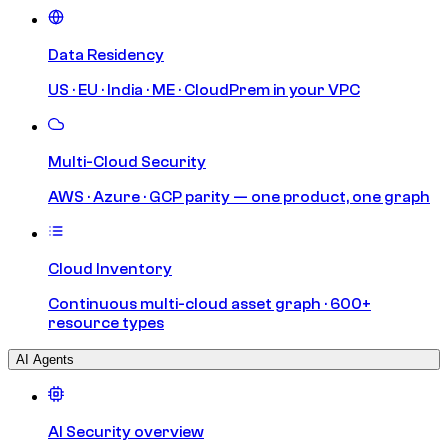
Data Residency
US · EU · India · ME · CloudPrem in your VPC
Multi-Cloud Security
AWS · Azure · GCP parity — one product, one graph
Cloud Inventory
Continuous multi-cloud asset graph · 600+
resource types
AI Agents
AI Security overview