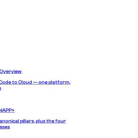
 Overview
Code to Cloud — one platform,
h
CNAPP+
anonical pillars, plus the four
sses