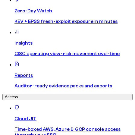
Zero-Day Watch
KEV + EPSS fresh-exploit exposure in minutes
Insights
CISO operating view · risk movement over time
Reports
Auditor-ready evidence packs and exports
Access
Cloud JIT
Time-boxed AWS, Azure & GCP console access
through your SSO