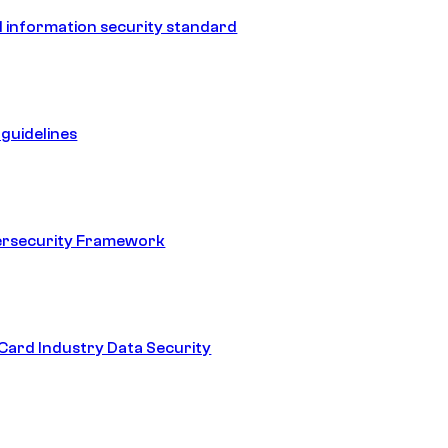
 information security standard
guidelines
ersecurity Framework
ard Industry Data Security