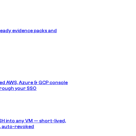
eady evidence packs and
ed AWS, Azure & GCP console
hrough your SSO
SH into any VM — short-lived,
, auto-revoked