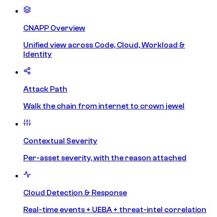
CNAPP Overview
Unified view across Code, Cloud, Workload &
Identity
Attack Path
Walk the chain from internet to crown jewel
Contextual Severity
Per-asset severity, with the reason attached
Cloud Detection & Response
Real-time events + UEBA + threat-intel correlation