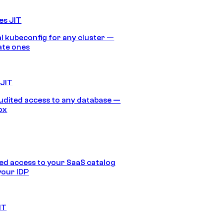
es JIT
 kubeconfig for any cluster —
ate ones
 JIT
audited access to any database —
ox
d access to your SaaS catalog
your IDP
IT