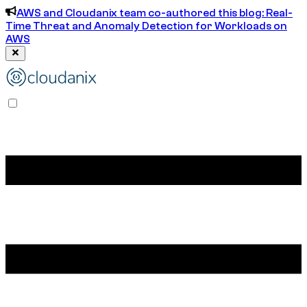
AWS and Cloudanix team co-authored this blog: Real-
Time Threat and Anomaly Detection for Workloads on
AWS