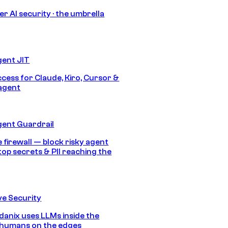
r AI security · the umbrella
gent JIT
ccess for Claude, Kiro, Cursor &
agent
gent Guardrail
 firewall — block risky agent
top secrets & PII reaching the
e Security
anix uses LLMs inside the
 humans on the edges