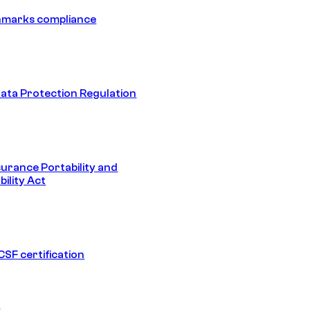
hmarks compliance
ata Protection Regulation
surance Portability and
ility Act
SF certification
1