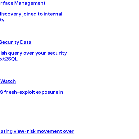
urface Management
discovery joined to internal
ity
Security Data
lish query over your security
Text2SQL
 Watch
S fresh-exploit exposure in
ating view · risk movement over