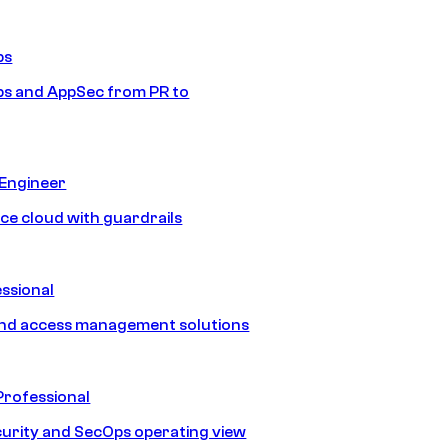
ps
s and AppSec from PR to
 Engineer
ice cloud with guardrails
ssional
and access management solutions
Professional
urity and SecOps operating view