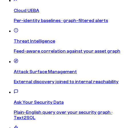
Cloud UEBA
Per-identity baselines · graph-filtered alerts
Threat Intelligence
Feed-aware correlation against your asset graph
Attack Surface Management
External discovery joined to internal reachability
Ask Your Security Data
Plain-English query over your security graph ·
Text2SQL