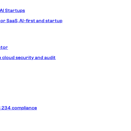
AI Startups
or SaaS, AI-first and startup
ctor
 cloud security and audit
 234 compliance