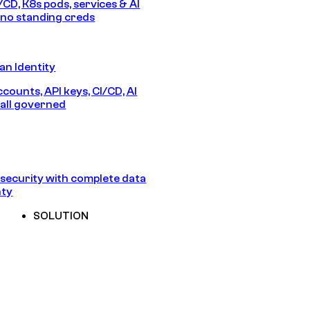
/CD, K8s pods, services & AI
no standing creds
n Identity
counts, API keys, CI/CD, AI
all governed
security with complete data
nty
SOLUTION