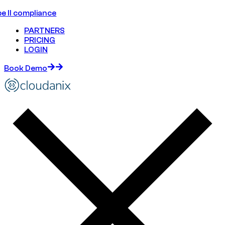
e II compliance
PARTNERS
PRICING
LOGIN
Book Demo