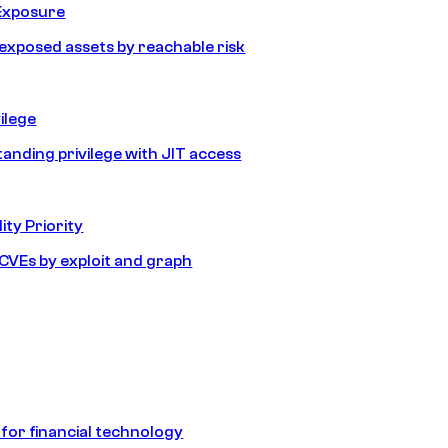
Exposure
e exposed assets by reachable risk
ilege
tanding privilege with JIT access
ity Priority
e CVEs by exploit and graph
 for financial technology