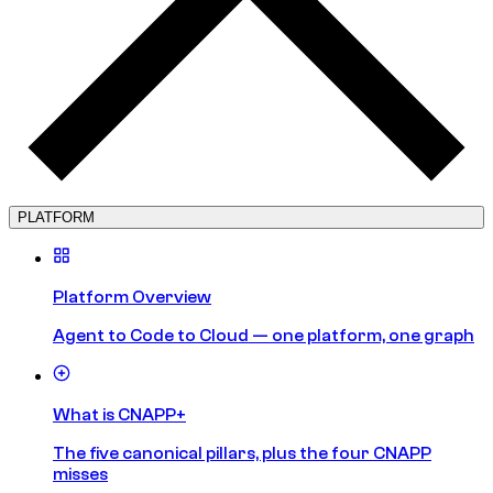
PLATFORM
Platform Overview
Agent to Code to Cloud — one platform, one graph
What is CNAPP+
The five canonical pillars, plus the four CNAPP
misses