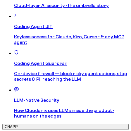
Cloud-layer AI security · the umbrella story
Coding Agent JIT
Keyless access for Claude, Kiro, Cursor & any MCP
agent
Coding Agent Guardrail
On-device firewall — block risky agent actions, stop
secrets & PII reaching the LLM
LLM-Native Security
How Cloudanix uses LLMs inside the product ·
humans on the edges
CNAPP