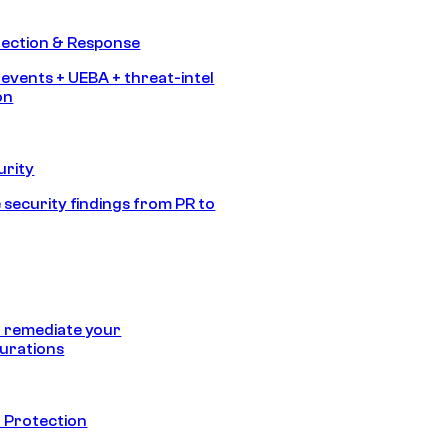
tection & Response
 events + UEBA + threat-intel
on
urity
 security findings from PR to
 remediate your
urations
 Protection