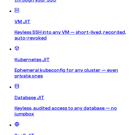
VM JIT
Keyless SSH into any VM — short-lived, recorded,
auto-revoked
Kubernetes JIT
Ephemeral kubeconfig for any cluster — even
private ones
Database JIT
Keyless, audited access to any database — no
jumpbox