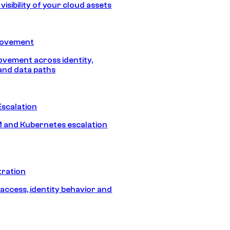
isibility of your cloud assets
Movement
vement across identity,
and data paths
Escalation
 and Kubernetes escalation
tration
 access, identity behavior and