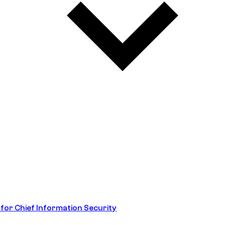
 for Chief Information Security