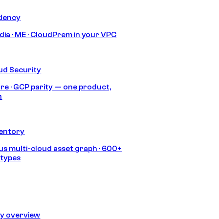
idency
India · ME · CloudPrem in your VPC
ud Security
re · GCP parity — one product,
h
ventory
s multi-cloud asset graph · 600+
 types
ty overview