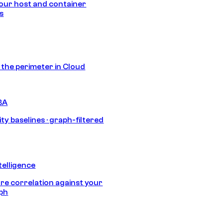
our host and container
s
s the perimeter in Cloud
BA
ty baselines · graph-filtered
telligence
e correlation against your
aph