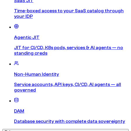
SaaS JIT
Time-boxed access to your SaaS catalog through
your IDP
Agentic JIT
JIT for CI/CD, K8s pods, services & AI agents — no
standing creds
Non-Human Identity
Service accounts, API keys, CI/CD, AI agents — all
governed
DAM
Database security with complete data sovereignty