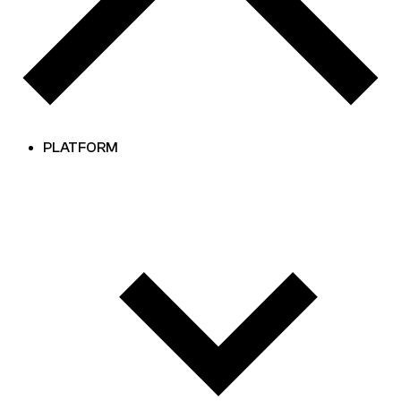
PLATFORM