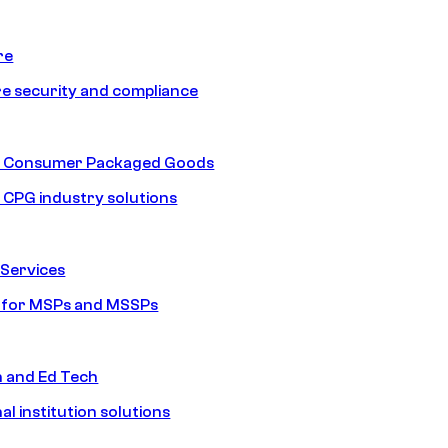
re
e security and compliance
nd Consumer Packaged Goods
d CPG industry solutions
Services
s for MSPs and MSSPs
n and Ed Tech
al institution solutions