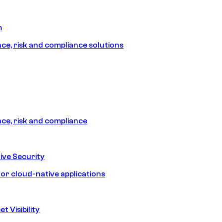
m
e, risk and compliance solutions
e, risk and compliance
ive Security
for cloud-native applications
t Visibility