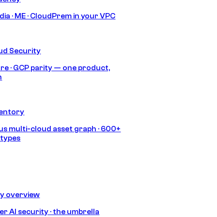
India · ME · CloudPrem in your VPC
ud Security
re · GCP parity — one product,
h
ventory
s multi-cloud asset graph · 600+
 types
ty overview
r AI security · the umbrella