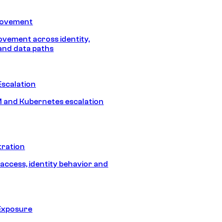
Movement
vement across identity,
and data paths
Escalation
 and Kubernetes escalation
tration
 access, identity behavior and
Exposure