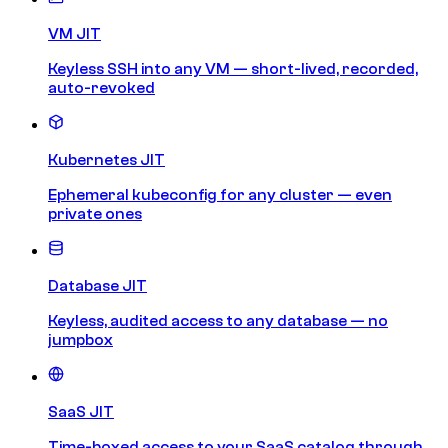
VM JIT
Keyless SSH into any VM — short-lived, recorded,
auto-revoked
Kubernetes JIT
Ephemeral kubeconfig for any cluster — even
private ones
Database JIT
Keyless, audited access to any database — no
jumpbox
SaaS JIT
Time-boxed access to your SaaS catalog through