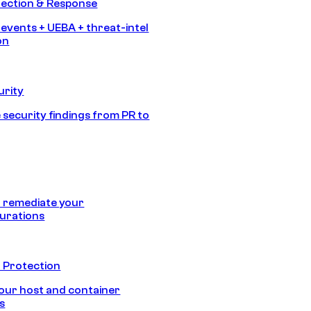
tection & Response
 events + UEBA + threat-intel
on
urity
 security findings from PR to
 remediate your
urations
 Protection
our host and container
s