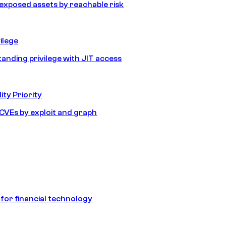
e exposed assets by reachable risk
ilege
tanding privilege with JIT access
ity Priority
e CVEs by exploit and graph
 for financial technology