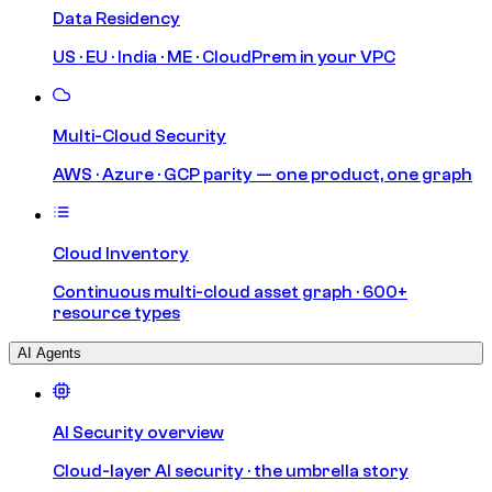
Data Residency
US · EU · India · ME · CloudPrem in your VPC
Multi-Cloud Security
AWS · Azure · GCP parity — one product, one graph
Cloud Inventory
Continuous multi-cloud asset graph · 600+
resource types
AI Agents
AI Security overview
Cloud-layer AI security · the umbrella story