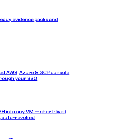
eady evidence packs and
ed AWS, Azure & GCP console
hrough your SSO
SH into any VM — short-lived,
, auto-revoked