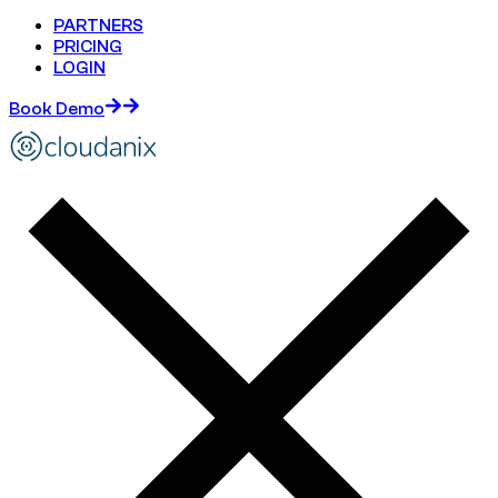
PARTNERS
PRICING
LOGIN
Book Demo