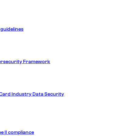
guidelines
ersecurity Framework
ard Industry Data Security
e II compliance