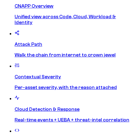
CNAPP Overview
Unified view across Code, Cloud, Workload &
Identity
Attack Path
Walk the chain from internet to crown jewel
Contextual Severity
Per-asset severity, with the reason attached
Cloud Detection & Response
Real-time events + UEBA + threat-intel correlation