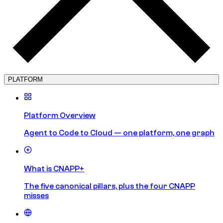
PLATFORM
Platform Overview
Agent to Code to Cloud — one platform, one graph
What is CNAPP+
The five canonical pillars, plus the four CNAPP
misses