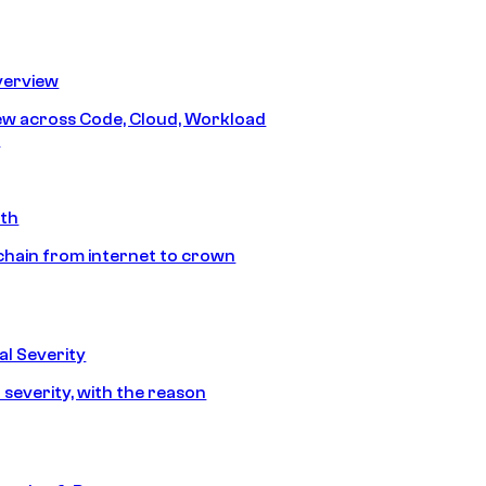
erview
iew across Code, Cloud, Workload
y
ath
chain from internet to crown
l Severity
 severity, with the reason