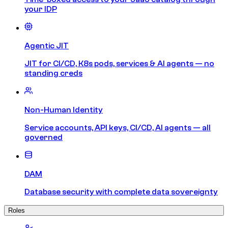
your IDP
Agentic JIT
JIT for CI/CD, K8s pods, services & AI agents — no
standing creds
Non-Human Identity
Service accounts, API keys, CI/CD, AI agents — all
governed
DAM
Database security with complete data sovereignty
Roles