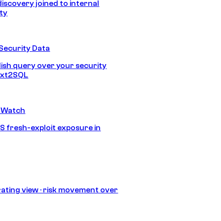
discovery joined to internal
ity
Security Data
lish query over your security
Text2SQL
 Watch
S fresh-exploit exposure in
ating view · risk movement over