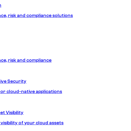
m
e, risk and compliance solutions
e, risk and compliance
ive Security
for cloud-native applications
t Visibility
isibility of your cloud assets