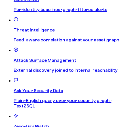
Per-identity baselines · graph-filtered alerts
Threat Intelligence
Feed-aware correlation against your asset graph
Attack Surface Management
External discovery joined to internal reachability
Ask Your Security Data
Plain-English query over your security graph ·
Text2SQL
Zero-Day Watch