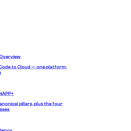
 Overview
Code to Cloud — one platform,
h
CNAPP+
anonical pillars, plus the four
sses
idency