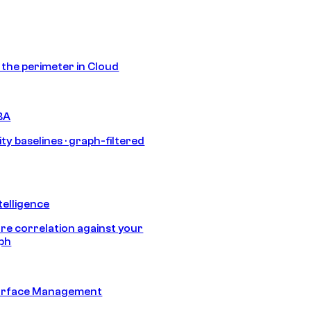
s the perimeter in Cloud
BA
ty baselines · graph-filtered
telligence
e correlation against your
aph
urface Management