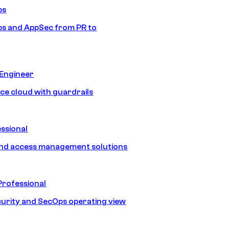
ps
s and AppSec from PR to
 Engineer
ice cloud with guardrails
ssional
and access management solutions
Professional
urity and SecOps operating view