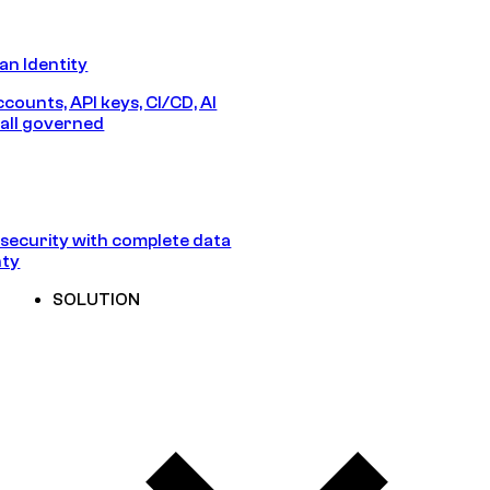
n Identity
counts, API keys, CI/CD, AI
all governed
security with complete data
nty
SOLUTION