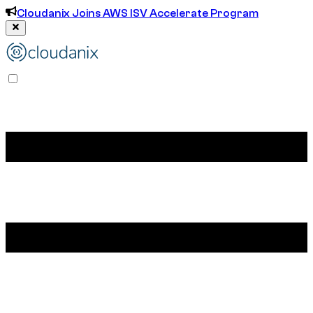
Cloudanix Joins AWS ISV Accelerate Program