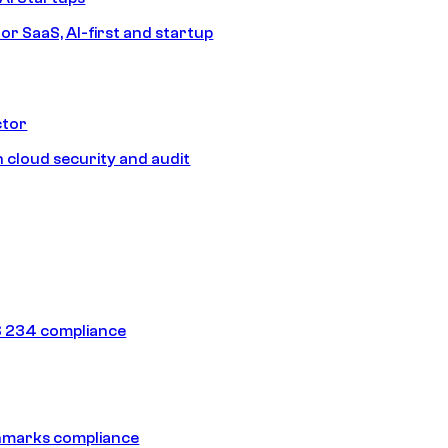
or SaaS, AI-first and startup
ctor
 cloud security and audit
 234 compliance
hmarks compliance