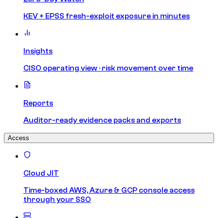
KEV + EPSS fresh-exploit exposure in minutes
Insights
CISO operating view · risk movement over time
Reports
Auditor-ready evidence packs and exports
Access
Cloud JIT
Time-boxed AWS, Azure & GCP console access
through your SSO