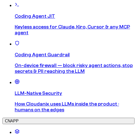
Coding Agent JIT
Keyless access for Claude, Kiro, Cursor & any MCP
agent
Coding Agent Guardrail
On-device firewall — block risky agent actions, stop
secrets & PII reaching the LLM
LLM-Native Security
How Cloudanix uses LLMs inside the product ·
humans on the edges
CNAPP