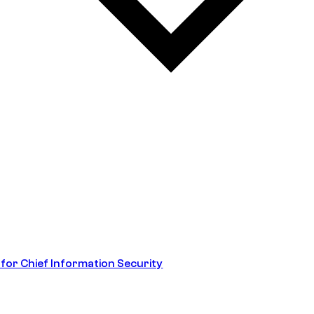
 for Chief Information Security