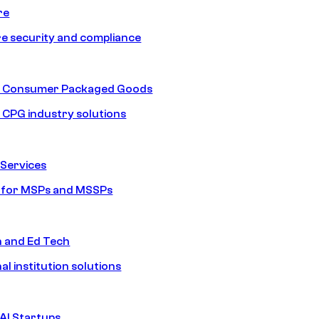
re
e security and compliance
nd Consumer Packaged Goods
d CPG industry solutions
Services
s for MSPs and MSSPs
n and Ed Tech
al institution solutions
AI Startups