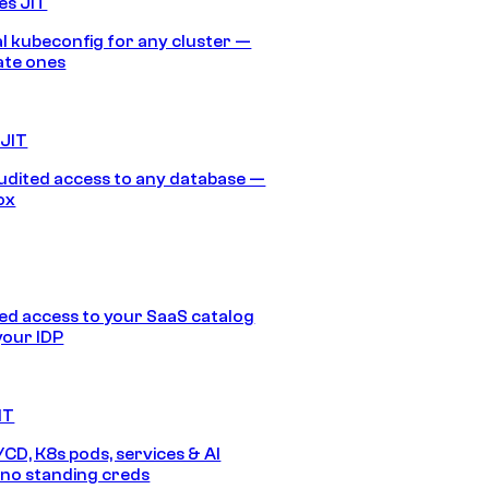
es JIT
 kubeconfig for any cluster —
ate ones
 JIT
audited access to any database —
ox
d access to your SaaS catalog
your IDP
IT
/CD, K8s pods, services & AI
no standing creds