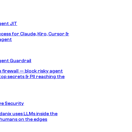
gent JIT
ccess for Claude, Kiro, Cursor &
agent
gent Guardrail
 firewall — block risky agent
top secrets & PII reaching the
e Security
anix uses LLMs inside the
 humans on the edges