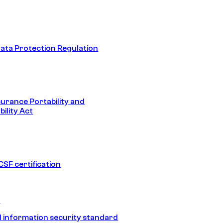
ata Protection Regulation
surance Portability and
ility Act
SF certification
1
 information security standard