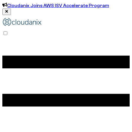
Cloudanix Joins AWS ISV Accelerate Program