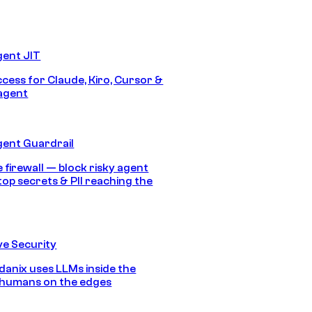
gent JIT
ccess for Claude, Kiro, Cursor &
agent
gent Guardrail
 firewall — block risky agent
top secrets & PII reaching the
e Security
anix uses LLMs inside the
 humans on the edges