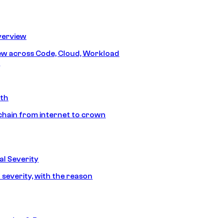
erview
iew across Code, Cloud, Workload
y
ath
chain from internet to crown
l Severity
 severity, with the reason