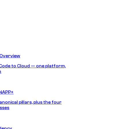
 Overview
Code to Cloud — one platform,
h
CNAPP+
anonical pillars, plus the four
sses
idency