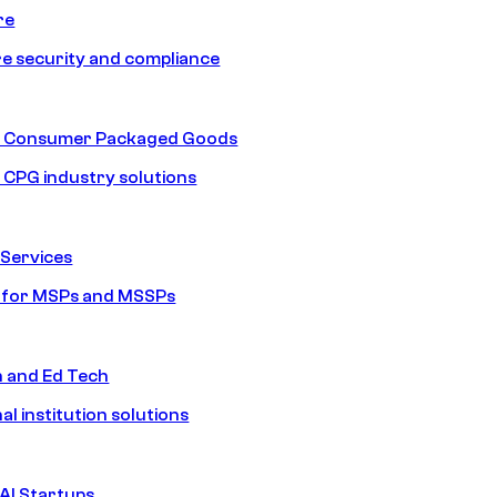
re
e security and compliance
nd Consumer Packaged Goods
d CPG industry solutions
Services
s for MSPs and MSSPs
n and Ed Tech
al institution solutions
AI Startups