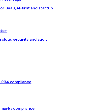
or SaaS, AI-first and startup
ctor
 cloud security and audit
 234 compliance
hmarks compliance