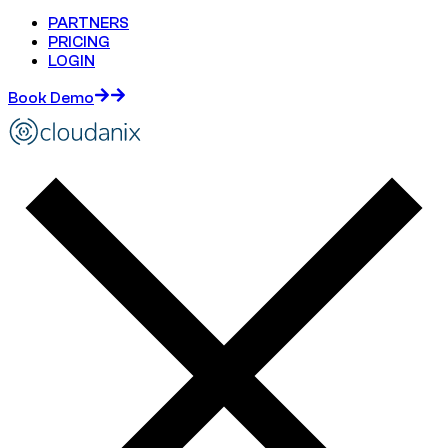
PARTNERS
PRICING
LOGIN
Book Demo