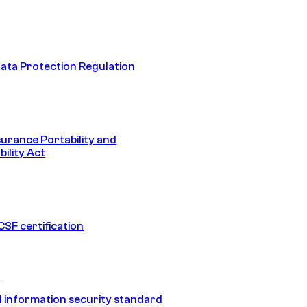
ata Protection Regulation
surance Portability and
ility Act
SF certification
1
 information security standard