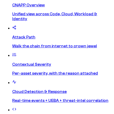
CNAPP Overview
Unified view across Code, Cloud, Workload &
Identity
Attack Path
Walk the chain from internet to crown jewel
Contextual Severity
Per-asset severity, with the reason attached
Cloud Detection & Response
Real-time events + UEBA + threat-intel correlation