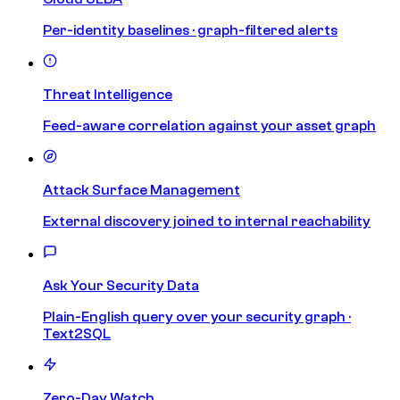
Per-identity baselines · graph-filtered alerts
Threat Intelligence
Feed-aware correlation against your asset graph
Attack Surface Management
External discovery joined to internal reachability
Ask Your Security Data
Plain-English query over your security graph ·
Text2SQL
Zero-Day Watch