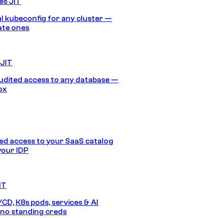
es JIT
 kubeconfig for any cluster —
ate ones
 JIT
audited access to any database —
ox
d access to your SaaS catalog
your IDP
IT
/CD, K8s pods, services & AI
no standing creds