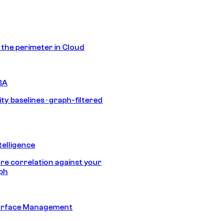
s the perimeter in Cloud
BA
ty baselines · graph-filtered
telligence
e correlation against your
aph
urface Management