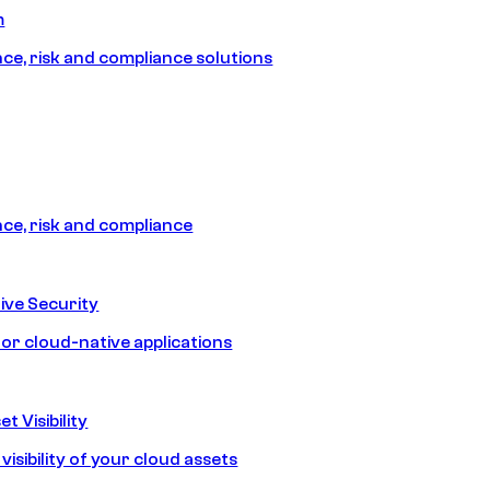
m
e, risk and compliance solutions
e, risk and compliance
ive Security
for cloud-native applications
t Visibility
isibility of your cloud assets