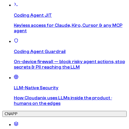
Coding Agent JIT
Keyless access for Claude, Kiro, Cursor & any MCP
agent
Coding Agent Guardrail
On-device firewall — block risky agent actions, stop
secrets & PII reaching the LLM
LLM-Native Security
How Cloudanix uses LLMs inside the product ·
humans on the edges
CNAPP