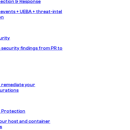
tection & Response
 events + UEBA + threat-intel
on
urity
 security findings from PR to
 remediate your
urations
 Protection
our host and container
s