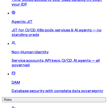
your IDP
Agentic JIT
JIT for CI/CD, K8s pods, services & AI agents — no
standing creds
Non-Human Identity
Service accounts, API keys, CI/CD, AI agents — all
governed
DAM
Database security with complete data sovereignty
Roles