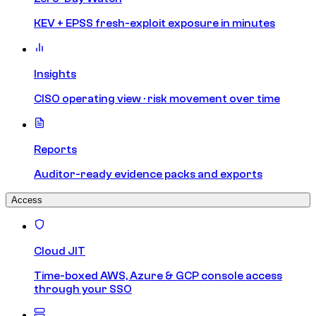
KEV + EPSS fresh-exploit exposure in minutes
Insights
CISO operating view · risk movement over time
Reports
Auditor-ready evidence packs and exports
Access
Cloud JIT
Time-boxed AWS, Azure & GCP console access
through your SSO