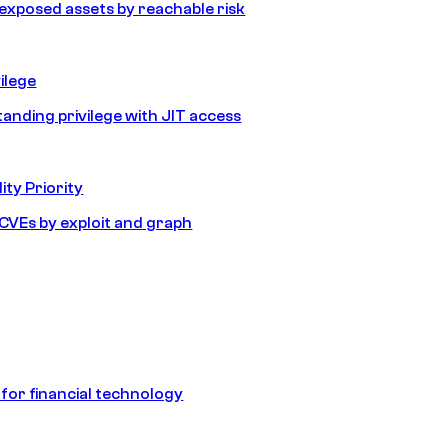
e exposed assets by reachable risk
ilege
tanding privilege with JIT access
ity Priority
e CVEs by exploit and graph
 for financial technology