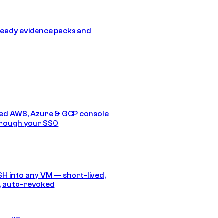
eady evidence packs and
ed AWS, Azure & GCP console
hrough your SSO
SH into any VM — short-lived,
, auto-revoked