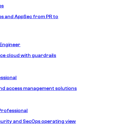
ps
s and AppSec from PR to
 Engineer
ice cloud with guardrails
ssional
and access management solutions
Professional
urity and SecOps operating view