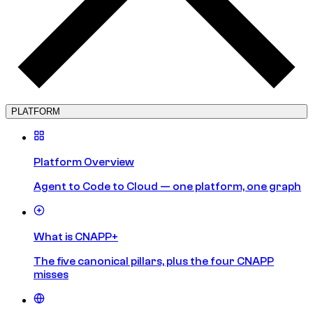
PLATFORM
Platform Overview
Agent to Code to Cloud — one platform, one graph
What is CNAPP+
The five canonical pillars, plus the four CNAPP
misses