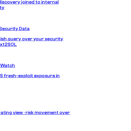
discovery joined to internal
ity
Security Data
lish query over your security
Text2SQL
 Watch
S fresh-exploit exposure in
ating view · risk movement over