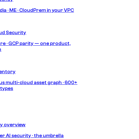
India · ME · CloudPrem in your VPC
ud Security
re · GCP parity — one product,
h
ventory
s multi-cloud asset graph · 600+
 types
ty overview
r AI security · the umbrella