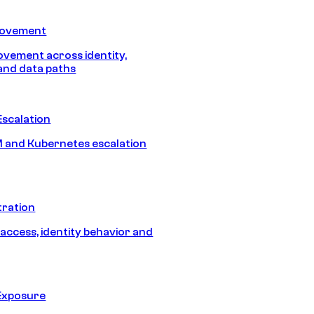
Movement
vement across identity,
and data paths
Escalation
 and Kubernetes escalation
tration
 access, identity behavior and
Exposure