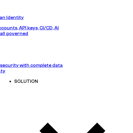
n Identity
counts, API keys, CI/CD, AI
all governed
security with complete data
nty
SOLUTION