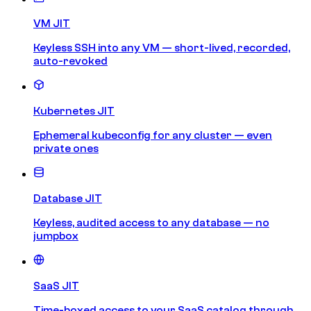
VM JIT
Keyless SSH into any VM — short-lived, recorded,
auto-revoked
Kubernetes JIT
Ephemeral kubeconfig for any cluster — even
private ones
Database JIT
Keyless, audited access to any database — no
jumpbox
SaaS JIT
Time-boxed access to your SaaS catalog through