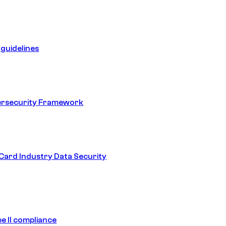
guidelines
ersecurity Framework
ard Industry Data Security
e II compliance