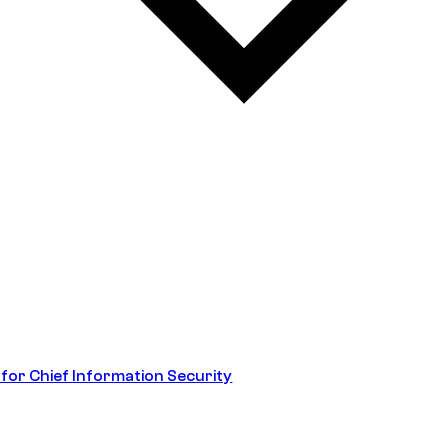
 for Chief Information Security