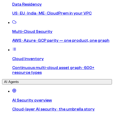
Data Residency
US · EU · India · ME · CloudPrem in your VPC
Multi-Cloud Security
AWS · Azure · GCP parity — one product, one graph
Cloud Inventory
Continuous multi-cloud asset graph · 600+
resource types
AI Agents
AI Security overview
Cloud-layer AI security · the umbrella story