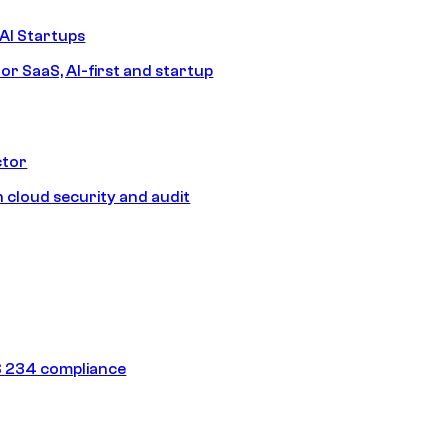
AI Startups
or SaaS, AI-first and startup
ctor
 cloud security and audit
 234 compliance