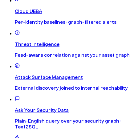
Cloud UEBA
Per-identity baselines · graph-filtered alerts
Threat Intelligence
Feed-aware correlation against your asset graph
Attack Surface Management
External discovery joined to internal reachability
Ask Your Security Data
Plain-English query over your security graph ·
Text2SQL