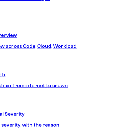
erview
iew across Code, Cloud, Workload
y
ath
chain from internet to crown
l Severity
 severity, with the reason