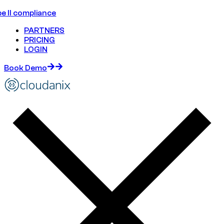
e II compliance
PARTNERS
PRICING
LOGIN
Book Demo