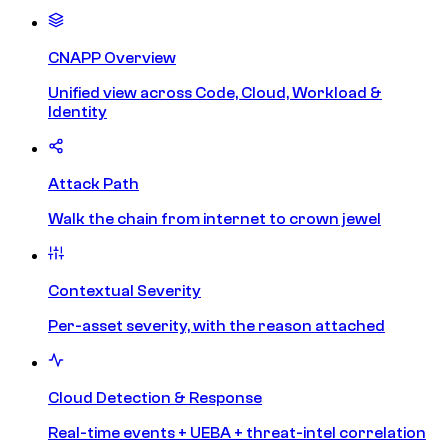
CNAPP Overview
Unified view across Code, Cloud, Workload &
Identity
Attack Path
Walk the chain from internet to crown jewel
Contextual Severity
Per-asset severity, with the reason attached
Cloud Detection & Response
Real-time events + UEBA + threat-intel correlation