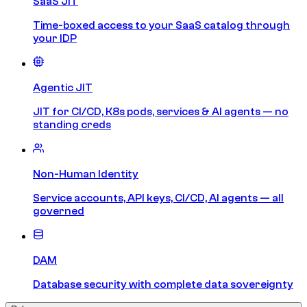
SaaS JIT
Time-boxed access to your SaaS catalog through
your IDP
Agentic JIT
JIT for CI/CD, K8s pods, services & AI agents — no
standing creds
Non-Human Identity
Service accounts, API keys, CI/CD, AI agents — all
governed
DAM
Database security with complete data sovereignty