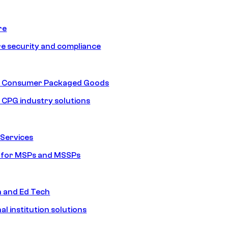
re
e security and compliance
nd Consumer Packaged Goods
d CPG industry solutions
Services
s for MSPs and MSSPs
n and Ed Tech
al institution solutions