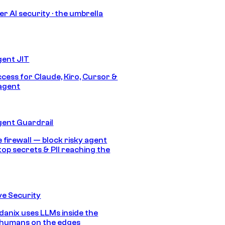
r AI security · the umbrella
gent JIT
ccess for Claude, Kiro, Cursor &
agent
gent Guardrail
 firewall — block risky agent
top secrets & PII reaching the
e Security
anix uses LLMs inside the
 humans on the edges