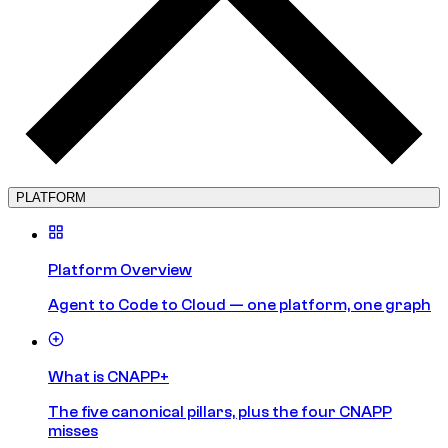
PLATFORM
Platform Overview
Agent to Code to Cloud — one platform, one graph
What is CNAPP+
The five canonical pillars, plus the four CNAPP
misses