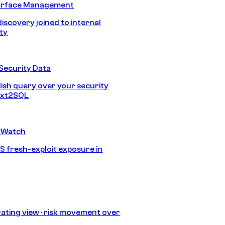
urface Management
discovery joined to internal
ity
Security Data
lish query over your security
Text2SQL
 Watch
S fresh-exploit exposure in
ating view · risk movement over