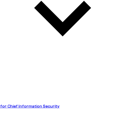
 for Chief Information Security