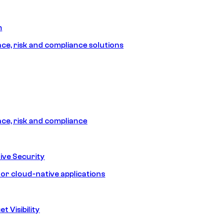
m
e, risk and compliance solutions
e, risk and compliance
ive Security
for cloud-native applications
t Visibility