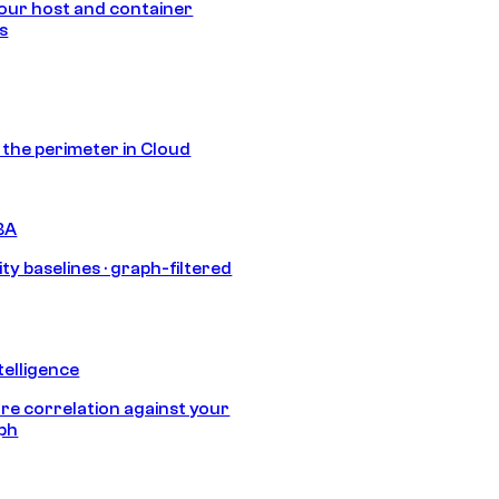
our host and container
s
s the perimeter in Cloud
BA
ty baselines · graph-filtered
telligence
e correlation against your
aph