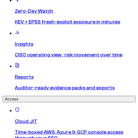
Zero-Day Watch
KEV + EPSS fresh-exploit exposure in minutes
Insights
CISO operating view · risk movement over time
Reports
Auditor-ready evidence packs and exports
Access
Cloud JIT
Time-boxed AWS, Azure & GCP console access
through your SSO