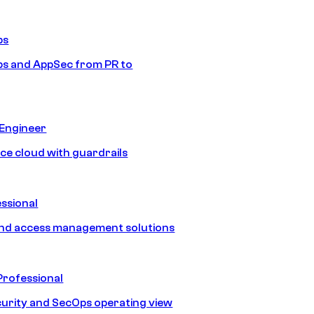
ps
s and AppSec from PR to
 Engineer
ice cloud with guardrails
ssional
and access management solutions
Professional
urity and SecOps operating view