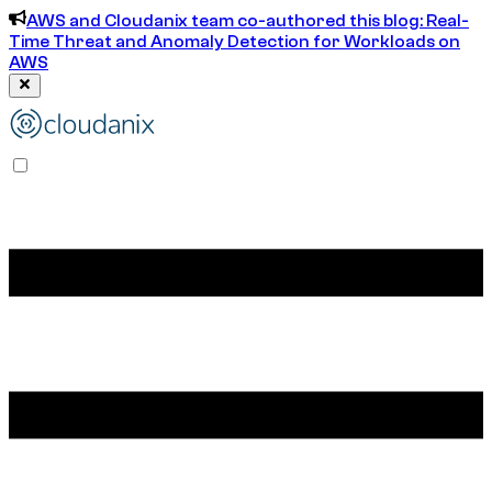
AWS and Cloudanix team co-authored this blog: Real-
Time Threat and Anomaly Detection for Workloads on
AWS