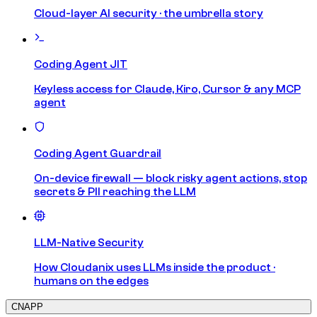
Cloud-layer AI security · the umbrella story
Coding Agent JIT
Keyless access for Claude, Kiro, Cursor & any MCP
agent
Coding Agent Guardrail
On-device firewall — block risky agent actions, stop
secrets & PII reaching the LLM
LLM-Native Security
How Cloudanix uses LLMs inside the product ·
humans on the edges
CNAPP