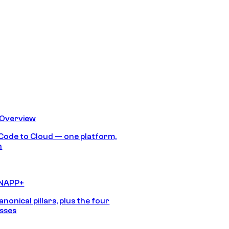
 Overview
Code to Cloud — one platform,
h
CNAPP+
anonical pillars, plus the four
sses