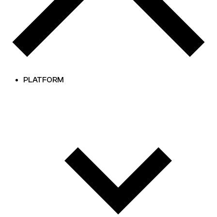
PLATFORM