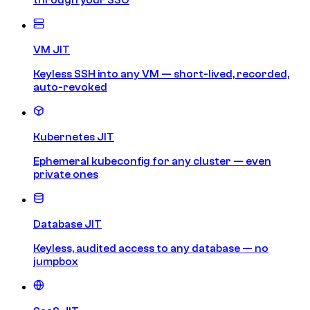
VM JIT
Keyless SSH into any VM — short-lived, recorded,
auto-revoked
Kubernetes JIT
Ephemeral kubeconfig for any cluster — even
private ones
Database JIT
Keyless, audited access to any database — no
jumpbox