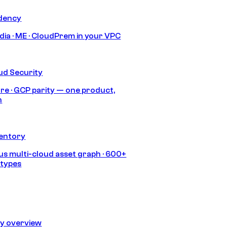
idency
India · ME · CloudPrem in your VPC
ud Security
re · GCP parity — one product,
h
ventory
s multi-cloud asset graph · 600+
 types
ty overview