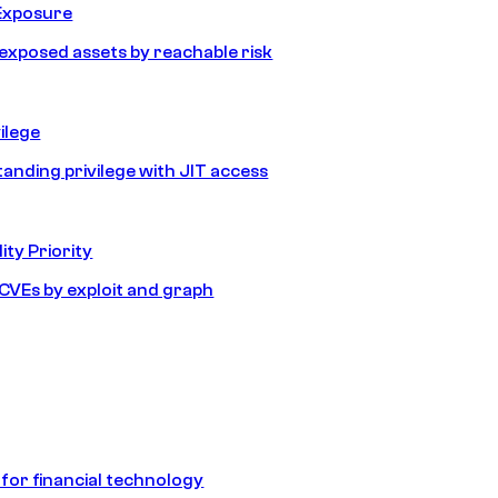
Exposure
e exposed assets by reachable risk
ilege
tanding privilege with JIT access
ity Priority
e CVEs by exploit and graph
 for financial technology