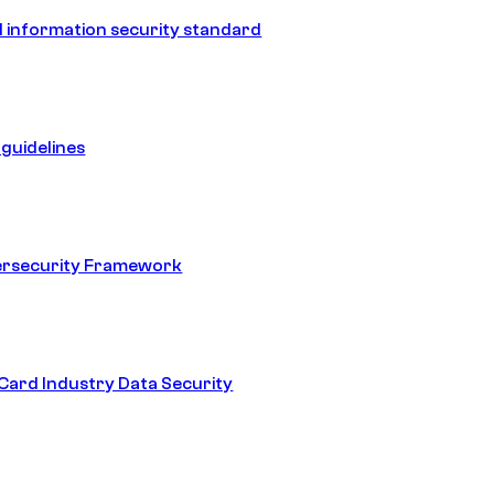
 information security standard
guidelines
ersecurity Framework
ard Industry Data Security