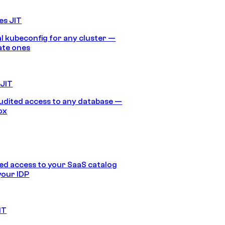
es JIT
 kubeconfig for any cluster —
ate ones
 JIT
audited access to any database —
ox
d access to your SaaS catalog
your IDP
IT