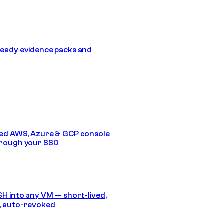
eady evidence packs and
ed AWS, Azure & GCP console
hrough your SSO
SH into any VM — short-lived,
, auto-revoked