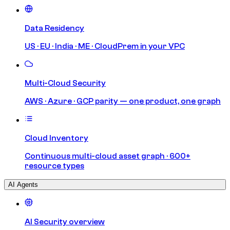
Data Residency
US · EU · India · ME · CloudPrem in your VPC
Multi-Cloud Security
AWS · Azure · GCP parity — one product, one graph
Cloud Inventory
Continuous multi-cloud asset graph · 600+
resource types
AI Agents
AI Security overview