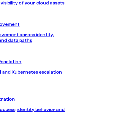
isibility of your cloud assets
Movement
vement across identity,
and data paths
Escalation
 and Kubernetes escalation
tration
 access, identity behavior and