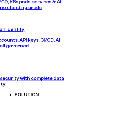
/CD, K8s pods, services & AI
no standing creds
n Identity
counts, API keys, CI/CD, AI
all governed
security with complete data
nty
SOLUTION