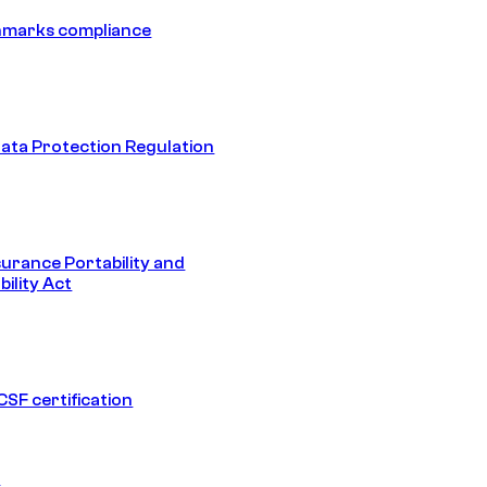
hmarks compliance
ata Protection Regulation
surance Portability and
ility Act
SF certification
1