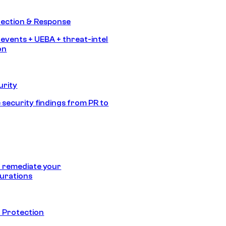
tection & Response
 events + UEBA + threat-intel
on
urity
 security findings from PR to
 remediate your
urations
 Protection