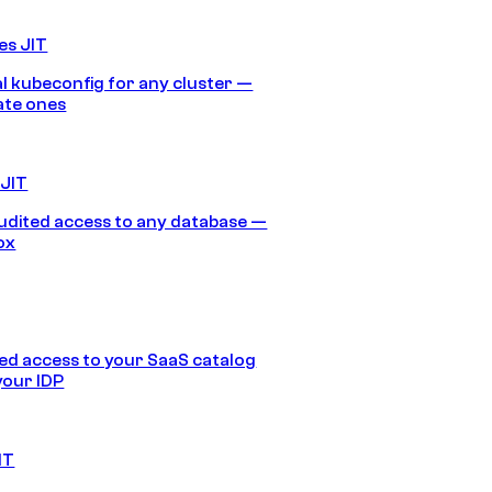
es JIT
 kubeconfig for any cluster —
ate ones
 JIT
audited access to any database —
ox
d access to your SaaS catalog
your IDP
IT