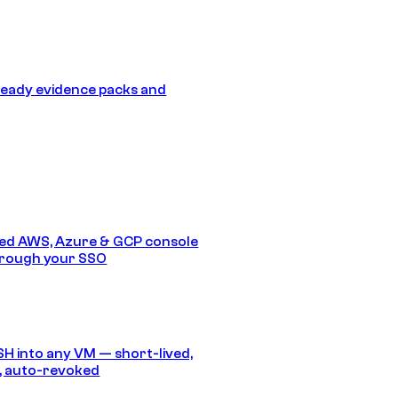
eady evidence packs and
ed AWS, Azure & GCP console
hrough your SSO
SH into any VM — short-lived,
, auto-revoked