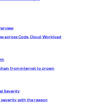
erview
iew across Code, Cloud, Workload
y
ath
chain from internet to crown
l Severity
 severity, with the reason