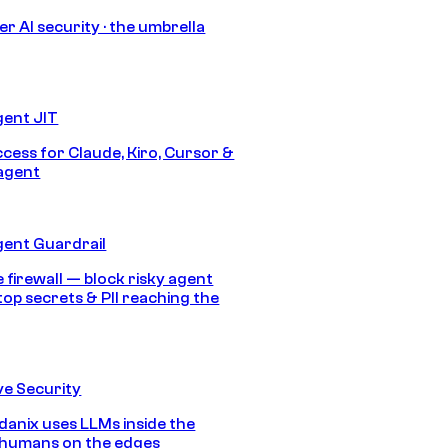
r AI security · the umbrella
gent JIT
ccess for Claude, Kiro, Cursor &
agent
gent Guardrail
 firewall — block risky agent
top secrets & PII reaching the
e Security
anix uses LLMs inside the
 humans on the edges