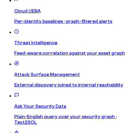
Cloud UEBA
Per-identity baselines · graph-filtered alerts
Threat Intelligence
Feed-aware correlation against your asset graph
Attack Surface Management
External discovery joined to internal reachability
Ask Your Security Data
Plain-English query over your security graph ·
Text2SQL