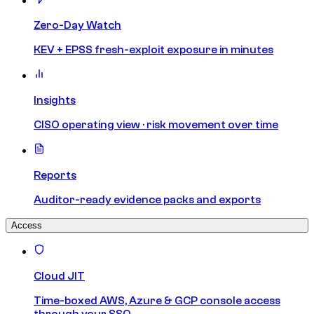
Zero-Day Watch
KEV + EPSS fresh-exploit exposure in minutes
Insights
CISO operating view · risk movement over time
Reports
Auditor-ready evidence packs and exports
Access
Cloud JIT
Time-boxed AWS, Azure & GCP console access
through your SSO