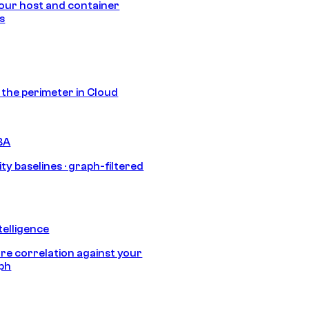
our host and container
s
s the perimeter in Cloud
BA
ty baselines · graph-filtered
telligence
e correlation against your
aph