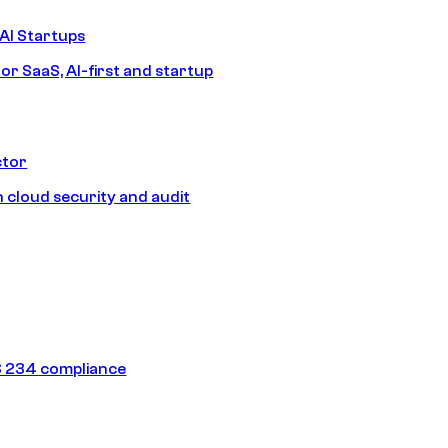
AI Startups
or SaaS, AI-first and startup
ctor
 cloud security and audit
 234 compliance