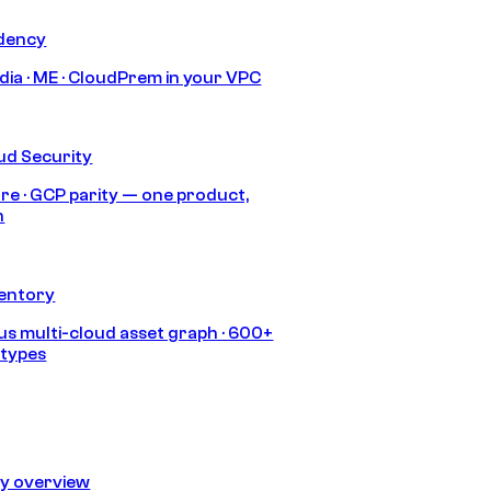
idency
India · ME · CloudPrem in your VPC
ud Security
re · GCP parity — one product,
h
ventory
s multi-cloud asset graph · 600+
 types
ty overview