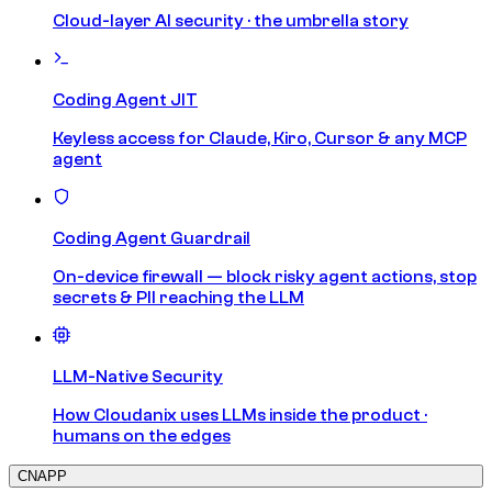
Cloud-layer AI security · the umbrella story
Coding Agent JIT
Keyless access for Claude, Kiro, Cursor & any MCP
agent
Coding Agent Guardrail
On-device firewall — block risky agent actions, stop
secrets & PII reaching the LLM
LLM-Native Security
How Cloudanix uses LLMs inside the product ·
humans on the edges
CNAPP