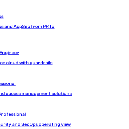
ps
s and AppSec from PR to
 Engineer
ice cloud with guardrails
ssional
and access management solutions
Professional
urity and SecOps operating view