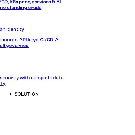
/CD, K8s pods, services & AI
no standing creds
n Identity
counts, API keys, CI/CD, AI
all governed
security with complete data
nty
SOLUTION