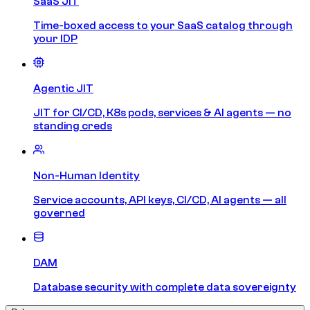
SaaS JIT
Time-boxed access to your SaaS catalog through
your IDP
Agentic JIT
JIT for CI/CD, K8s pods, services & AI agents — no
standing creds
Non-Human Identity
Service accounts, API keys, CI/CD, AI agents — all
governed
DAM
Database security with complete data sovereignty