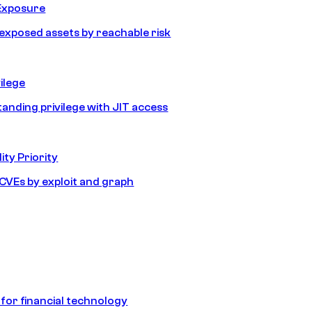
Exposure
e exposed assets by reachable risk
ilege
tanding privilege with JIT access
ity Priority
e CVEs by exploit and graph
 for financial technology