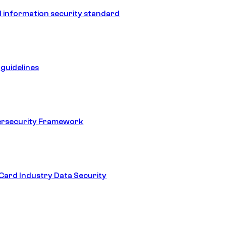
 information security standard
guidelines
ersecurity Framework
ard Industry Data Security