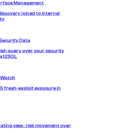
urface Management
discovery joined to internal
ity
Security Data
lish query over your security
Text2SQL
 Watch
S fresh-exploit exposure in
ating view · risk movement over