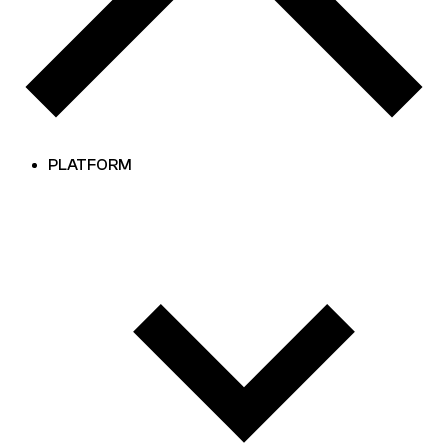
PLATFORM