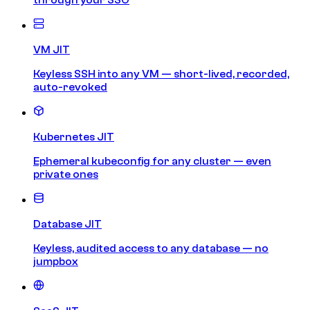
VM JIT
Keyless SSH into any VM — short-lived, recorded,
auto-revoked
Kubernetes JIT
Ephemeral kubeconfig for any cluster — even
private ones
Database JIT
Keyless, audited access to any database — no
jumpbox