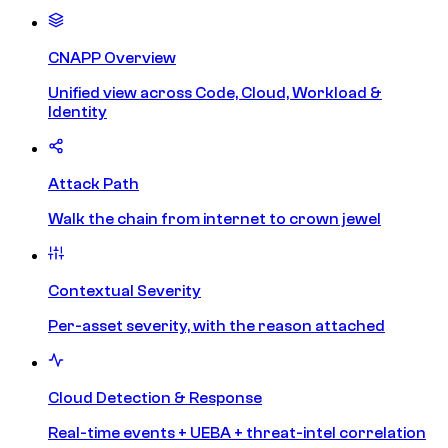
CNAPP Overview
Unified view across Code, Cloud, Workload &
Identity
Attack Path
Walk the chain from internet to crown jewel
Contextual Severity
Per-asset severity, with the reason attached
Cloud Detection & Response
Real-time events + UEBA + threat-intel correlation