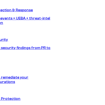
tection & Response
 events + UEBA + threat-intel
on
urity
 security findings from PR to
 remediate your
urations
 Protection