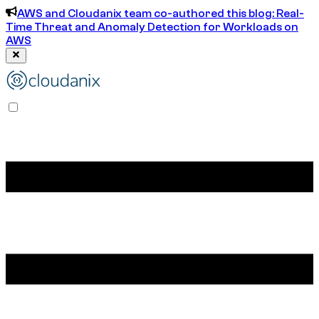
AWS and Cloudanix team co-authored this blog: Real-
Time Threat and Anomaly Detection for Workloads on
AWS