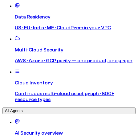
Data Residency
US · EU · India · ME · CloudPrem in your VPC
Multi-Cloud Security
AWS · Azure · GCP parity — one product, one graph
Cloud Inventory
Continuous multi-cloud asset graph · 600+
resource types
AI Agents
AI Security overview