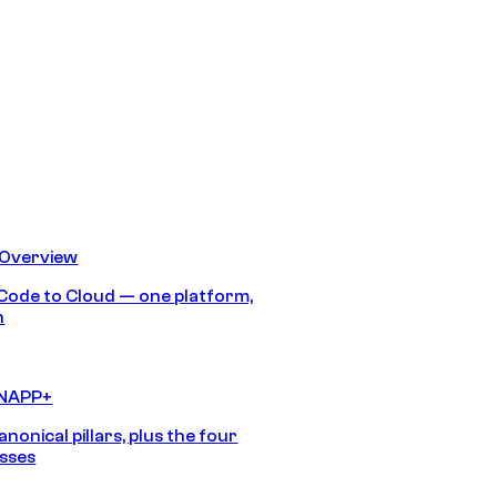
 Overview
Code to Cloud — one platform,
h
CNAPP+
anonical pillars, plus the four
sses