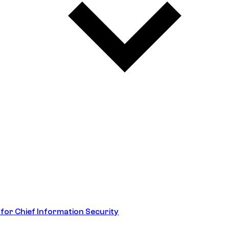
 for Chief Information Security