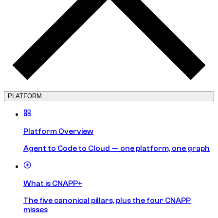
PLATFORM
Platform Overview
Agent to Code to Cloud — one platform, one graph
What is CNAPP+
The five canonical pillars, plus the four CNAPP
misses