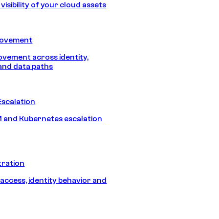
isibility of your cloud assets
Movement
vement across identity,
and data paths
Escalation
 and Kubernetes escalation
tration
 access, identity behavior and