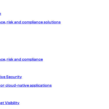
m
e, risk and compliance solutions
e, risk and compliance
ive Security
for cloud-native applications
t Visibility