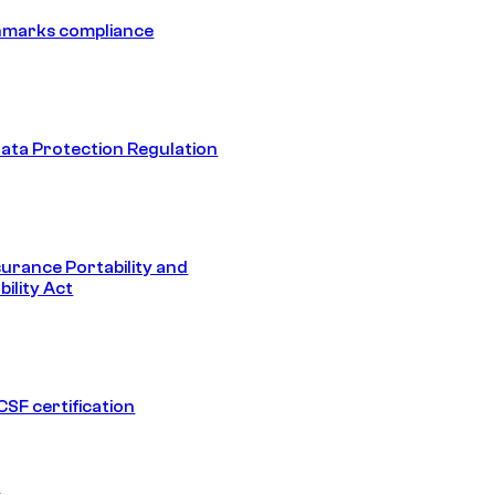
hmarks compliance
ata Protection Regulation
surance Portability and
ility Act
SF certification
1