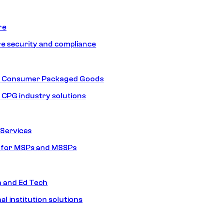
re
e security and compliance
nd Consumer Packaged Goods
d CPG industry solutions
Services
s for MSPs and MSSPs
n and Ed Tech
al institution solutions