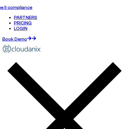
e II compliance
PARTNERS
PRICING
LOGIN
Book Demo