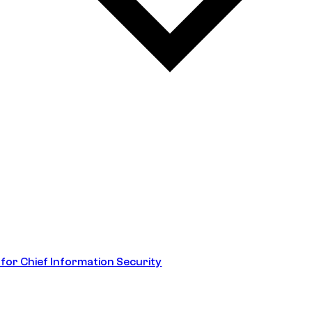
 for Chief Information Security