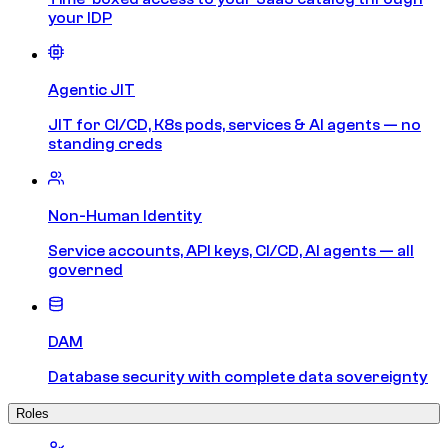
your IDP
Agentic JIT
JIT for CI/CD, K8s pods, services & AI agents — no
standing creds
Non-Human Identity
Service accounts, API keys, CI/CD, AI agents — all
governed
DAM
Database security with complete data sovereignty
Roles