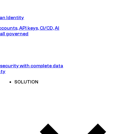
n Identity
counts, API keys, CI/CD, AI
all governed
security with complete data
nty
SOLUTION