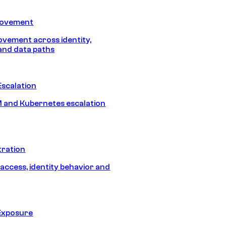
Movement
vement across identity,
and data paths
Escalation
 and Kubernetes escalation
tration
 access, identity behavior and
Exposure