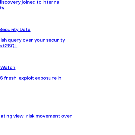
discovery joined to internal
ity
Security Data
lish query over your security
Text2SQL
 Watch
S fresh-exploit exposure in
ating view · risk movement over