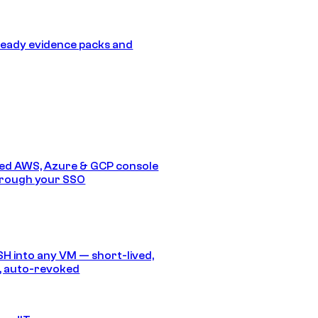
eady evidence packs and
ed AWS, Azure & GCP console
hrough your SSO
SH into any VM — short-lived,
, auto-revoked