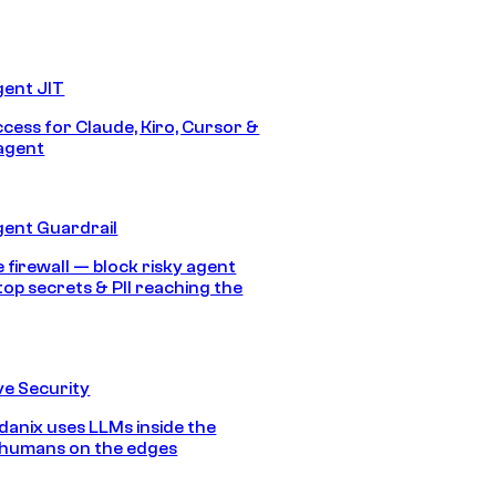
gent JIT
ccess for Claude, Kiro, Cursor &
agent
gent Guardrail
 firewall — block risky agent
top secrets & PII reaching the
e Security
anix uses LLMs inside the
 humans on the edges