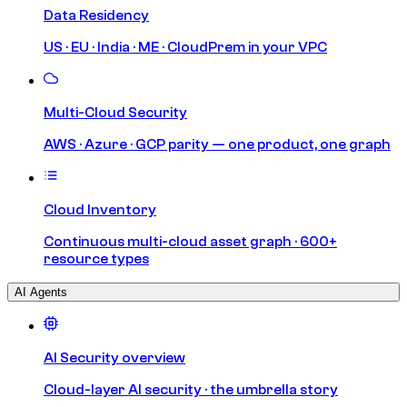
Data Residency
US · EU · India · ME · CloudPrem in your VPC
Multi-Cloud Security
AWS · Azure · GCP parity — one product, one graph
Cloud Inventory
Continuous multi-cloud asset graph · 600+
resource types
AI Agents
AI Security overview
Cloud-layer AI security · the umbrella story