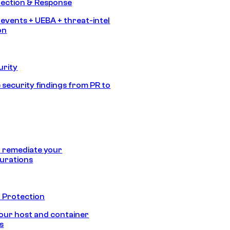
tection & Response
 events + UEBA + threat-intel
on
urity
 security findings from PR to
 remediate your
urations
 Protection
our host and container
s