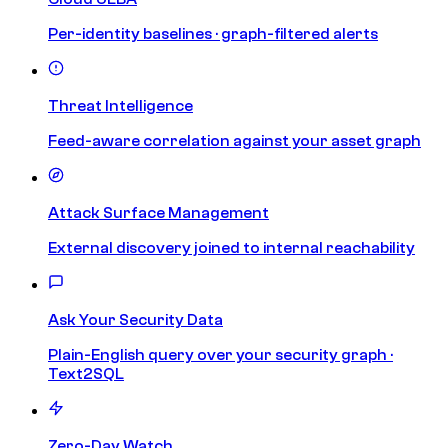
Per-identity baselines · graph-filtered alerts
Threat Intelligence
Feed-aware correlation against your asset graph
Attack Surface Management
External discovery joined to internal reachability
Ask Your Security Data
Plain-English query over your security graph ·
Text2SQL
Zero-Day Watch