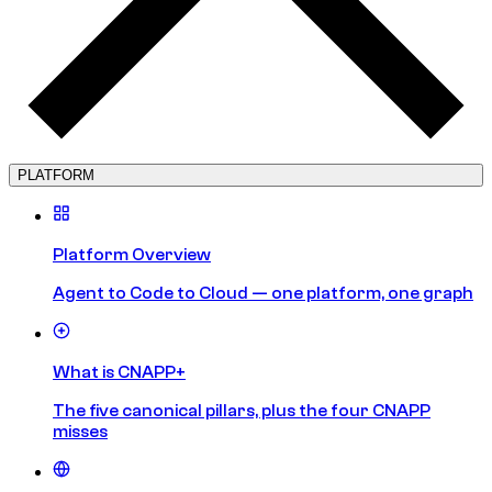
PLATFORM
Platform Overview
Agent to Code to Cloud — one platform, one graph
What is CNAPP+
The five canonical pillars, plus the four CNAPP
misses