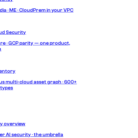
India · ME · CloudPrem in your VPC
ud Security
re · GCP parity — one product,
h
ventory
s multi-cloud asset graph · 600+
 types
ty overview
r AI security · the umbrella