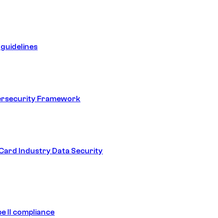
guidelines
ersecurity Framework
ard Industry Data Security
e II compliance