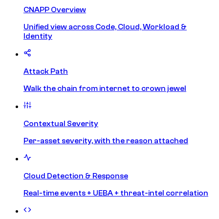
CNAPP Overview
Unified view across Code, Cloud, Workload &
Identity
Attack Path
Walk the chain from internet to crown jewel
Contextual Severity
Per-asset severity, with the reason attached
Cloud Detection & Response
Real-time events + UEBA + threat-intel correlation