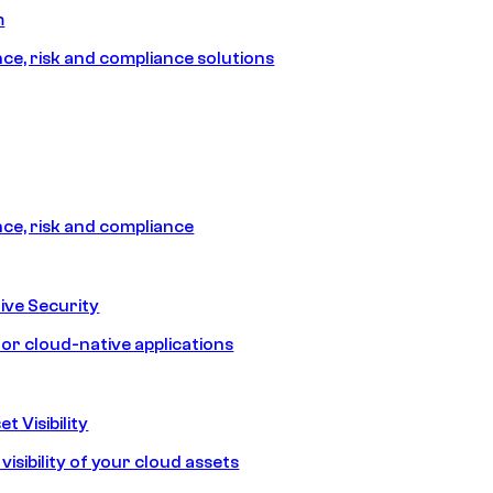
m
e, risk and compliance solutions
e, risk and compliance
ive Security
for cloud-native applications
t Visibility
isibility of your cloud assets