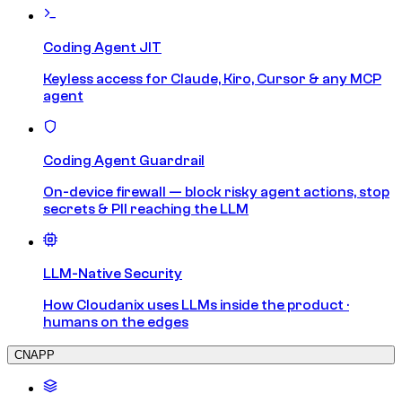
Coding Agent JIT
Keyless access for Claude, Kiro, Cursor & any MCP
agent
Coding Agent Guardrail
On-device firewall — block risky agent actions, stop
secrets & PII reaching the LLM
LLM-Native Security
How Cloudanix uses LLMs inside the product ·
humans on the edges
CNAPP