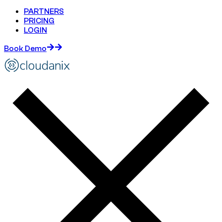
PARTNERS
PRICING
LOGIN
Book Demo