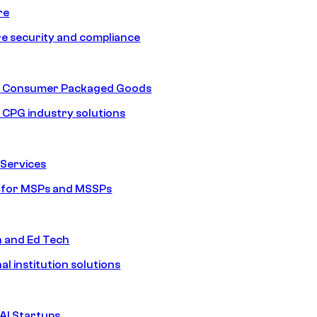
re
e security and compliance
nd Consumer Packaged Goods
d CPG industry solutions
Services
s for MSPs and MSSPs
n and Ed Tech
al institution solutions
AI Startups