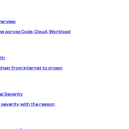
erview
iew across Code, Cloud, Workload
y
ath
chain from internet to crown
l Severity
 severity, with the reason