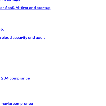
or SaaS, AI-first and startup
ctor
 cloud security and audit
 234 compliance
hmarks compliance