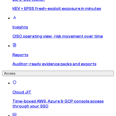
KEV + EPSS fresh-exploit exposure in minutes
Insights
CISO operating view · risk movement over time
Reports
Auditor-ready evidence packs and exports
Access
Cloud JIT
Time-boxed AWS, Azure & GCP console access
through your SSO