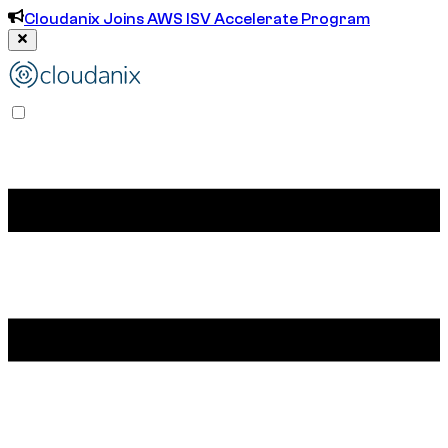
Cloudanix Joins AWS ISV Accelerate Program