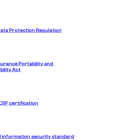
ata Protection Regulation
surance Portability and
ility Act
SF certification
1
 information security standard