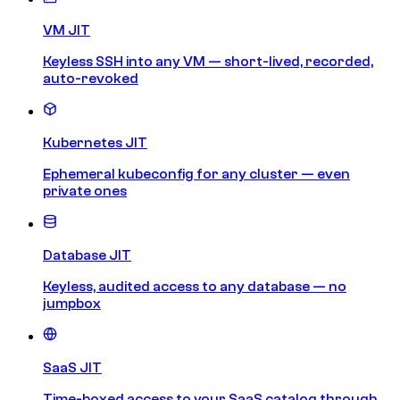
VM JIT
Keyless SSH into any VM — short-lived, recorded,
auto-revoked
Kubernetes JIT
Ephemeral kubeconfig for any cluster — even
private ones
Database JIT
Keyless, audited access to any database — no
jumpbox
SaaS JIT
Time-boxed access to your SaaS catalog through