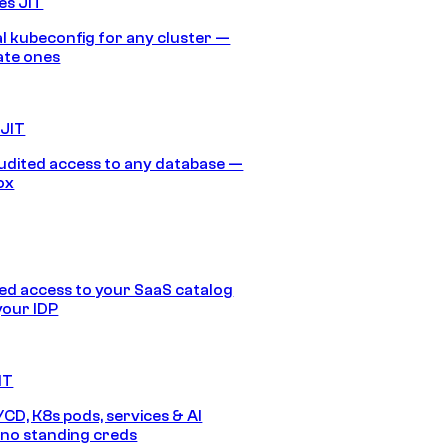
es JIT
 kubeconfig for any cluster —
ate ones
 JIT
audited access to any database —
ox
d access to your SaaS catalog
your IDP
IT
/CD, K8s pods, services & AI
no standing creds