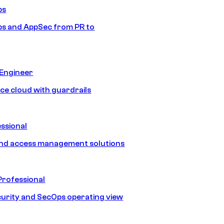
ps
s and AppSec from PR to
 Engineer
ice cloud with guardrails
ssional
and access management solutions
Professional
urity and SecOps operating view