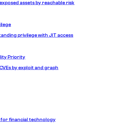
e exposed assets by reachable risk
ilege
tanding privilege with JIT access
ity Priority
e CVEs by exploit and graph
 for financial technology