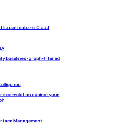
s the perimeter in Cloud
BA
ty baselines · graph-filtered
telligence
e correlation against your
aph
urface Management