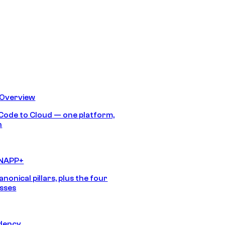
 Overview
Code to Cloud — one platform,
h
CNAPP+
anonical pillars, plus the four
sses
idency