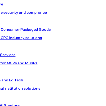
re
e security and compliance
nd Consumer Packaged Goods
d CPG industry solutions
Services
s for MSPs and MSSPs
n and Ed Tech
al institution solutions
AI Startups