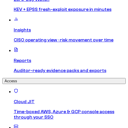
KEV + EPSS fresh-exploit exposure in minutes
Insights
CISO operating view · risk movement over time
Reports
Auditor-ready evidence packs and exports
Access
Cloud JIT
Time-boxed AWS, Azure & GCP console access
through your SSO