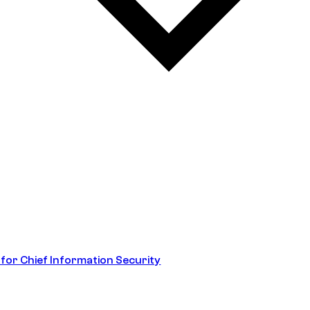
 for Chief Information Security