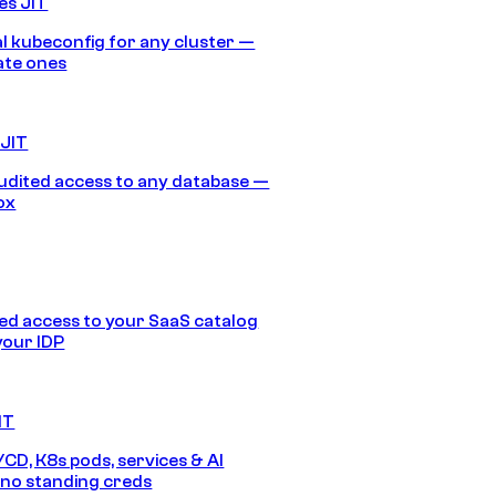
es JIT
 kubeconfig for any cluster —
ate ones
 JIT
audited access to any database —
ox
d access to your SaaS catalog
your IDP
IT
/CD, K8s pods, services & AI
no standing creds