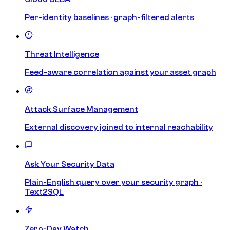
Per-identity baselines · graph-filtered alerts
Threat Intelligence
Feed-aware correlation against your asset graph
Attack Surface Management
External discovery joined to internal reachability
Ask Your Security Data
Plain-English query over your security graph ·
Text2SQL
Zero-Day Watch