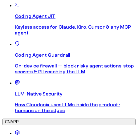
Coding Agent JIT
Keyless access for Claude, Kiro, Cursor & any MCP
agent
Coding Agent Guardrail
On-device firewall — block risky agent actions, stop
secrets & PII reaching the LLM
LLM-Native Security
How Cloudanix uses LLMs inside the product ·
humans on the edges
CNAPP