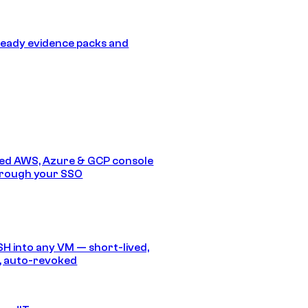
eady evidence packs and
ed AWS, Azure & GCP console
hrough your SSO
SH into any VM — short-lived,
, auto-revoked