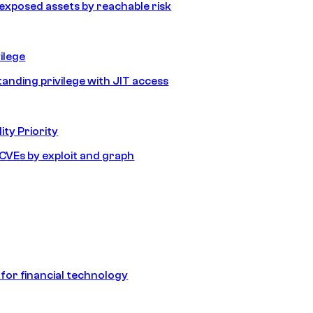
e exposed assets by reachable risk
ilege
tanding privilege with JIT access
ity Priority
e CVEs by exploit and graph
 for financial technology