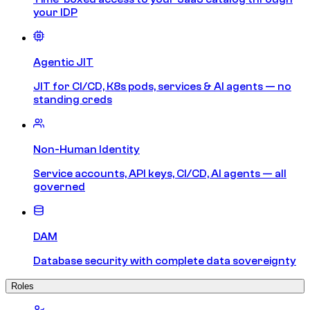
your IDP
Agentic JIT
JIT for CI/CD, K8s pods, services & AI agents — no
standing creds
Non-Human Identity
Service accounts, API keys, CI/CD, AI agents — all
governed
DAM
Database security with complete data sovereignty
Roles