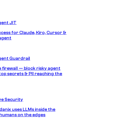
gent JIT
ccess for Claude, Kiro, Cursor &
agent
gent Guardrail
 firewall — block risky agent
top secrets & PII reaching the
e Security
anix uses LLMs inside the
 humans on the edges