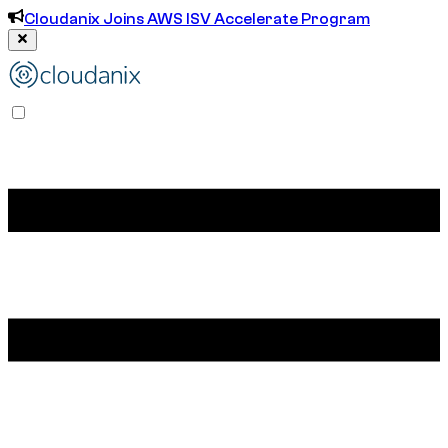
Cloudanix Joins AWS ISV Accelerate Program