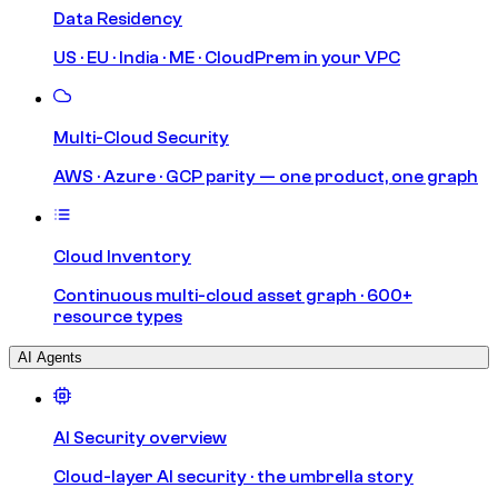
Data Residency
US · EU · India · ME · CloudPrem in your VPC
Multi-Cloud Security
AWS · Azure · GCP parity — one product, one graph
Cloud Inventory
Continuous multi-cloud asset graph · 600+
resource types
AI Agents
AI Security overview
Cloud-layer AI security · the umbrella story