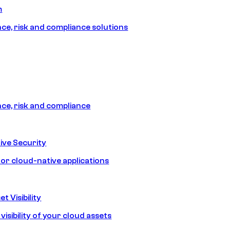
m
e, risk and compliance solutions
e, risk and compliance
ive Security
for cloud-native applications
t Visibility
isibility of your cloud assets