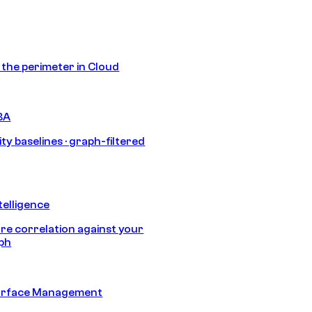
s the perimeter in Cloud
BA
ty baselines · graph-filtered
telligence
e correlation against your
aph
urface Management