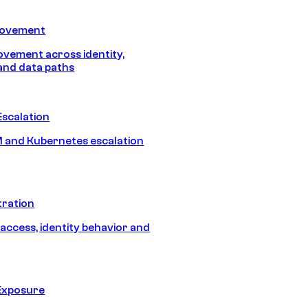
Movement
vement across identity,
and data paths
Escalation
 and Kubernetes escalation
tration
 access, identity behavior and
Exposure