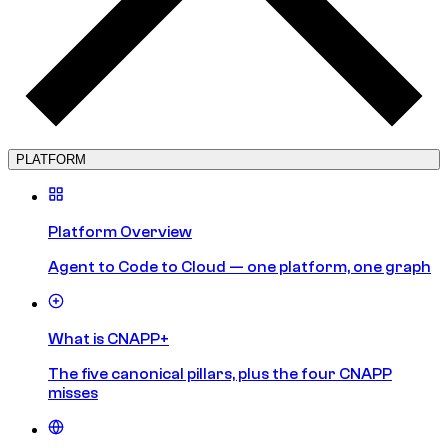
PLATFORM
Platform Overview
Agent to Code to Cloud — one platform, one graph
What is CNAPP+
The five canonical pillars, plus the four CNAPP
misses