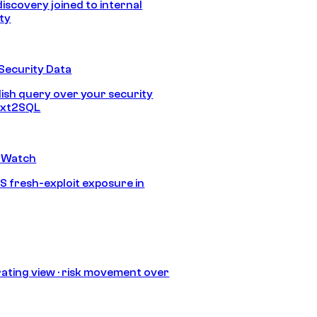
discovery joined to internal
ity
Security Data
lish query over your security
Text2SQL
 Watch
S fresh-exploit exposure in
ating view · risk movement over