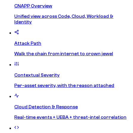
CNAPP Overview
Unified view across Code, Cloud, Workload &
Identity
Attack Path
Walk the chain from internet to crown jewel
Contextual Severity
Per-asset severity, with the reason attached
Cloud Detection & Response
Real-time events + UEBA + threat-intel correlation