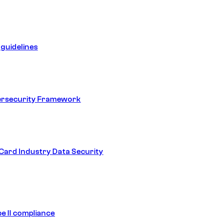
guidelines
ersecurity Framework
ard Industry Data Security
e II compliance