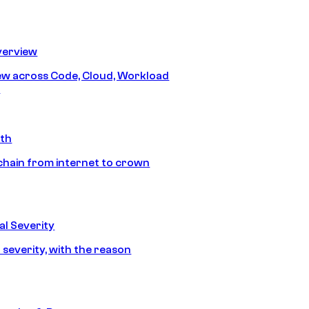
erview
iew across Code, Cloud, Workload
y
ath
chain from internet to crown
l Severity
 severity, with the reason