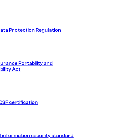
ata Protection Regulation
surance Portability and
ility Act
SF certification
1
 information security standard