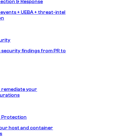
tection & Response
 events + UEBA + threat-intel
on
urity
 security findings from PR to
 remediate your
urations
 Protection
our host and container
s