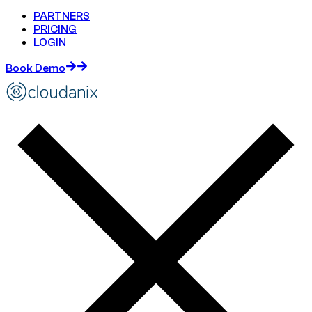
PARTNERS
PRICING
LOGIN
Book Demo