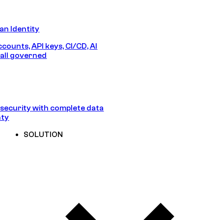
n Identity
counts, API keys, CI/CD, AI
all governed
security with complete data
nty
SOLUTION