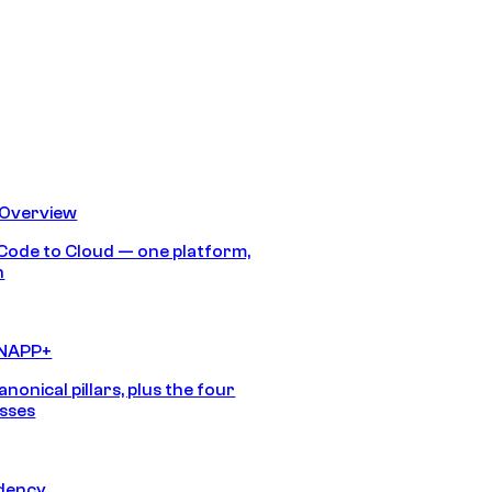
 Overview
Code to Cloud — one platform,
h
CNAPP+
anonical pillars, plus the four
sses
idency