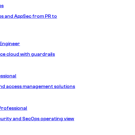
ps
s and AppSec from PR to
 Engineer
ice cloud with guardrails
ssional
and access management solutions
Professional
urity and SecOps operating view