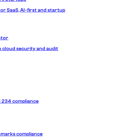
or SaaS, AI-first and startup
ctor
 cloud security and audit
 234 compliance
hmarks compliance