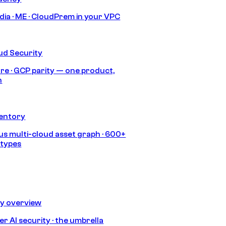
India · ME · CloudPrem in your VPC
ud Security
re · GCP parity — one product,
h
ventory
s multi-cloud asset graph · 600+
 types
ty overview
r AI security · the umbrella