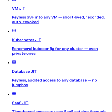
VM JIT
Keyless SSH into any VM — short-lived, recorded,
auto-revoked
Kubernetes JIT
Ephemeral kubeconfig for any cluster — even
private ones
Database JIT
Keyless, audited access to any database — no
jumpbox
SaaS JIT
Time-boxed access to your SaaS catalog through