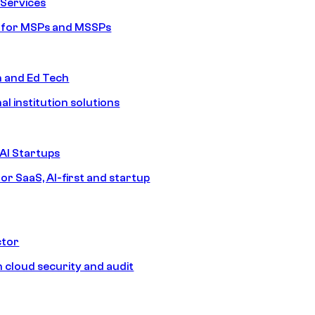
Services
s for MSPs and MSSPs
n and Ed Tech
al institution solutions
AI Startups
or SaaS, AI-first and startup
ctor
 cloud security and audit