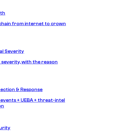
ath
chain from internet to crown
l Severity
 severity, with the reason
tection & Response
 events + UEBA + threat-intel
on
urity