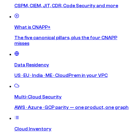
CSPM, CIEM, JIT, CDR, Code Security and more
What is CNAPP+
The five canonical pillars, plus the four CNAPP
misses
Data Residency
US · EU · India · ME · CloudPrem in your VPC
Multi-Cloud Security
AWS · Azure · GCP parity — one product, one graph
Cloud Inventory