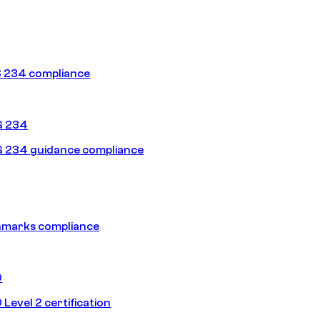
 234 compliance
G 234
 234 guidance compliance
hmarks compliance
0
Level 2 certification