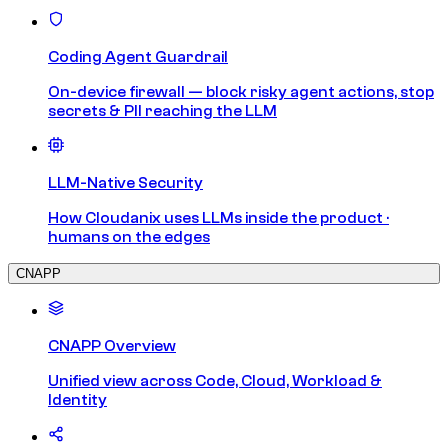
Coding Agent Guardrail
On-device firewall — block risky agent actions, stop
secrets & PII reaching the LLM
LLM-Native Security
How Cloudanix uses LLMs inside the product ·
humans on the edges
CNAPP
CNAPP Overview
Unified view across Code, Cloud, Workload &
Identity