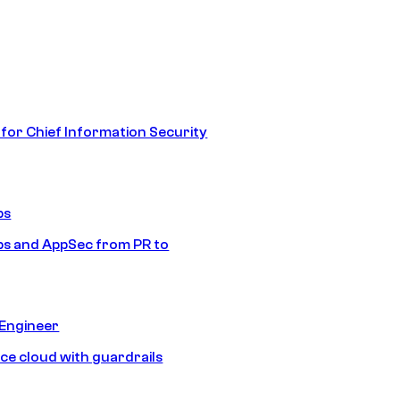
 for Chief Information Security
ps
s and AppSec from PR to
 Engineer
ice cloud with guardrails