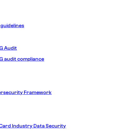
guidelines
 Audit
 audit compliance
ersecurity Framework
ard Industry Data Security