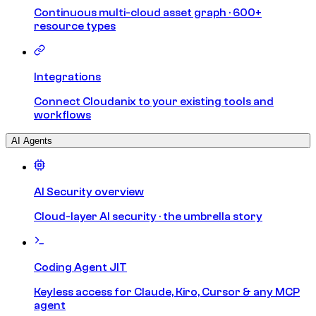
Continuous multi-cloud asset graph · 600+
resource types
Integrations
Connect Cloudanix to your existing tools and
workflows
AI Agents
AI Security overview
Cloud-layer AI security · the umbrella story
Coding Agent JIT
Keyless access for Claude, Kiro, Cursor & any MCP
agent