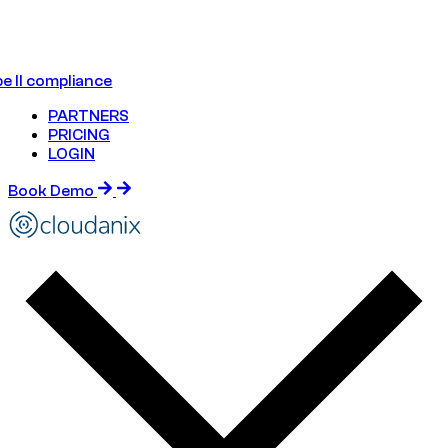
e II compliance
PARTNERS
PRICING
LOGIN
Book Demo