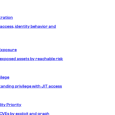
tration
 access, identity behavior and
Exposure
e exposed assets by reachable risk
ilege
tanding privilege with JIT access
ity Priority
e CVEs by exploit and graph