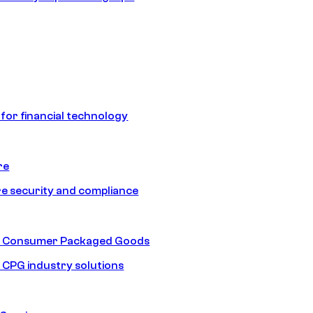
 for financial technology
re
e security and compliance
nd Consumer Packaged Goods
d CPG industry solutions