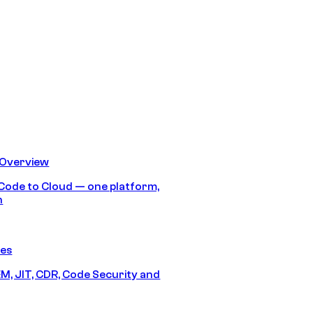
 Overview
Code to Cloud — one platform,
h
res
M, JIT, CDR, Code Security and