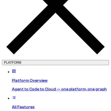
PLATFORM
Platform Overview
Agent to Code to Cloud — one platform, one graph
All Features