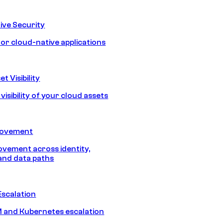
ive Security
for cloud-native applications
t Visibility
isibility of your cloud assets
Movement
vement across identity,
and data paths
Escalation
 and Kubernetes escalation