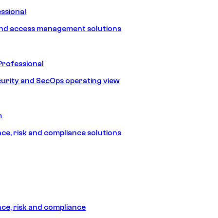
ssional
and access management solutions
Professional
urity and SecOps operating view
m
e, risk and compliance solutions
e, risk and compliance