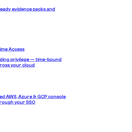
eady evidence packs and
Time Access
ding privilege — time-bound
ross your cloud
ed AWS, Azure & GCP console
hrough your SSO