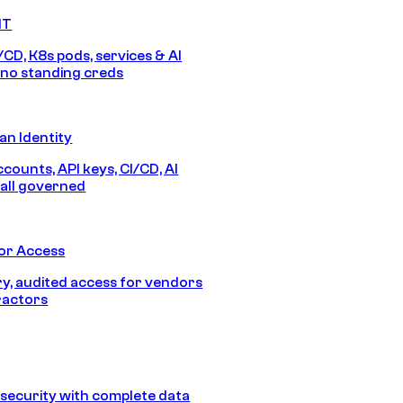
IT
/CD, K8s pods, services & AI
no standing creds
n Identity
counts, API keys, CI/CD, AI
all governed
or Access
, audited access for vendors
ractors
security with complete data