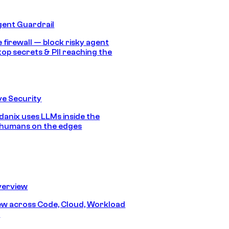
gent Guardrail
 firewall — block risky agent
top secrets & PII reaching the
e Security
anix uses LLMs inside the
 humans on the edges
erview
iew across Code, Cloud, Workload
y