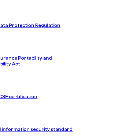
ata Protection Regulation
surance Portability and
ility Act
SF certification
1
 information security standard