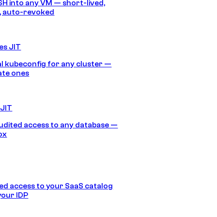
SH into any VM — short-lived,
, auto-revoked
es JIT
 kubeconfig for any cluster —
ate ones
 JIT
audited access to any database —
ox
d access to your SaaS catalog
your IDP