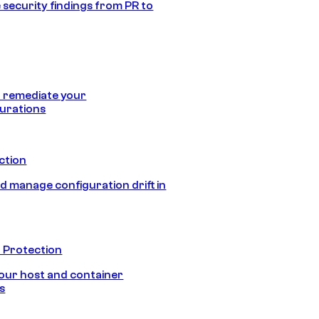
 security findings from PR to
 remediate your
urations
ection
d manage configuration drift in
 Protection
our host and container
s