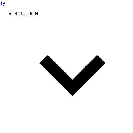
nty
SOLUTION