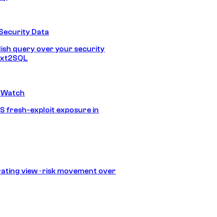
Security Data
lish query over your security
Text2SQL
 Watch
S fresh-exploit exposure in
ating view · risk movement over