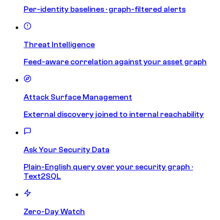
Per-identity baselines · graph-filtered alerts
Threat Intelligence
Feed-aware correlation against your asset graph
Attack Surface Management
External discovery joined to internal reachability
Ask Your Security Data
Plain-English query over your security graph ·
Text2SQL
Zero-Day Watch