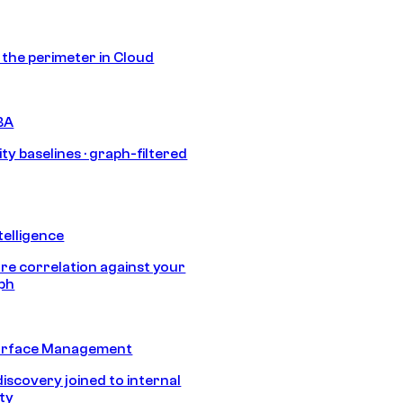
s the perimeter in Cloud
BA
ty baselines · graph-filtered
telligence
e correlation against your
aph
urface Management
discovery joined to internal
ity