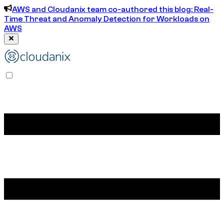
AWS and Cloudanix team co-authored this blog: Real-
Time Threat and Anomaly Detection for Workloads on
AWS