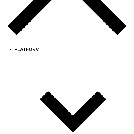
PLATFORM