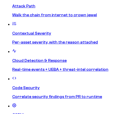
Attack Path
Walk the chain from internet to crown jewel
Contextual Severity
Per-asset severity, with the reason attached
Cloud Detection & Response
Real-time events + UEBA + threat-intel correlation
Code Security
Correlate security findings from PR to runtime