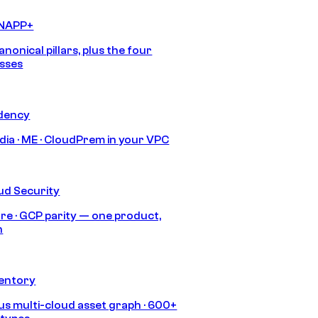
CNAPP+
anonical pillars, plus the four
sses
idency
India · ME · CloudPrem in your VPC
ud Security
re · GCP parity — one product,
h
ventory
s multi-cloud asset graph · 600+