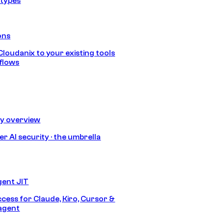
 types
ons
loudanix to your existing tools
flows
ty overview
r AI security · the umbrella
gent JIT
ccess for Claude, Kiro, Cursor &
agent