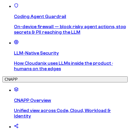
Coding Agent Guardrail
On-device firewall — block risky agent actions, stop
secrets & PII reaching the LLM
LLM-Native Security
How Cloudanix uses LLMs inside the product ·
humans on the edges
CNAPP
CNAPP Overview
Unified view across Code, Cloud, Workload &
Identity