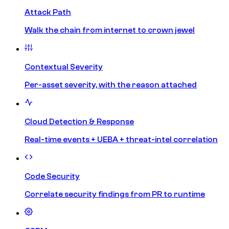
Attack Path
Walk the chain from internet to crown jewel
Contextual Severity
Per-asset severity, with the reason attached
Cloud Detection & Response
Real-time events + UEBA + threat-intel correlation
Code Security
Correlate security findings from PR to runtime