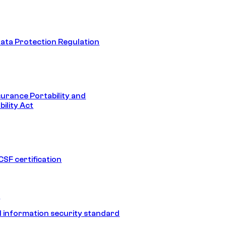
ata Protection Regulation
surance Portability and
ility Act
SF certification
1
 information security standard