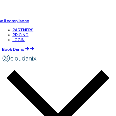
e II compliance
PARTNERS
PRICING
LOGIN
Book Demo