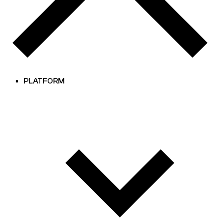
PLATFORM