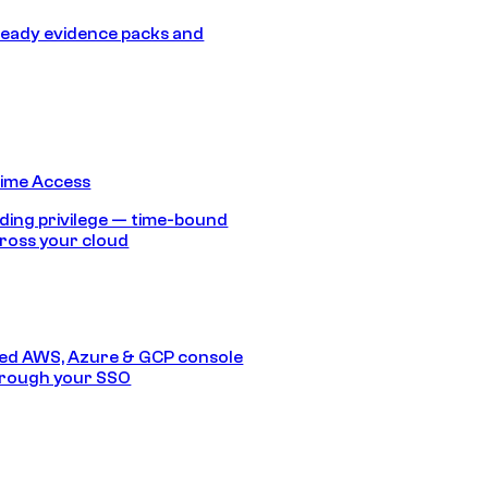
eady evidence packs and
Time Access
ding privilege — time-bound
ross your cloud
ed AWS, Azure & GCP console
hrough your SSO