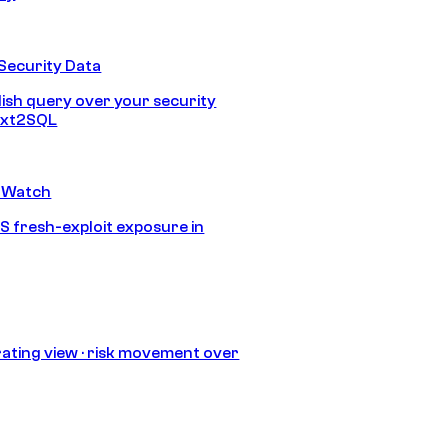
Security Data
lish query over your security
Text2SQL
 Watch
S fresh-exploit exposure in
ating view · risk movement over