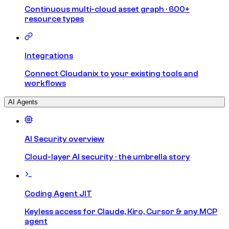
Continuous multi-cloud asset graph · 600+
resource types
Integrations
Connect Cloudanix to your existing tools and
workflows
AI Agents
AI Security overview
Cloud-layer AI security · the umbrella story
Coding Agent JIT
Keyless access for Claude, Kiro, Cursor & any MCP
agent