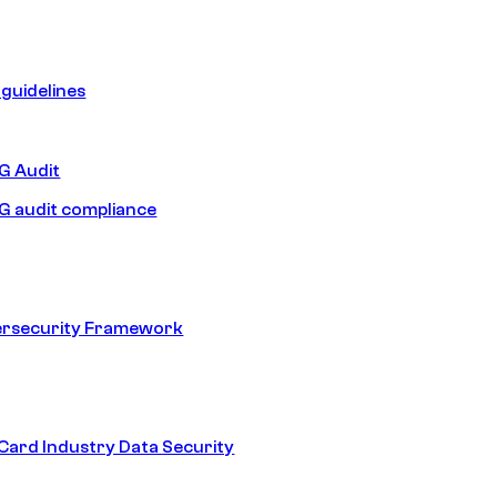
guidelines
 Audit
 audit compliance
ersecurity Framework
ard Industry Data Security