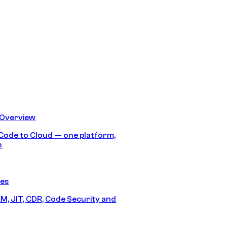
 Overview
Code to Cloud — one platform,
h
res
M, JIT, CDR, Code Security and