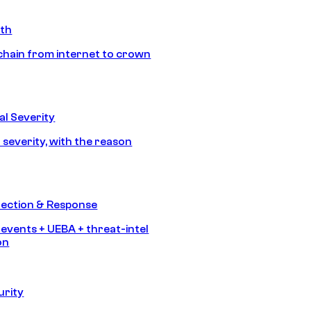
ath
chain from internet to crown
l Severity
 severity, with the reason
tection & Response
 events + UEBA + threat-intel
on
urity