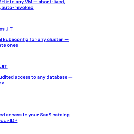
SH into any VM — short-lived,
, auto-revoked
es JIT
 kubeconfig for any cluster —
ate ones
 JIT
audited access to any database —
ox
d access to your SaaS catalog
your IDP