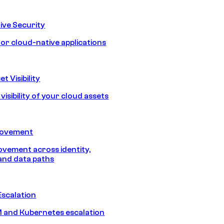
ive Security
for cloud-native applications
t Visibility
isibility of your cloud assets
Movement
vement across identity,
and data paths
Escalation
 and Kubernetes escalation