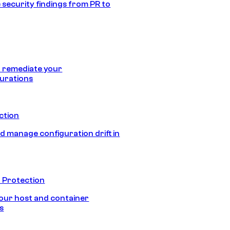
 security findings from PR to
 remediate your
urations
ection
d manage configuration drift in
 Protection
our host and container
s