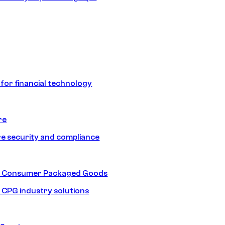
 for financial technology
re
e security and compliance
nd Consumer Packaged Goods
d CPG industry solutions