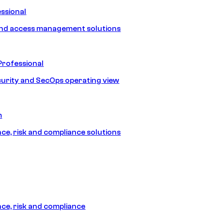
ssional
and access management solutions
Professional
urity and SecOps operating view
m
e, risk and compliance solutions
e, risk and compliance