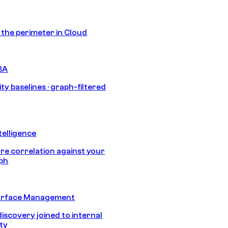
s the perimeter in Cloud
BA
ty baselines · graph-filtered
telligence
e correlation against your
aph
urface Management
discovery joined to internal
ity