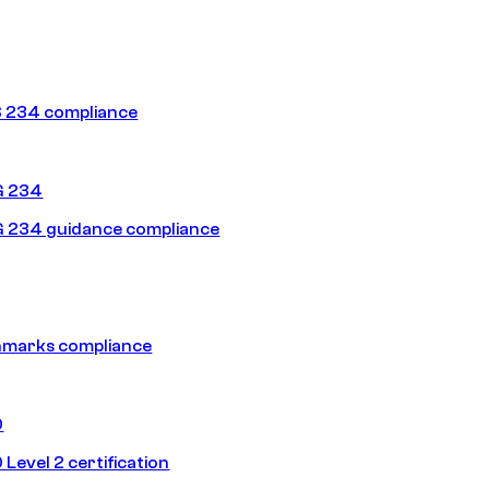
 234 compliance
G 234
 234 guidance compliance
hmarks compliance
0
Level 2 certification