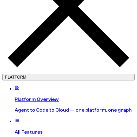
PLATFORM
Platform Overview
Agent to Code to Cloud — one platform, one graph
All Features