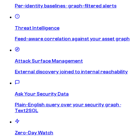
Per-identity baselines · graph-filtered alerts
Threat Intelligence
Feed-aware correlation against your asset graph
Attack Surface Management
External discovery joined to internal reachability
Ask Your Security Data
Plain-English query over your security graph ·
Text2SQL
Zero-Day Watch