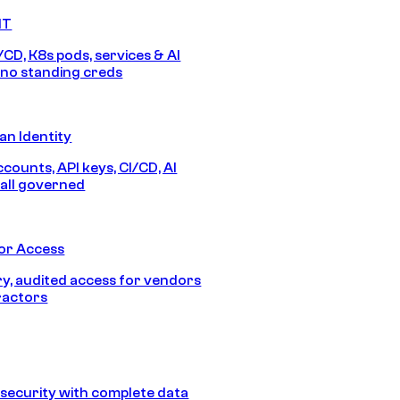
IT
/CD, K8s pods, services & AI
no standing creds
n Identity
counts, API keys, CI/CD, AI
all governed
or Access
, audited access for vendors
ractors
security with complete data