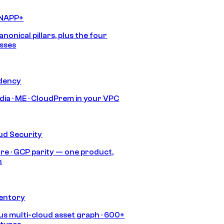
CNAPP+
anonical pillars, plus the four
sses
idency
India · ME · CloudPrem in your VPC
ud Security
re · GCP parity — one product,
h
ventory
s multi-cloud asset graph · 600+