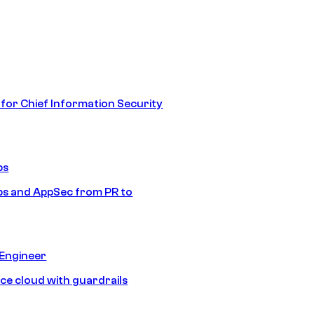
 for Chief Information Security
ps
s and AppSec from PR to
 Engineer
ice cloud with guardrails