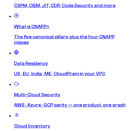
CSPM, CIEM, JIT, CDR, Code Security and more
What is CNAPP+
The five canonical pillars, plus the four CNAPP
misses
Data Residency
US · EU · India · ME · CloudPrem in your VPC
Multi-Cloud Security
AWS · Azure · GCP parity — one product, one graph
Cloud Inventory