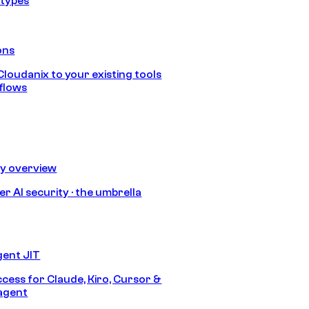
 types
ons
loudanix to your existing tools
flows
ty overview
r AI security · the umbrella
gent JIT
ccess for Claude, Kiro, Cursor &
agent