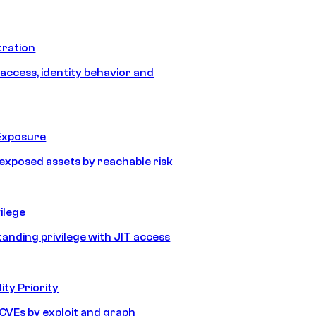
tration
 access, identity behavior and
Exposure
e exposed assets by reachable risk
ilege
tanding privilege with JIT access
ity Priority
e CVEs by exploit and graph