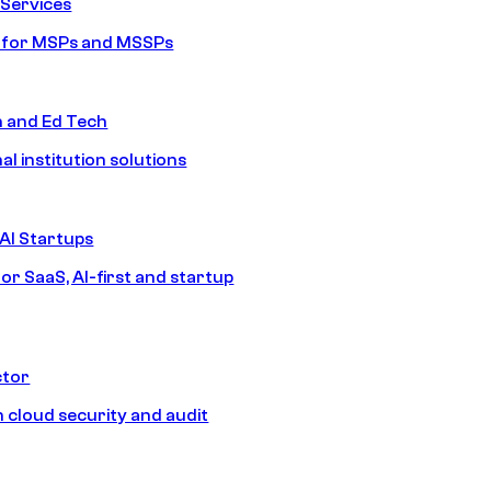
Services
s for MSPs and MSSPs
n and Ed Tech
al institution solutions
AI Startups
or SaaS, AI-first and startup
ctor
 cloud security and audit