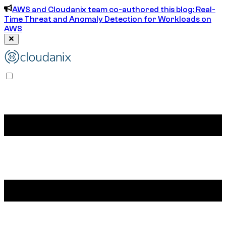
AWS and Cloudanix team co-authored this blog: Real-
Time Threat and Anomaly Detection for Workloads on
AWS