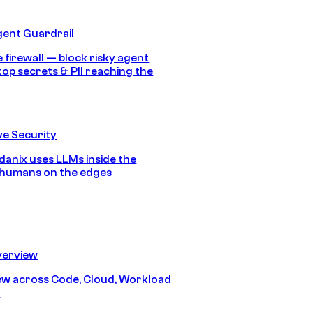
gent Guardrail
 firewall — block risky agent
top secrets & PII reaching the
e Security
anix uses LLMs inside the
 humans on the edges
erview
iew across Code, Cloud, Workload
y