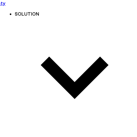
nty
SOLUTION