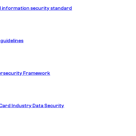
 information security standard
guidelines
ersecurity Framework
ard Industry Data Security