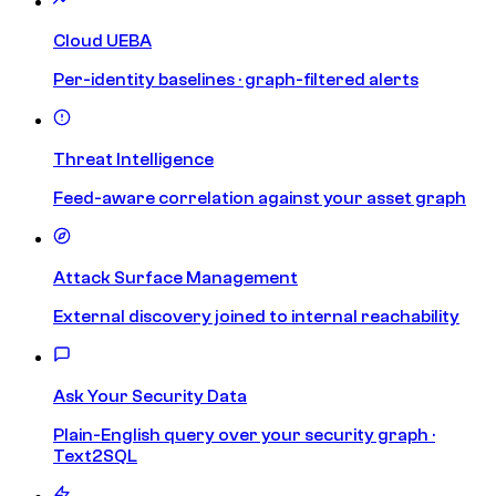
Cloud UEBA
Per-identity baselines · graph-filtered alerts
Threat Intelligence
Feed-aware correlation against your asset graph
Attack Surface Management
External discovery joined to internal reachability
Ask Your Security Data
Plain-English query over your security graph ·
Text2SQL