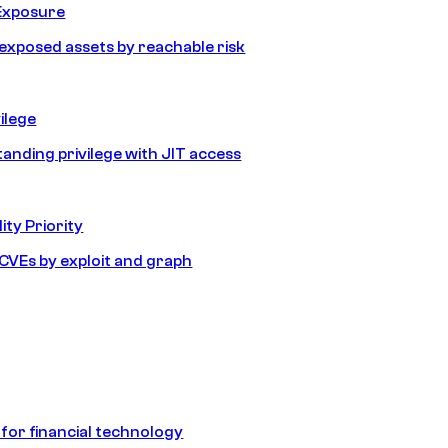
Exposure
e exposed assets by reachable risk
ilege
tanding privilege with JIT access
ity Priority
e CVEs by exploit and graph
 for financial technology