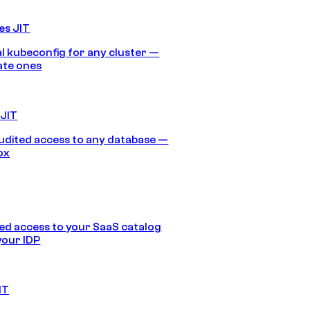
es JIT
 kubeconfig for any cluster —
ate ones
 JIT
audited access to any database —
ox
d access to your SaaS catalog
your IDP
IT