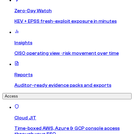
Zero-Day Watch
KEV + EPSS fresh-exploit exposure in minutes
Insights
CISO operating view · risk movement over time
Reports
Auditor-ready evidence packs and exports
Access
Cloud JIT
Time-boxed AWS, Azure & GCP console access
through your SSO