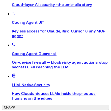
Cloud-layer AI security · the umbrella story
Coding Agent JIT
Keyless access for Claude, Kiro, Cursor & any MCP
agent
Coding Agent Guardrail
On-device firewall — block risky agent actions, stop
secrets & PII reaching the LLM
LLM-Native Security
How Cloudanix uses LLMs inside the product ·
humans on the edges
CNAPP