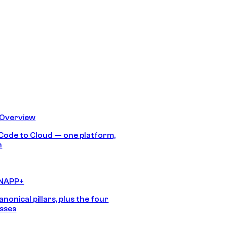
 Overview
Code to Cloud — one platform,
h
CNAPP+
anonical pillars, plus the four
sses