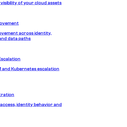
isibility of your cloud assets
Movement
vement across identity,
and data paths
Escalation
 and Kubernetes escalation
tration
 access, identity behavior and