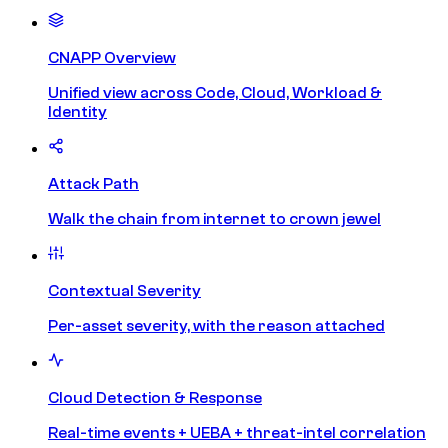
CNAPP Overview
Unified view across Code, Cloud, Workload &
Identity
Attack Path
Walk the chain from internet to crown jewel
Contextual Severity
Per-asset severity, with the reason attached
Cloud Detection & Response
Real-time events + UEBA + threat-intel correlation