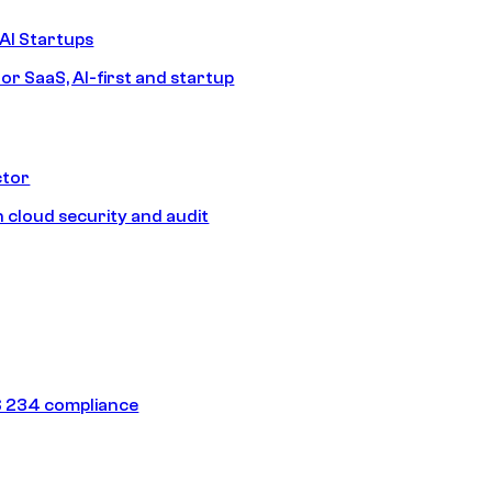
AI Startups
or SaaS, AI-first and startup
ctor
 cloud security and audit
 234 compliance