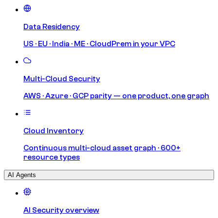
Data Residency
US · EU · India · ME · CloudPrem in your VPC
Multi-Cloud Security
AWS · Azure · GCP parity — one product, one graph
Cloud Inventory
Continuous multi-cloud asset graph · 600+
resource types
AI Agents
AI Security overview