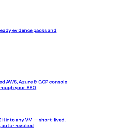
eady evidence packs and
ed AWS, Azure & GCP console
hrough your SSO
SH into any VM — short-lived,
, auto-revoked