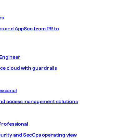
ps
s and AppSec from PR to
 Engineer
ice cloud with guardrails
ssional
and access management solutions
Professional
urity and SecOps operating view