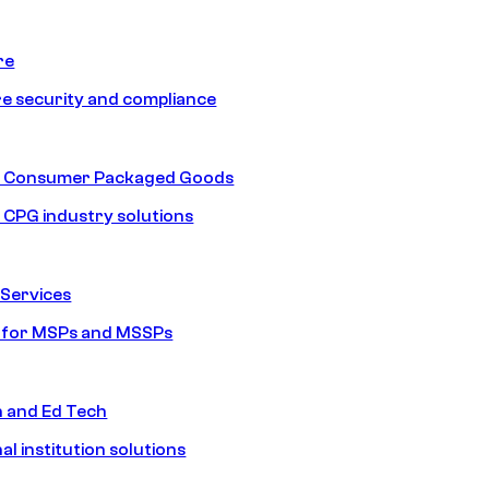
re
e security and compliance
nd Consumer Packaged Goods
d CPG industry solutions
Services
s for MSPs and MSSPs
n and Ed Tech
al institution solutions