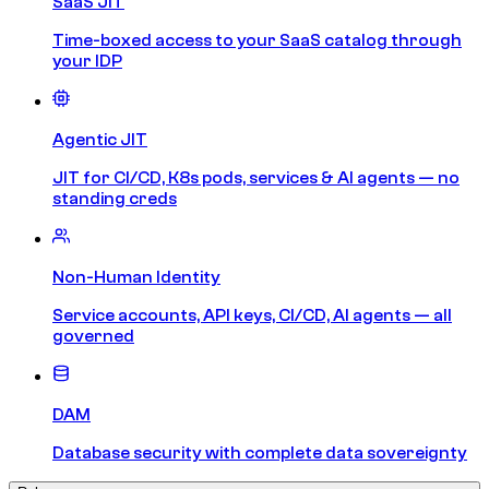
SaaS JIT
Time-boxed access to your SaaS catalog through
your IDP
Agentic JIT
JIT for CI/CD, K8s pods, services & AI agents — no
standing creds
Non-Human Identity
Service accounts, API keys, CI/CD, AI agents — all
governed
DAM
Database security with complete data sovereignty