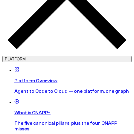
PLATFORM
Platform Overview
Agent to Code to Cloud — one platform, one graph
What is CNAPP+
The five canonical pillars, plus the four CNAPP
misses