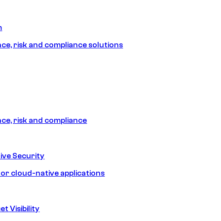
m
e, risk and compliance solutions
e, risk and compliance
ive Security
for cloud-native applications
t Visibility