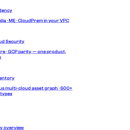
idency
India · ME · CloudPrem in your VPC
ud Security
re · GCP parity — one product,
h
ventory
s multi-cloud asset graph · 600+
 types
ty overview