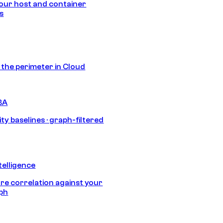
our host and container
s
s the perimeter in Cloud
BA
ty baselines · graph-filtered
telligence
e correlation against your
aph