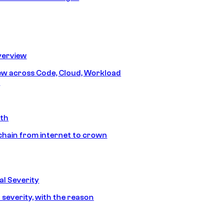
erview
iew across Code, Cloud, Workload
y
ath
chain from internet to crown
l Severity
 severity, with the reason