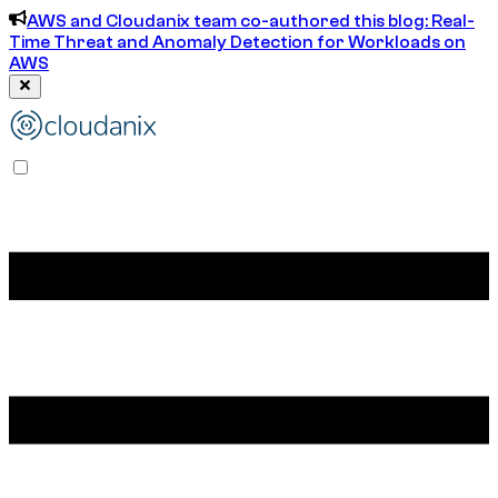
AWS and Cloudanix team co-authored this blog: Real-
Time Threat and Anomaly Detection for Workloads on
AWS