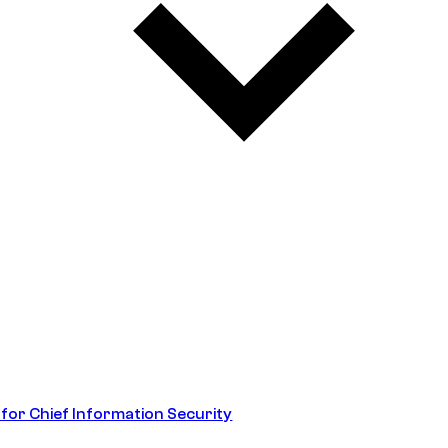
 for Chief Information Security