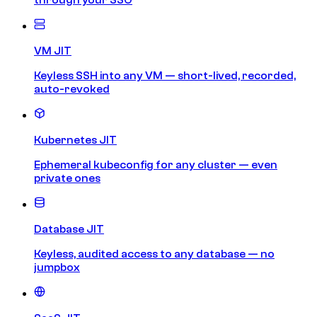
VM JIT
Keyless SSH into any VM — short-lived, recorded,
auto-revoked
Kubernetes JIT
Ephemeral kubeconfig for any cluster — even
private ones
Database JIT
Keyless, audited access to any database — no
jumpbox