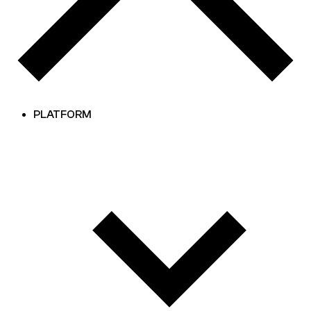
PLATFORM