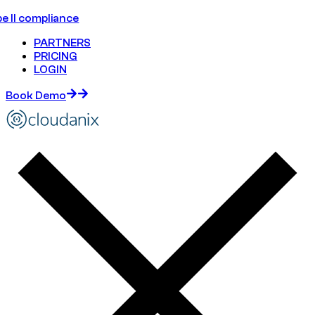
e II compliance
PARTNERS
PRICING
LOGIN
Book Demo