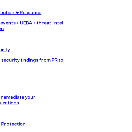
tection & Response
 events + UEBA + threat-intel
on
urity
 security findings from PR to
 remediate your
urations
 Protection