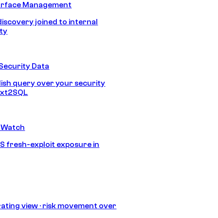
urface Management
discovery joined to internal
ity
Security Data
lish query over your security
Text2SQL
 Watch
S fresh-exploit exposure in
ating view · risk movement over