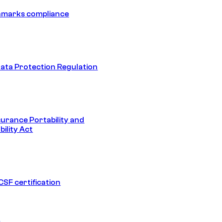
hmarks compliance
ata Protection Regulation
surance Portability and
ility Act
SF certification
1