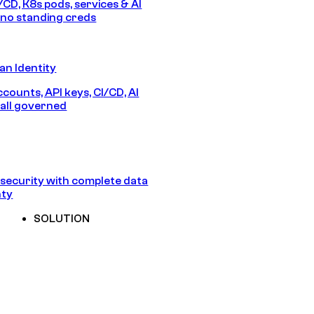
/CD, K8s pods, services & AI
no standing creds
n Identity
counts, API keys, CI/CD, AI
all governed
security with complete data
nty
SOLUTION