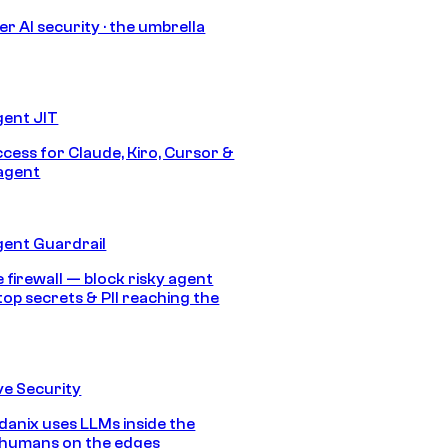
r AI security · the umbrella
gent JIT
ccess for Claude, Kiro, Cursor &
agent
gent Guardrail
 firewall — block risky agent
top secrets & PII reaching the
e Security
anix uses LLMs inside the
 humans on the edges