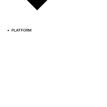
PLATFORM