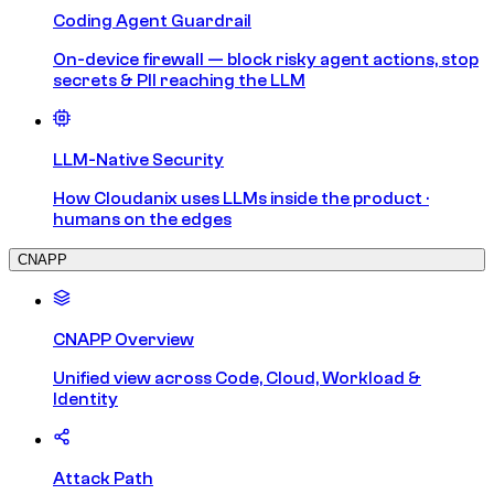
Coding Agent Guardrail
On-device firewall — block risky agent actions, stop
secrets & PII reaching the LLM
LLM-Native Security
How Cloudanix uses LLMs inside the product ·
humans on the edges
CNAPP
CNAPP Overview
Unified view across Code, Cloud, Workload &
Identity
Attack Path