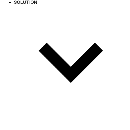
SOLUTION