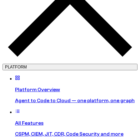
PLATFORM
Platform Overview
Agent to Code to Cloud — one platform, one graph
All Features
CSPM, CIEM, JIT, CDR, Code Security and more