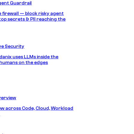
gent Guardrail
 firewall — block risky agent
top secrets & PII reaching the
e Security
anix uses LLMs inside the
 humans on the edges
erview
iew across Code, Cloud, Workload
y