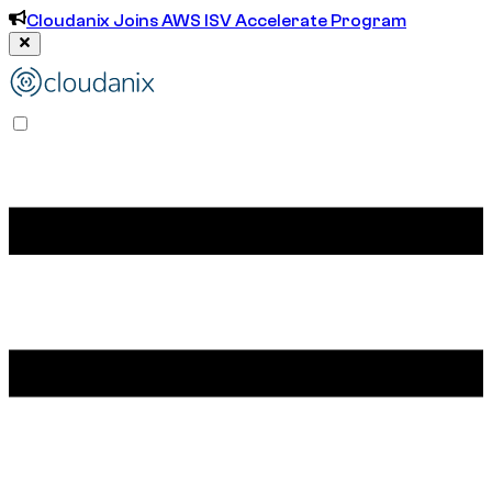
Cloudanix Joins AWS ISV Accelerate Program