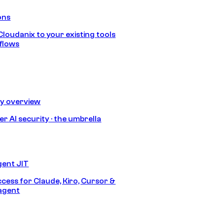
ons
loudanix to your existing tools
flows
ty overview
r AI security · the umbrella
gent JIT
ccess for Claude, Kiro, Cursor &
agent