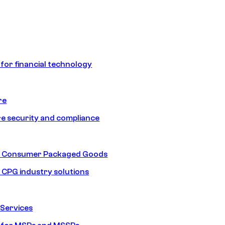
 for financial technology
re
e security and compliance
nd Consumer Packaged Goods
d CPG industry solutions
Services