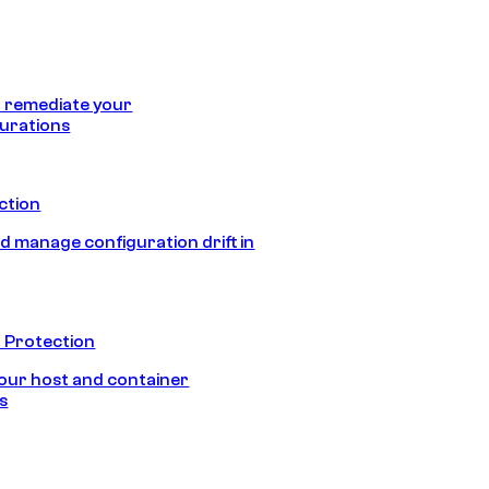
 remediate your
urations
ection
d manage configuration drift in
 Protection
our host and container
s