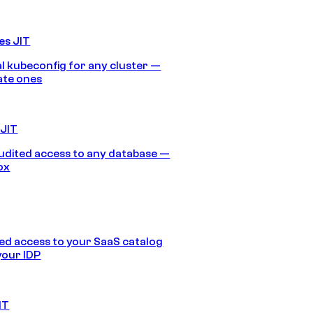
es JIT
 kubeconfig for any cluster —
ate ones
 JIT
audited access to any database —
ox
d access to your SaaS catalog
your IDP
IT