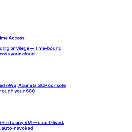
Time Access
ding privilege — time-bound
ross your cloud
ed AWS, Azure & GCP console
hrough your SSO
SH into any VM — short-lived,
, auto-revoked