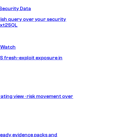
Security Data
lish query over your security
Text2SQL
 Watch
S fresh-exploit exposure in
ating view · risk movement over
eady evidence packs and