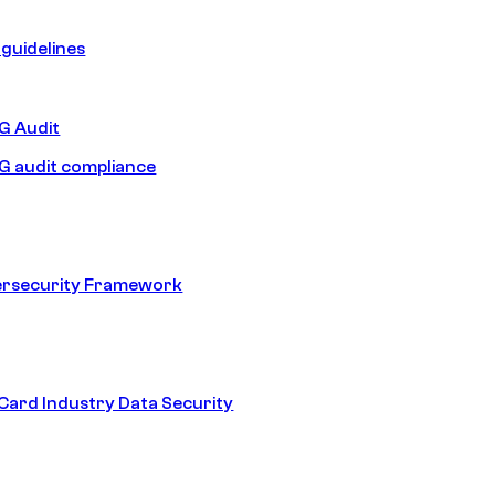
guidelines
 Audit
 audit compliance
ersecurity Framework
ard Industry Data Security