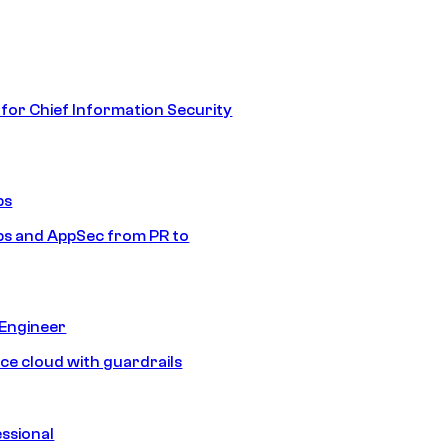
 for Chief Information Security
ps
s and AppSec from PR to
 Engineer
ice cloud with guardrails
ssional