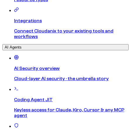
Integrations
Connect Cloudanix to your existing tools and
workflows
AI Agents
AI Security overview
Cloud-layer AI security · the umbrella story
Coding Agent JIT
Keyless access for Claude, Kiro, Cursor & any MCP
agent