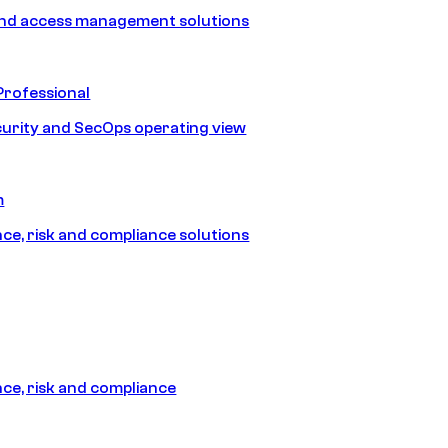
and access management solutions
Professional
urity and SecOps operating view
m
e, risk and compliance solutions
e, risk and compliance