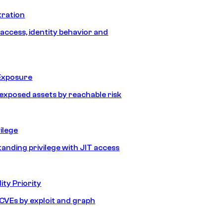
tration
 access, identity behavior and
Exposure
e exposed assets by reachable risk
ilege
tanding privilege with JIT access
ity Priority
e CVEs by exploit and graph