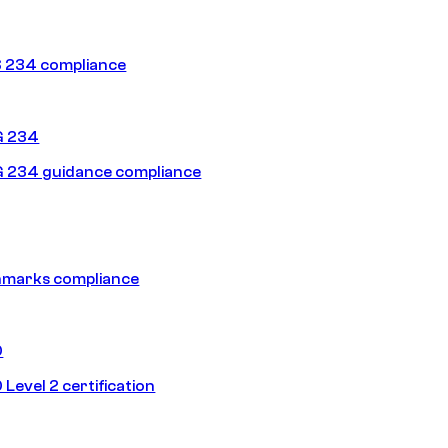
 234 compliance
G 234
 234 guidance compliance
hmarks compliance
0
Level 2 certification