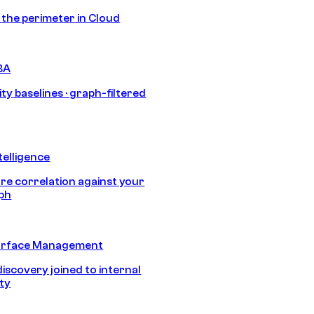
s the perimeter in Cloud
BA
ty baselines · graph-filtered
telligence
e correlation against your
aph
urface Management
discovery joined to internal
ity