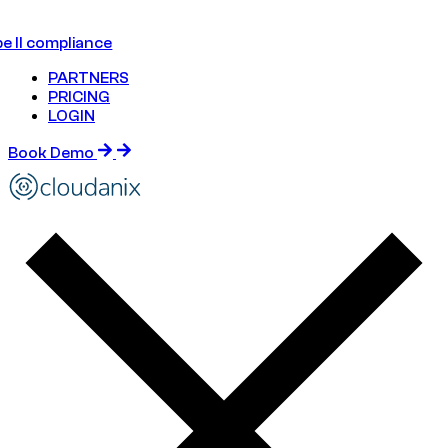
e II compliance
PARTNERS
PRICING
LOGIN
Book Demo