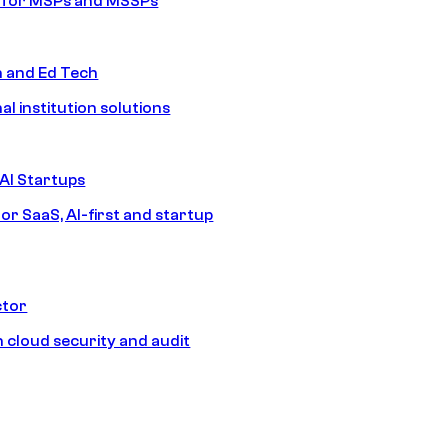
s for MSPs and MSSPs
n and Ed Tech
al institution solutions
AI Startups
or SaaS, AI-first and startup
ctor
 cloud security and audit