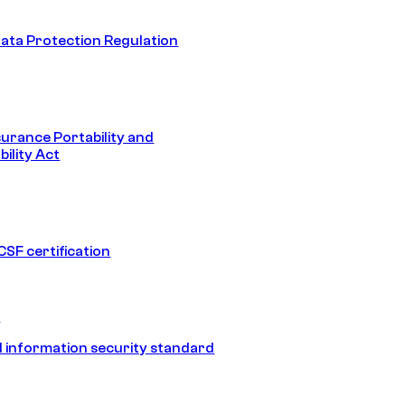
ata Protection Regulation
surance Portability and
ility Act
SF certification
1
 information security standard