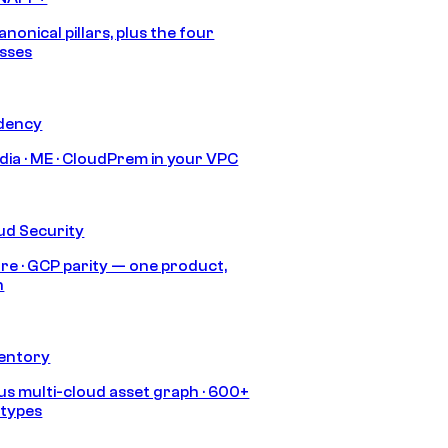
anonical pillars, plus the four
sses
idency
India · ME · CloudPrem in your VPC
ud Security
re · GCP parity — one product,
h
ventory
s multi-cloud asset graph · 600+
 types