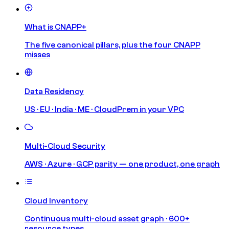
What is CNAPP+
The five canonical pillars, plus the four CNAPP
misses
Data Residency
US · EU · India · ME · CloudPrem in your VPC
Multi-Cloud Security
AWS · Azure · GCP parity — one product, one graph
Cloud Inventory
Continuous multi-cloud asset graph · 600+
resource types