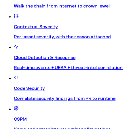
Walk the chain from internet to crown jewel
Contextual Severity
Per-asset severity, with the reason attached
Cloud Detection & Response
Real-time events + UEBA + threat-intel correlation
Code Security
Correlate security findings from PR to runtime
CSPM