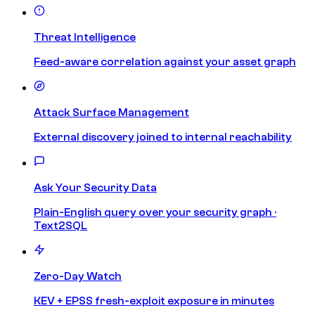
Threat Intelligence
Feed-aware correlation against your asset graph
Attack Surface Management
External discovery joined to internal reachability
Ask Your Security Data
Plain-English query over your security graph ·
Text2SQL
Zero-Day Watch
KEV + EPSS fresh-exploit exposure in minutes