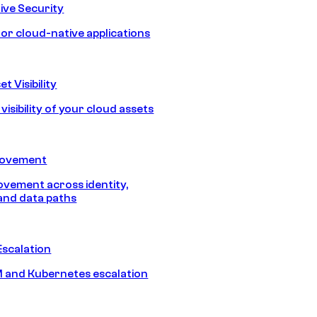
ive Security
for cloud-native applications
t Visibility
isibility of your cloud assets
Movement
vement across identity,
and data paths
Escalation
 and Kubernetes escalation