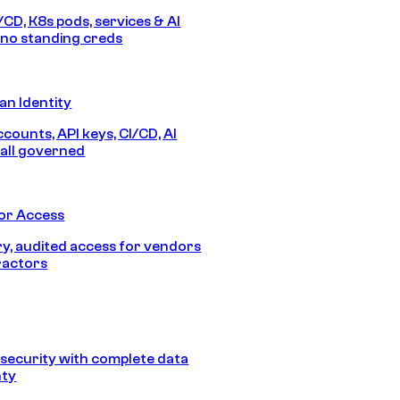
/CD, K8s pods, services & AI
no standing creds
n Identity
counts, API keys, CI/CD, AI
all governed
or Access
, audited access for vendors
ractors
security with complete data
nty