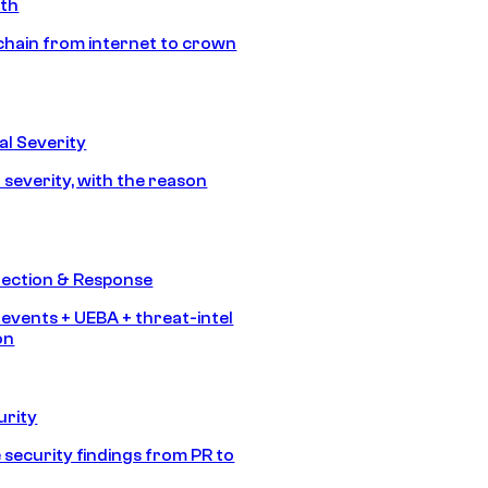
ath
chain from internet to crown
l Severity
 severity, with the reason
tection & Response
 events + UEBA + threat-intel
on
urity
 security findings from PR to